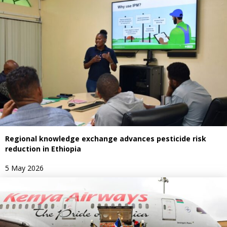
Regional knowledge exchange advances pesticide risk
reduction in Ethiopia
5 May 2026