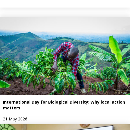
International Day for Biological Diversity: Why local action
matters
21 May 2026