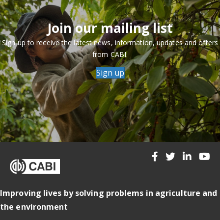
Join our mailing list
Sign up to receive the latest news, information, updates and offers
from CABI.
Sign up
Improving lives by solving problems in agriculture and
the environment