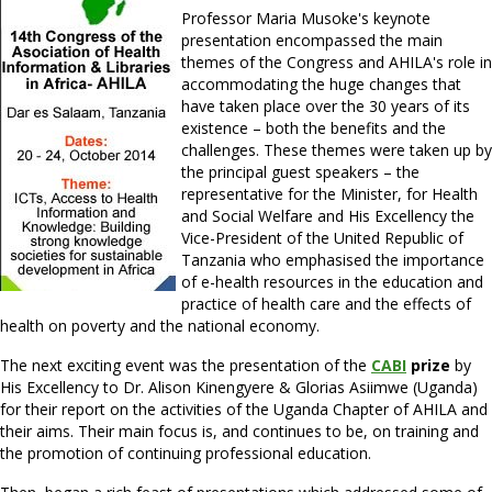
Professor Maria Musoke's keynote
presentation encompassed the main
themes of the Congress and AHILA's role in
accommodating the huge changes that
have taken place over the 30 years of its
existence – both the benefits and the
challenges. These themes were taken up by
the principal guest speakers – the
representative for the Minister, for Health
and Social Welfare and His Excellency the
Vice-President of the United Republic of
Tanzania who emphasised the importance
of e-health resources in the education and
practice of health care and the effects of
health on poverty and the national economy.
The next exciting event was the presentation of the
CABI
prize
by
His Excellency to Dr. Alison Kinengyere & Glorias Asiimwe (Uganda)
for their report on the activities of the Uganda Chapter of AHILA and
their aims. Their main focus is, and continues to be, on training and
the promotion of continuing professional education.