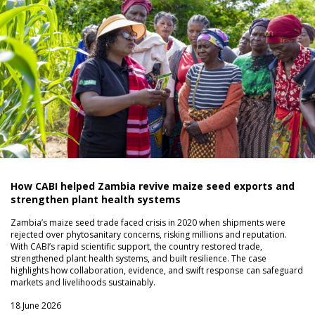
How CABI helped Zambia revive maize seed exports and
strengthen plant health systems
Zambia’s maize seed trade faced crisis in 2020 when shipments were
rejected over phytosanitary concerns, risking millions and reputation.
With CABI’s rapid scientific support, the country restored trade,
strengthened plant health systems, and built resilience. The case
highlights how collaboration, evidence, and swift response can safeguard
markets and livelihoods sustainably.
18 June 2026