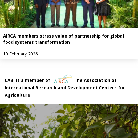
AIRCA members stress value of partnership for global
food systems transformation
10 February 2026
CABI is a member of:
The Association of
International Research and Development Centers for
Agriculture