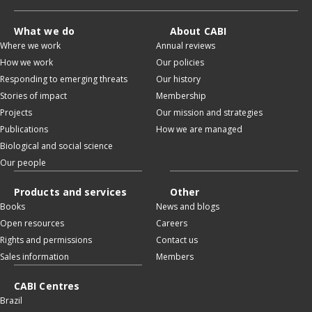
What we do
About CABI
Where we work
Annual reviews
How we work
Our policies
Responding to emerging threats
Our history
Stories of impact
Membership
Projects
Our mission and strategies
Publications
How we are managed
Biological and social science
Our people
Products and services
Other
Books
News and blogs
Open resources
Careers
Rights and permissions
Contact us
Sales information
Members
CABI Centres
Brazil