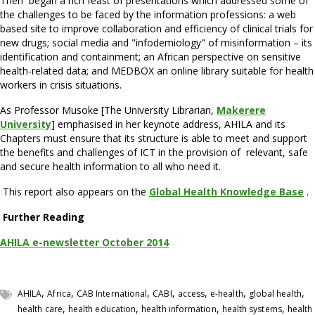
Then began a rich feast of presentations which addressed some of
the challenges to be faced by the information professions: a web
based site to improve collaboration and efficiency of clinical trials for
new drugs; social media and "infodemiology" of misinformation – its
identification and containment; an African perspective on sensitive
health-related data; and MEDBOX an online library suitable for health
workers in crisis situations.
As Professor Musoke [The University Librarian,
Makerere
University
] emphasised in her keynote address, AHILA and its
Chapters must ensure that its structure is able to meet and support
the benefits and challenges of ICT in the provision of relevant, safe
and secure health information to all who need it.
This report also appears on the
Global Health Knowledge Base
.
Further Reading
AHILA e-newsletter October 2014
,
,
,
,
,
,
,
AHILA
Africa
CAB International
CABI
access
e-health
global health
,
,
,
,
health care
health education
health information
health systems
health