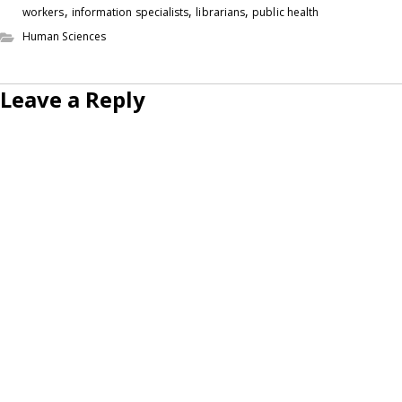
,
,
,
workers
information specialists
librarians
public health
Human Sciences
Leave a Reply