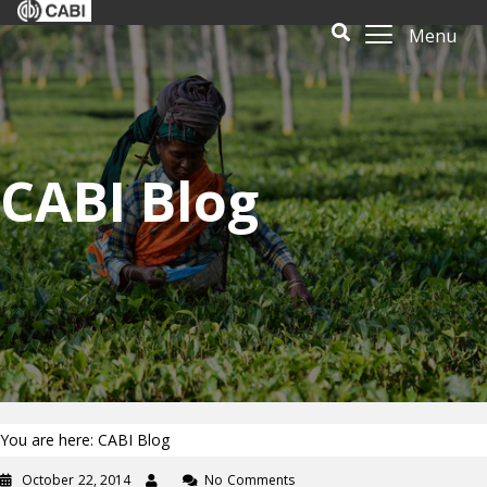
Menu
CABI Blog
You are here: CABI Blog
October 22, 2014
No Comments