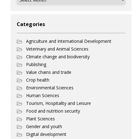
Categories
Agriculture and International Development
Veterinary and Animal Sciences
Climate change and biodiversity
Publishing
Value chains and trade
Crop health
Environmental Sciences
Human Sciences
Tourism, Hospitality and Leisure
Food and nutrition security
Plant Sciences
Gender and youth
Digital development