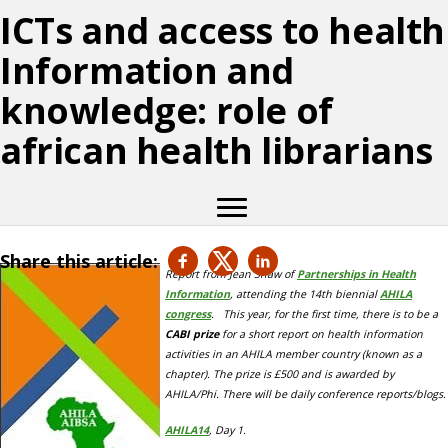
ICTs and access to health
Information and
knowledge: role of
african health librarians
Share this article:
Report from Jean Shaw of
Partnerships in Health
Information
, attending the 14th biennial
AHILA
congress
. This year, for the first time, there is to be a
CABI prize
for
a short report on health information
activities in an AHILA member country (known as a
chapter). The prize is £500 and is awarded by
AHILA/Phi. There will be daily conference reports/blogs.
AHILA14
, Day 1.