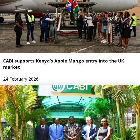
CABI supports Kenya’s Apple Mango entry into the UK
market
24 February 2026