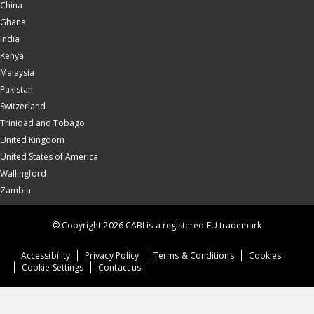
China
Ghana
India
Kenya
Malaysia
Pakistan
Switzerland
Trinidad and Tobago
United Kingdom
United States of America
Wallingford
Zambia
© Copyright 2026 CABI is a registered EU trademark
Accessibility
Privacy Policy
Terms & Conditions
Cookies
Cookie Settings
Contact us