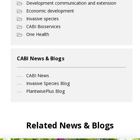
Development communication and extension
Economic development
Invasive species
CABI Bioservices
One Health
CABI News & Blogs
CABI News
Invasive Species Blog
PlantwisePlus Blog
Related News & Blogs