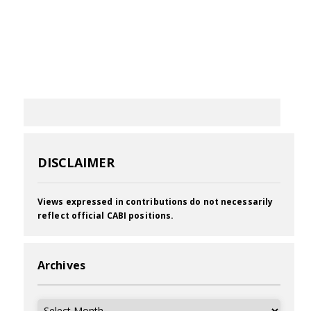
DISCLAIMER
Views expressed in contributions do not necessarily
reflect official CABI positions.
Archives
Archives