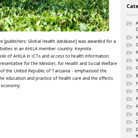
Cate
A
V
e [publishers: Global Health database] was awarded for a
C
ctivities in an AHILA member country. Keynote
P
role of AHILA in ICTs and access to health information.
V
resentative for the Minister, for Health and Social Welfare
C
t of the United Republic of Tanzania - emphasised the
E
he education and practice of health care and the effects
l economy.
T
F
P
G
D
e