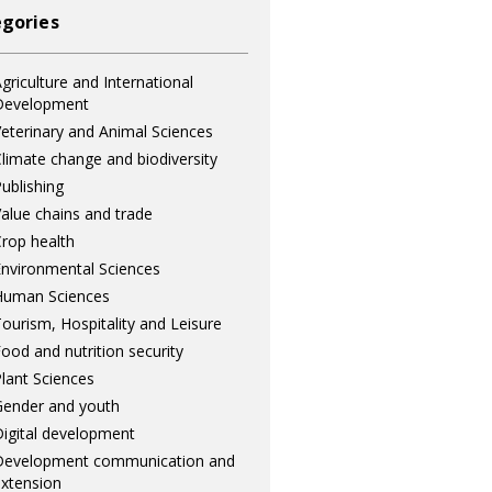
gories
griculture and International
Development
eterinary and Animal Sciences
limate change and biodiversity
ublishing
alue chains and trade
rop health
nvironmental Sciences
Human Sciences
ourism, Hospitality and Leisure
ood and nutrition security
lant Sciences
ender and youth
igital development
Development communication and
xtension