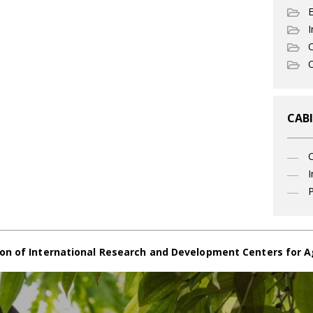
I
C
O
CABI
I
P
on of International Research and Development Centers for A