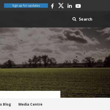
Sign up for updates
Search
es Blog
Media Centre