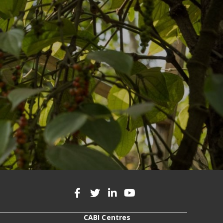
CABI Centres