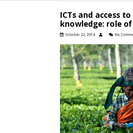
ICTs and access to
knowledge: role of
October 22, 2014
No Comme