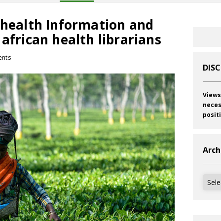
 health Information and
 african health librarians
nts
DIS
Views
neces
posit
Arch
Archi