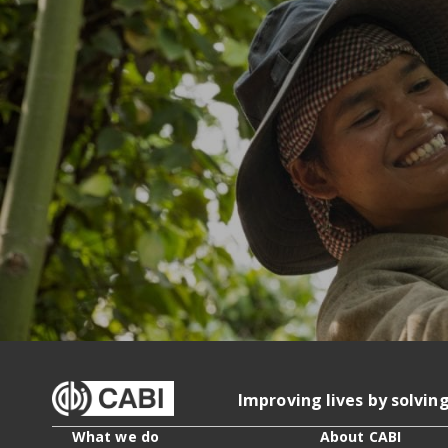
Improving lives by solvin
What we do
About CABI