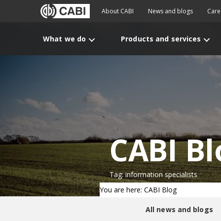
About CABI
News and blogs
Care
What we do
Products and services
CABI Bl
Tag: information specialists
You are here: CABI Blog
All news and blogs