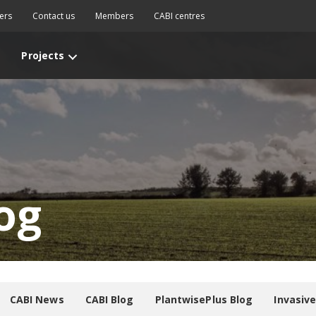
ers
Contact us
Members
CABI centres
Projects
og
CABI News
CABI Blog
PlantwisePlus Blog
Invasiv