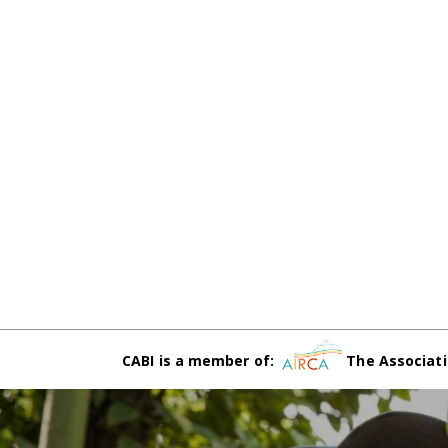
CABI is a member of:
The Associati