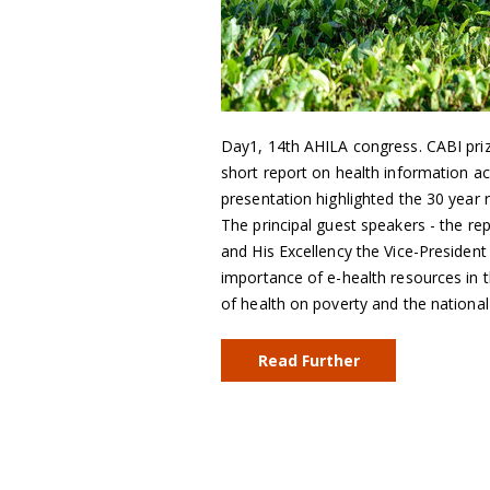
Day1, 14th AHILA congress. CABI priz
short report on health information a
presentation highlighted the 30 year 
The principal guest speakers - the rep
and His Excellency the Vice-Presiden
importance of e-health resources in t
of health on poverty and the nationa
Read Further