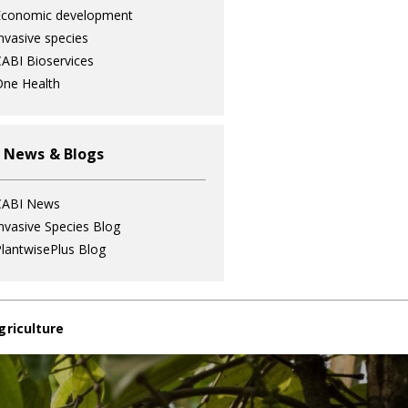
Economic development
nvasive species
ABI Bioservices
ne Health
 News & Blogs
CABI News
nvasive Species Blog
lantwisePlus Blog
griculture