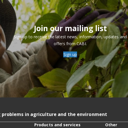
Join our mailing list
Sign up to receive the latest news, information, updates and
offers from CABI.
Sign up
g problems in agriculture and the environment
Products and services
Other