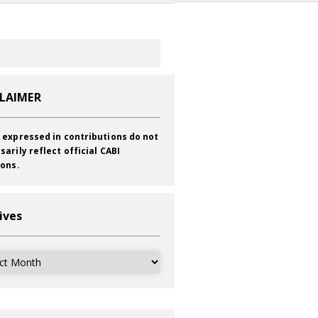
CLAIMER
 expressed in contributions do not
sarily reflect official CABI
ions.
ives
ves