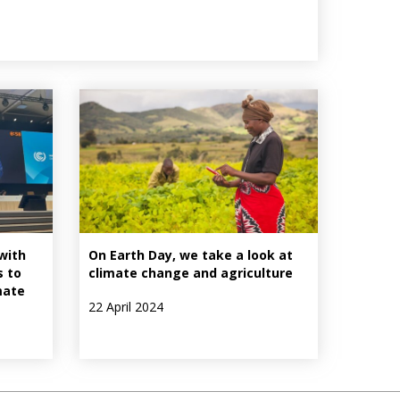
with
On Earth Day, we take a look at
s to
climate change and agriculture
mate
22 April 2024