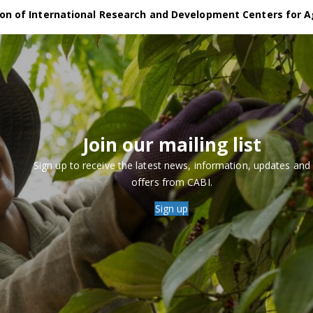
on of International Research and Development Centers for A
Join our mailing list
Sign up to receive the latest news, information, updates and
offers from CABI.
Sign up