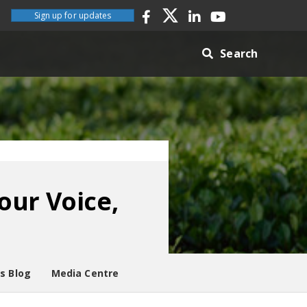
Sign up for updates
Search
our Voice,
es Blog
Media Centre