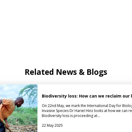
Related News & Blogs
Biodiversity loss: How can we reclaim our
On 22nd May, we mark the International Day for Biologica
Invasive Species Dr Hariet Hinz looks at how we can r
Biodiversity loss is proceeding at…
22 May 2025