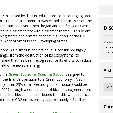
5th is used by the United Nations to encourage global
tect the environment. It was established in 1972 on the
 the Human Environment began and the first WED was
DIS
ted in a different city with a different theme. This year’s
oping states and climate change’ in support of the UN
nal Year of Small Island Developing States.
Views
neces
tions. As a small island nation, it is considered highly
posit
hange, from the destruction of its ecosystems, to
 island that has been recognized for its efforts to reduce
 field of renewable energy.
Arch
d the
Green Economy Scoping Study
, designed to
in the Island’s transition to a Green Economy. Also in
dged that 29% of all electricity consumption would be
Archi
 2029 through a combination of biomass cogeneration,
. If achieved, it is anticipated that this would reduce
and reduce CO2 emissions by approximately 4.5 million
Cate