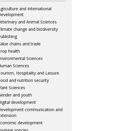
griculture and International
Development
eterinary and Animal Sciences
limate change and biodiversity
ublishing
alue chains and trade
rop health
nvironmental Sciences
Human Sciences
ourism, Hospitality and Leisure
ood and nutrition security
lant Sciences
ender and youth
igital development
Development communication and
xtension
Economic development
nvasive species