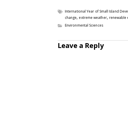
International Year of Small Island Dev
,
,
change
extreme weather
renewable 
Environmental Sciences
Leave a Reply