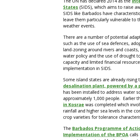
The UN has declared 2014 as the
Int
States
(SIDS), which aims to raise a
SIDS like Barbados have characteristic
leave them particularly vulnerable to 
weather events.
There are a number of potential adapt
such as the use of sea defences, adopt
land-zoning around rivers and coasts, 
water policy and the use of drought t
capacity and limited financial resource
implementation in SIDS.
Some island states are already rising
desalination plant, powered by a
has been installed to address water sc
approximately 1,000 people. Earlier th
in Kosrae
was completed which involv
rainfall and higher sea levels in the 
crop varieties for tolerance characteri
The
Barbados Programme of Acti
Implementation of the BPOA
calls