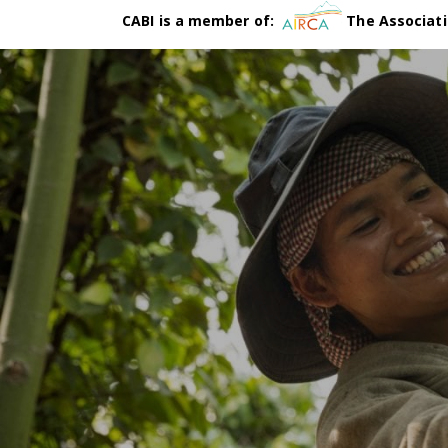
CABI is a member of:
The Associati