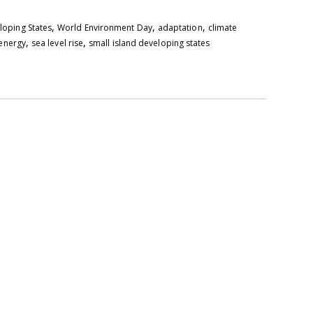
,
,
,
eloping States
World Environment Day
adaptation
climate
,
,
energy
sea level rise
small island developing states