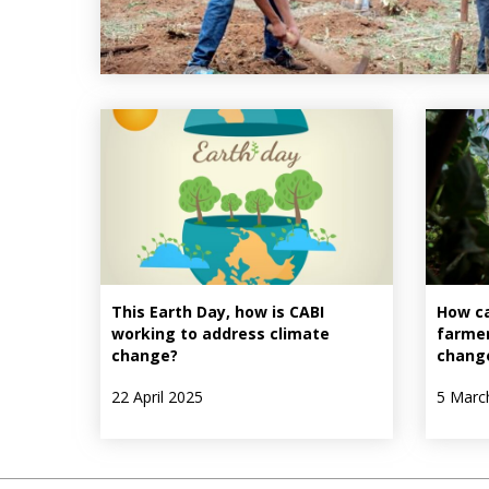
This Earth Day, how is CABI
How c
working to address climate
farmer
change?
chang
22 April 2025
5 Marc