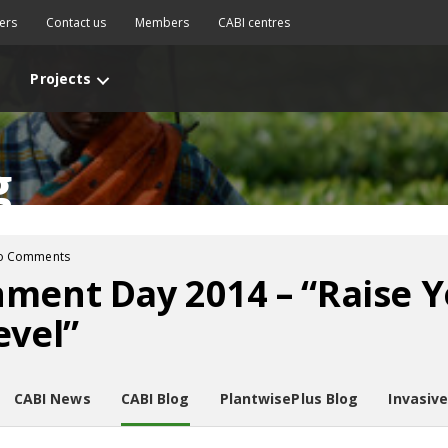
ers
Contact us
Members
CABI centres
Projects
g
o Comments
ment Day 2014 – “Raise Y
evel”
CABI News
CABI Blog
PlantwisePlus Blog
Invasiv