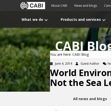
About CABI
News and blogs
Care
What we do
Products and services
CABI Blo
You are here: CABI Blog
June 4, 2014
Guest Author
N
World Environ
Not the Sea L
All news and blogs