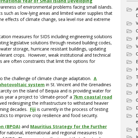
ernational Year of Small Island Developing
wareness of environmental problems facing small islands.
A
s such as low-lying areas and limited water supplies that
the effects of climate change, sea level rise and extreme
V
C
ation measures for SIDS including engineering solutions
P
ing legislative solutions through revised building codes,
V
water storage, hurricane resistant buildings, updating
C
olerant crops. However, weak institutional and technical
s are often constraints that limit the options for
E
T
 to the challenge of climate change adaptation.
A
F
 photovoltaic system
in St. Vincent and the Grenadines
arcity on the island of Bequia and is providing water for
P
is year a project to 'climate-proof' a
7km coastal road
G
ed redesigning the infrastructure to withstand heavier
D
coming decades.
Fiji
is currently in the process of testing
stics to improve crop resilience and food security.
e
on (BPOA)
and
Mauritius Strategy for the Further
 for national, international and regional measures to
I