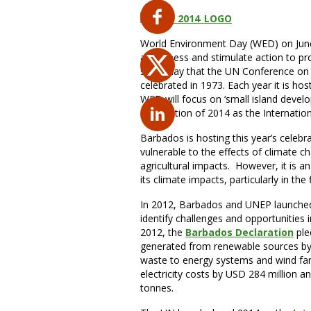
World Environment Day (WED) on June 
awareness and stimulate action to pro
same day that the UN Conference on
celebrated in 1973. Each year it is hos
WED will focus on ‘small island devel
designation of 2014 as the Internatio
Barbados is hosting this year’s celebra
vulnerable to the effects of climate c
agricultural impacts. However, it is an
its climate impacts, particularly in the
In 2012, Barbados and UNEP launche
identify challenges and opportunities 
2012, the
Barbados Declaration
ple
generated from renewable sources by
waste to energy systems and wind farms
electricity costs by USD 284 million 
tonnes.