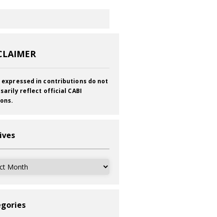
CLAIMER
 expressed in contributions do not
sarily reflect official CABI
ions.
ives
ves
gories