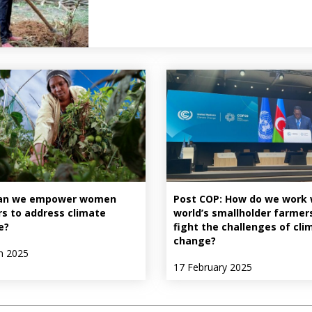
an we empower women
Post COP: How do we work 
s to address climate
world’s smallholder farmer
e?
fight the challenges of cli
change?
h 2025
17 February 2025