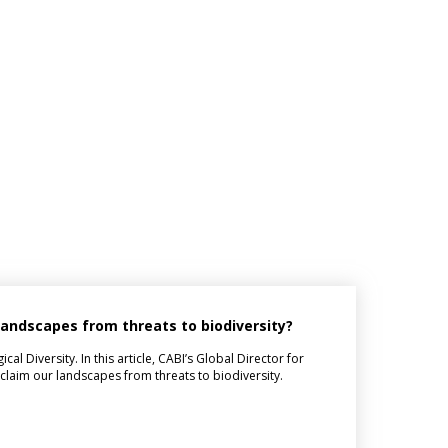
 landscapes from threats to biodiversity?
l Diversity. In this article, CABI’s Global Director for
eclaim our landscapes from threats to biodiversity.