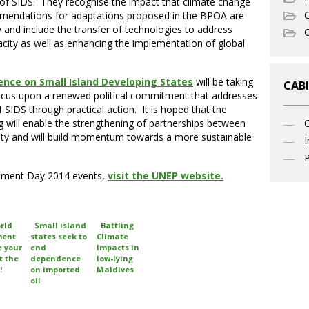
of SIDS. They recognise the impact that climate change
C
mmendations for adaptations proposed in the BPOA are
y and include the transfer of technologies to address
O
pacity as well as enhancing the implementation of global
ence on Small Island Developing States
will be taking
CABI
focus upon a renewed political commitment that addresses
f SIDS through practical action. It is hoped that the
 will enable the strengthening of partnerships between
ity and will build momentum towards a more sustainable
I
P
onment Day 2014 events,
visit the UNEP website.
rld
Small island
Battling
ment
states seek to
Climate
e your
end
Impacts in
t the
dependence
low-lying
!
on imported
Maldives
oil