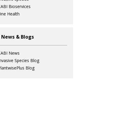
ABI Bioservices
ne Health
 News & Blogs
CABI News
nvasive Species Blog
lantwisePlus Blog