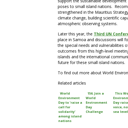
support the sustainable development 
poses to small island nations. Reco
strengthened in the Mauritius Strateg
climate change, building scientific ca
atmospheric observing systems.
Later this year, the
Third UN Confer
place in Samoa and discussions will 
the special needs and vulnerabilities o
outcomes from this high-level meeting
islands and the international commun
future for these small island nations.
To find out more about World Envir
Related articles
World
156. Join a
This Wo
Environment
World
Environ
Day to 'raise a
Environment
Day rais
call for
Day
voice, no
solidarity'
Challenge
sea level
among island
nations