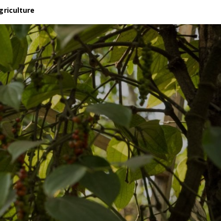
griculture