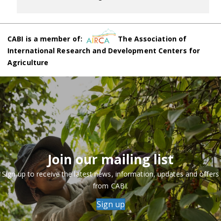
CABI is a member of:
The Association of
International Research and Development Centers for
Agriculture
Join our mailing list
Sign up to receive the latest news, information, updates and offers
from CABI.
Sign up