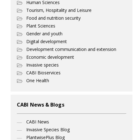
Human Sciences
Tourism, Hospitality and Leisure
Food and nutrition security
Plant Sciences
Gender and youth
Digital development
Development communication and extension
Economic development
Invasive species
CABI Bioservices
One Health
CABI News & Blogs
CABI News
Invasive Species Blog
PlantwisePlus Blog