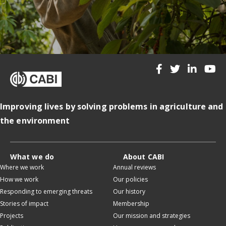
Improving lives by solving problems in agriculture and
the environment
What we do
About CABI
Where we work
Annual reviews
How we work
Our policies
Responding to emerging threats
Our history
Stories of impact
Membership
Projects
Our mission and strategies