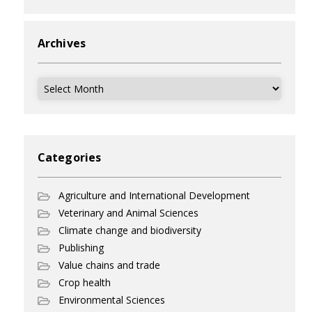
Archives
Archives
Categories
Agriculture and International Development
Veterinary and Animal Sciences
Climate change and biodiversity
Publishing
Value chains and trade
Crop health
Environmental Sciences