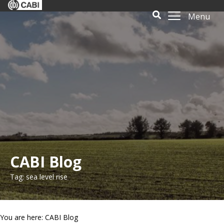
Menu
CABI Blog
Tag: sea level rise
You are here: CABI Blog