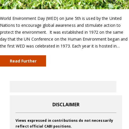
World Environment Day (WED) on June 5th is used by the United
Nations to encourage global awareness and stimulate action to
protect the environment. It was established in 1972 on the same
day that the UN Conference on the Human Environment began and
the first WED was celebrated in 1973. Each year it is hosted in…
Read Further
DISCLAIMER
Views expressed in contributions do not necessarily
reflect official CABI positions.