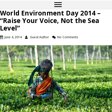
World Environment Day 2014 –
“Raise Your Voice, Not the Sea
Level”
June 4, 2014
Guest Author
No Comments