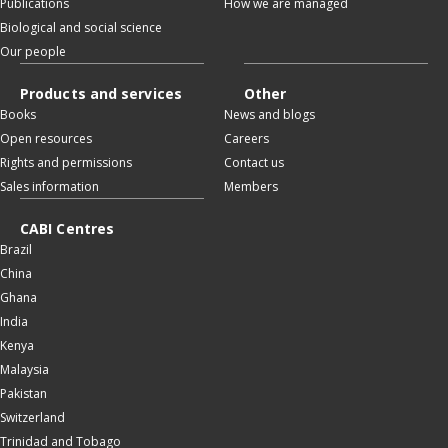
Publications
How we are managed
Biological and social science
Our people
Products and services
Other
Books
News and blogs
Open resources
Careers
Rights and permissions
Contact us
Sales information
Members
CABI Centres
Brazil
China
Ghana
India
Kenya
Malaysia
Pakistan
Switzerland
Trinidad and Tobago