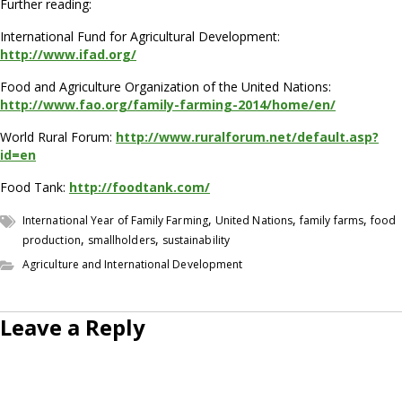
Further reading:
International Fund for Agricultural Development:
http://www.ifad.org/
Food and Agriculture Organization of the United Nations:
http://www.fao.org/family-farming-2014/home/en/
World Rural Forum:
http://www.ruralforum.net/default.asp?
id=en
Food Tank:
http://foodtank.com/
,
,
,
International Year of Family Farming
United Nations
family farms
food
,
,
production
smallholders
sustainability
Agriculture and International Development
Leave a Reply