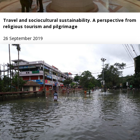
Travel and sociocultural sustainability. A perspective from
religious tourism and pilgrimage
26 September 2019