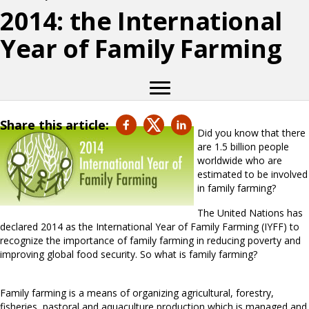
2014: the International
Year of Family Farming
Share this article:
Did you know that there
are 1.5 billion people
worldwide who are
estimated to be involved
in family farming?
The United Nations has
declared 2014 as the International Year of Family Farming (IYFF) to
recognize the importance of family farming in reducing poverty and
improving global food security. So what is family farming?
Family farming is a means of organizing agricultural, forestry,
fisheries, pastoral and aquaculture production which is managed and