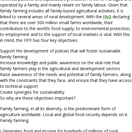
operated by a family and mainly reliant on family labour. Given that
family farming includes all family-based agricultural activities, it is
linked to several areas of rural development. With the
FAO
declaring
that there are over 500 million small farms worldwide, their
contribution to the world’s food supply, to environmental protection,
to employment and to the support of local markets is vital. With this
in mind, the IYFF has four key objectives:
Support the development of policies that will foster sustainable
family farming
Increase knowledge and public awareness on the vital role that
family farmers play in the agricultural and development sectors
Raise awareness of the needs and potential of family farmers, along
with the constraints that they face, and ensure that they have access
to technical support
Create synergies for sustainability.
So why are these objectives important?
Family farming, in all its diversity, is the predominant form of
agriculture worldwide. Local and global food security depends on it.
Family farming:
• Generates food and income for hundreds of millions of rural