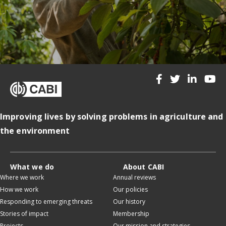
Improving lives by solving problems in agriculture and
the environment
What we do
About CABI
Where we work
Annual reviews
How we work
Our policies
Responding to emerging threats
Our history
Stories of impact
Membership
Projects
Our mission and strategies