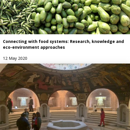
Connecting with food systems: Research, knowledge and
eco-environment approaches
12 May 2020