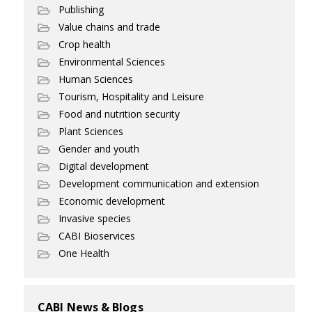
Publishing
Value chains and trade
Crop health
Environmental Sciences
Human Sciences
Tourism, Hospitality and Leisure
Food and nutrition security
Plant Sciences
Gender and youth
Digital development
Development communication and extension
Economic development
Invasive species
CABI Bioservices
One Health
CABI News & Blogs