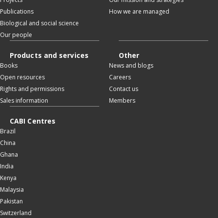
Publications
How we are managed
Biological and social science
Our people
Products and services
Other
Books
News and blogs
Open resources
Careers
Rights and permissions
Contact us
Sales information
Members
CABI Centres
Brazil
China
Ghana
India
Kenya
Malaysia
Pakistan
Switzerland