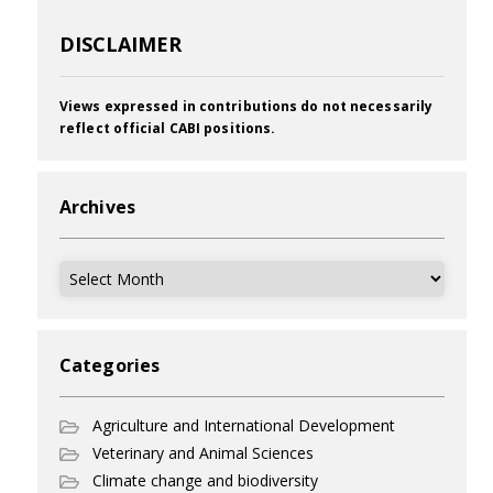
DISCLAIMER
Views expressed in contributions do not necessarily
reflect official CABI positions.
Archives
Archives
Categories
Agriculture and International Development
Veterinary and Animal Sciences
Climate change and biodiversity