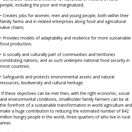
people, including the poor and marginalized;
• Creates jobs for women, men and young people, both within their
family farms and in related enterprises along food and agricultural
value chains;
• Provides models of adaptability and resilience for more sustainable
food production;
• Is socially and culturally part of communities and territories
constituting nations, and as such underpins national food security in
most countries;
• Safeguards and protects environmental assets and natural
resources, biodiversity and cultural heritage.
If these objectives can be met then, with the right economic, social
and environmental conditions, smallholder family farmers can be at
the forefront of a sustainable transformation in world agriculture and
make a huge contribution to reducing the estimated number of 842
million hungry people in the world, three-quarters of who live in rural
areas.