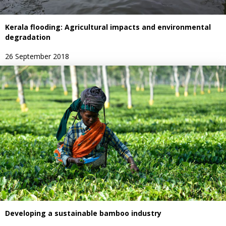
Kerala flooding: Agricultural impacts and environmental
degradation
26 September 2018
Developing a sustainable bamboo industry