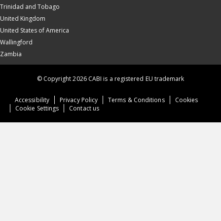
Trinidad and Tobago
United Kingdom
United States of America
Wallingford
Zambia
© Copyright 2026 CABI is a registered EU trademark
Accessibility
Privacy Policy
Terms & Conditions
Cookies
Cookie Settings
Contact us