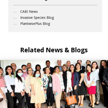
CABI News
Invasive Species Blog
PlantwisePlus Blog
Related News & Blogs