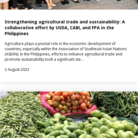
Strengthening agricultural trade and sustainability: A
collaborative effort by USDA, CABI, and FPA in the
Philippines
Agriculture plays a pivotal role in the economic development of
countries, especially within the Association of Southeast Asian Nations
(ASEAN). In the Philippines, efforts to enhance agricultural trade and
promote sustainability took a significant ste…
2 August 2023