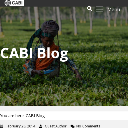
Menu
CABI Blog
You are here: CABI Blog
February 28, 2014
Guest Author
No Comments