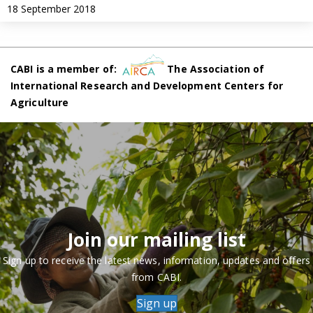
18 September 2018
CABI is a member of:
The Association of
International Research and Development Centers for
Agriculture
Join our mailing list
Sign up to receive the latest news, information, updates and offers
from CABI.
Sign up