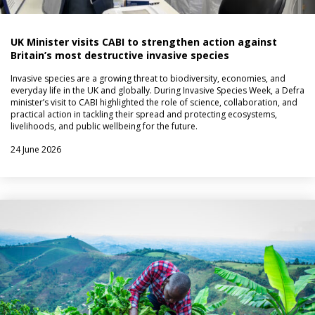
UK Minister visits CABI to strengthen action against
Britain’s most destructive invasive species
Invasive species are a growing threat to biodiversity, economies, and
everyday life in the UK and globally. During Invasive Species Week, a Defra
minister’s visit to CABI highlighted the role of science, collaboration, and
practical action in tackling their spread and protecting ecosystems,
livelihoods, and public wellbeing for the future.
24 June 2026