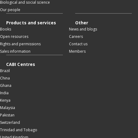
Biological and social science
Our people
Products and services
Other
Books
News and blogs
Open resources
Careers
Rights and permissions
Contact us
Sales information
Members
CABI Centres
Brazil
China
Ghana
India
Kenya
Malaysia
Pakistan
Switzerland
Trinidad and Tobago
United Kingdom