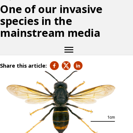
One of our invasive
species in the
mainstream media
Share this article: