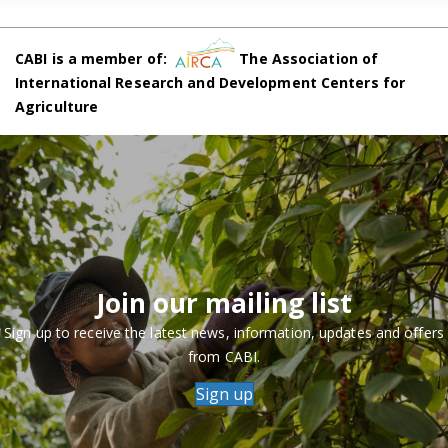
CABI is a member of:
The Association of
International Research and Development Centers for
Agriculture
Join our mailing list
Sign up to receive the latest news, information, updates and offers
from CABI.
Sign up