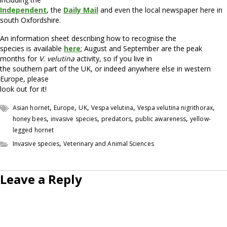
Independent
, the
Daily Mail
and even the local newspaper here in
south Oxfordshire.
An information sheet describing how to recognise the
species is available
here
; August and September are the peak
months for
V. velutina
activity, so if you live in
the southern part of the UK, or indeed anywhere else in western
Europe, please
look out for it!
,
,
,
,
,
Asian hornet
Europe
UK
Vespa velutina
Vespa velutina nigrithorax
,
,
,
,
honey bees
invasive species
predators
public awareness
yellow-
legged hornet
,
Invasive species
Veterinary and Animal Sciences
Leave a Reply