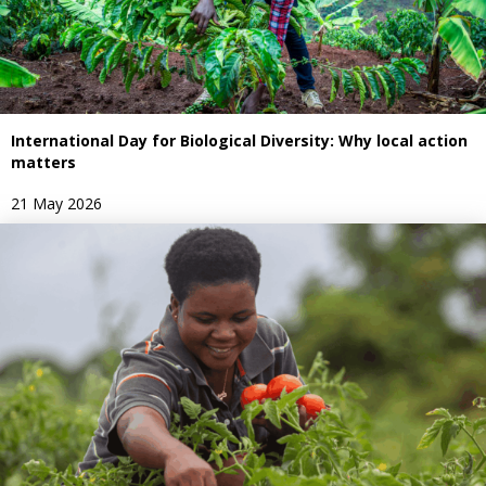
International Day for Biological Diversity: Why local action
matters
21 May 2026