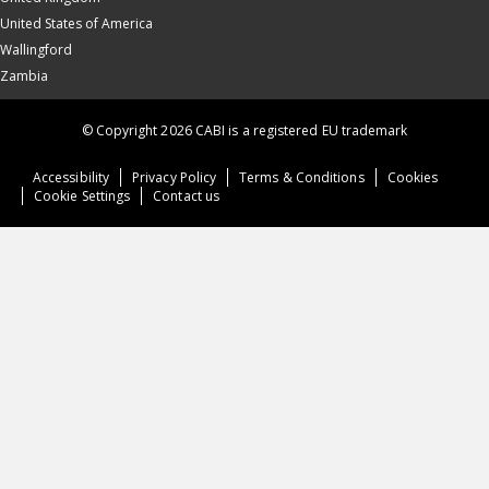
United States of America
Wallingford
Zambia
© Copyright 2026 CABI is a registered EU trademark
Accessibility
Privacy Policy
Terms & Conditions
Cookies
Cookie Settings
Contact us