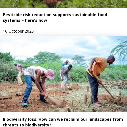
Pesticide risk reduction supports sustainable food
systems – here’s how
16 October 2025
Biodiversity loss: How can we reclaim our landscapes from
threats to biodiversity?