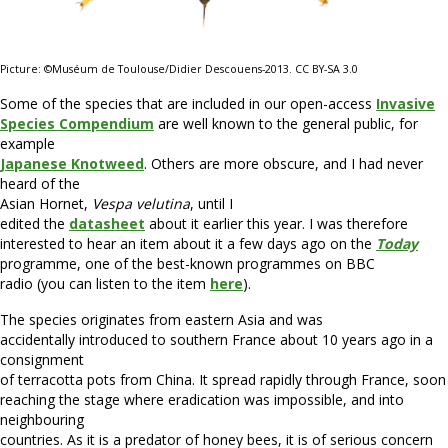
Picture: ©Muséum de Toulouse/Didier Descouens-2013. CC BY-SA 3.0
Some of the species that are included in our open-access
Invasive
Species Compendium
are well known to the general public, for
example
Japanese Knotweed
. Others are more obscure, and I had never
heard of the
Asian Hornet,
Vespa velutina
, until I
edited the
datasheet
about it earlier this year. I was therefore
interested to hear an item about it a few days ago on the
Today
programme, one of the best-known programmes on BBC
radio (you can listen to the item
here
).
The species originates from eastern Asia and was
accidentally introduced to southern France about 10 years ago in a
consignment
of terracotta pots from China. It spread rapidly through France, soon
reaching the stage where eradication was impossible, and into
neighbouring
countries. As it is a predator of honey bees, it is of serious concern