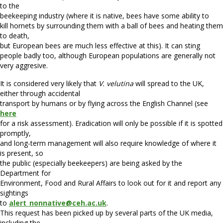
to the
beekeeping industry (where it is native, bees have some ability to
kill hornets by surrounding them with a ball of bees and heating them
to death,
but European bees are much less effective at this). It can sting
people badly too, although European populations are generally not
very aggresive.
It is considered very likely that
V. velutina
will spread to the UK,
either through accidental
transport by humans or by flying across the English Channel (see
here
for a risk assessment). Eradication will only be possible if it is spotted
promptly,
and long-term management will also require knowledge of where it
is present, so
the public (especially beekeepers) are being asked by the
Department for
Environment, Food and Rural Affairs to look out for it and report any
sightings
to
alert_nonnative@ceh.ac.uk
.
This request has been picked up by several parts of the UK media,
including the