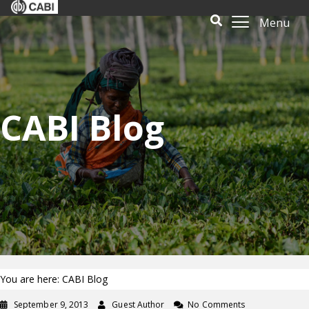
Menu
CABI Blog
You are here: CABI Blog
September 9, 2013
Guest Author
No Comments