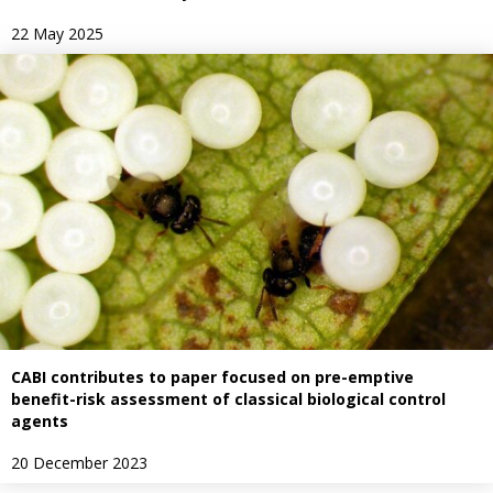
22 May 2025
CABI contributes to paper focused on pre-emptive
benefit-risk assessment of classical biological control
agents
20 December 2023