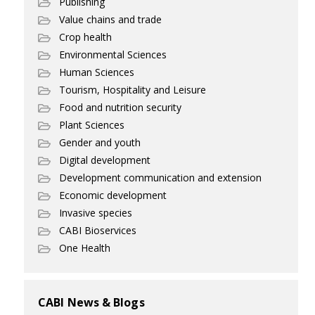
Publishing
Value chains and trade
Crop health
Environmental Sciences
Human Sciences
Tourism, Hospitality and Leisure
Food and nutrition security
Plant Sciences
Gender and youth
Digital development
Development communication and extension
Economic development
Invasive species
CABI Bioservices
One Health
CABI News & Blogs