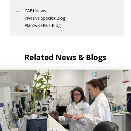
CABI News
Invasive Species Blog
PlantwisePlus Blog
Related News & Blogs