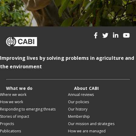
Improving lives by solving problems in agriculture and
the environment
What we do
About CABI
Where we work
Annual reviews
How we work
Our policies
Responding to emerging threats
Our history
Stories of impact
Membership
Projects
Our mission and strategies
Publications
How we are managed