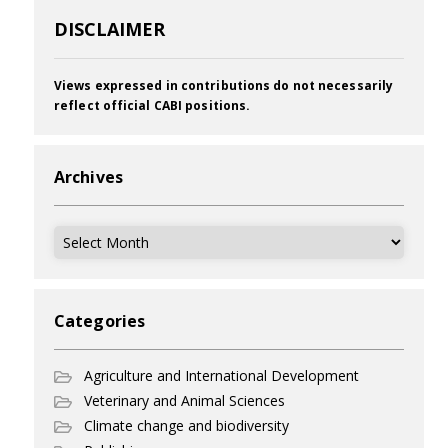
DISCLAIMER
Views expressed in contributions do not necessarily
reflect official CABI positions.
Archives
Archives
Categories
Agriculture and International Development
Veterinary and Animal Sciences
Climate change and biodiversity