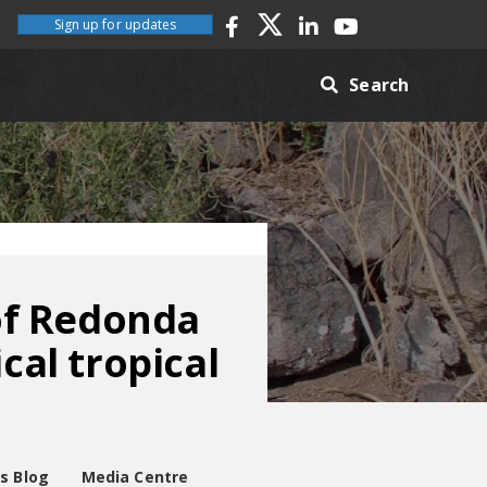
Sign up for updates
Search
of Redonda
cal tropical
es Blog
Media Centre