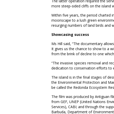
The latter operation required the servi
more steep-sided cliffs on the island 
Within five years, the period charte
moonscape to a lush green environment
resurging numbers of land birds and w
Showcasing success
Ms Hill said, “The documentary allows
It gives us the chance to show to a w
from the brink of decline to one which 
“The invasive species removal and r
dedication to conservation efforts to 
The island is in the final stages of d
the Environmental Protection and Man
be called the Redonda Ecosystem Res
The film was produced by Antiguan fi
from GEF, UNEP (United Nations Envi
Services), CABI; and through the supp
Barbuda, Department of Environment, F