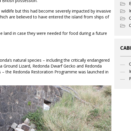
a British possession.
I
 wildlife but this had become severely impacted by invasive
which are believed to have entered the island from ships of
C
O
he land in case they were needed for food during a future
CABI
nda’s natural species – including the critically endangered
a Ground Lizard, Redonda Dwarf Gecko and Redonda
I
rds – the Redonda Restoration Programme was launched in
P