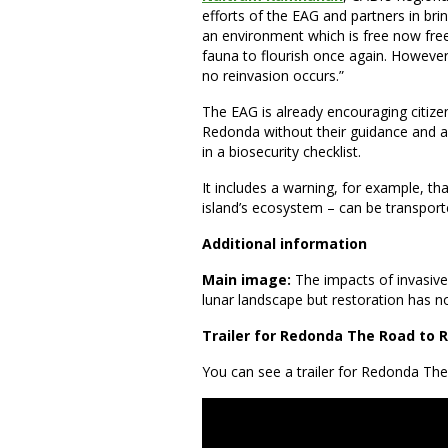
efforts of the EAG and partners in bri
an environment which is free now free 
fauna to flourish once again. However,
no reinvasion occurs.”
The EAG is already encouraging citizen
Redonda without their guidance and a
in a biosecurity checklist.
It includes a warning, for example, t
island’s ecosystem – can be transpor
Additional information
Main image:
The impacts of invasive
lunar landscape but restoration has no
Trailer for Redonda The Road to 
You can see a trailer for Redonda Th