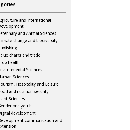
gories
griculture and International
Development
eterinary and Animal Sciences
limate change and biodiversity
ublishing
alue chains and trade
rop health
nvironmental Sciences
Human Sciences
ourism, Hospitality and Leisure
ood and nutrition security
lant Sciences
ender and youth
igital development
Development communication and
xtension