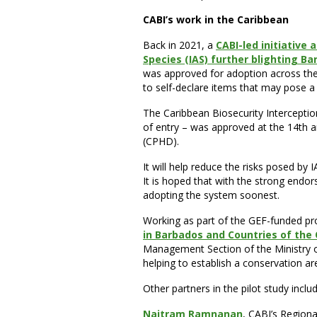
CABI’s work in the Caribbean
Back in 2021, a
CABI-led initiative 
Species (IAS) further blighting B
was approved for adoption across the 
to self-declare items that may pose a b
The Caribbean Biosecurity Interceptio
of entry – was approved at the 14th 
(CPHD).
It will help reduce the risks posed by
It is hoped that with the strong endor
adopting the system soonest.
Working as part of the GEF-funded pro
in Barbados and Countries of the
Management Section of the Ministry o
helping to establish a conservation ar
Other partners in the pilot study inclu
Naitram Ramnanan
, CABI’s Regiona