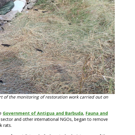
t of the monitoring of restoration work carried out on
he
Government of Antigua and Barbuda
,
Fauna and
te sector and other international NGOs, began to remove
 rats.