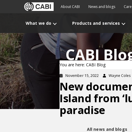
About CABI
News and blogs
Care
What we do
Products and services
CABI Blo
You are here: CABI Blog
November 15, 2022
Wayne Coles
New document
Island from ‘l
paradise
All news and blogs