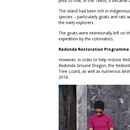
prior to that, in the 1860s, it became 
The island had been rich in indigenous
species – particularly goats and rats 
the early explorers.
The goats were intentionally left on t
expedition by the colonialists.
Redonda Restoration Programme
However, in order to help restore Redo
Redonda Ground Dragon, the Redond
Tree Lizard, as well as numerous bi
2016.