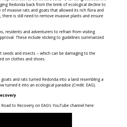
nging Redonda back from the brink of ecological decline to
of invasive rats and goats that allowed its rich flora and
 there is still need to remove invasive plants and ensure
s, residents and adventurers to refrain from visiting
pproval. These include sticking to guidelines summarized
hat seeds and insects – which can be damaging to the
ted on clothes and shoes.
 goats and rats turned Redonda into a land resembling a
w turned it into an ecological paradise (Credit: EAG).
Recovery
e Road to Recovery on EAG’s YouTube channel here: