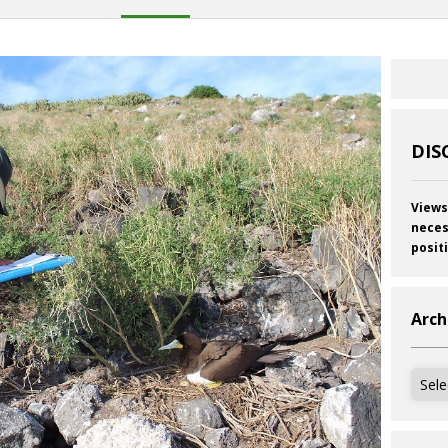
DIS
Views
neces
posit
Arch
Archi