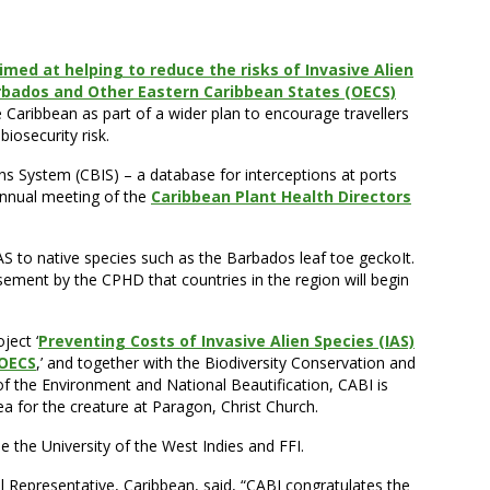
aimed at helping to reduce the risks of Invasive Alien
arbados and Other Eastern Caribbean States (OECS)
Caribbean as part of a wider plan to encourage travellers
iosecurity risk.
ns System (CBIS) – a database for interceptions at ports
annual meeting of the
Caribbean Plant Health Directors
 IAS to native species such as the Barbados leaf toe geckoIt.
sement by the CPHD that countries in the region will begin
ject ‘
Preventing Costs of Invasive Alien Species (IAS)
 OECS
,’ and together with the Biodiversity Conservation and
f the Environment and National Beautification, CABI is
ea for the creature at Paragon, Christ Church.
de the University of the West Indies and FFI.
l Representative, Caribbean, said, “CABI congratulates the