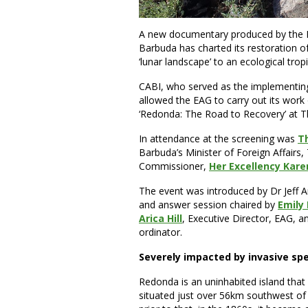
A new documentary produced by the 
Barbuda has charted its restoration o
‘lunar landscape’ to an ecological trop
CABI, who served as the implementin
allowed the EAG to carry out its work
‘Redonda: The Road to Recovery’ at T
In attendance at the screening was
T
Barbuda’s Minister of Foreign Affairs,
Commissioner,
Her Excellency Kare
The event was introduced by Dr Jeff 
and answer session chaired by
Emily
Arica Hill
, Executive Director, EAG, 
ordinator.
Severely impacted by invasive sp
Redonda is an uninhabited island tha
situated just over 56km southwest of