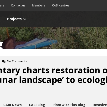
ers
Contact us
Members
CABI centres
Projects
g
No Comments
ary charts restoration 
unar landscape’ to ecologi
CABI News
CABI Blog
PlantwisePlus Blog
Invasiv