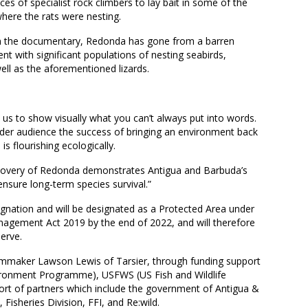
ces of specialist rock climbers to lay bait in some of the
where the rats were nesting.
d in the documentary, Redonda has gone from a barren
 with significant populations of nesting seabirds,
ell as the aforementioned lizards.
 us to show visually what you can’t always put into words.
ider audience the success of bringing an environment back
is flourishing ecologically.
ecovery of Redonda demonstrates Antigua and Barbuda’s
ensure long-term species survival.”
esignation and will be designated as a Protected Area under
agement Act 2019 by the end of 2022, and will therefore
erve.
lmmaker Lawson Lewis of Tarsier, through funding support
ronment Programme), USFWS (US Fish and Wildlife
ort of partners which include the government of Antigua &
isheries Division, FFI, and Re:wild.