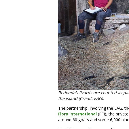
Redonda’s lizards are counted as par
the island (Credit: EAG).
The partnership, involving the EAG, t
Flora International
(FFI), the priva
around 60 goats and some 6,000 black