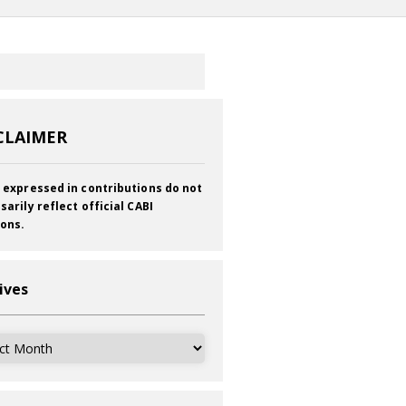
CLAIMER
 expressed in contributions do not
sarily reflect official CABI
ions.
ives
ves