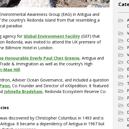
Cate
Environmental Awareness Group (EAG) in Antigua and
f the country’s Redonda Island from that resembling a
A
ical paradise.
V
g agency for
Global Environment Facility
(GEF) that
C
 on Redonda, was invited to attend the UK premiere of
P
he Biltmore Hotel in London.
V
he Honourable Everly Paul Chet Greene
, Antigua and
C
 Trade & Immigration as well as the country’s High
E
n-Mae Hill
.
Ardron, Adviser Ocean Governance, and included a question
T
 Penn
, Co-Founder and Director of eXXpedition. It featured
F
and
Johnella Bradshaw
, Redonda Ecosystem Reserve Co-
P
G
ecies
D
t was discovered by Christopher Columbus in 1493 and is
 Antigua. It became a dependency of Antigua in 1967 but
e