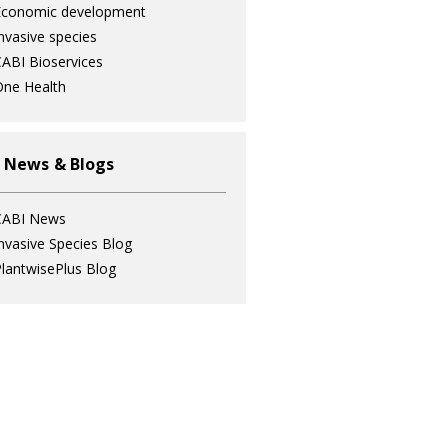
Economic development
nvasive species
ABI Bioservices
ne Health
 News & Blogs
CABI News
nvasive Species Blog
lantwisePlus Blog