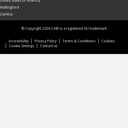
United States of America
Wallingford
Zambia
© Copyright 2026 CABI is a registered EU trademark
Accessibility
Privacy Policy
Terms & Conditions
Cookies
Cookie Settings
Contact us