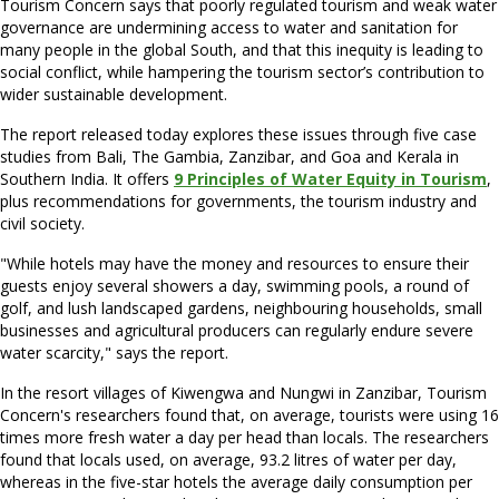
Tourism Concern says that poorly regulated tourism and weak water
governance are undermining access to water and sanitation for
many people in the global South, and that this inequity is leading to
social conflict, while hampering the tourism sector’s contribution to
wider sustainable development.
The report released today explores these issues through five case
studies from Bali, The Gambia, Zanzibar, and Goa and Kerala in
Southern India. It offers
9 Principles of Water Equity in Tourism
,
plus recommendations for governments, the tourism industry and
civil society.
"While hotels may have the money and resources to ensure their
guests enjoy several showers a day, swimming pools, a round of
golf, and lush landscaped gardens, neighbouring households, small
businesses and agricultural producers can regularly endure severe
water scarcity," says the report.
In the resort villages of Kiwengwa and Nungwi in Zanzibar, Tourism
Concern's researchers found that, on average, tourists were using 16
times more fresh water a day per head than locals. The researchers
found that locals used, on average, 93.2 litres of water per day,
whereas in the five-star hotels the average daily consumption per