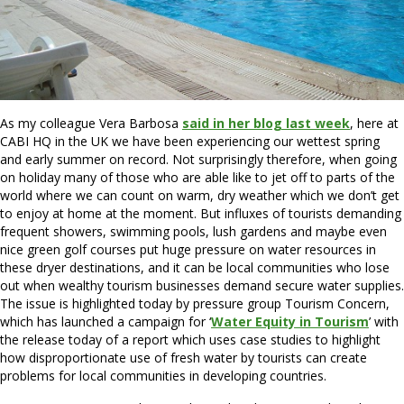
As my colleague Vera Barbosa
said in her blog last week
, here at
CABI HQ in the UK we have been experiencing our wettest spring
and early summer on record. Not surprisingly therefore, when going
on holiday many of those who are able like to jet off to parts of the
world where we can count on warm, dry weather which we don’t get
to enjoy at home at the moment. But influxes of tourists demanding
frequent showers, swimming pools, lush gardens and maybe even
nice green golf courses put huge pressure on water resources in
these dryer destinations, and it can be local communities who lose
out when wealthy tourism businesses demand secure water supplies.
The issue is highlighted today by pressure group Tourism Concern,
which has launched a campaign for ‘
Water Equity in Tourism
’ with
the release today of a report which uses case studies to highlight
how disproportionate use of fresh water by tourists can create
problems for local communities in developing countries.