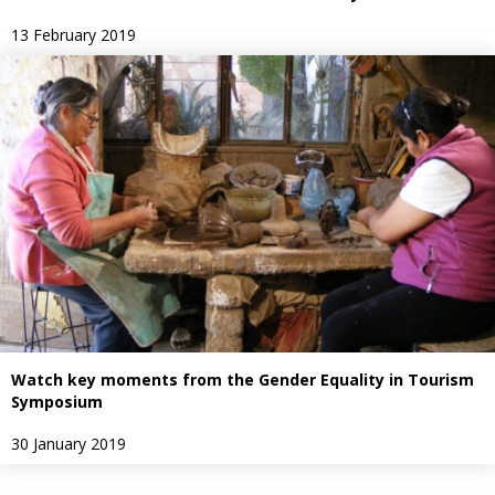
13 February 2019
Watch key moments from the Gender Equality in Tourism
Symposium
30 January 2019