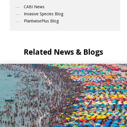
CABI News
Invasive Species Blog
PlantwisePlus Blog
Related News & Blogs