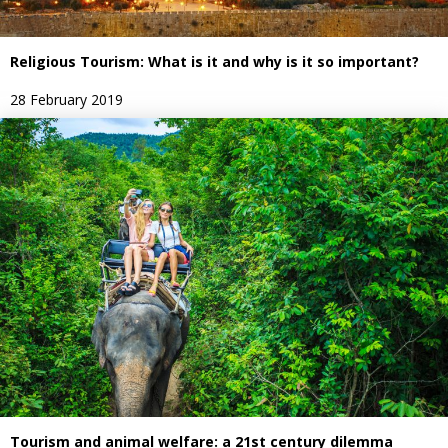
Religious Tourism: What is it and why is it so important?
28 February 2019
Tourism and animal welfare: a 21st century dilemma