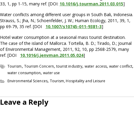
33, 1, pp 1-15, many ref. [DOI:
10.1016/j.tourman.2011.03.015
]
Water conflicts among different user groups in South Bali, Indonesia.
Strauss, S.; Jha, N.; Schoenfelder, J. W.; Human Ecology, 2011, 39, 1,
pp 69-79, 35 ref. [DOI
10.1007/s10745-011-9381-3
]
Hotel water consumption at a seasonal mass tourist destination.
The case of the island of Mallorca. Tortella, B. D.; Tirado, D.; Journal
of Environmental Management, 2011, 92, 10, pp 2568-2579, many
ref. [DOI
10.1016/j.jenvman.2011.05.024
]
,
,
,
,
,
Tourism
Tourism Concern
tourist industry
water access
water conflict
,
water consumption
water use
,
Environmental Sciences
Tourism, Hospitality and Leisure
Leave a Reply