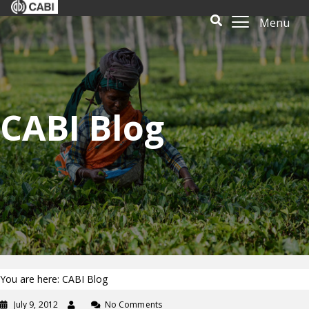
Menu
CABI Blog
You are here: CABI Blog
July 9, 2012
No Comments