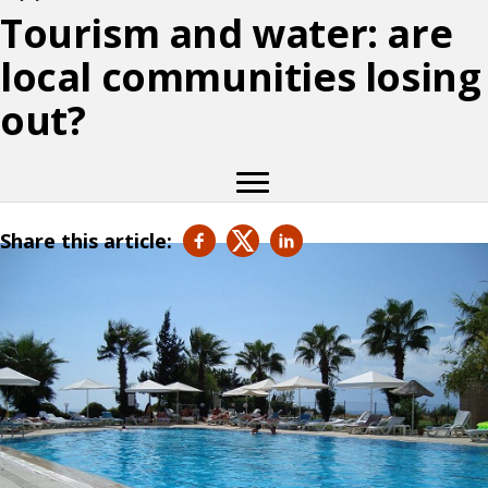
Tourism and water: are
local communities losing
out?
Share this article: