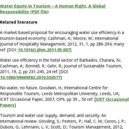
Water Equity in Tourism – A Human Right, A Global
Responsibility (PDF file)
Related literature
A market-based proposal for encouraging water use efficiency in a
tourism-based economy. Cashman, A.; Moore, W.; International
Journal of Hospitality Management, 2012, 31, 1, pp 286-294, many
ref. [DOI:
10.1016/j.ijhm.2011.05.007
]
Water use efficiency in the hotel sector of Barbados. Charara, N.;
Cashman, A.; Bonnell, R.; Gehr, R.; Journal of Sustainable Tourism,
2011, 19, 2, pp 231-245, 24 ref. [DOI
10.1080/09669582.2010.502577
]
No water, no future. Goodwin, H.; International Centre for
Responsible Tourism, Leeds Metropolitan University, Leeds, UK,
ICRT Occasional Paper, 2007, OP9, pp 39 ., 50 ref. [
ICRT Occasional
Papers
]
Tourism and water use: supply, demand, and security. An
international review. Gössling, S.; Peeters, P.; Hall, C. M.; Ceron, J. P.;
Dubois, G.; Lehmann, L. V.; Scott, D.; Tourism Management, 2012,