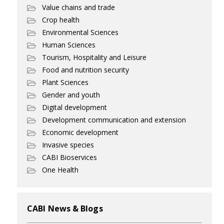
Value chains and trade
Crop health
Environmental Sciences
Human Sciences
Tourism, Hospitality and Leisure
Food and nutrition security
Plant Sciences
Gender and youth
Digital development
Development communication and extension
Economic development
Invasive species
CABI Bioservices
One Health
CABI News & Blogs