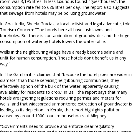
room was 3,195 litres. In less luxurious tourist "guesthouses", the
consumption rate fell to 686 litres per day. The report also suggests
that sewage from hotels may be polluting groundwater.
In Goa, India, Sheela Gracias, a local activist and legal advocate, told
Tourism Concern: "The hotels here all have lush lawns and
boreholes. But there is contamination of groundwater and the huge
consumption of water by hotels lowers the water table.
Wells in the neighbouring village have already become saline and
unfit for human consumption. These hotels don't benefit us in any
way."
In The Gambia it is claimed that “because the hotel pipes are wider in
diameter than those servicing neighbouring communities, they
effectively siphon off the bulk of the water, apparently causing
availability for residents to drop.” In Bali, the report says that many
hotels are ignoring regulations requiring permits and meters for
wells, and that widespread unmonitored extraction of groundwater is
leading to its depletion. In Kerala, the report highlights pollution
caused by around 1000 tourism houseboats at Alleppey.
"Governments need to provide and enforce clear regulatory