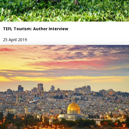
TEFL Tourism: Author Interview
25 April 2019