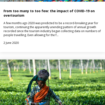
From too many to too few: the impact of COVID-19 on
overtourism
A few months ago 2020 was predicted to be a record-breaking year for
tourism, continuing the apparently unending pattern of annual growth
recorded since the tourism industry began collecting data on numbers of
people travelling. Even allowing for the f…
2 June 2020