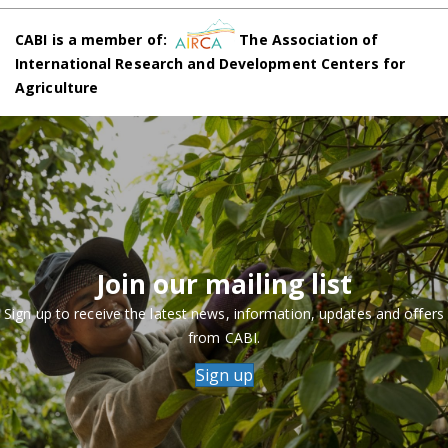
CABI is a member of:
The Association of
International Research and Development Centers for
Agriculture
Join our mailing list
Sign up to receive the latest news, information, updates and offers
from CABI.
Sign up