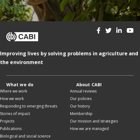
Improving lives by solving problems in agriculture and
the environment
What we do
About CABI
Where we work
Annual reviews
How we work
Our policies
Responding to emerging threats
Our history
Stories of impact
Membership
Projects
Our mission and strategies
Publications
How we are managed
Biological and social science