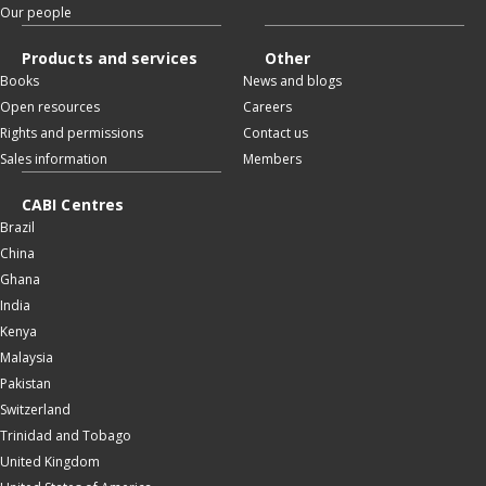
Our people
Products and services
Other
Books
News and blogs
Open resources
Careers
Rights and permissions
Contact us
Sales information
Members
CABI Centres
Brazil
China
Ghana
India
Kenya
Malaysia
Pakistan
Switzerland
Trinidad and Tobago
United Kingdom