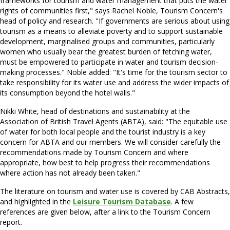
frameworks for tourism and water management that puts the water
rights of communities first," says Rachel Noble, Tourism Concern's
head of policy and research. "If governments are serious about using
tourism as a means to alleviate poverty and to support sustainable
development, marginalised groups and communities, particularly
women who usually bear the greatest burden of fetching water,
must be empowered to participate in water and tourism decision-
making processes." Noble added: "It's time for the tourism sector to
take responsibility for its water use and address the wider impacts of
its consumption beyond the hotel walls."
Nikki White, head of destinations and sustainability at the
Association of British Travel Agents (ABTA), said: "The equitable use
of water for both local people and the tourist industry is a key
concern for ABTA and our members. We will consider carefully the
recommendations made by Tourism Concern and where
appropriate, how best to help progress their recommendations
where action has not already been taken."
The literature on tourism and water use is covered by CAB Abstracts,
and highlighted in the
Leisure Tourism Database
. A few
references are given below, after a link to the Tourism Concern
report.