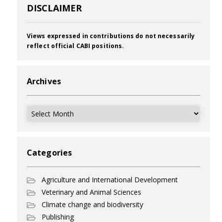
DISCLAIMER
Views expressed in contributions do not necessarily
reflect official CABI positions.
Archives
Archives
Categories
Agriculture and International Development
Veterinary and Animal Sciences
Climate change and biodiversity
Publishing