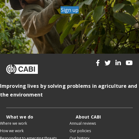
Sign up
Improving lives by solving problems in agriculture and
the environment
What we do
About CABI
Where we work
Annual reviews
How we work
Our policies
Responding to emerging threats
Our history