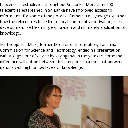
telecentres, established throughout Sri Lanka. More than 600
telecentres established in Sri Lanka have improved access to
information for some of the poorest farmers. Dr Liyanage explained
how the telecentres have led to local community motivation, skills
development, self learning, exploration and ultimately application of
knowledge.
Mr Theophilus Mlaki, former Director of Information, Tanzania
Commission for Science and Technology, ended his presentation
with a sage note of advice by saying that in the years to come the
difference will not be between rich and poor countries but between
nations with high or low levels of knowledge.