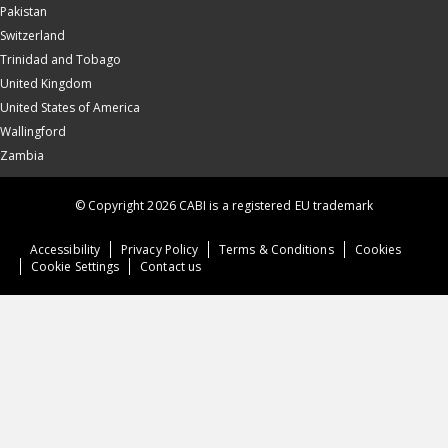
Pakistan
Switzerland
Trinidad and Tobago
United Kingdom
United States of America
Wallingford
Zambia
© Copyright 2026 CABI is a registered EU trademark
Accessibility
Privacy Policy
Terms & Conditions
Cookies
Cookie Settings
Contact us