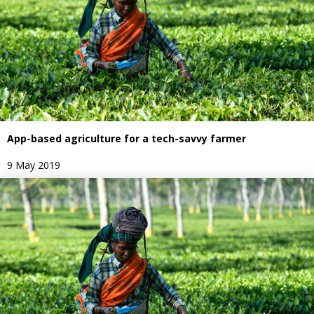
App-based agriculture for a tech-savvy farmer
9 May 2019