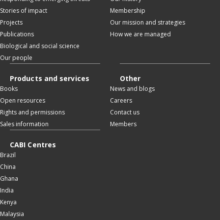
Stories of impact
Membership
Projects
Our mission and strategies
Publications
How we are managed
Biological and social science
Our people
Products and services
Other
Books
News and blogs
Open resources
Careers
Rights and permissions
Contact us
Sales information
Members
CABI Centres
Brazil
China
Ghana
India
Kenya
Malaysia