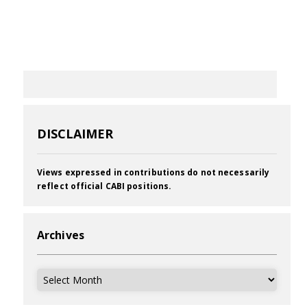
DISCLAIMER
Views expressed in contributions do not necessarily
reflect official CABI positions.
Archives
Archives