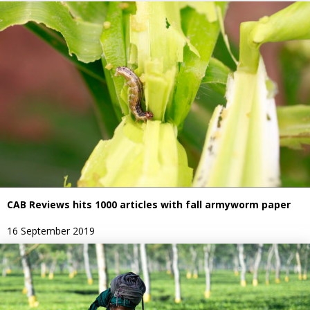
CAB Reviews hits 1000 articles with fall armyworm paper
16 September 2019