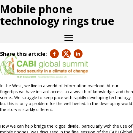
Mobile phone
technology rings true
Share this article:
In the West, we live in a world of information overload. At our
fingertips we have instant access to a wealth of knowledge, and then
some…We struggle to keep pace with rapidly developing technology
but this is only a problem for the well heeled. In the developing world
the story is starkly different.
How we can help bridge the ‘digital divide’, particularly with the use of
mobile phones, was discussed in the final session of the CABI Global