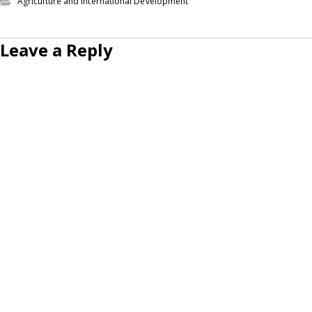
Agriculture and International Development
Leave a Reply