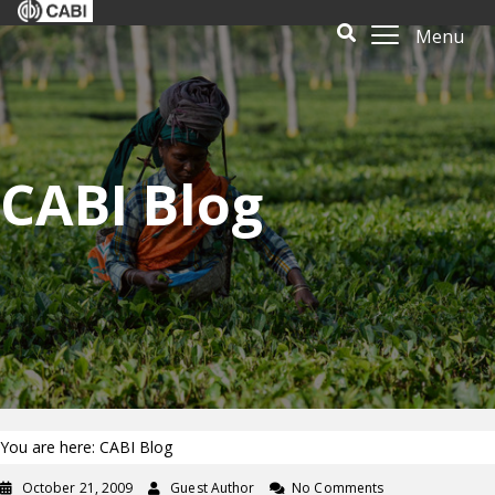
Menu
CABI Blog
You are here: CABI Blog
October 21, 2009
Guest Author
No Comments