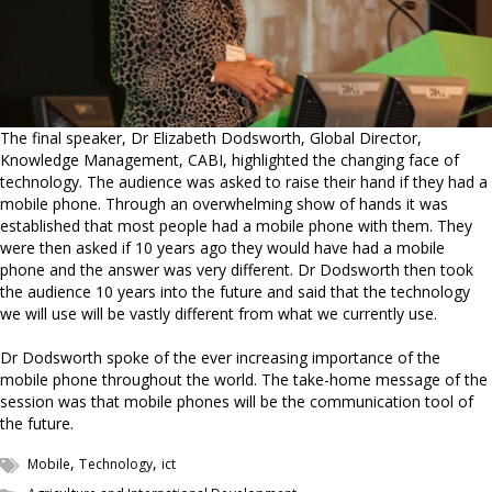
The final speaker, Dr Elizabeth Dodsworth, Global Director,
Knowledge Management, CABI, highlighted the changing face of
technology. The audience was asked to raise their hand if they had a
mobile phone. Through an overwhelming show of hands it was
established that most people had a mobile phone with them. They
were then asked if 10 years ago they would have had a mobile
phone and the answer was very different. Dr Dodsworth then took
the audience 10 years into the future and said that the technology
we will use will be vastly different from what we currently use.
Dr Dodsworth spoke of the ever increasing importance of the
mobile phone throughout the world. The take-home message of the
session was that mobile phones will be the communication tool of
the future.
,
,
Mobile
Technology
ict