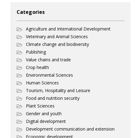
Categories
Agriculture and International Development
Veterinary and Animal Sciences
Climate change and biodiversity
Publishing
Value chains and trade
Crop health
Environmental Sciences
Human Sciences
Tourism, Hospitality and Leisure
Food and nutrition security
Plant Sciences
Gender and youth
Digital development
Development communication and extension
Economic development