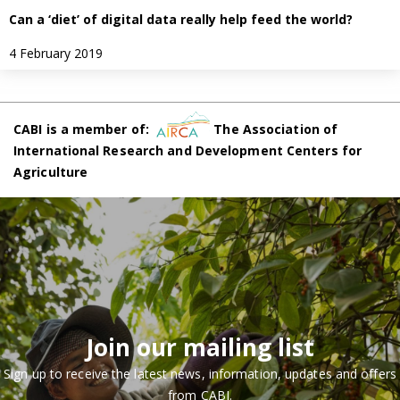
Can a ‘diet’ of digital data really help feed the world?
4 February 2019
CABI is a member of:
The Association of
International Research and Development Centers for
Agriculture
Join our mailing list
Sign up to receive the latest news, information, updates and offers
from CABI.