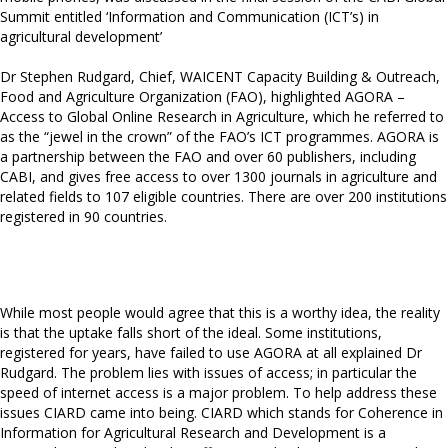
Summit entitled ‘Information and Communication (ICT’s) in
agricultural development’
Dr Stephen Rudgard, Chief, WAICENT Capacity Building & Outreach,
Food and Agriculture Organization (FAO), highlighted AGORA –
Access to Global Online Research in Agriculture, which he referred to
as the “jewel in the crown” of the FAO’s ICT programmes. AGORA is
a partnership between the FAO and over 60 publishers, including
CABI, and gives free access to over 1300 journals in agriculture and
related fields to 107 eligible countries. There are over 200 institutions
registered in 90 countries.
While most people would agree that this is a worthy idea, the reality
is that the uptake falls short of the ideal. Some institutions,
registered for years, have failed to use AGORA at all explained Dr
Rudgard. The problem lies with issues of access; in particular the
speed of internet access is a major problem. To help address these
issues CIARD came into being. CIARD which stands for Coherence in
Information for Agricultural Research and Development is a