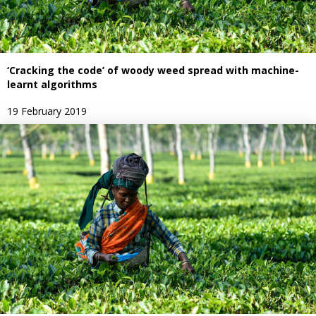
‘Cracking the code’ of woody weed spread with machine-
learnt algorithms
19 February 2019