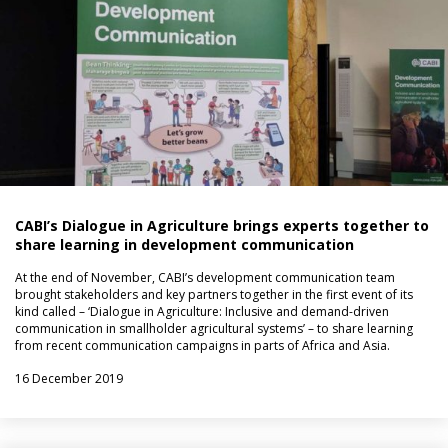
CABI’s Dialogue in Agriculture brings experts together to
share learning in development communication
At the end of November, CABI’s development communication team
brought stakeholders and key partners together in the first event of its
kind called – ‘Dialogue in Agriculture: Inclusive and demand-driven
communication in smallholder agricultural systems’ – to share learning
from recent communication campaigns in parts of Africa and Asia.
16 December 2019