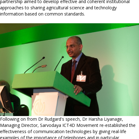
partnership aimed to develop effective and coherent institutional
approaches to sharing agricultural science and technology
information based on common standards.
Following on from Dr Rudgard's speech, Dr Harsha Liyanage,
Managing Director, Sarvodaya ICT4D Movement re-established the
effectiveness of communication technologies by giving real-life
examples of the importance of telephones and in particular