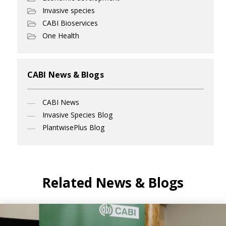
Invasive species
CABI Bioservices
One Health
CABI News & Blogs
CABI News
Invasive Species Blog
PlantwisePlus Blog
Related News & Blogs