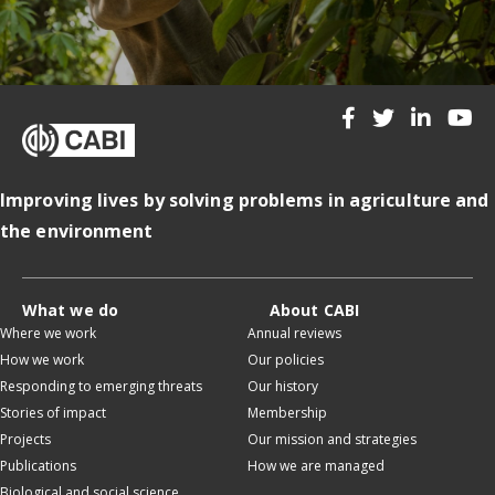
Improving lives by solving problems in agriculture and
the environment
What we do
About CABI
Where we work
Annual reviews
How we work
Our policies
Responding to emerging threats
Our history
Stories of impact
Membership
Projects
Our mission and strategies
Publications
How we are managed
Biological and social science