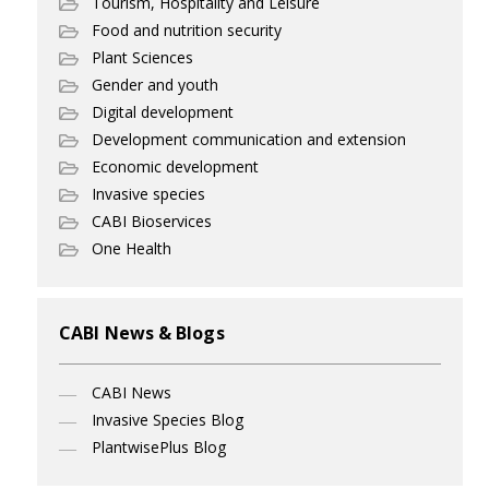
Tourism, Hospitality and Leisure
Food and nutrition security
Plant Sciences
Gender and youth
Digital development
Development communication and extension
Economic development
Invasive species
CABI Bioservices
One Health
CABI News & Blogs
CABI News
Invasive Species Blog
PlantwisePlus Blog