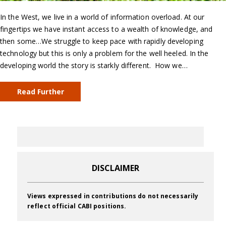
In the West, we live in a world of information overload. At our
fingertips we have instant access to a wealth of knowledge, and
then some…We struggle to keep pace with rapidly developing
technology but this is only a problem for the well heeled. In the
developing world the story is starkly different. How we…
Read Further
DISCLAIMER
Views expressed in contributions do not necessarily
reflect official CABI positions.