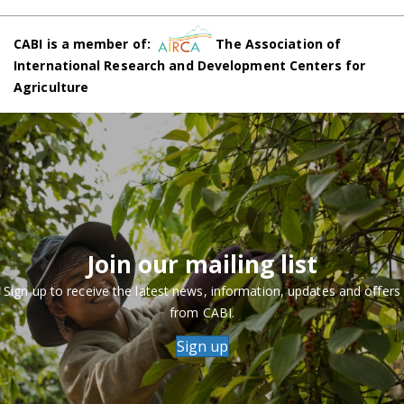
CABI is a member of:
The Association of
International Research and Development Centers for
Agriculture
Join our mailing list
Sign up to receive the latest news, information, updates and offers
from CABI.
Sign up