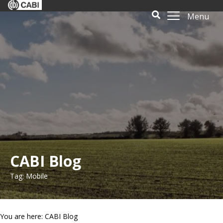
Menu
CABI Blog
Tag: Mobile
You are here: CABI Blog