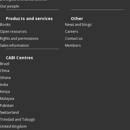
Our people
Products and services
Other
Books
News and blogs
Open resources
Careers
Rights and permissions
Contact us
Sales information
Members
CABI Centres
Brazil
China
Ghana
India
Kenya
Malaysia
Pakistan
Switzerland
Trinidad and Tobago
United Kingdom