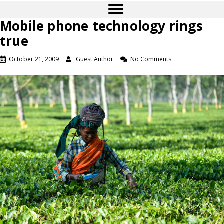
Mobile phone technology rings
true
October 21, 2009
Guest Author
No Comments