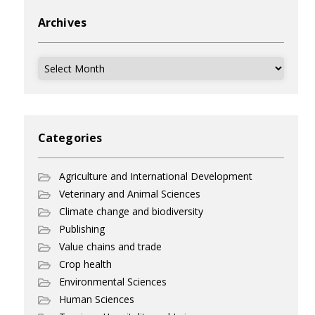
Archives
Archives
Categories
Agriculture and International Development
Veterinary and Animal Sciences
Climate change and biodiversity
Publishing
Value chains and trade
Crop health
Environmental Sciences
Human Sciences