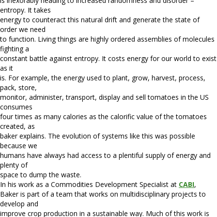
is inexorably heading to increased randomness and disorder –
entropy. It takes
energy to counteract this natural drift and generate the state of
order we need
to function. Living things are highly ordered assemblies of molecules
fighting a
constant battle against entropy. It costs energy for our world to exist
as it
is. For example, the energy used to plant, grow, harvest, process,
pack, store,
monitor, administer, transport, display and sell tomatoes in the US
consumes
four times as many calories as the calorific value of the tomatoes
created, as
baker explains. The evolution of systems like this was possible
because we
humans have always had access to a plentiful supply of energy and
plenty of
space to dump the waste.
In his work as a Commodities Development Specialist at
CABI
,
Baker is part of a team that works on multidisciplinary projects to
develop and
improve crop production in a sustainable way. Much of this work is