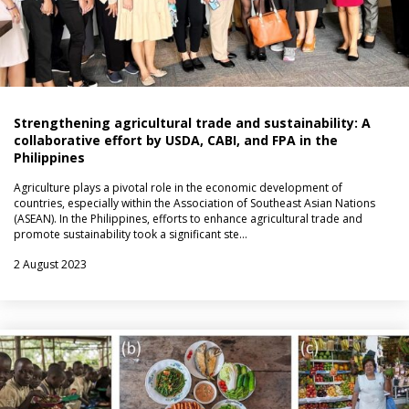
Strengthening agricultural trade and sustainability: A
collaborative effort by USDA, CABI, and FPA in the
Philippines
Agriculture plays a pivotal role in the economic development of
countries, especially within the Association of Southeast Asian Nations
(ASEAN). In the Philippines, efforts to enhance agricultural trade and
promote sustainability took a significant ste…
2 August 2023