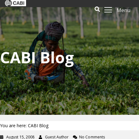
Menu
CABI Blog
You are here: CABI Blog
August 15, 2008
Guest Author
No Comments