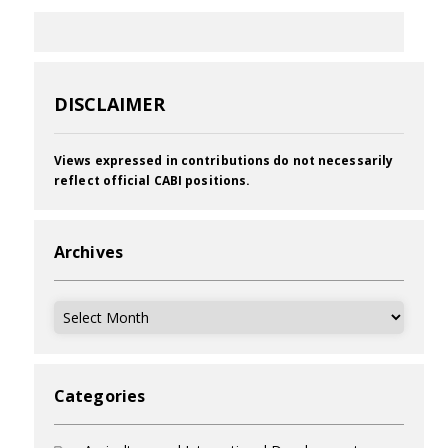
DISCLAIMER
Views expressed in contributions do not necessarily
reflect official CABI positions.
Archives
Archives
Categories