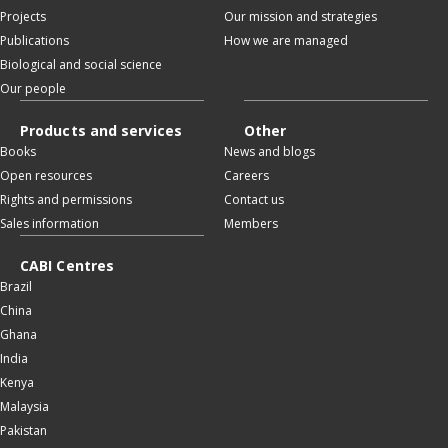
Projects
Our mission and strategies
Publications
How we are managed
Biological and social science
Our people
Products and services
Other
Books
News and blogs
Open resources
Careers
Rights and permissions
Contact us
Sales information
Members
CABI Centres
Brazil
China
Ghana
India
Kenya
Malaysia
Pakistan