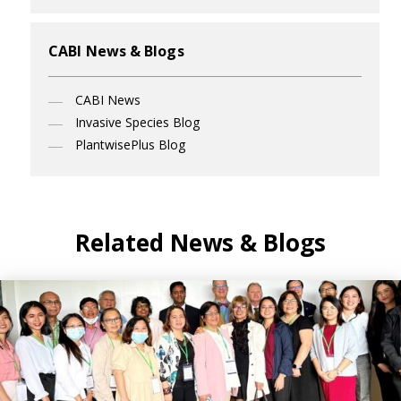
CABI News & Blogs
CABI News
Invasive Species Blog
PlantwisePlus Blog
Related News & Blogs