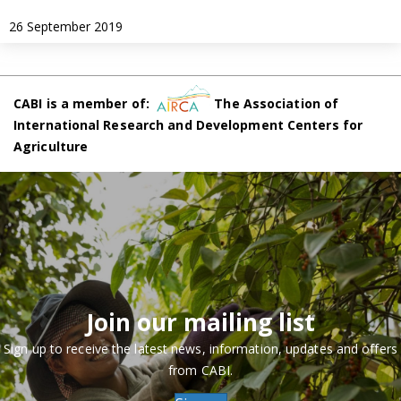
26 September 2019
CABI is a member of:
The Association of
International Research and Development Centers for
Agriculture
Join our mailing list
Sign up to receive the latest news, information, updates and offers
from CABI.