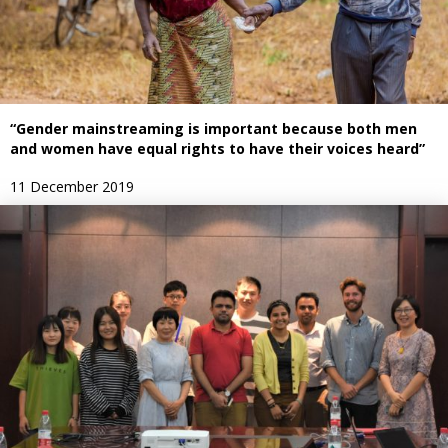
“Gender mainstreaming is important because both men
and women have equal rights to have their voices heard”
11 December 2019