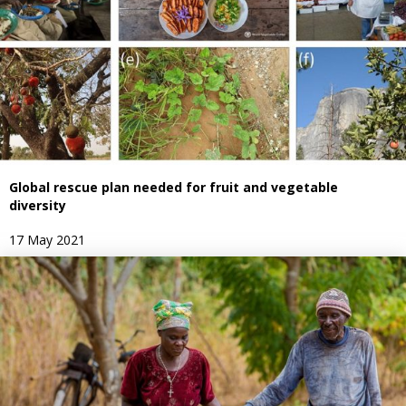
Global rescue plan needed for fruit and vegetable
diversity
17 May 2021