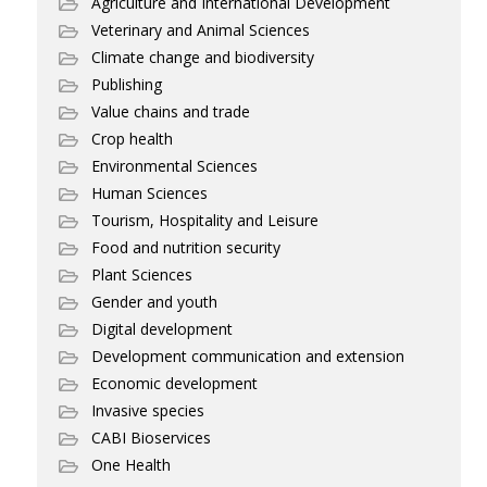
Agriculture and International Development
Veterinary and Animal Sciences
Climate change and biodiversity
Publishing
Value chains and trade
Crop health
Environmental Sciences
Human Sciences
Tourism, Hospitality and Leisure
Food and nutrition security
Plant Sciences
Gender and youth
Digital development
Development communication and extension
Economic development
Invasive species
CABI Bioservices
One Health