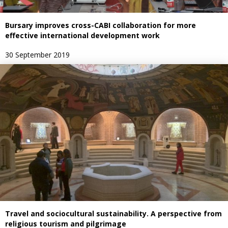
Bursary improves cross-CABI collaboration for more
effective international development work
30 September 2019
Travel and sociocultural sustainability. A perspective from
religious tourism and pilgrimage