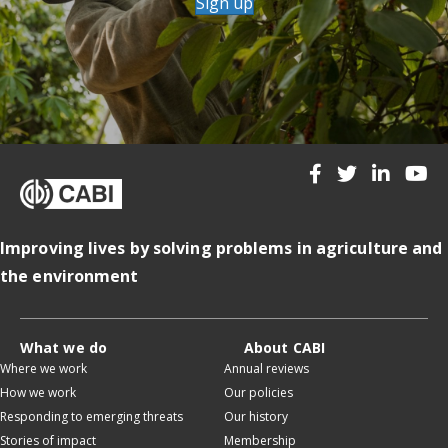
Sign up
Improving lives by solving problems in agriculture and
the environment
What we do
About CABI
Where we work
Annual reviews
How we work
Our policies
Responding to emerging threats
Our history
Stories of impact
Membership