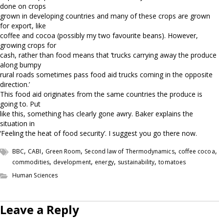
done on crops
grown in developing countries and many of these crops are grown
for export, like
coffee and cocoa (possibly my two favourite beans). However,
growing crops for
cash, rather than food means that ‘trucks carrying away the produce
along bumpy
rural roads sometimes pass food aid trucks coming in the opposite
direction.’
This food aid originates from the same countries the produce is
going to. Put
like this, something has clearly gone awry. Baker explains the
situation in
‘Feeling the heat of food security’. I suggest you go there now.
,
,
,
,
,
BBC
CABI
Green Room
Second law of Thermodynamics
coffee cocoa
,
,
,
,
commodities
development
energy
sustainability
tomatoes
Human Sciences
Leave a Reply