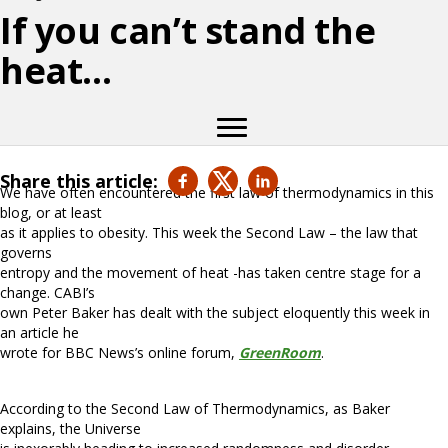
If you can’t stand the
heat…
Share this article:
We have often encountered the first law of thermodynamics in this
blog, or at least
as it applies to obesity. This week the Second Law – the law that
governs
entropy and the movement of heat -has taken centre stage for a
change. CABI’s
own Peter Baker has dealt with the subject eloquently this week in
an article he
wrote for BBC News’s online forum,
GreenRoom
.
According to the Second Law of Thermodynamics, as Baker
explains, the Universe