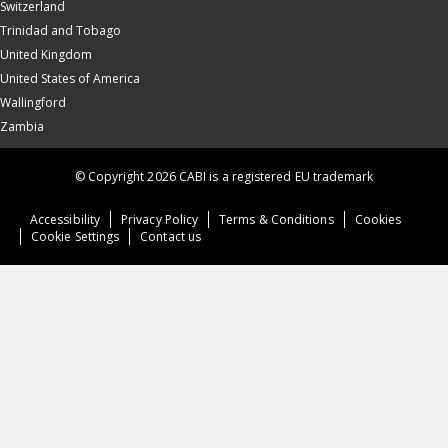
Switzerland
Trinidad and Tobago
United Kingdom
United States of America
Wallingford
Zambia
© Copyright 2026 CABI is a registered EU trademark
Accessibility
Privacy Policy
Terms & Conditions
Cookies
Cookie Settings
Contact us