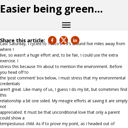
Easier being green…
Share this article:
Last Saturday, I cycled to Tesco’s*. It’s around five miles away from
where I
live, so wasn’t a huge effort and, to be fair, I could use the extra
exercise. I
stress this because I’m about to mention the environment. Before
you head off to
the ‘post comment’ box below, I must stress that my environmental
credentials
aren’t great. Like many of us, I guess I do my bit, but sometimes find
this
relationship a bit one sided. My meagre efforts at saving it are simply
not
appreciated. It must be that unconditional love that only a parent
could show a
tempestuous child. As if to prove my point, as I headed out of