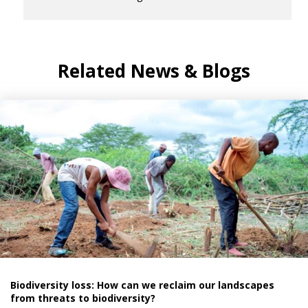
Related News & Blogs
Biodiversity loss: How can we reclaim our landscapes
from threats to biodiversity?