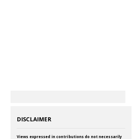
DISCLAIMER
Views expressed in contributions do not necessarily