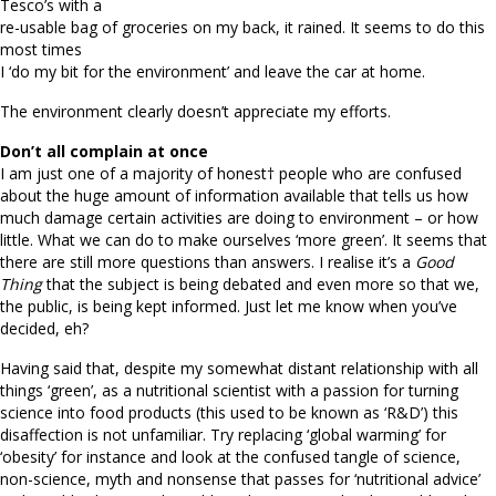
Tesco’s with a
re-usable bag of groceries on my back, it rained. It seems to do this
most times
I ‘do my bit for the environment’ and leave the car at home.
The environment clearly doesn’t appreciate my efforts.
Don’t all complain at once
I am just one of a majority of honest† people who are confused
about the huge amount of information available that tells us how
much damage certain activities are doing to environment – or how
little. What we can do to make ourselves ‘more green’. It seems that
there are still more questions than answers. I realise it’s a
Good
Thing
that the subject is being debated and even more so that we,
the public, is being kept informed. Just let me know when you’ve
decided, eh?
Having said that, despite my somewhat distant relationship with all
things ‘green’, as a nutritional scientist with a passion for turning
science into food products (this used to be known as ‘R&D’) this
disaffection is not unfamiliar. Try replacing ‘global warming’ for
‘obesity’ for instance and look at the confused tangle of science,
non-science, myth and nonsense that passes for ‘nutritional advice’