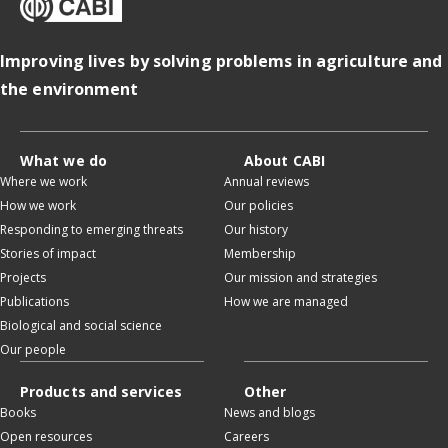
Improving lives by solving problems in agriculture and
the environment
What we do
About CABI
Where we work
Annual reviews
How we work
Our policies
Responding to emerging threats
Our history
Stories of impact
Membership
Projects
Our mission and strategies
Publications
How we are managed
Biological and social science
Our people
Products and services
Other
Books
News and blogs
Open resources
Careers