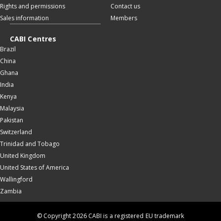
Rights and permissions
Contact us
Sales information
Members
CABI Centres
Brazil
China
Ghana
India
Kenya
Malaysia
Pakistan
Switzerland
Trinidad and Tobago
United Kingdom
United States of America
Wallingford
Zambia
© Copyright 2026 CABI is a registered EU trademark