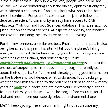
in the public domain. The public – the very people who could, and, I
believe, would do something about the obesity epidemic if only they
were offered a consensus of opinion about what should be done –
are still confused. For scientific consensus, or just to follow the
debate, the scientific community already have access to CAB
Abstracts’ ‘Nutrition and Food Sciences’ database. This is, in fact, not
just nutrition and food sciences. All aspects of obesity, for instance,
are covered; including the preventive benefits of cycling.
For the environment, a similar product, Environmental Impact is also
being launched this year. This site will tell you the planet’s falling
apart; and how fast. Polar bears hanging on to the melting ice caps
by the tips of their claws, that sort of thing. But like
NutritionandFoodSciences
,
Environmental Impact
is, at least the
product of subject specialists passionate (though not blindly so)
about their subjects. So if you’re not already getting your information
on the biofuels v. food debate, what to do about food packaging;
whether food miles will lead to the polar bear’s demise or how many
years of
beer
the planet’s got left, from your user-friendly nutrition,
food and obesity database, it won’t be long before you can get all
that and more, from our expertly selected environmental one.
Me? I’ll keep cycling. The environment might not appreciate my