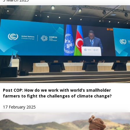
Post COP: How do we work with world’s smallholder
farmers to fight the challenges of climate change?
17 February 2025