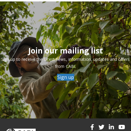
Join our mailing list
Sign up to receive the latest news, information, updates and offers
from CABI.
Sign up