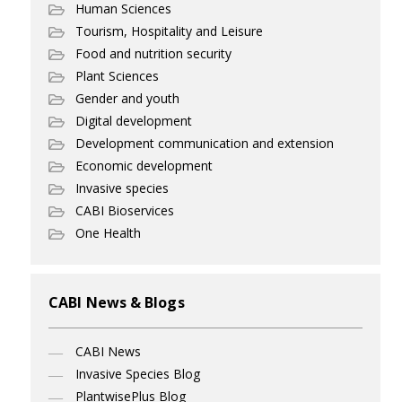
Human Sciences
Tourism, Hospitality and Leisure
Food and nutrition security
Plant Sciences
Gender and youth
Digital development
Development communication and extension
Economic development
Invasive species
CABI Bioservices
One Health
CABI News & Blogs
CABI News
Invasive Species Blog
PlantwisePlus Blog