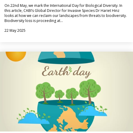
On 22nd May, we mark the International Day for Biological Diversity. In
this article, CABI’s Global Director for Invasive Species Dr Hariet Hinz
looks at how we can reclaim our landscapes from threats to biodiversity.
Biodiversity loss is proceeding at…
22 May 2025