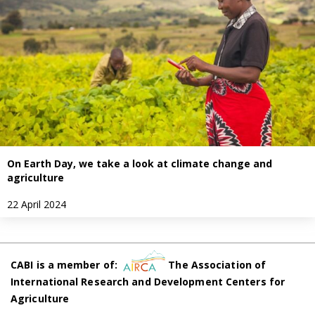
On Earth Day, we take a look at climate change and
agriculture
22 April 2024
CABI is a member of:
The Association of
International Research and Development Centers for
Agriculture