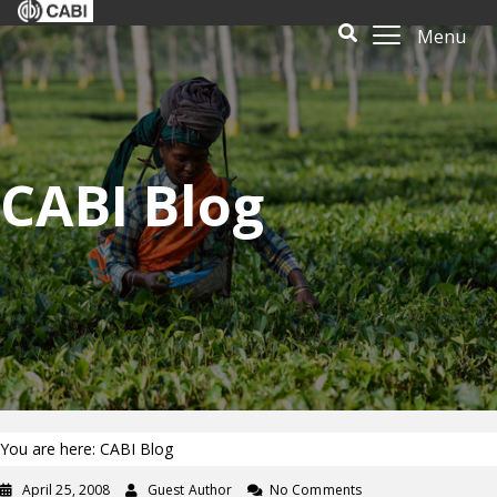
Menu
CABI Blog
You are here: CABI Blog
April 25, 2008
Guest Author
No Comments