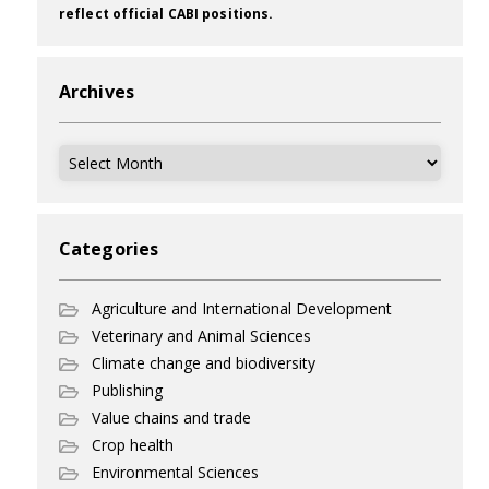
reflect official CABI positions.
Archives
Archives
Categories
Agriculture and International Development
Veterinary and Animal Sciences
Climate change and biodiversity
Publishing
Value chains and trade
Crop health
Environmental Sciences