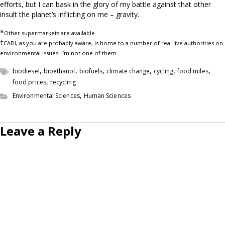
efforts, but I can bask in the glory of my battle against that other
insult the planet’s inflicting on me – gravity.
*
Other supermarkets are available.
†
CABI, as you are probably aware, is home to a number of real live authorities on
environmental issues. I’m not one of them.
,
,
,
,
,
,
biodiesel
bioethanol
biofuels
climate change
cycling
food miles
,
food prices
recycling
,
Environmental Sciences
Human Sciences
Leave a Reply