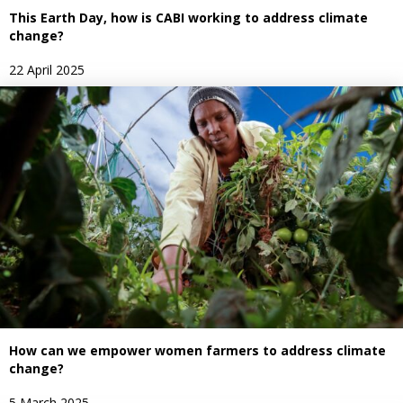
This Earth Day, how is CABI working to address climate
change?
22 April 2025
How can we empower women farmers to address climate
change?
5 March 2025