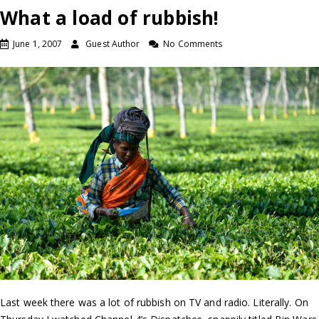
What a load of rubbish!
June 1, 2007
Guest Author
No Comments
Last week there was a lot of rubbish on TV and radio. Literally. On