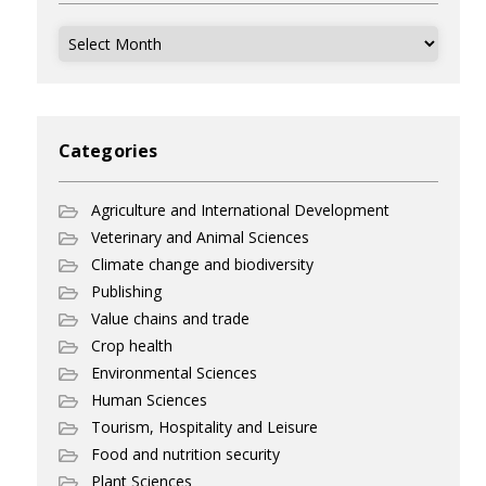
Archives
Categories
Agriculture and International Development
Veterinary and Animal Sciences
Climate change and biodiversity
Publishing
Value chains and trade
Crop health
Environmental Sciences
Human Sciences
Tourism, Hospitality and Leisure
Food and nutrition security
Plant Sciences