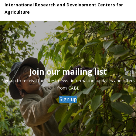
International Research and Development Centers for
Agriculture
Join our mailing list
Sign up to receive the latest news, information, updates and offers
from CABI.
Sign up