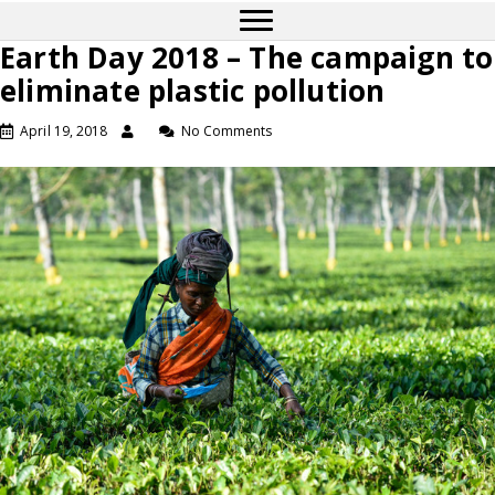
Earth Day 2018 – The campaign to
eliminate plastic pollution
April 19, 2018
No Comments