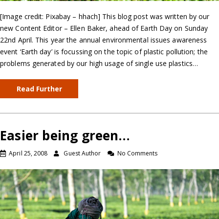
[Image credit: Pixabay – hhach] This blog post was written by our
new Content Editor – Ellen Baker, ahead of Earth Day on Sunday
22nd April. This year the annual environmental issues awareness
event ‘Earth day’ is focussing on the topic of plastic pollution; the
problems generated by our high usage of single use plastics…
Read Further
Easier being green…
April 25, 2008
Guest Author
No Comments