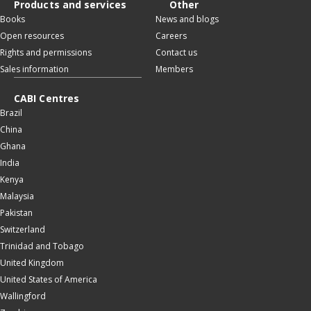
Products and services
Other
Books
News and blogs
Open resources
Careers
Rights and permissions
Contact us
Sales information
Members
CABI Centres
Brazil
China
Ghana
India
Kenya
Malaysia
Pakistan
Switzerland
Trinidad and Tobago
United Kingdom
United States of America
Wallingford