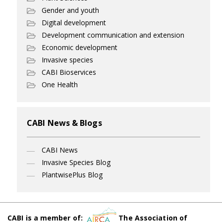
Gender and youth
Digital development
Development communication and extension
Economic development
Invasive species
CABI Bioservices
One Health
CABI News & Blogs
CABI News
Invasive Species Blog
PlantwisePlus Blog
CABI is a member of:
The Association of