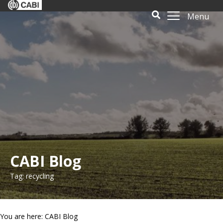
Menu
CABI Blog
Tag: recycling
You are here: CABI Blog