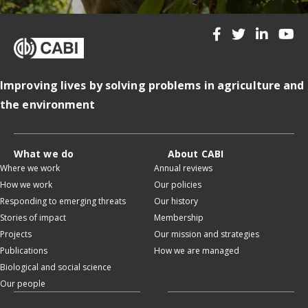
Improving lives by solving problems in agriculture and
the environment
What we do
About CABI
Where we work
Annual reviews
How we work
Our policies
Responding to emerging threats
Our history
Stories of impact
Membership
Projects
Our mission and strategies
Publications
How we are managed
Biological and social science
Our people