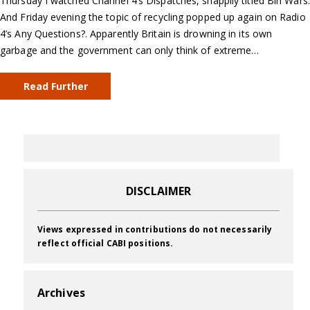
Thursday I watched Channel 4’s Dispatches, snappily titled Bin Wars.
And Friday evening the topic of recycling popped up again on Radio
4’s Any Questions?. Apparently Britain is drowning in its own
garbage and the government can only think of extreme…
Read Further
DISCLAIMER
Views expressed in contributions do not necessarily
reflect official CABI positions.
Archives