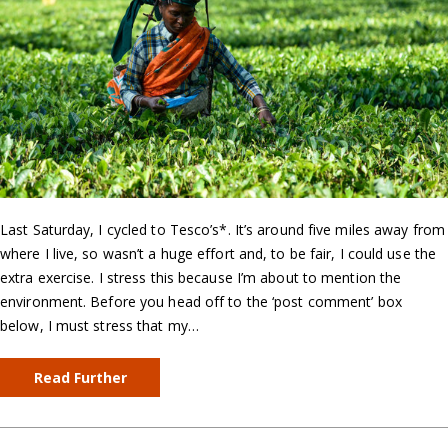
Last Saturday, I cycled to Tesco’s*. It’s around five miles away from
where I live, so wasn’t a huge effort and, to be fair, I could use the
extra exercise. I stress this because I’m about to mention the
environment. Before you head off to the ‘post comment’ box
below, I must stress that my…
Read Further