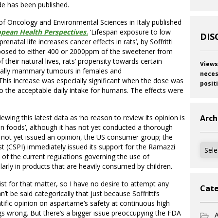
ide has been published.
 Oncology and Environmental Sciences in Italy published
pean Health Perspectives.
‘Lifespan exposure to low
DIS
natal life increases cancer effects in rats’, by Soffritti
posed to either 400 or 2000ppm of the sweetener from
of their natural lives, rats’ propensity towards certain
Views
ecially mammary tumours in females and
neces
his increase was especially significant when the dose was
posit
 the acceptable daily intake for humans. The effects were
wing this latest data as ‘no reason to review its opinion is
Arch
n foods’, although it has not yet conducted a thorough
 not yet issued an opinion, the US consumer group; the
Archi
est (CSPI) immediately issued its support for the Ramazzi
 of the current regulations governing the use of
arly in products that are heavily consumed by children.
st for that matter, so I have no desire to attempt any
Cate
’t be said categorically that just because Soffritti’s
entific opinion on aspartame’s safety at continuous high
gs wrong. But there’s a bigger issue preoccupying the FDA
A