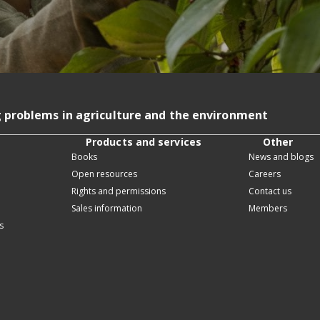
g problems in agriculture and the environment
Products and services
Other
Books
News and blogs
Open resources
Careers
Rights and permissions
Contact us
Sales information
Members
s