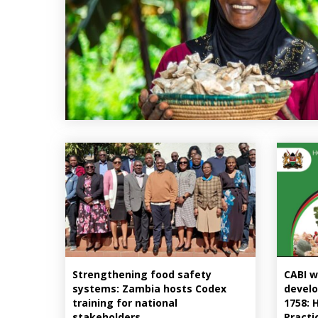
Strengthening food safety
CABI w
systems: Zambia hosts Codex
develo
training for national
1758: 
stakeholders
Practi