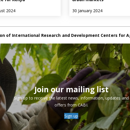
ust 2024
30 January 2024
on of International Research and Development Centers for A
Join our mailing list
Sign up to receive the latest news, information, updates and
offers from CABI.
Sign up