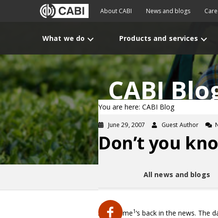
About CABI
News and blogs
Care
What we do
Products and services
CABI Blo
You are here: CABI Blog
June 29, 2007
Guest Author
Don’t you kno
All news and blogs
1
Aspartame
‘s back in the news. The d