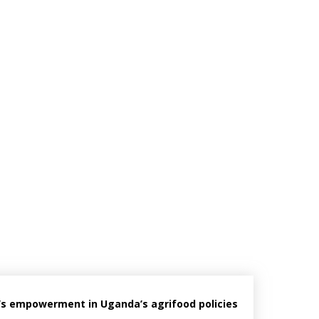
’s empowerment in Uganda’s agrifood policies