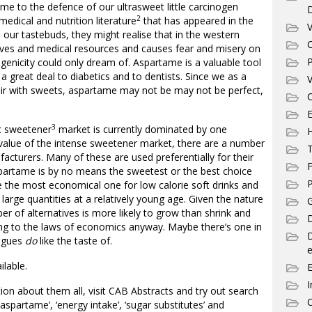
e to the defence of our ultrasweet little carcinogen
2
medical and nutrition literature
that has appeared in the
V
 our tastebuds, they might realise that in the western
C
lives and medical resources and causes fear and misery on
P
genicity could only dream of. Aspartame is a valuable tool
a great deal to diabetics and to dentists. Since we as a
V
fair with sweets, aspartame may not be may not be perfect,
C
E
3
ic sweetener
market is currently dominated by one
 value of the intense sweetener market, there are a number
T
facturers. Many of these are used preferentially for their
F
spartame is by no means the sweetest or the best choice
P
 be the most economical one for low calorie soft drinks and
large quantities at a relatively young age. Given the nature
G
er of alternatives is more likely to grow than shrink and
D
ng to the laws of economics anyway. Maybe there’s one in
eagues
do
like the taste of.
e
ilable.
I
ion about them all, visit CAB Abstracts and try out search
C
 ‘aspartame’, ‘energy intake’, ‘sugar substitutes’ and