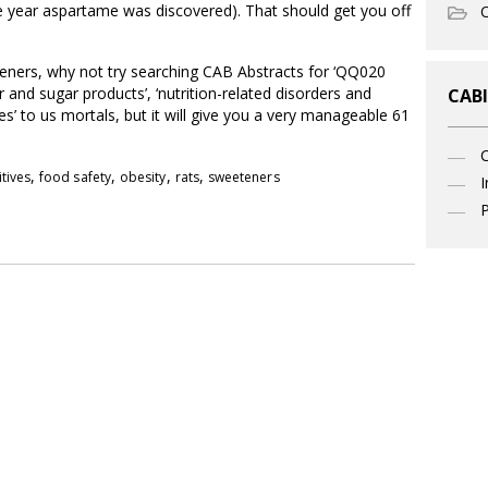
he year aspartame was discovered). That should get you off
O
teners, why not try searching CAB Abstracts for ‘QQ020
nd sugar products’, ‘nutrition-related disorders and
CABI
ves’ to us mortals, but it will give you a very manageable 61
,
,
,
,
tives
food safety
obesity
rats
sweeteners
I
P