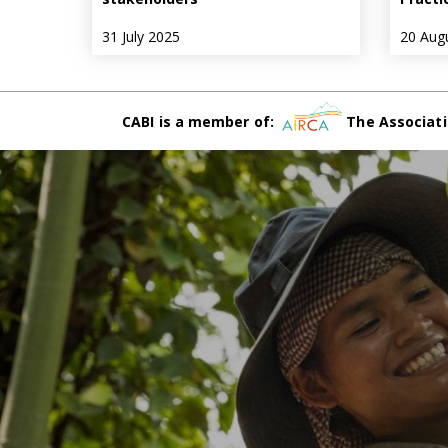
31 July 2025
20 Aug
CABI is a member of:
The Associati