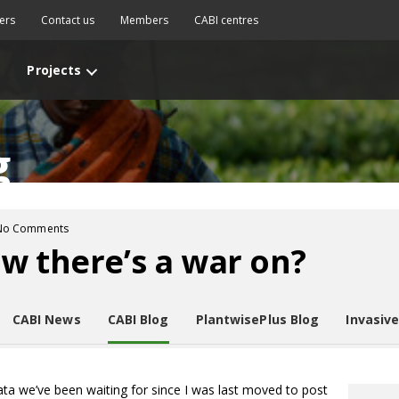
ers
Contact us
Members
CABI centres
Projects
g
No Comments
w there’s a war on?
CABI News
CABI Blog
PlantwisePlus Blog
Invasiv
ata we’ve been waiting for since I was last moved to post