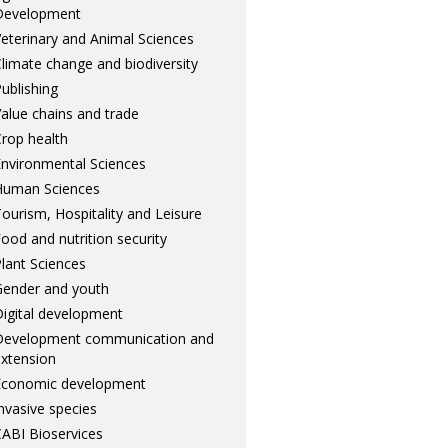
Development
eterinary and Animal Sciences
limate change and biodiversity
ublishing
alue chains and trade
rop health
nvironmental Sciences
Human Sciences
ourism, Hospitality and Leisure
ood and nutrition security
lant Sciences
ender and youth
igital development
Development communication and
xtension
Economic development
nvasive species
ABI Bioservices