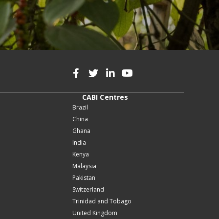
CABI Centres
Brazil
China
Ghana
India
Kenya
Malaysia
Pakistan
Switzerland
Trinidad and Tobago
United Kingdom