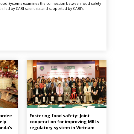
le Food Systems examines the connection between food safety
h, led by CABI scientists and supported by CABI’s
wardee
Fostering food safety: Joint
elp
cooperation for improving MRLs
anda’s
regulatory system in Vietnam