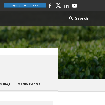
Sign up for updates
Search
es Blog
Media Centre