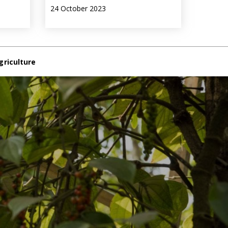
24 October 2023
griculture