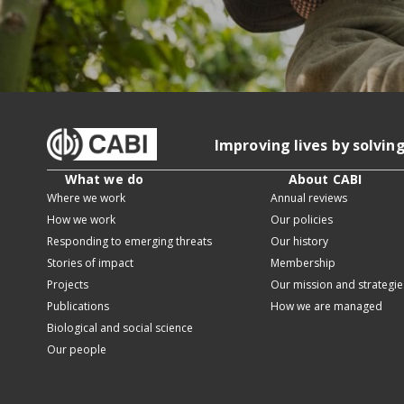
Improving lives by solvin
What we do
About CABI
Where we work
Annual reviews
How we work
Our policies
Responding to emerging threats
Our history
Stories of impact
Membership
Projects
Our mission and strategie
Publications
How we are managed
Biological and social science
Our people