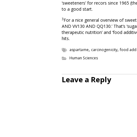
‘sweeteners’ for recors since 1965 (t
to a good start.
3
For a nice general overview of swee
AND VV130 AND QQ130.’ That’s ‘sugar a
therapeutic nutrition’ and ‘food additi
hits.
,
,
aspartame
carcinogenicity
food addi
Human Sciences
Leave a Reply