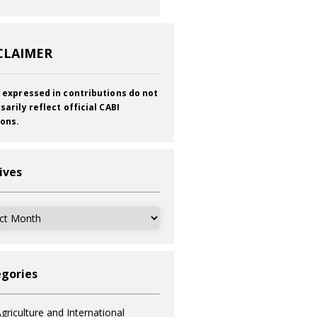
CLAIMER
 expressed in contributions do not
sarily reflect official CABI
ions.
ives
ves
gories
griculture and International