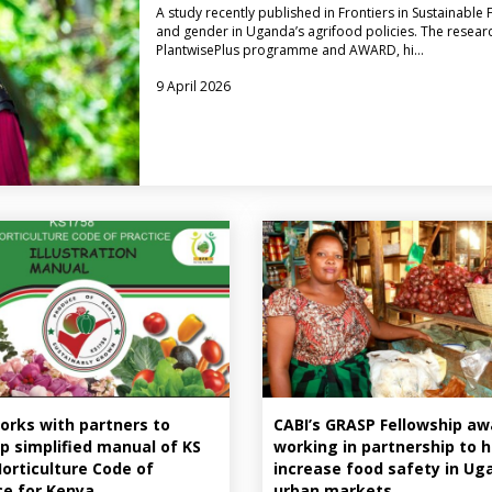
A study recently published in Frontiers in Sustainab
and gender in Uganda’s agrifood policies. The researc
PlantwisePlus programme and AWARD, hi…
9 April 2026
orks with partners to
CABI’s GRASP Fellowship a
p simplified manual of KS
working in partnership to h
Horticulture Code of
increase food safety in Ug
ce for Kenya
urban markets