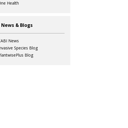
ne Health
 News & Blogs
CABI News
nvasive Species Blog
lantwisePlus Blog