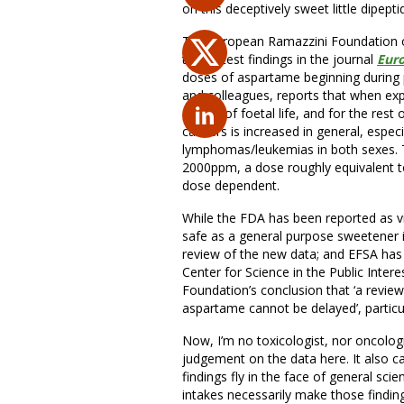
on this deceptively sweet little dipept
The European Ramazzini Foundation of
their latest findings in the journal
Euro
doses of aspartame beginning during pre
and colleagues, reports that when ex
day 12 of foetal life, and for the rest 
cancers is increased in general, esp
lymphomas/leukemias in both sexes. T
2000ppm, a dose roughly equivalent to
dose dependent.
While the FDA has been reported as vie
safe as a general purpose sweetener i
review of the new data; and EFSA has
Center for Science in the Public Inter
Foundation’s conclusion that ‘a review
aspartame cannot be delayed’, particul
Now, I’m no toxicologist, nor oncologi
judgement on the data here. It also can
findings fly in the face of general sci
intakes necessarily make those findin