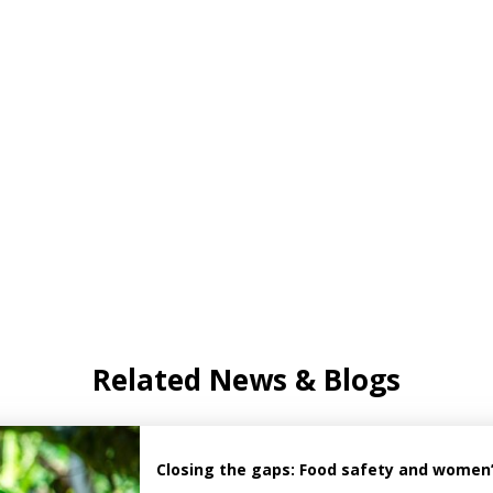
Related News & Blogs
Closing the gaps: Food safety and women