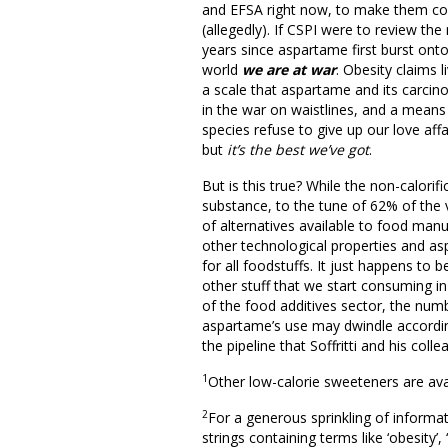
and EFSA right now, to make them com
(allegedly). If CSPI were to review the 
years since aspartame first burst onto
world
we are at war
. Obesity claims 
a scale that aspartame and its carcino
in the war on waistlines, and a means 
species refuse to give up our love af
but
it’s the best we’ve got
.
But is this true? While the non-calorif
substance, to the tune of 62% of the
of alternatives available to food manu
other technological properties and a
for all foodstuffs. It just happens to
other stuff that we start consuming in 
of the food additives sector, the numb
aspartame’s use may dwindle accordi
the pipeline that Soffritti and his coll
1
Other low-calorie sweeteners are ava
2
For a generous sprinkling of informat
strings containing terms like ‘obesity’,