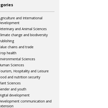
gories
griculture and International
Development
eterinary and Animal Sciences
limate change and biodiversity
ublishing
alue chains and trade
rop health
nvironmental Sciences
Human Sciences
ourism, Hospitality and Leisure
ood and nutrition security
lant Sciences
ender and youth
igital development
Development communication and
xtension