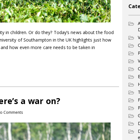
Cate
A
ty in children. Or do they? Today’s news about the food
V
niversity of Southampton in the UK highlights just how
C
d and how even more care needs to be taken in
P
V
C
E
T
ere’s a war on?
F
P
o Comments
G
D
e