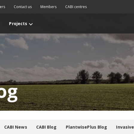
ers
Contact us
Members
CABI centres
Projects
og
CABI News
CABI Blog
PlantwisePlus Blog
Invasiv