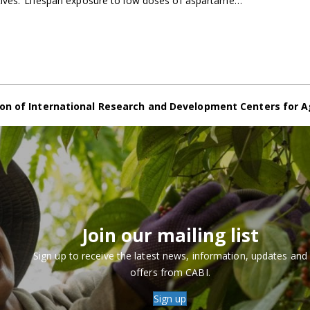
tives. ‘Lifespan exposure to low doses of aspartame…
on of International Research and Development Centers for A
Join our mailing list
Sign up to receive the latest news, information, updates and
offers from CABI.
Sign up