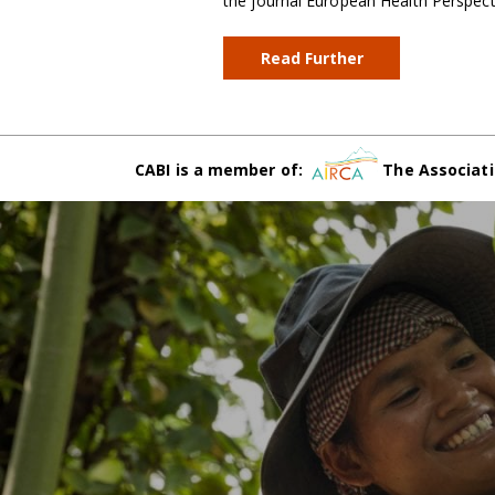
the journal European Health Perspec
Read Further
CABI is a member of:
The Associati