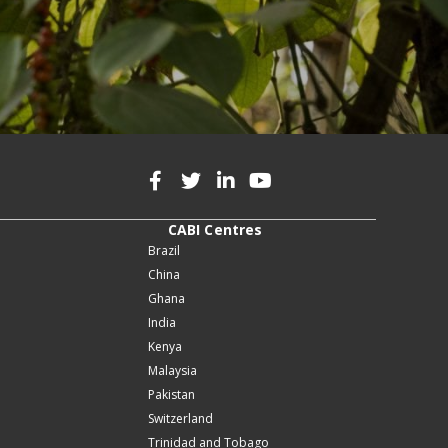
CABI Centres
Brazil
China
Ghana
India
Kenya
Malaysia
Pakistan
Switzerland
Trinidad and Tobago