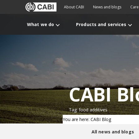
About CABI
News and blogs
Care
What we do
Products and services
CABI Bl
Tag: food additives
You are here: CABI Blog
All news and blogs