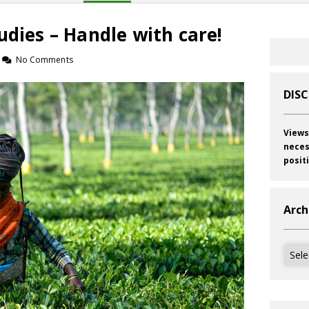
udies – Handle with care!
No Comments
DIS
Views
neces
posit
Arch
Archi