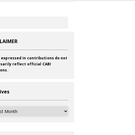
CLAIMER
 expressed in contributions do not
sarily reflect official CABI
ions.
ives
ves