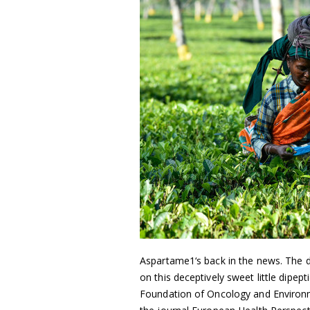
Aspartame1‘s back in the news. The d
on this deceptively sweet little dipe
Foundation of Oncology and Environmen