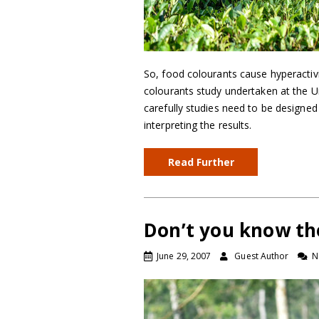
So, food colourants cause hyperactivi
colourants study undertaken at the U
carefully studies need to be designe
interpreting the results.
Read Further
Don’t you know th
June 29, 2007
Guest Author
N