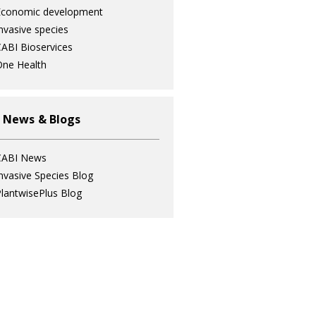
Economic development
nvasive species
ABI Bioservices
ne Health
 News & Blogs
CABI News
nvasive Species Blog
lantwisePlus Blog