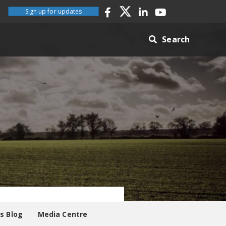
Sign up for updates
Search
es Blog
Media Centre