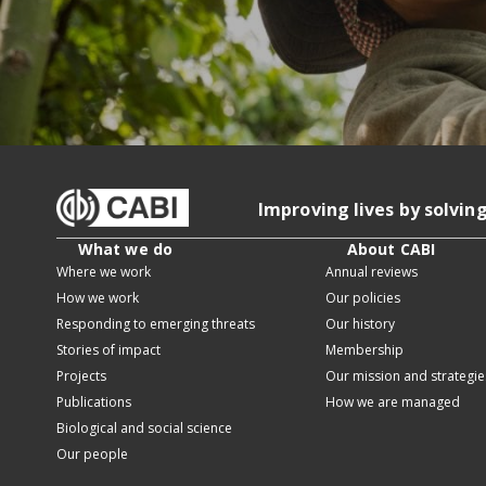
Improving lives by solvin
What we do
About CABI
Where we work
Annual reviews
How we work
Our policies
Responding to emerging threats
Our history
Stories of impact
Membership
Projects
Our mission and strategie
Publications
How we are managed
Biological and social science
Our people