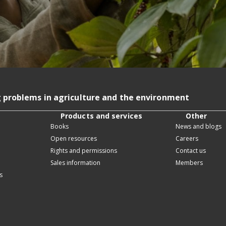
g problems in agriculture and the environment
Products and services
Other
Books
News and blogs
Open resources
Careers
Rights and permissions
Contact us
Sales information
Members
s