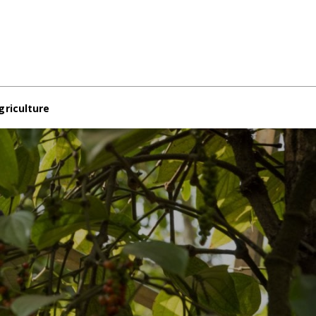
griculture