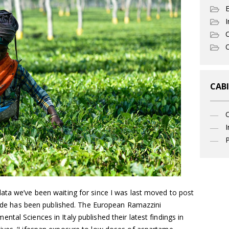
I
C
O
CABI
I
P
ata we’ve been waiting for since I was last moved to post
ptide has been published. The European Ramazzini
tal Sciences in Italy published their latest findings in