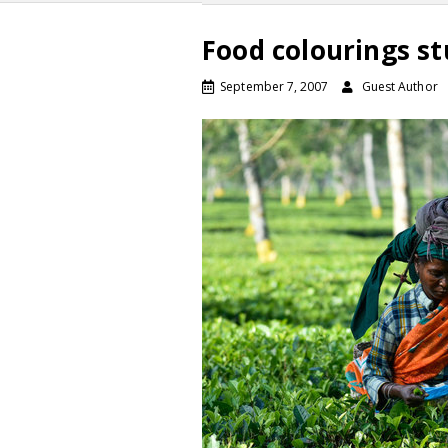
Food colourings st
September 7, 2007
Guest Author