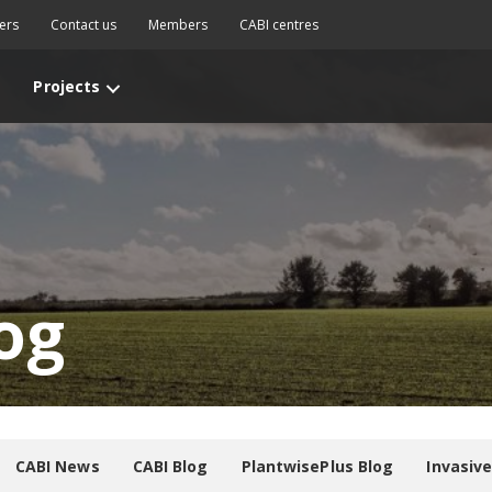
ers
Contact us
Members
CABI centres
Projects
og
CABI News
CABI Blog
PlantwisePlus Blog
Invasiv