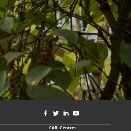
CABI Centres