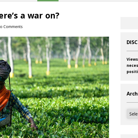
ere’s a war on?
o Comments
DIS
Views
neces
posit
Arch
Archi