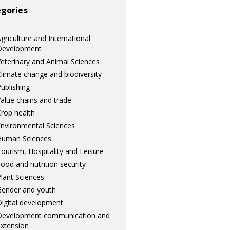
gories
griculture and International
Development
eterinary and Animal Sciences
limate change and biodiversity
ublishing
alue chains and trade
rop health
nvironmental Sciences
Human Sciences
ourism, Hospitality and Leisure
ood and nutrition security
lant Sciences
ender and youth
igital development
Development communication and
xtension