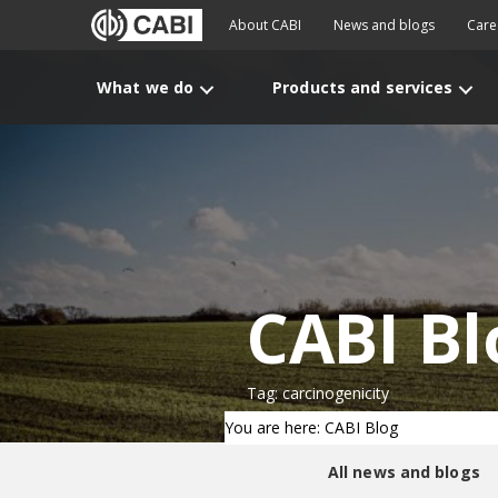
About CABI
News and blogs
Care
What we do
Products and services
CABI Bl
Tag: carcinogenicity
You are here: CABI Blog
All news and blogs