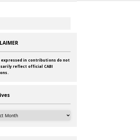
CLAIMER
 expressed in contributions do not
sarily reflect official CABI
ions.
ives
ves