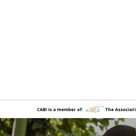
CABI is a member of:
The Associati