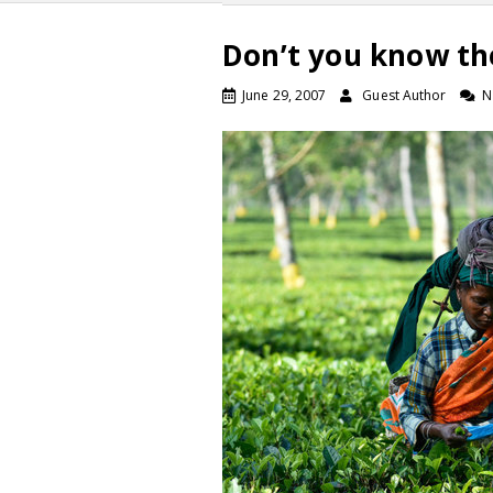
Don’t you know th
June 29, 2007
Guest Author
N