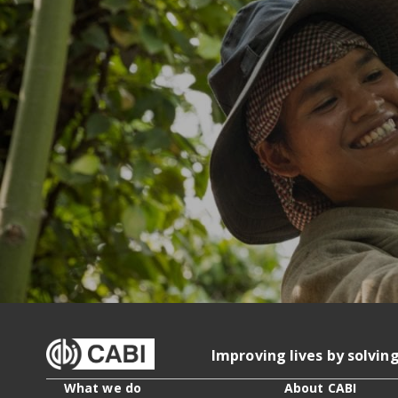
Improving lives by solvin
What we do
About CABI