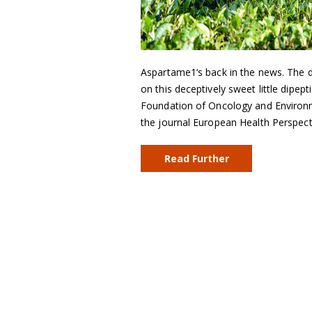
Aspartame1‘s back in the news. The d
on this deceptively sweet little dipe
Foundation of Oncology and Environmen
the journal European Health Perspec
Read Further