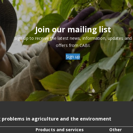
Join our mailing list
Sign up to receive the latest news, information, updates and
offers from CABI.
Sign up
g problems in agriculture and the environment
Products and services
Other