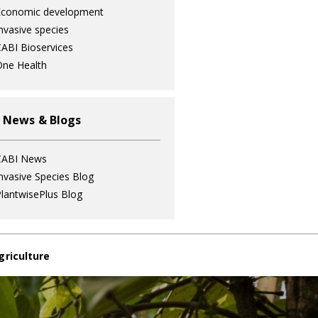
Economic development
nvasive species
ABI Bioservices
ne Health
 News & Blogs
CABI News
nvasive Species Blog
lantwisePlus Blog
griculture