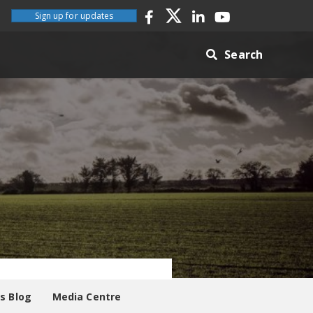
Sign up for updates
Search
es Blog
Media Centre