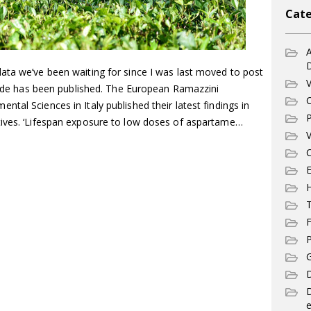
Cate
A
ata we’ve been waiting for since I was last moved to post
V
ptide has been published. The European Ramazzini
C
tal Sciences in Italy published their latest findings in
P
tives. ‘Lifespan exposure to low doses of aspartame…
V
C
E
T
F
P
G
D
e