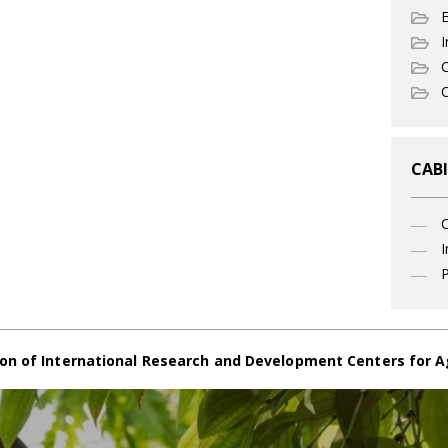
I
C
O
CABI
I
P
on of International Research and Development Centers for A