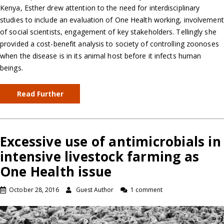
Kenya, Esther drew attention to the need for interdisciplinary
studies to include an evaluation of One Health working, involvement
of social scientists, engagement of key stakeholders. Tellingly she
provided a cost-benefit analysis to society of controlling zoonoses
when the disease is in its animal host before it infects human
beings.
Read Further
Excessive use of antimicrobials in
intensive livestock farming as
One Health issue
October 28, 2016
Guest Author
1 comment