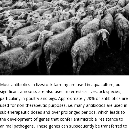
Most antibiotics in livestock farming are used in aquaculture, but
significant amounts are also used in terrestrial livestock species,
particularly in poultry and pigs. Approximately 70% of antibiotics are
used for non-therapeutic purposes, i.e. many antibiotics are used in
sub-therapeutic doses and over prolonged periods, which leads to
the development of genes that confer antimicrobial resistance to
animal pathogens. These genes can subsequently be transferred to