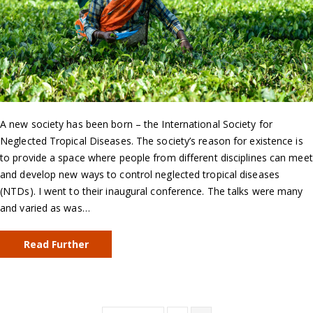
A new society has been born – the International Society for
Neglected Tropical Diseases. The society’s reason for existence is
to provide a space where people from different disciplines can meet
and develop new ways to control neglected tropical diseases
(NTDs). I went to their inaugural conference. The talks were many
and varied as was…
Read Further