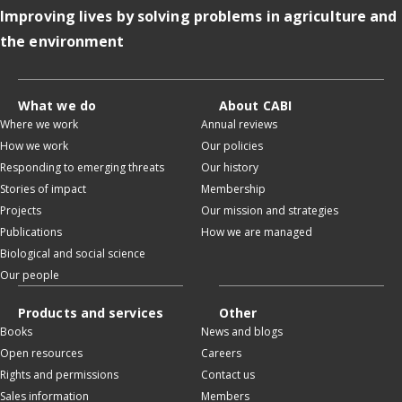
Improving lives by solving problems in agriculture and
the environment
What we do
About CABI
Where we work
Annual reviews
How we work
Our policies
Responding to emerging threats
Our history
Stories of impact
Membership
Projects
Our mission and strategies
Publications
How we are managed
Biological and social science
Our people
Products and services
Other
Books
News and blogs
Open resources
Careers
Rights and permissions
Contact us
Sales information
Members