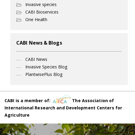
Invasive species
CABI Bioservices
One Health
CABI News & Blogs
CABI News
Invasive Species Blog
PlantwisePlus Blog
CABI is a member of:
The Association of
International Research and Development Centers for
Agriculture