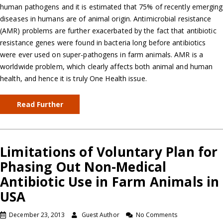
human pathogens and it is estimated that 75% of recently emerging
diseases in humans are of animal origin. Antimicrobial resistance
(AMR) problems are further exacerbated by the fact that antibiotic
resistance genes were found in bacteria long before antibiotics
were ever used on super-pathogens in farm animals. AMR is a
worldwide problem, which clearly affects both animal and human
health, and hence it is truly One Health issue.
Read Further
Limitations of Voluntary Plan for
Phasing Out Non-Medical
Antibiotic Use in Farm Animals in
USA
December 23, 2013
Guest Author
No Comments