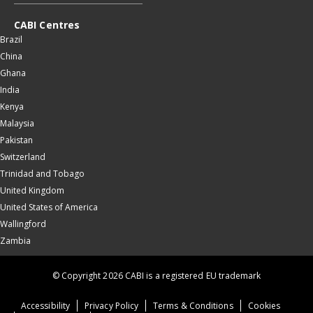
CABI Centres
Brazil
China
Ghana
India
Kenya
Malaysia
Pakistan
Switzerland
Trinidad and Tobago
United Kingdom
United States of America
Wallingford
Zambia
© Copyright 2026 CABI is a registered EU trademark
Accessibility
Privacy Policy
Terms & Conditions
Cookies