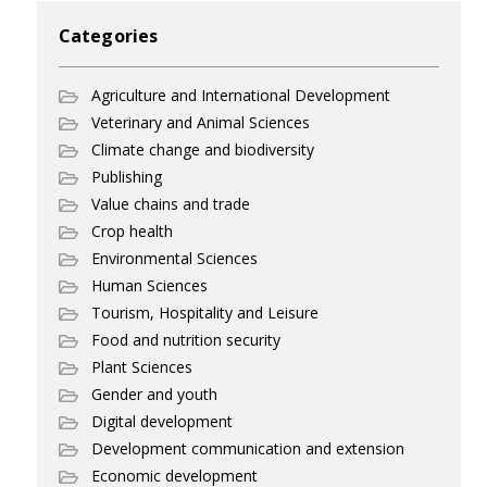
Categories
Agriculture and International Development
Veterinary and Animal Sciences
Climate change and biodiversity
Publishing
Value chains and trade
Crop health
Environmental Sciences
Human Sciences
Tourism, Hospitality and Leisure
Food and nutrition security
Plant Sciences
Gender and youth
Digital development
Development communication and extension
Economic development