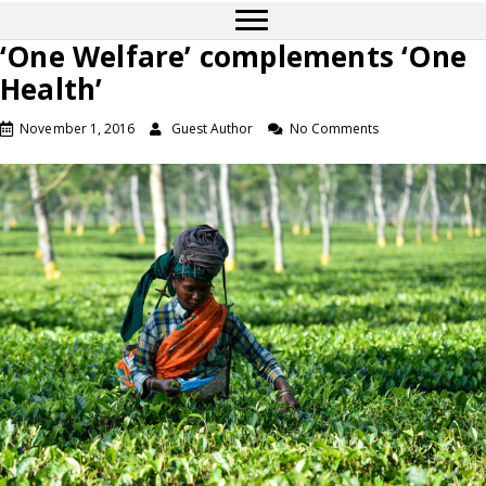
‘One Welfare’ complements ‘One
Health’
November 1, 2016
Guest Author
No Comments