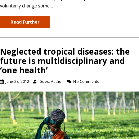
voluntarily change some…
Read Further
Neglected tropical diseases: the
future is multidisciplinary and
‘one health’
June 28, 2012
Guest Author
No Comments