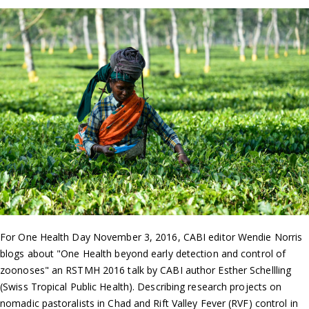
For One Health Day November 3, 2016, CABI editor Wendie Norris
blogs about "One Health beyond early detection and control of
zoonoses" an RSTMH 2016 talk by CABI author Esther Schellling
(Swiss Tropical Public Health). Describing research projects on
nomadic pastoralists in Chad and Rift Valley Fever (RVF) control in