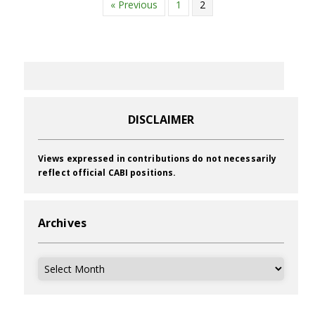
« Previous
1
2
DISCLAIMER
Views expressed in contributions do not necessarily
reflect official CABI positions.
Archives
Archives