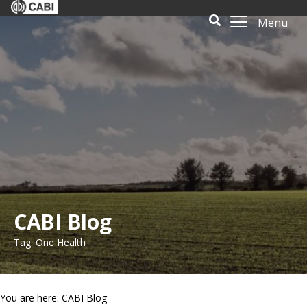
Menu
CABI Blog
Tag: One Health
You are here: CABI Blog