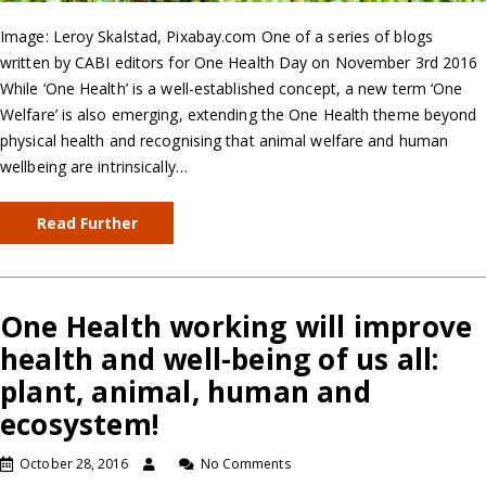
Image: Leroy Skalstad, Pixabay.com One of a series of blogs
written by CABI editors for One Health Day on November 3rd 2016
While ‘One Health’ is a well-established concept, a new term ‘One
Welfare’ is also emerging, extending the One Health theme beyond
physical health and recognising that animal welfare and human
wellbeing are intrinsically…
Read Further
One Health working will improve
health and well-being of us all:
plant, animal, human and
ecosystem!
October 28, 2016
No Comments