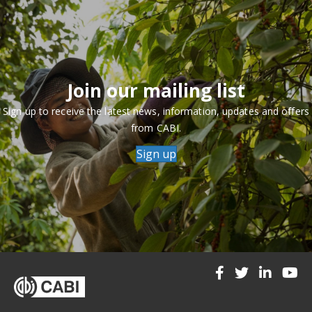
Join our mailing list
Sign up to receive the latest news, information, updates and offers
from CABI.
Sign up