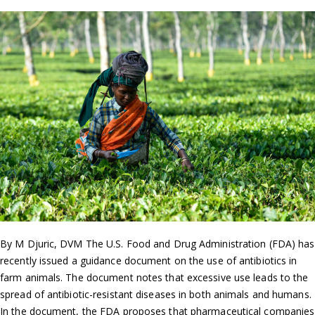
By M Djuric, DVM The U.S. Food and Drug Administration (FDA) has
recently issued a guidance document on the use of antibiotics in
farm animals. The document notes that excessive use leads to the
spread of antibiotic-resistant diseases in both animals and humans.
In the document, the FDA proposes that pharmaceutical companies