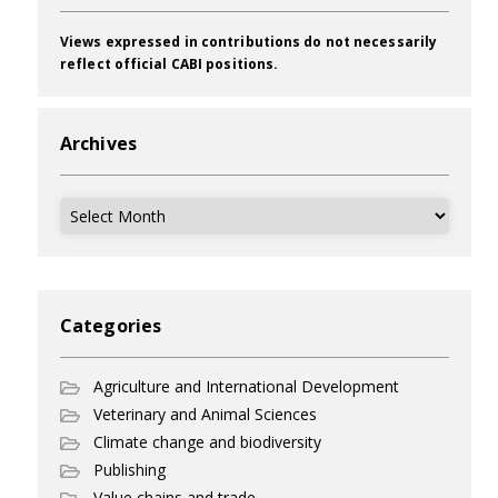
Views expressed in contributions do not necessarily
reflect official CABI positions.
Archives
Archives
Categories
Agriculture and International Development
Veterinary and Animal Sciences
Climate change and biodiversity
Publishing
Value chains and trade