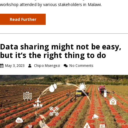
workshop attended by various stakeholders in Malawi.
Read Further
Data sharing might not be easy,
but it’s the right thing to do
May 3, 2023
Chipo Msengezi
No Comments