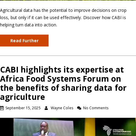
Agricultural data has the potential to improve decisions on crop
loss, but only if it can be used effectively. Discover how CABI is
helping turn data into action.
Read Further
CABI highlights its expertise at
Africa Food Systems Forum on
the benefits of sharing data for
agriculture
September 15, 2025
Wayne Coles
No Comments