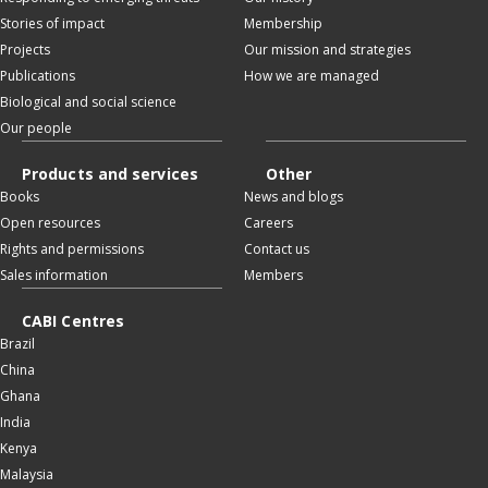
Stories of impact
Membership
Projects
Our mission and strategies
Publications
How we are managed
Biological and social science
Our people
Products and services
Other
Books
News and blogs
Open resources
Careers
Rights and permissions
Contact us
Sales information
Members
CABI Centres
Brazil
China
Ghana
India
Kenya
Malaysia