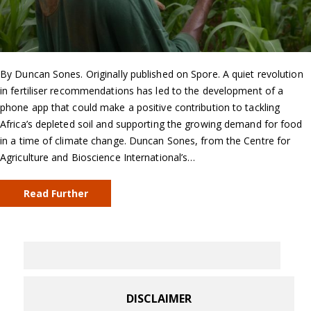
By Duncan Sones. Originally published on Spore. A quiet revolution
in fertiliser recommendations has led to the development of a
phone app that could make a positive contribution to tackling
Africa’s depleted soil and supporting the growing demand for food
in a time of climate change. Duncan Sones, from the Centre for
Agriculture and Bioscience International’s…
Read Further
DISCLAIMER