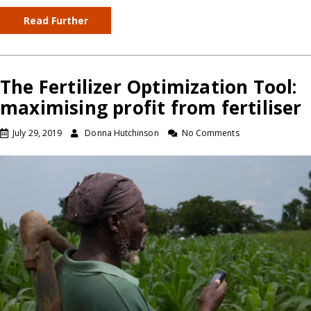
Read Further
The Fertilizer Optimization Tool:
maximising profit from fertiliser
July 29, 2019
Donna Hutchinson
No Comments