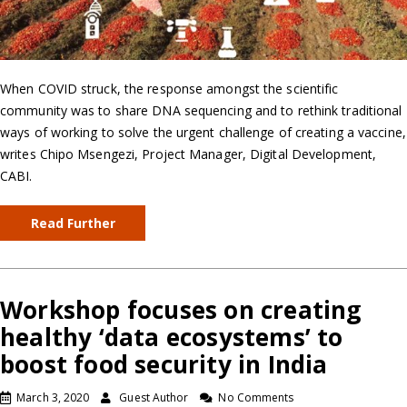
When COVID struck, the response amongst the scientific
community was to share DNA sequencing and to rethink traditional
ways of working to solve the urgent challenge of creating a vaccine,
writes Chipo Msengezi, Project Manager, Digital Development,
CABI.
Read Further
Workshop focuses on creating
healthy ‘data ecosystems’ to
boost food security in India
March 3, 2020
Guest Author
No Comments