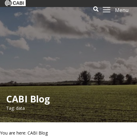
Menu
CABI Blog
Tag: data
You are here: CABI Blog