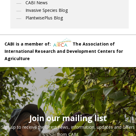
CABI News
Invasive Species Blog
PlantwisePlus Blog
CABI is a member of:
The Association of
International Research and Development Centers for
Agriculture
Join our mailing list
Sign up to receive the latest news, information, updates and offers
from CABI.