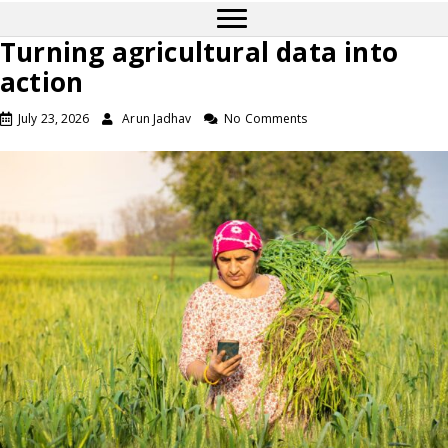
Turning agricultural data into
action
July 23, 2026
Arun Jadhav
No Comments