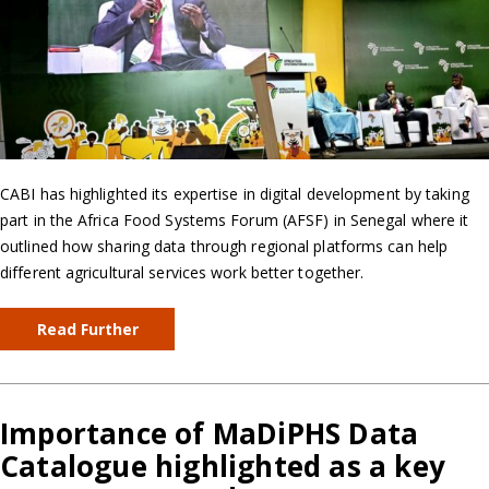
CABI has highlighted its expertise in digital development by taking
part in the Africa Food Systems Forum (AFSF) in Senegal where it
outlined how sharing data through regional platforms can help
different agricultural services work better together.
Read Further
Importance of MaDiPHS Data
Catalogue highlighted as a key