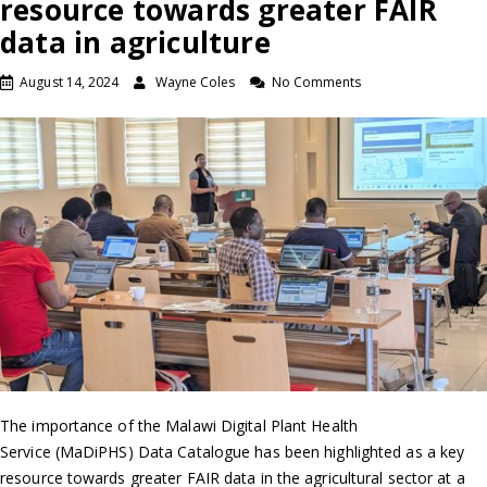
resource towards greater FAIR
data in agriculture
August 14, 2024
Wayne Coles
No Comments
The importance of the Malawi Digital Plant Health
Service (MaDiPHS) Data Catalogue has been highlighted as a key
resource towards greater FAIR data in the agricultural sector at a