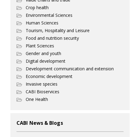
Crop health
Environmental Sciences
Human Sciences
Tourism, Hospitality and Leisure
Food and nutrition security
Plant Sciences
Gender and youth
Digital development
Development communication and extension
Economic development
Invasive species
CABI Bioservices
One Health
CABI News & Blogs