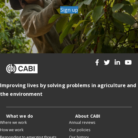
Sign up
Improving lives by solving problems in agriculture and
the environment
What we do
About CABI
Where we work
Annual reviews
How we work
Our policies
Responding to emerging threats
Our history