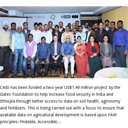
CABI has been funded a two-year US$1.49 million project by the
Gates Foundation to help increase food security in India and
Ethiopia through better access to data on soil health, agronomy
and fertilizers. This is being carried out with a focus to ensure that
available data on agricultural development is based upon FAIR
principles–Findable, Accessible,…