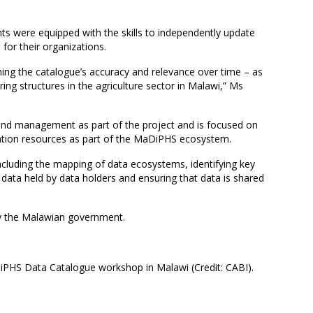
nts were equipped with the skills to independently update
 for their organizations.
ning the catalogue’s accuracy and relevance over time – as
ring structures in the agriculture sector in Malawi,” Ms
 and management as part of the project and is focused on
ation resources as part of the MaDiPHS ecosystem.
 including the mapping of data ecosystems, identifying key
 data held by data holders and ensuring that data is shared
y the Malawian government.
PHS Data Catalogue workshop in Malawi (Credit: CABI).