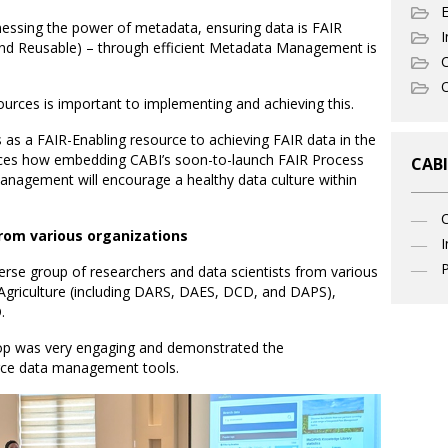
nessing the power of metadata, ensuring data is FAIR
I
 and Reusable) – through efficient Metadata Management is
C
O
ources is important to implementing and achieving this.
s a FAIR-Enabling resource to achieving FAIR data in the
forces how embedding CABI’s soon-to-launch FAIR Process
CABI
agement will encourage a healthy data culture within
rom various organizations
I
P
rse group of researchers and data scientists from various
 Agriculture (including DARS, DAES, DCD, and DAPS),
.
p was very engaging and demonstrated the
urce data management tools.