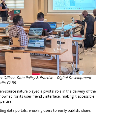
Officer, Data Policy & Practise – Digital Development
it: CABI).
source nature played a pivotal role in the delivery of the
ned for its user-friendly interface, making it accessible
pertise.
ting data portals, enabling users to easily publish, share,