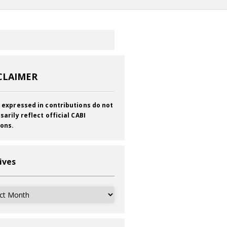
CLAIMER
 expressed in contributions do not
sarily reflect official CABI
ions.
ives
ves