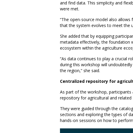
and find data. This simplicity and flex
were met.
“The open-source model also allows 
that the system evolves to meet the u
She added that by equipping participan
metadata effectively, the foundation 
ecosystem within the agriculture eco
“As data continues to play a crucial 
during this workshop will undoubtedl
the region,” she said.
Centralized repository for agricu
As part of the workshop, participants
repository for agricultural and relat
They were guided through the catalogu
sections and exploring the types of d
hands-on sessions on how to perform 