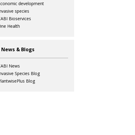
Economic development
nvasive species
ABI Bioservices
ne Health
 News & Blogs
CABI News
nvasive Species Blog
lantwisePlus Blog