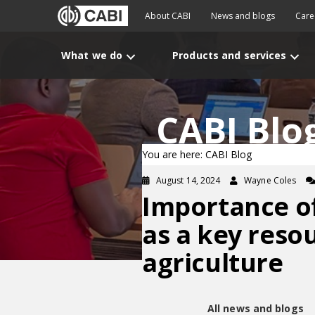
About CABI
News and blogs
Care
What we do
Products and services
CABI Blo
You are here: CABI Blog
August 14, 2024
Wayne Coles
Importance o
as a key reso
agriculture
All news and blogs