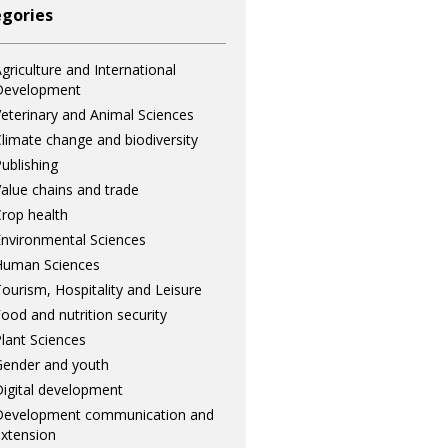
gories
griculture and International
Development
eterinary and Animal Sciences
limate change and biodiversity
ublishing
alue chains and trade
rop health
nvironmental Sciences
Human Sciences
ourism, Hospitality and Leisure
ood and nutrition security
lant Sciences
ender and youth
igital development
Development communication and
xtension