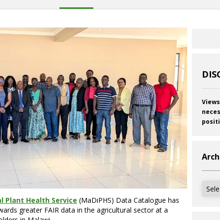
DIS
Views
neces
posit
Arch
Archi
l Plant Health Service
(MaDiPHS) Data Catalogue has
ards greater FAIR data in the agricultural sector at a
lders in Malawi.