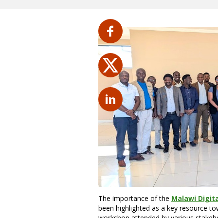
The importance of the
Malawi Digita
been highlighted as a key resource tow
workshop attended by various stakeho