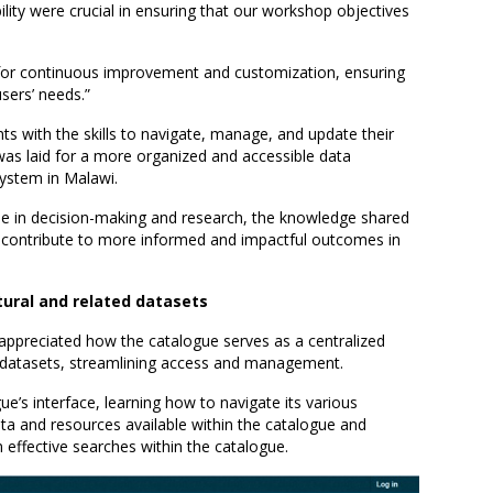
ibility were crucial in ensuring that our workshop objectives
for continuous improvement and customization, ensuring
sers’ needs.”
ts with the skills to navigate, manage, and update their
was laid for a more organized and accessible data
system in Malawi.
role in decision-making and research, the knowledge shared
y contribute to more informed and impactful outcomes in
ltural and related datasets
 appreciated how the catalogue serves as a centralized
ed datasets, streamlining access and management.
e’s interface, learning how to navigate its various
ata and resources available within the catalogue and
effective searches within the catalogue.