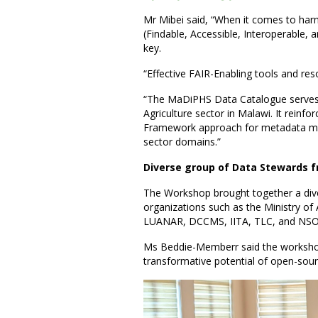
Mr Mibei said, “When it comes to har
(Findable, Accessible, Interoperable,
key.
“Effective FAIR-Enabling tools and res
“The MaDiPHS Data Catalogue serves a
Agriculture sector in Malawi. It rein
Framework approach for metadata man
sector domains.”
Diverse group of Data Stewards f
The Workshop brought together a dive
organizations such as the Ministry of
LUANAR, DCCMS, IITA, TLC, and NSO
Ms Beddie-Memberr said the worksho
transformative potential of open-so