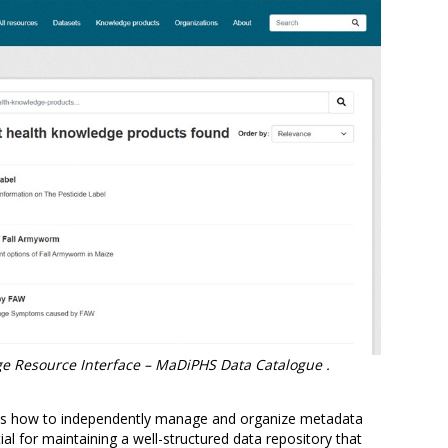
e Resource Interface – MaDiPHS Data Catalogue .
 was how to independently manage and organize metadata
tial for maintaining a well-structured data repository that