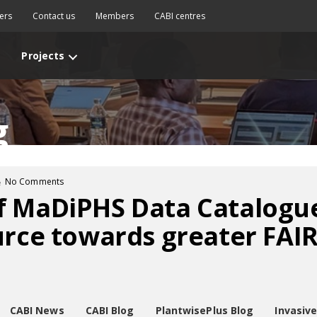
ers
Contact us
Members
CABI centres
Projects
g
No Comments
f MaDiPHS Data Catalogue
urce towards greater FAIR
CABI News
CABI Blog
PlantwisePlus Blog
Invasiv