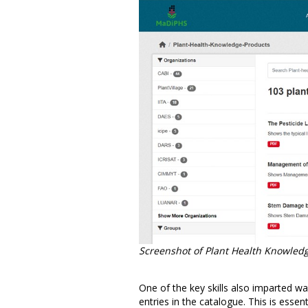
Screenshot of Plant Health Knowledg
One of the key skills also imparted
entries in the catalogue. This is essen