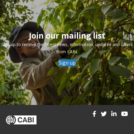
Join our mailing list
Sign up to receive the latest news, information, updates and offers
from CABI.
Sign up