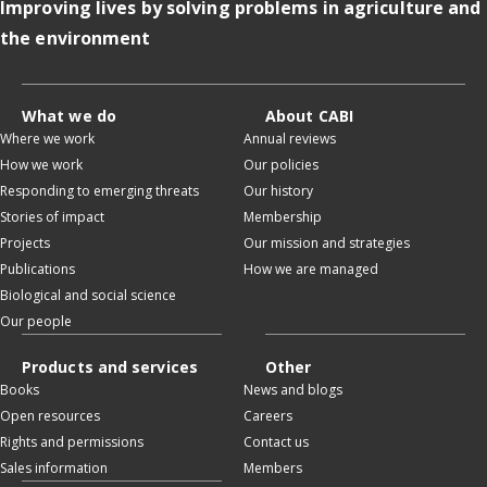
Improving lives by solving problems in agriculture and
the environment
What we do
About CABI
Where we work
Annual reviews
How we work
Our policies
Responding to emerging threats
Our history
Stories of impact
Membership
Projects
Our mission and strategies
Publications
How we are managed
Biological and social science
Our people
Products and services
Other
Books
News and blogs
Open resources
Careers
Rights and permissions
Contact us
Sales information
Members