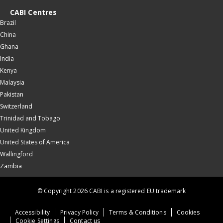
CABI Centres
Brazil
China
Ghana
India
Kenya
Malaysia
Pakistan
Switzerland
Trinidad and Tobago
United Kingdom
United States of America
Wallingford
Zambia
© Copyright 2026 CABI is a registered EU trademark
Accessibility
Privacy Policy
Terms & Conditions
Cookies
Cookie Settings
Contact us