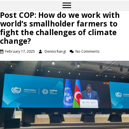
Post COP: How do we work with
world’s smallholder farmers to
fight the challenges of climate
change?
February 17, 2025
Dennis Rangi
No Comments