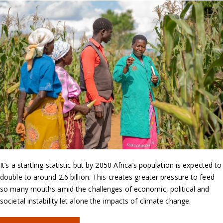
It’s a startling statistic but by 2050 Africa’s population is expected to
double to around 2.6 billion. This creates greater pressure to feed
so many mouths amid the challenges of economic, political and
societal instability let alone the impacts of climate change.