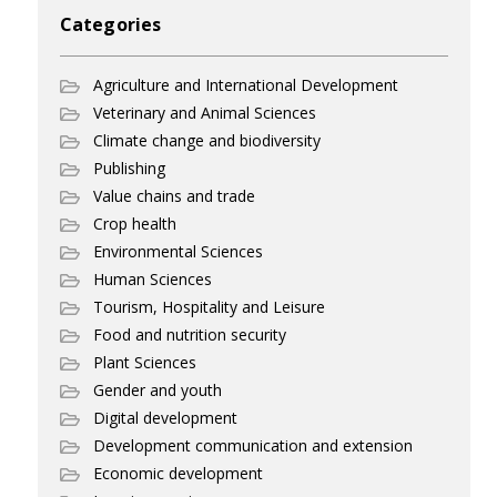
Categories
Agriculture and International Development
Veterinary and Animal Sciences
Climate change and biodiversity
Publishing
Value chains and trade
Crop health
Environmental Sciences
Human Sciences
Tourism, Hospitality and Leisure
Food and nutrition security
Plant Sciences
Gender and youth
Digital development
Development communication and extension
Economic development