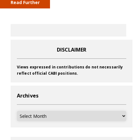
Read Further
DISCLAIMER
Views expressed in contributions do not necessarily
reflect official CABI positions.
Archives
Archives