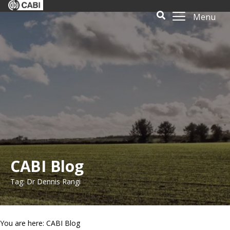
Menu
CABI Blog
Tag: Dr Dennis Rangi
You are here: CABI Blog