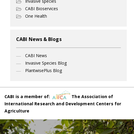
Invasive species
CABI Bioservices
One Health
CABI News & Blogs
CABI News
Invasive Species Blog
PlantwisePlus Blog
CABI is a member of:
The Association of
International Research and Development Centers for
Agriculture