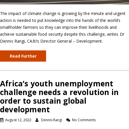
The impact of climate change is growing by the minute and urgent
action is needed to put knowledge into the hands of the world’s
smallholder farmers so they can improve their livelihoods and
achieve sustainable food security despite this challenge, writes Dr
Dennis Rangi, CABI’s Director General – Development.
Read Further
Africa’s youth unemployment
challenge needs a revolution in
order to sustain global
development
August 12, 2022
Dennis Rangi
No Comments