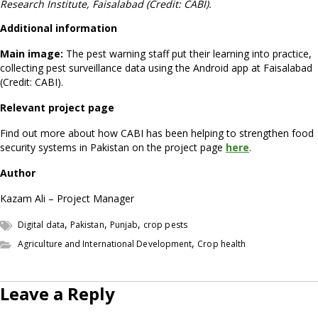
Research Institute, Faisalabad (Credit: CABI).
Additional information
Main image:
The pest warning staff put their learning into practice,
collecting pest surveillance data using the Android app at Faisalabad
(Credit: CABI).
Relevant project page
Find out more about how CABI has been helping to strengthen food
security systems in Pakistan on the project page
here
.
Author
Kazam Ali – Project Manager
,
,
,
Digital data
Pakistan
Punjab
crop pests
,
Agriculture and International Development
Crop health
Leave a Reply