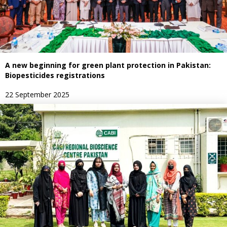
A new beginning for green plant protection in Pakistan:
Biopesticides registrations
22 September 2025