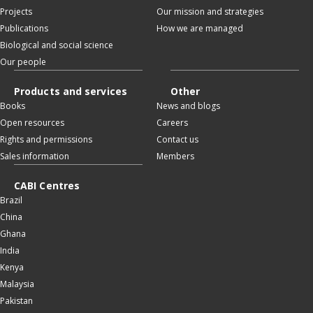
Projects
Our mission and strategies
Publications
How we are managed
Biological and social science
Our people
Products and services
Other
Books
News and blogs
Open resources
Careers
Rights and permissions
Contact us
Sales information
Members
CABI Centres
Brazil
China
Ghana
India
Kenya
Malaysia
Pakistan