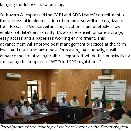
bringing fruitful results to farming.
Dr Kazam Ali expressed the CABI and ADB teams’ commitment to
the successful implementation of the pest surveillance digitization
tool. He said: “Pest surveillance digitization is undoubtedly a key
enabler of data’s authenticity. It’s also beneficial for safe storage,
easy access and a paperless working environment. This
advancement will improve pest management practices at the farm
level. And it will also aid in pest forecasting. Additionally, it will
enhance the country’s agricultural exports. It will do this principally by
facilitating the adoption of WTO-led SPS regulations.”
Participants of the training of trainers’ event at the Entomological