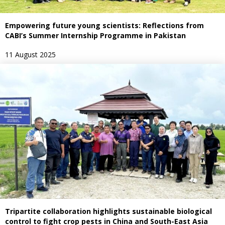
Empowering future young scientists: Reflections from
CABI’s Summer Internship Programme in Pakistan
11 August 2025
Tripartite collaboration highlights sustainable biological
control to fight crop pests in China and South-East Asia