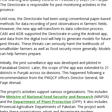
The Directorate is responsible for pest monitoring activities in the
province.
Until now, the Directorate had been using conventional paper-based
methods for data recording of pest observations in farmers’ fields.
However, the new app will transform its data collection process.
CABI and ADB supported the Directorate in using the Android app,
and data from the digital tool will help to generate models for future
pest threats. These threats can seriously harm the livelihoods of
smallholder farmers as well as food security more generally. Models
can help farmers prepare.
Initially, the pest surveillance app was developed and piloted in
Faisalabad District. Later, the scope of the app was extended to 21
districts in Punjab across six divisions. This happened following a
recommendation from the PWQCP office’s Director General, Mr
Faqir Ahmad.
The project’s activities support various organizations. This includes
the
Ministry of National Food Security and Research
(MNFSR)
and the
Department of Plant Protection
(DPP). It also includes
Provincial Agriculture Departments of Pakistan. The project work
helps these organizations adopt and disseminate modern