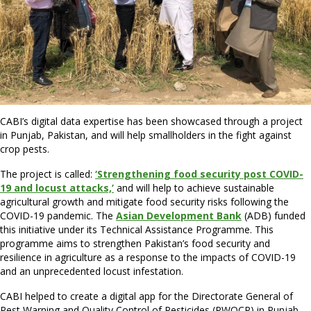
CABI’s digital data expertise has been showcased through a project
in Punjab, Pakistan, and will help smallholders in the fight against
crop pests.
The project is called:
‘Strengthening food security post COVID-
19 and locust attacks,’
and will help to achieve sustainable
agricultural growth and mitigate food security risks following the
COVID-19 pandemic. The
Asian Development Bank
(ADB) funded
this initiative under its Technical Assistance Programme. This
programme aims to strengthen Pakistan’s food security and
resilience in agriculture as a response to the impacts of COVID-19
and an unprecedented locust infestation.
CABI helped to create a digital app for the Directorate General of
Pest Warning and Quality Control of Pesticides (PWQCP) in Punjab.