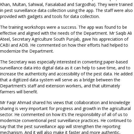
Khan, Multan, Sahiwal, Faisalabad and Sargodha). They were trained
in pest surveillance data collection using the app. The staff were also
provided with gadgets and tools for data collection.
The training workshops were a success. The app was found to be
effective and aligned with the needs of the Department. Mr Saqib Ali
Ateel, Secretary Agriculture South Punjab, gave his appreciation of
CABI and ADB. He commented on how their efforts had helped to
modernize the Department.
The Secretary was especially interested in converting paper-based
surveillance data into digital data as it can help to save time, and to
increase the authenticity and accessibility of the pest data. He added
that a digitized data system will serve as a bridge between the
Department’s staff and extension workers, and that ultimately
farmers will benefit.
Mr Faqir Ahmad shared his views that collaboration and knowledge
sharing is very important for progress and growth in the agricultural
sector. He commented on how it’s the responsibility of all of us to
modernize conventional pest surveillance practices. He continued to
say that the pest surveillance app will strengthen the reporting
mechanism. And it will also make it faster and more authentic,