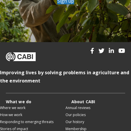
Sign up
Improving lives by solving problems in agriculture and
the environment
What we do
About CABI
Where we work
Annual reviews
How we work
Our policies
Responding to emerging threats
Our history
Stories of impact
Membership