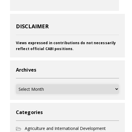
DISCLAIMER
Views expressed in contributions do not necessarily
reflect official CABI positions.
Archives
Archives
Categories
Agriculture and International Development