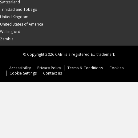
Switzerland
Trinidad and Tobago
United Kingdom
United States of America
Wallingford
Zambia
© Copyright 2026 CABI is a registered EU trademark
Accessibility
Privacy Policy
Terms & Conditions
Cookies
Cookie Settings
Contact us