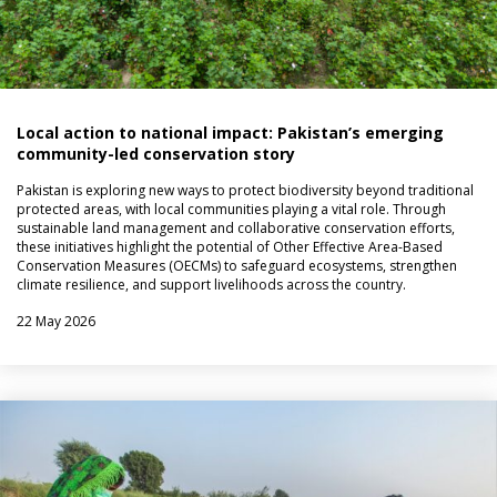
Local action to national impact: Pakistan’s emerging
community-led conservation story
Pakistan is exploring new ways to protect biodiversity beyond traditional
protected areas, with local communities playing a vital role. Through
sustainable land management and collaborative conservation efforts,
these initiatives highlight the potential of Other Effective Area-Based
Conservation Measures (OECMs) to safeguard ecosystems, strengthen
climate resilience, and support livelihoods across the country.
22 May 2026