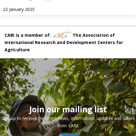
22 January 2025
CABI is a member of:
The Association of
International Research and Development Centers for
Agriculture
Join our mailing list
Sign up to receive the latest news, information, updates and offers
from CABI.