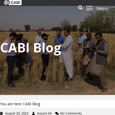
Menu
CABI Blog
You are here: CABI Blog
August 30, 2023
Kazam Ali
No Comments