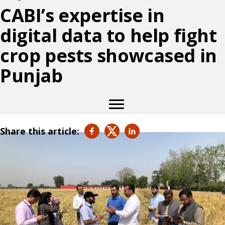
CABI’s expertise in
digital data to help fight
crop pests showcased in
Punjab
Share this article: