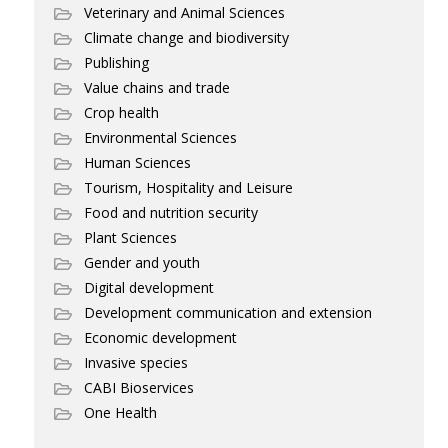
Veterinary and Animal Sciences
Climate change and biodiversity
Publishing
Value chains and trade
Crop health
Environmental Sciences
Human Sciences
Tourism, Hospitality and Leisure
Food and nutrition security
Plant Sciences
Gender and youth
Digital development
Development communication and extension
Economic development
Invasive species
CABI Bioservices
One Health