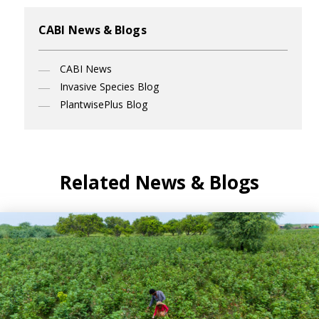
CABI News & Blogs
CABI News
Invasive Species Blog
PlantwisePlus Blog
Related News & Blogs