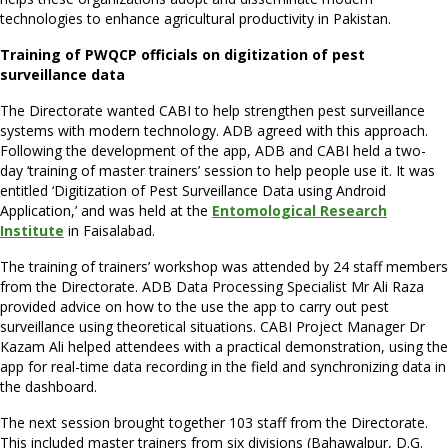
technologies to enhance agricultural productivity in Pakistan.
Training of PWQCP officials on digitization of pest
surveillance data
The Directorate wanted CABI to help strengthen pest surveillance
systems with modern technology. ADB agreed with this approach.
Following the development of the app, ADB and CABI held a two-
day ‘training of master trainers’ session to help people use it. It was
entitled ‘Digitization of Pest Surveillance Data using Android
Application,’ and was held at the
Entomological Research
Institute
in Faisalabad.
The training of trainers’ workshop was attended by 24 staff members
from the Directorate. ADB Data Processing Specialist Mr Ali Raza
provided advice on how to the use the app to carry out pest
surveillance using theoretical situations. CABI Project Manager Dr
Kazam Ali helped attendees with a practical demonstration, using the
app for real-time data recording in the field and synchronizing data in
the dashboard.
The next session brought together 103 staff from the Directorate.
This included master trainers from six divisions (Bahawalpur, D.G.