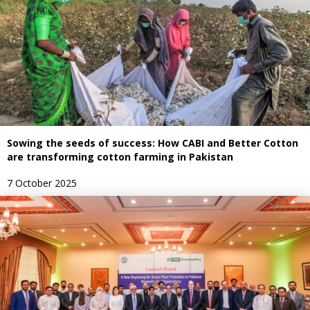
Sowing the seeds of success: How CABI and Better Cotton
are transforming cotton farming in Pakistan
7 October 2025