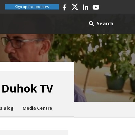
Sign up for updates
Search
n Duhok TV
es Blog
Media Centre