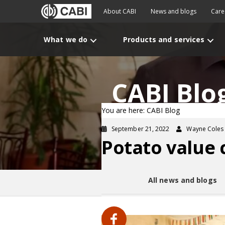
About CABI
News and blogs
Care
What we do
Products and services
CABI Blo
You are here: CABI Blog
September 21, 2022
Wayne Coles
Potato value 
All news and blogs