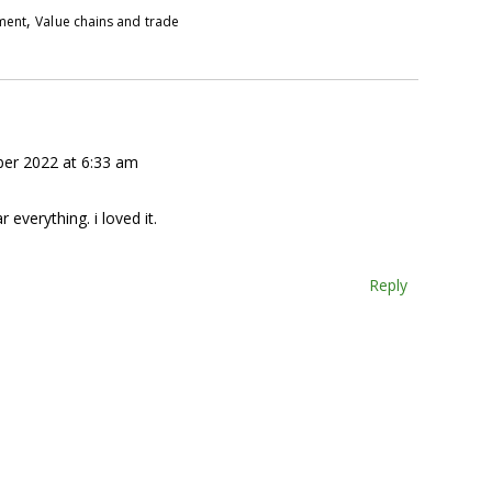
,
pment
Value chains and trade
er 2022 at 6:33 am
r everything. i loved it.
Reply