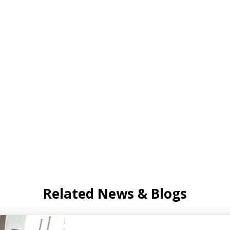
Related News & Blogs