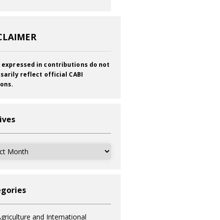
CLAIMER
 expressed in contributions do not
sarily reflect official CABI
ions.
ives
ves
gories
griculture and International