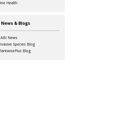
ne Health
 News & Blogs
CABI News
nvasive Species Blog
lantwisePlus Blog