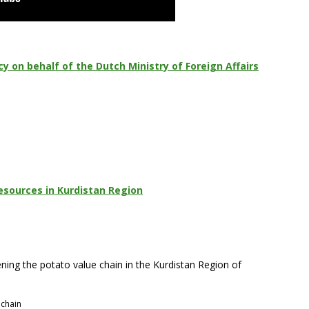
 on behalf of the Dutch Ministry of Foreign Affairs
esources in Kurdistan Region
ning the potato value chain in the Kurdistan Region of
 chain