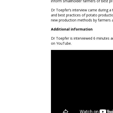
inform smallholder farmers of best pr
Dr Toepfer’s interview came during a 
and best practices of potato productio
new production methods by farmers an
Additional information
Dr Toepfer is interviewed 6 minutes
on YouTube.