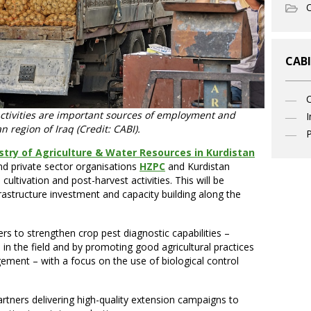
O
CABI
activities are important sources of employment and
I
n region of Iraq (Credit: CABI).
P
stry of Agriculture & Water Resources in Kurdistan
nd private sector organisations
HZPC
and Kurdistan
cultivation and post-harvest activities. This will be
astructure investment and capacity building along the
rs to strengthen crop pest diagnostic capabilities –
, in the field and by promoting good agricultural practices
ment – with a focus on the use of biological control
artners delivering high-quality extension campaigns to