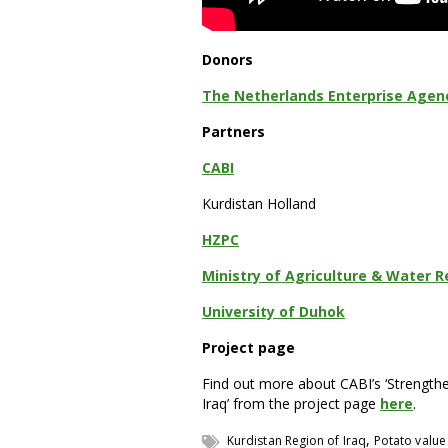
Donors
The Netherlands Enterprise Agency
Partners
CABI
Kurdistan Holland
HZPC
Ministry of Agriculture & Water R
University of Duhok
Project page
Find out more about CABI’s ‘Strengthe
Iraq’ from the project page
here
.
,
Kurdistan Region of Iraq
Potato value