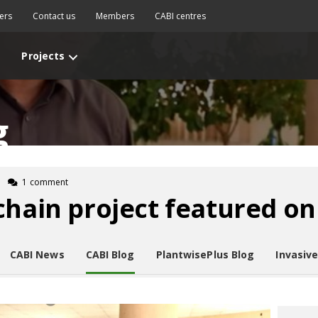
ers
Contact us
Members
CABI centres
Projects
g
1 comment
chain project featured o
CABI News
CABI Blog
PlantwisePlus Blog
Invasiv