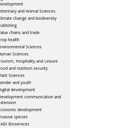
Development
eterinary and Animal Sciences
limate change and biodiversity
ublishing
alue chains and trade
rop health
nvironmental Sciences
Human Sciences
ourism, Hospitality and Leisure
ood and nutrition security
lant Sciences
ender and youth
igital development
Development communication and
xtension
Economic development
nvasive species
ABI Bioservices