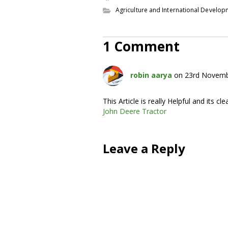
Agriculture and International Develo
1 Comment
robin aarya
on 23rd Novemb
This Article is really Helpful and its clea
John Deere Tractor
Leave a Reply