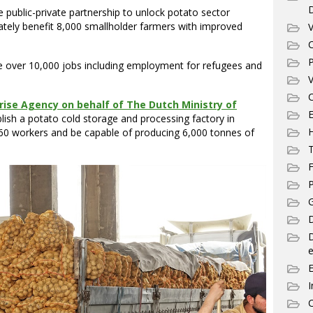
e public-private partnership to unlock potato sector
imately benefit 8,000 smallholder farmers with improved
V
C
P
te over 10,000 jobs including employment for refugees and
V
C
ise Agency on behalf of The Dutch Ministry of
E
ablish a potato cold storage and processing factory in
60 workers and be capable of producing 6,000 tonnes of
T
F
P
G
D
e
I
C