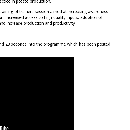
actice in potato production.
training of trainers session aimed at increasing awareness
n, increased access to high-quality inputs, adoption of
d increase production and productivity.
 and 28 seconds into the programme which has been posted