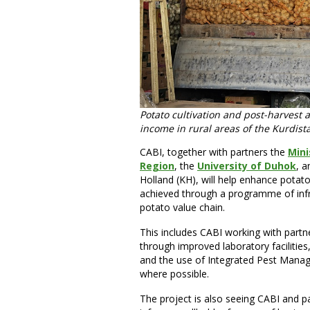
Potato cultivation and post-harvest 
income in rural areas of the Kurdista
CABI, together with partners the
Mini
Region
, the
University of Duhok
, a
Holland (KH), will help enhance potato 
achieved through a programme of infr
potato value chain.
This includes CABI working with partne
through improved laboratory facilities
and the use of Integrated Pest Manage
where possible.
The project is also seeing CABI and p