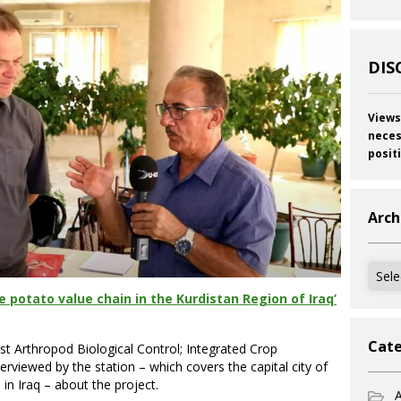
DIS
Views
neces
posit
Arch
Archi
 potato value chain in the Kurdistan Region of Iraq’
Cate
ist Arthropod Biological Control; Integrated Crop
viewed by the station – which covers the capital city of
n Iraq – about the project.
A