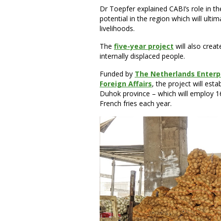
Dr Toepfer explained CABI’s role in th
potential in the region which will ult
livelihoods.
The
five-year project
will also crea
internally displaced people.
Funded by
The Netherlands Enterpr
Foreign Affairs
, the project will est
Duhok province – which will employ 1
French fries each year.