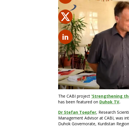
The CABI project
‘Strengthening the
has been featured on
Duhok TV
.
Dr Stefan Toepfer
, Research Scient
Management Advisor at CABI, was inter
Duhok Governorate, Kurdistan Region i