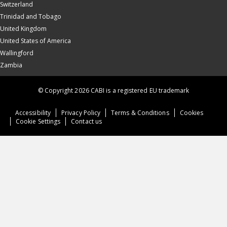
Switzerland
Trinidad and Tobago
United Kingdom
United States of America
Wallingford
Zambia
© Copyright 2026 CABI is a registered EU trademark
Accessibility
Privacy Policy
Terms & Conditions
Cookies
Cookie Settings
Contact us