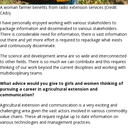
A woman farmer benefits from radio extension services (Credit:
CABI).
I have personally enjoyed working with various stakeholders to
package information and disseminated to various stakeholders.
There is considerable need for information, there is vast information
out there and yet more effort is required to repackage what exists
and continuously disseminate.
The science and development arena are so wide and interconnected
to other fields. There is so much we can contribute and this requires
thinking of our work beyond the current disciplines and working with
multidisciplinary teams.
What advice would you give to girls and women thinking of
pursuing a career in agricultural extension and
communication?
Agricultural extension and communication is a very exciting and
challenging area given the vast actors involved in various commodity
value chains. These all require regular up to date information on
various technologies and management practices.