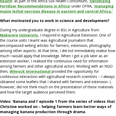
health’
as part of the Africa Soil Health Consortium,
‘Optimizing
Fertilizer Recommendations in Africa’
under OFRA,
‘managing
maize lethal necrosis disease in eastern and central Africa.’
What motivated you to work in science and development?
During my undergraduate degree in BSc in Agriculture from
Makerere University
, I majored in Agricultural Extension. One of
the course units I learnt was Agricultural journalism that
encompassed writing articles for farmers, extension, photography
among other aspects. At that time, I did not immediately realise how
much I would apply that knowledge. When I got a job later as an
extension worker, I realised the continuous need for information
among farmers and other agricultural actors. Working with an NGO
then,
Winrock International
provided the opportunity for
continuous interaction with agricultural research scientists – I always
obtained some leaflets that I shared with farmers and extension. I,
however, did not think much on the presentation of these materials
and how the target audience perceived them.
Video: ‘Banana and I’ episode 1 from the series of videos that
Christine worked on – helping farmers learn better ways of
managing banana production through drama
.