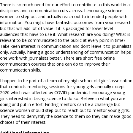
There is so much need for our effort to contribute to this world in all
disciplines and communication cuts across. I encourage science
women to step out and actually reach out to intended people with
information. You might have fantastic outcomes from your research
but that will add lot of value if it is packaged for lower level
audiences that have to use it. What research are you doing? What is
relevant to be communicated to the public at every point in time?
Take keen interest in communication and don’t leave it to journalists
only. Actually, having a good understanding of communication helps
one work with journalists better. There are short free online
communication courses that one can do to improve their
communication skills.
I happen to be part of a team of my high school old girls’ association
that conducts mentoring sessions for young girls annually except
2020 which was affected by COVID pandemic. I encourage young
girls interested in taking science to do so. Believe in what you are
doing and put in effort. Finding mentors can be a challenge but
science women should step out to reach out to mentor young girls.
They need to demystify the science to them so they can make good
choices of their interest.
Additional information