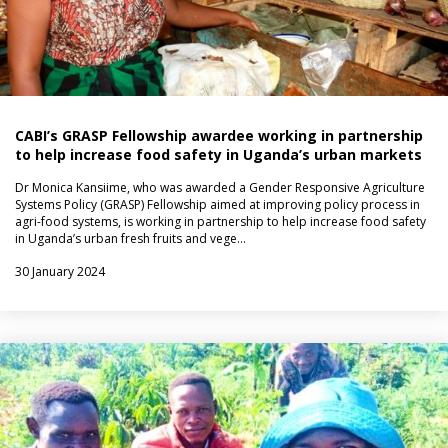
CABI’s GRASP Fellowship awardee working in partnership
to help increase food safety in Uganda’s urban markets
Dr Monica Kansiime, who was awarded a Gender Responsive Agriculture
Systems Policy (GRASP) Fellowship aimed at improving policy process in
agri-food systems, is working in partnership to help increase food safety
in Uganda’s urban fresh fruits and vege…
30 January 2024