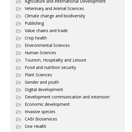
Agriculture and International Development
Veterinary and Animal Sciences
Climate change and biodiversity
Publishing
Value chains and trade
Crop health
Environmental Sciences
Human Sciences
Tourism, Hospitality and Leisure
Food and nutrition security
Plant Sciences
Gender and youth
Digital development
Development communication and extension
Economic development
Invasive species
CABI Bioservices
One Health