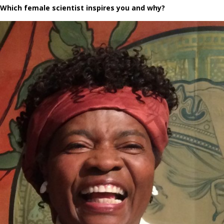
Which female scientist inspires you and why?