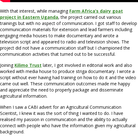
With that interest, while managing
Farm Africa’s dairy goat
project in Eastern Uganda
, the project carried out various
trainings but with no aspect of communication. I got staff to develop
communication materials for extension and lead farmers including
engaging media houses to make documentary and wrote a
television script and appeared to radio and television shows. The
project did not have a communication staff but I championed the
communication activities that turned out to be successful.
Joining
Kilimo Trust
later, I got involved in editorial work and also
worked with media house to produce striga documentary. I wrote a
script without ever having had training on how to do it and the video
came out well. These communication outcomes made me happy
and appreciate the need to properly package and disseminate
agricultural information.
When I saw a CABI advert for an Agricultural Communication
Scientist, I knew it was the sort of thing I wanted to do. I have
realised my passion in communication and the ability to actually
connect with people who have the information given my agricultural
background.