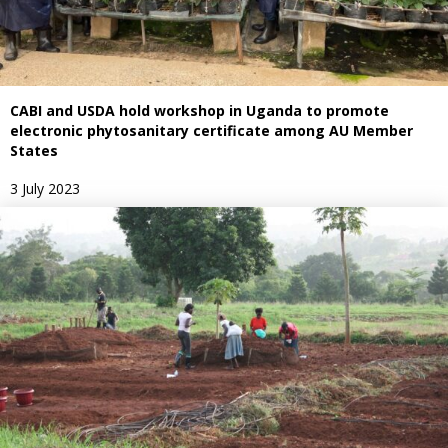
CABI and USDA hold workshop in Uganda to promote
electronic phytosanitary certificate among AU Member
States
3 July 2023