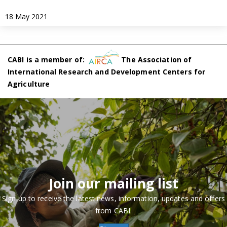
18 May 2021
CABI is a member of:
The Association of
International Research and Development Centers for
Agriculture
Join our mailing list
Sign up to receive the latest news, information, updates and offers
from CABI.