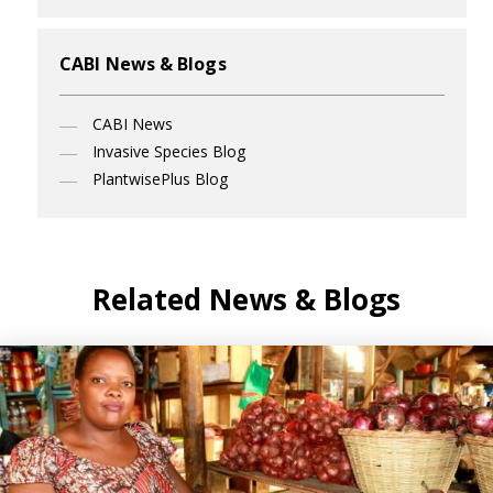
CABI News & Blogs
CABI News
Invasive Species Blog
PlantwisePlus Blog
Related News & Blogs