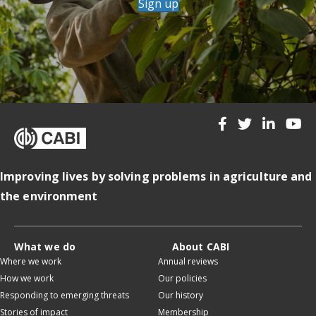
Sign up
Improving lives by solving problems in agriculture and
the environment
What we do
About CABI
Where we work
Annual reviews
How we work
Our policies
Responding to emerging threats
Our history
Stories of impact
Membership