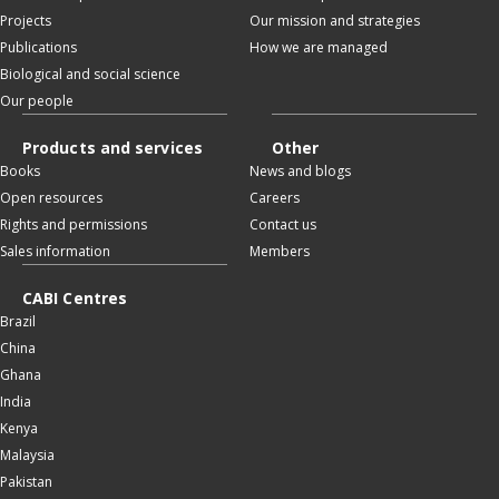
Projects
Our mission and strategies
Publications
How we are managed
Biological and social science
Our people
Products and services
Other
Books
News and blogs
Open resources
Careers
Rights and permissions
Contact us
Sales information
Members
CABI Centres
Brazil
China
Ghana
India
Kenya
Malaysia
Pakistan