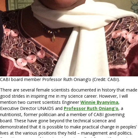
CABI board member Professor Ruth Oniang’o (Credit: CABI).
There are several female scientists documented in history that made
good strides in inspiring me in my science career. However, I will
mention two current scientists Engineer
Winnie Byanyima
,
Executive Director UNAIDS and
Professor Ruth Oniang’o
, a
nutritionist, former politician and a member of CABI governing
board. These have gone beyond the technical science and
demonstrated that it is possible to make practical change in peoples’
lives at the various positions they held – management and politics.