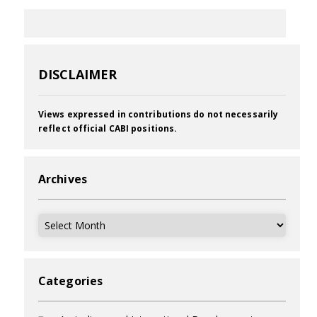
DISCLAIMER
Views expressed in contributions do not necessarily
reflect official CABI positions.
Archives
Archives
Categories