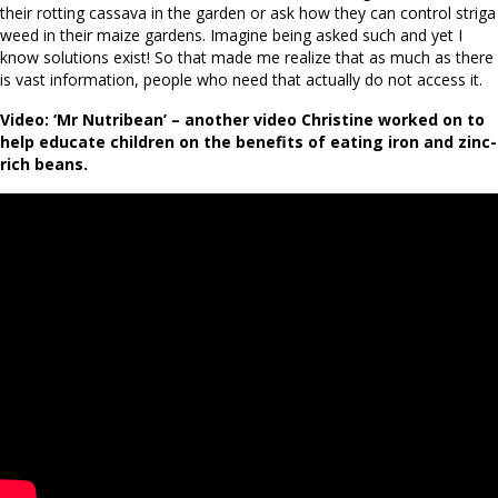
their rotting cassava in the garden or ask how they can control striga
weed in their maize gardens. Imagine being asked such and yet I
know solutions exist! So that made me realize that as much as there
is vast information, people who need that actually do not access it.
Video: ‘Mr Nutribean’ – another video Christine worked on to
help educate children on the benefits of eating iron and zinc-
rich beans.