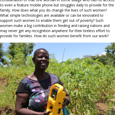
to even a feature mobile phone but struggles daily to provide for the
family. How does what you do change the lives of such women?
What simple technologies are available or can be innovated to
support such women to enable them get out of poverty? Such
women make a big contribution in feeding and raising nations and
may never get any recognition anywhere for their tireless effort to
provide for families. How do such women benefit from our work?