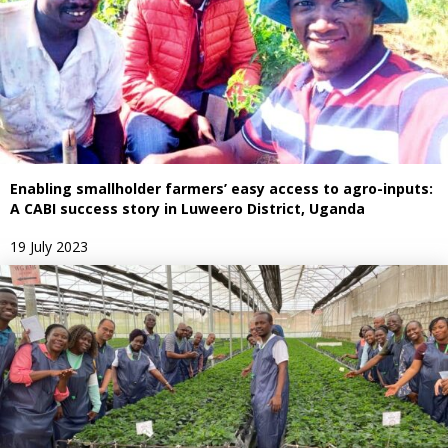
Enabling smallholder farmers’ easy access to agro-inputs:
A CABI success story in Luweero District, Uganda
19 July 2023