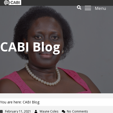
Menu
CABI Blog
You are here: CABI Blog
February 11, 2021
Wayne Coles
No Comments