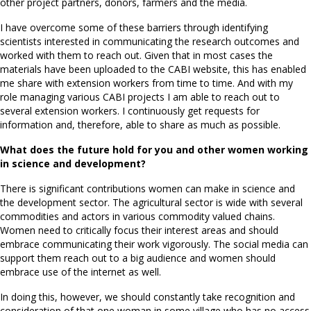
other project partners, donors, farmers and the media.
I have overcome some of these barriers through identifying
scientists interested in communicating the research outcomes and
worked with them to reach out. Given that in most cases the
materials have been uploaded to the CABI website, this has enabled
me share with extension workers from time to time. And with my
role managing various CABI projects I am able to reach out to
several extension workers. I continuously get requests for
information and, therefore, able to share as much as possible.
What does the future hold for you and other women working
in science and development?
There is significant contributions women can make in science and
the development sector. The agricultural sector is wide with several
commodities and actors in various commodity valued chains.
Women need to critically focus their interest areas and should
embrace communicating their work vigorously. The social media can
support them reach out to a big audience and women should
embrace use of the internet as well.
In doing this, however, we should constantly take recognition and
consideration of that one woman in some village who has no access