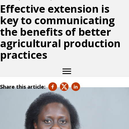
Effective extension is
key to communicating
the benefits of better
agricultural production
practices
Share this article: