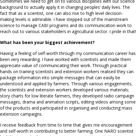
Sometimes we need to get on to various disciplines with our science
background to actually apply it in changing peoples’ daily lives. The
fact that as a scientist, one can also rise to high level decision-
making levels is admirable. I have stepped out of the mainstream
science to manage CABI programs and do communication work to
reach out to various stakeholders in agricultural sector. I pride in that!
What has been your biggest achievement?
Having a feeling of self-worth through my communication career has
been very rewarding. I have worked with scientists and made them
appreciate value of communicating their work. Through practical
hands on training scientists and extension workers realised they can
package information into simple messages that can easily be
understood and applied by farmers. Through various engagements,
the scientists and extension workers developed various materials;
story charts for low literate farmers, they developed radio campaign
messages, drama and animation scripts, editing videos among some
of the products and participated in organising and conducting mass
extension campaigns.
I receive feedback from time to time that gives me encouragement
and self-worth in contributing to better farming. One NARO scientist