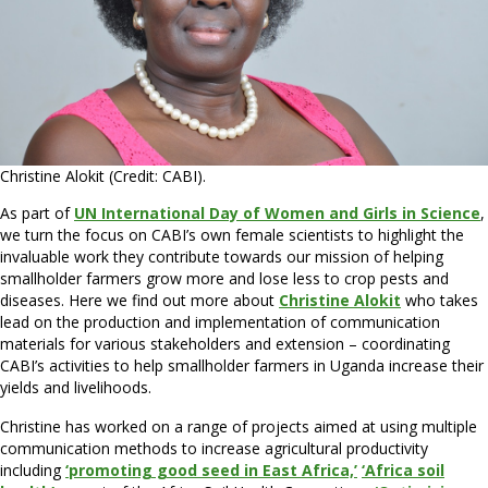
Christine Alokit (Credit: CABI).
As part of
UN International Day of Women and Girls in Science
,
we turn the focus on CABI’s own female scientists to highlight the
invaluable work they contribute towards our mission of helping
smallholder farmers grow more and lose less to crop pests and
diseases. Here we find out more about
Christine Alokit
who takes
lead on the production and implementation of communication
materials for various stakeholders and extension – coordinating
CABI’s activities to help smallholder farmers in Uganda increase their
yields and livelihoods.
Christine has worked on a range of projects aimed at using multiple
communication methods to increase agricultural productivity
including
‘promoting good seed in East Africa,’
‘Africa soil