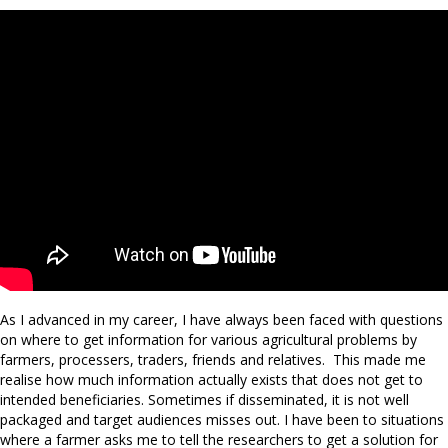
As I advanced in my career, I have always been faced with questions
on where to get information for various agricultural problems by
farmers, processers, traders, friends and relatives. This made me
realise how much information actually exists that does not get to
intended beneficiaries. Sometimes if disseminated, it is not well
packaged and target audiences misses out. I have been to situations
where a farmer asks me to tell the researchers to get a solution for