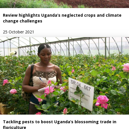
Review highlights Uganda’s neglected crops and climate
change challenges
25 October 2021
Tackling pests to boost Uganda’s blossoming trade in
floriculture