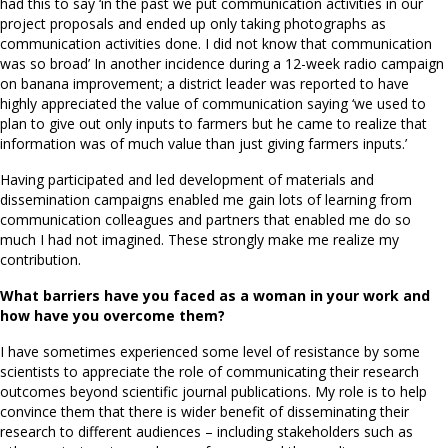
had this to say ‘in the past we put communication activities in our
project proposals and ended up only taking photographs as
communication activities done. I did not know that communication
was so broad’ In another incidence during a 12-week radio campaign
on banana improvement; a district leader was reported to have
highly appreciated the value of communication saying ‘we used to
plan to give out only inputs to farmers but he came to realize that
information was of much value than just giving farmers inputs.’
Having participated and led development of materials and
dissemination campaigns enabled me gain lots of learning from
communication colleagues and partners that enabled me do so
much I had not imagined. These strongly make me realize my
contribution.
What barriers have you faced as a woman in your work and
how have you overcome them?
I have sometimes experienced some level of resistance by some
scientists to appreciate the role of communicating their research
outcomes beyond scientific journal publications. My role is to help
convince them that there is wider benefit of disseminating their
research to different audiences – including stakeholders such as