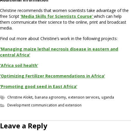
Christine recommends that women scientists take advantage of the
free Script
‘Media Skills for Scientists Course’
which can help
them communicate their science to the online, print and broadcast
media.
Find out more about Christine’s work in the following projects:
‘Managing maize lethal necrosis disease in eastern and
central Africa’
‘Africa soil health’
‘Optimizing Fertilizer Recommendations in Africa’
‘Promoting good seed in East Africa’
,
,
,
Christine Alokit
banana agronomy
extension services
uganda
Development communication and extension
Leave a Reply