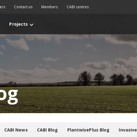
ers
Contact us
Members
CABI centres
Projects
og
CABI News
CABI Blog
PlantwisePlus Blog
Invasiv