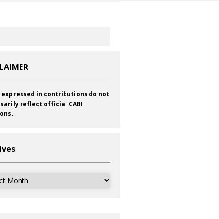
CLAIMER
 expressed in contributions do not
sarily reflect official CABI
ions.
ives
ves