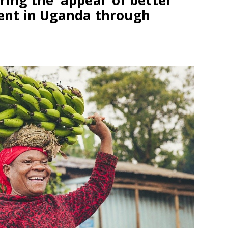
ring the ‘appeal’ of better
nt in Uganda through