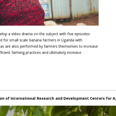
lop a video drama on the subject with five episodes
ed for small scale banana farmers in Uganda with
mas are also performed by farmers themselves to increase
ficient farming practices and ultimately increase
on of International Research and Development Centers for A