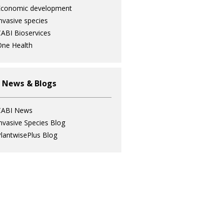
Economic development
nvasive species
ABI Bioservices
ne Health
 News & Blogs
CABI News
nvasive Species Blog
lantwisePlus Blog