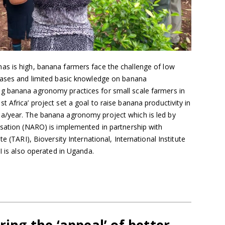
s is high, banana farmers face the challenge of low
eases and limited basic knowledge on banana
g banana agronomy practices for small scale farmers in
 Africa’ project set a goal to raise banana productivity in
a/year. The banana agronomy project which is led by
isation (NARO) is implemented in partnership with
e (TARI), Bioversity International, International Institute
I is also operated in Uganda.