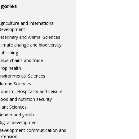
gories
griculture and International
Development
eterinary and Animal Sciences
limate change and biodiversity
ublishing
alue chains and trade
rop health
nvironmental Sciences
Human Sciences
ourism, Hospitality and Leisure
ood and nutrition security
lant Sciences
ender and youth
igital development
Development communication and
xtension