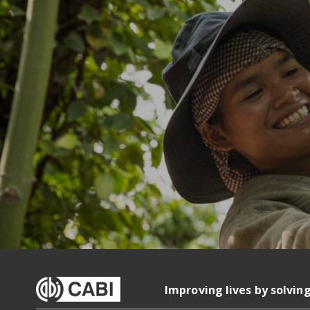
Improving lives by solvin