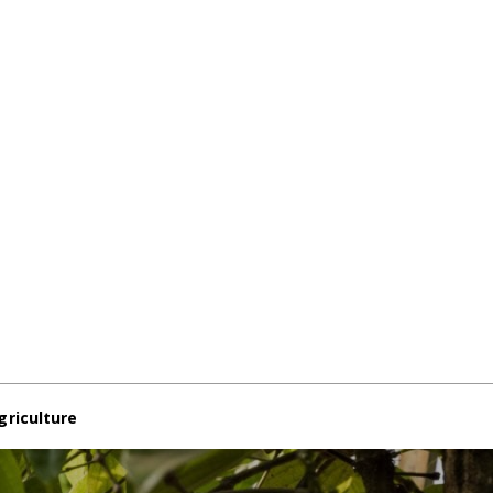
griculture