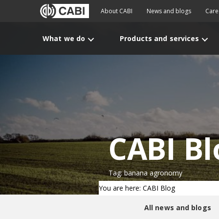
About CABI
News and blogs
Care
What we do
Products and services
CABI Bl
Tag: banana agronomy
You are here: CABI Blog
All news and blogs