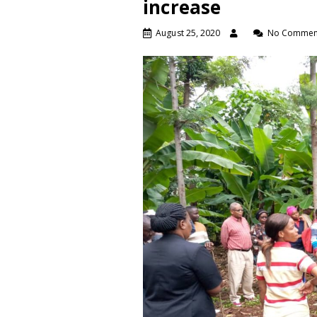
increase
August 25, 2020
No Commen