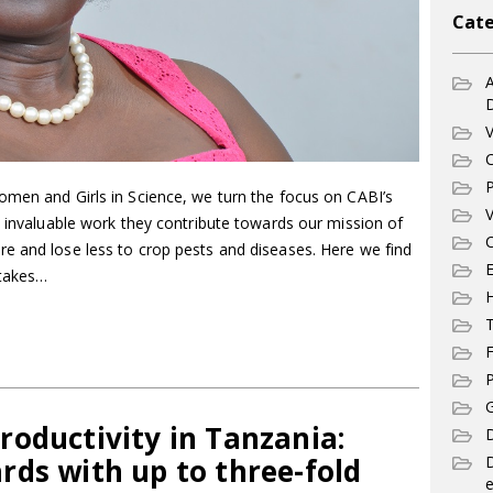
Cate
A
V
C
P
omen and Girls in Science, we turn the focus on CABI’s
V
e invaluable work they contribute towards our mission of
C
e and lose less to crop pests and diseases. Here we find
E
 takes…
T
F
P
G
oductivity in Tanzania:
D
rds with up to three-fold
e