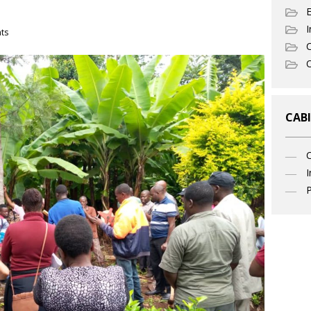
I
ts
C
O
CABI
I
P