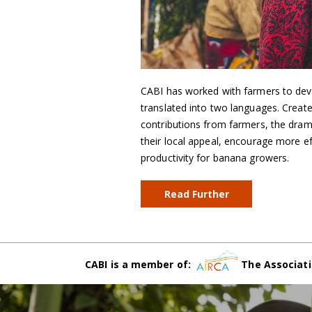
CABI has worked with farmers to deve
translated into two languages. Creat
contributions from farmers, the dra
their local appeal, encourage more ef
productivity for banana growers.
Read Further
CABI is a member of:
The Associati