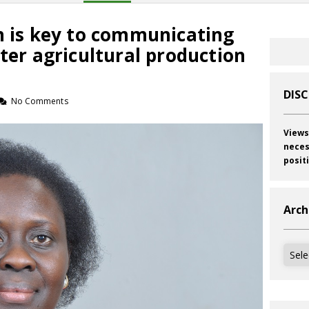
n is key to communicating
tter agricultural production
DIS
No Comments
Views
neces
posit
Arch
Archi