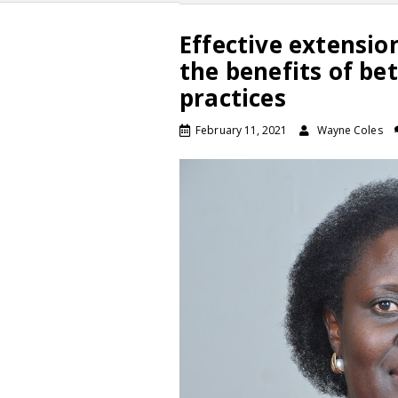
Effective extensio
the benefits of be
practices
February 11, 2021
Wayne Coles