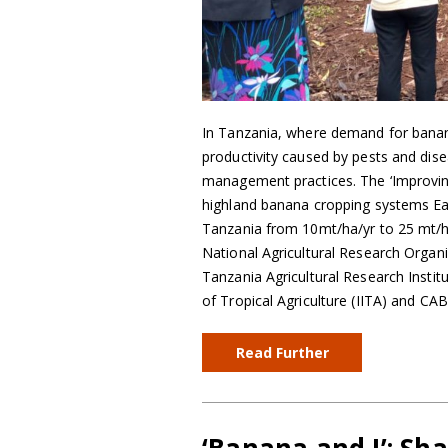
In Tanzania, where demand for banana
productivity caused by pests and dis
management practices. The ‘Improvin
highland banana cropping systems East
Tanzania from 10mt/ha/yr to 25 mt/h
National Agricultural Research Organ
Tanzania Agricultural Research Institut
of Tropical Agriculture (IITA) and CAB
Read Further