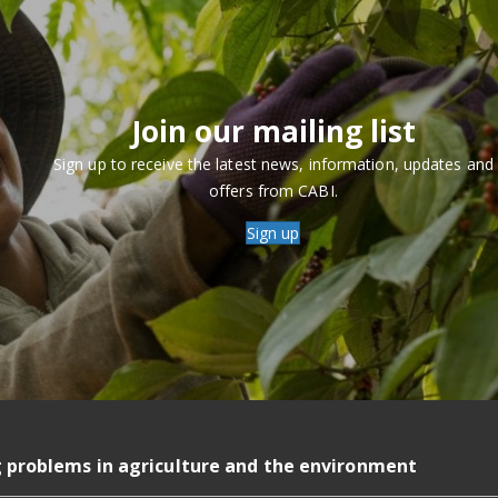
Join our mailing list
Sign up to receive the latest news, information, updates and
offers from CABI.
Sign up
g problems in agriculture and the environment