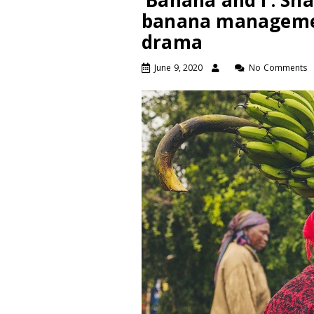
‘Banana and I’: Sha
banana manageme
drama
June 9, 2020
No Comments