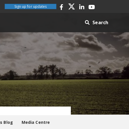
Sign up for updates
Search
es Blog
Media Centre