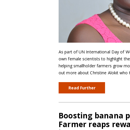
As part of UN International Day of W
own female scientists to highlight th
helping smallholder farmers grow mor
out more about Christine Alokit who
Read Further
Boosting banana pr
Farmer reaps rewa