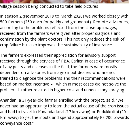
Village session being conducted to take field pictures
In season 2 (November 2019 to March 2020) we worked closely with
500 farmers (250 each for paddy and groundnut). Remote advisories,
according to the problems reflected from the close-up images,
received from the farmers were given after proper diagnosis and
confirmation by the plant doctors. This not only reduces the risk of
crop failure but also improves the sustainability of insurance.
The farmers expressed their appreciation for advisory support
received through the services of PBA. Earlier, in case of occurrence
of any pests and diseases in the field, the farmers were mostly
dependent on advisories from agro-input dealers who are not
trained to diagnose the problems and their recommendations were
based on market incentive – which in most cases did not solve the
problem. It rather resulted in higher cost and unnecessary spraying.
Anandan, a 31-year-old farmer enrolled with the project, said, “We
never had an opportunity to learn the actual cause of the crop issues
and had to travel to Kunandarkovil (17 km away) or Pudukkottai (20
Km away) to get the inputs and spend approximately Rs 200 towards
conveyance cost.”