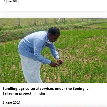
8 June 2021
Bundling agricultural services under the Seeing is
Believing project in India
2 June 2021