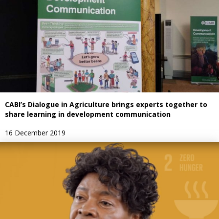
CABI’s Dialogue in Agriculture brings experts together to
share learning in development communication
16 December 2019