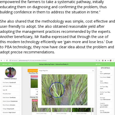
empowered the farmers to take a systematic pathway, initially
educating them on diagnosing and confirming the problem, thus
building confidence in them to address the situation in time.”
She also shared that the methodology was simple, cost effective and
user-friendly to adopt. She also obtained reasonable yield after
adopting the management practices recommended by the experts.
Another beneficiary, Mr Radha expressed that through the use of
this modern technology efficiently we ‘gain more and lose less.’ Due
to PBA technology, they now have clear idea about the problem and
adopt precise recommendations.