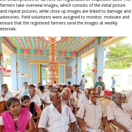
farmers take overview images, which consists of the initial picture
and repeat pictures, while close up images are linked to damage and
advisories. Field volunteers were assigned to monitor, motivate and
ensure that the registered farmers send the images at weekly
intervals.