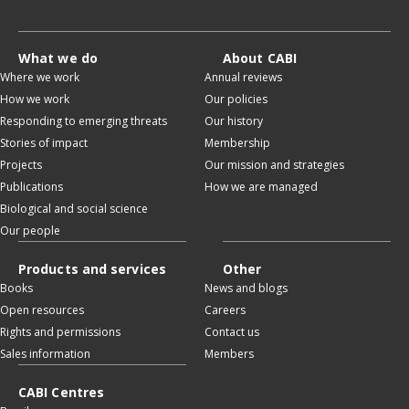
What we do
About CABI
Where we work
Annual reviews
How we work
Our policies
Responding to emerging threats
Our history
Stories of impact
Membership
Projects
Our mission and strategies
Publications
How we are managed
Biological and social science
Our people
Products and services
Other
Books
News and blogs
Open resources
Careers
Rights and permissions
Contact us
Sales information
Members
CABI Centres