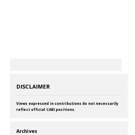
DISCLAIMER
Views expressed in contributions do not necessarily
reflect official CABI positions.
Archives