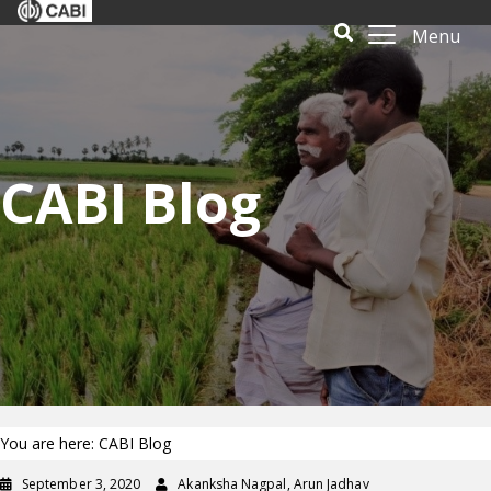
Menu
CABI Blog
You are here: CABI Blog
September 3, 2020
Akanksha Nagpal, Arun Jadhav