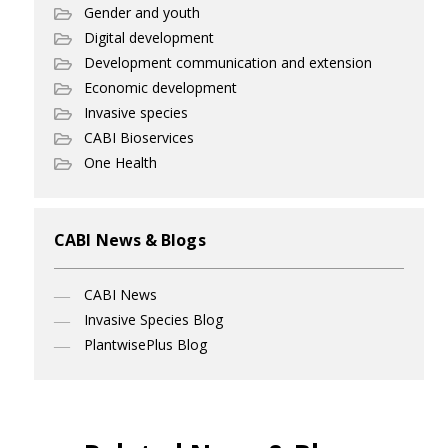
Gender and youth
Digital development
Development communication and extension
Economic development
Invasive species
CABI Bioservices
One Health
CABI News & Blogs
CABI News
Invasive Species Blog
PlantwisePlus Blog