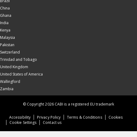
Brazil
China
Ghana
India
Kenya
Malaysia
Pakistan
Switzerland
Trinidad and Tobago
United Kingdom
United States of America
Wallingford
Zambia
© Copyright 2026 CABI is a registered EU trademark
Accessibility
Privacy Policy
Terms & Conditions
Cookies
Cookie Settings
Contact us