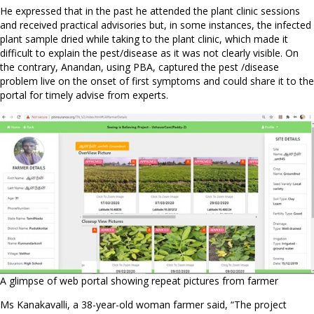
He expressed that in the past he attended the plant clinic sessions
and received practical advisories but, in some instances, the infected
plant sample dried while taking to the plant clinic, which made it
difficult to explain the pest/disease as it was not clearly visible. On
the contrary, Anandan, using PBA, captured the pest /disease
problem live on the onset of first symptoms and could share it to the
portal for timely advise from experts.
A glimpse of web portal showing repeat pictures from farmer
Ms Kanakavalli, a 38-year-old woman farmer said, “The project