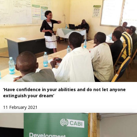
‘Have confidence in your abilities and do not let anyone
extinguish your dream’
11 February 2021