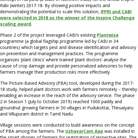
Rabi (winter) 2017-18. By showing positive impacts and
demonstrating the potential to scale this solution,
IFPRI and CABI
were selected in 2018 as the winner of the Inspire Challenge
scaling award
.
Phase 2 of the project leveraged CABI’s existing
Plantwise
programme (a global flagship programme led by CABI in 34
countries) which targets pest and disease identification and advisory
on prevention and management practices. The programme
organizes ‘plant clinics’ where trained ‘plant doctors’ analyse the
cause of crop damage and provide personalized advisories to help
farmers manage their production risks more effectively.
The Picture-Based Advisory (PBA) tool, developed during the 2017-
18 study, helped plant doctors work with farmers remotely – thereby
enabling an increase in the reach of the advisory service. The phase
2 in Season 1 (July to October 2019) reached 1000 paddy and
groundnut growing farmers in 50 villages in Pudukottai, Thiruaiyaru
and Villupuram district in Tamil Nadu.
Village sessions were conducted to build awareness on the concept
of PBA among the farmers. The
UzhavarCam App
was installed in
the smart phones of farmers for registration of respective sites. The