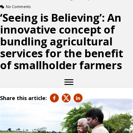
No Comments
‘Seeing is Believing’: An
innovative concept of
bundling agricultural
services for the benefit
of smallholder farmers
Share this article: