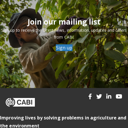
Join our mailing list
Sign up to receive the latest news, information, updates and offers
from CABI.
Sign up
Improving lives by solving problems in agriculture and
the environment