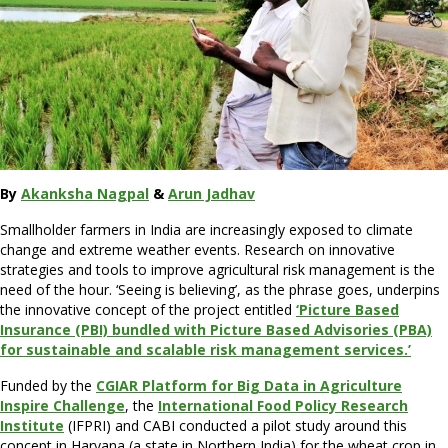
By
Akanksha Nagpal
&
Arun Jadhav
Smallholder farmers in India are increasingly exposed to climate
change and extreme weather events. Research on innovative
strategies and tools to improve agricultural risk management is the
need of the hour. ‘Seeing is believing’, as the phrase goes, underpins
the innovative concept of the project entitled
‘Picture Based
Insurance (PBI) bundled with Picture Based Advisories (PBA)
for sustainable and scalable risk management services.’
Funded by the
CGIAR Platform for Big Data in Agriculture
Inspire Challenge
, the
International Food Policy Research
Institute
(IFPRI) and CABI conducted a pilot study around this
concept in Haryana (a state in Northern India) for the wheat crop in