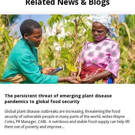
Related News & Blogs
The persistent threat of emerging plant disease
pandemics to global food security
Global plant disease outbreaks are increasing, threatening the food
security of vulnerable people in many parts of the world, writes Wayne
Coles, PR Manager, CABI. A nutritious and stable food supply can help lift
them out of poverty and improve…