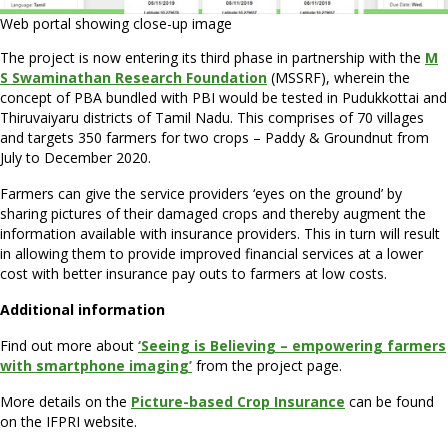
Web portal showing close-up image
The project is now entering its third phase in partnership with the
M
S Swaminathan Research Foundation
(MSSRF), wherein the
concept of PBA bundled with PBI would be tested in Pudukkottai and
Thiruvaiyaru districts of Tamil Nadu. This comprises of 70 villages
and targets 350 farmers for two crops – Paddy & Groundnut from
July to December 2020.
Farmers can give the service providers ‘eyes on the ground’ by
sharing pictures of their damaged crops and thereby augment the
information available with insurance providers. This in turn will result
in allowing them to provide improved financial services at a lower
cost with better insurance pay outs to farmers at low costs.
Additional information
Find out more about
‘Seeing is Believing – empowering farmers
with smartphone imaging’
from the project page.
More details on the
Picture-based Crop Insurance
can be found
on the IFPRI website.