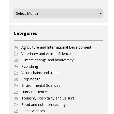
Archives
Categories
Agriculture and International Development
Veterinary and Animal Sciences
Climate change and biodiversity
Publishing
Value chains and trade
Crop health
Environmental Sciences
Human Sciences
Tourism, Hospitality and Leisure
Food and nutrition security
Plant Sciences