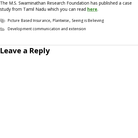
The M.S. Swaminathan Research Foundation has published a case
study from Tamil Nadu which you can read
here
.
,
,
Picture Based Insurance
Plantwise
Seeing is Believing
Development communication and extension
Leave a Reply