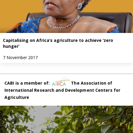
Capitalising on Africa’s agriculture to achieve ‘zero
hunger’
7 November 2017
CABI is a member of:
The Association of
International Research and Development Centers for
Agriculture