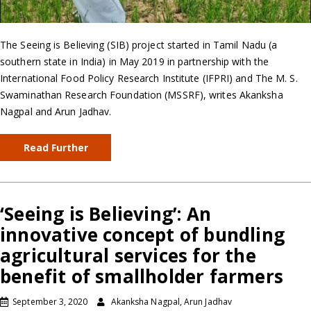
The Seeing is Believing (SIB) project started in Tamil Nadu (a
southern state in India) in May 2019 in partnership with the
International Food Policy Research Institute (IFPRI) and The M. S.
Swaminathan Research Foundation (MSSRF), writes Akanksha
Nagpal and Arun Jadhav.
Read Further
‘Seeing is Believing’: An
innovative concept of bundling
agricultural services for the
benefit of smallholder farmers
September 3, 2020
Akanksha Nagpal, Arun Jadhav