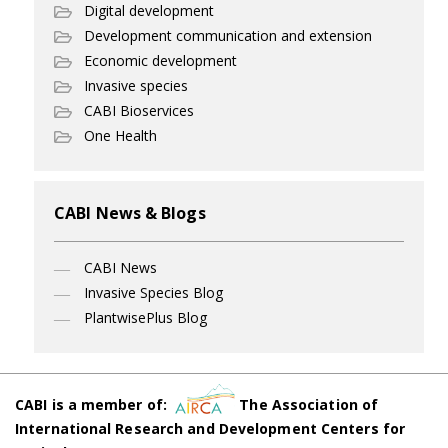
Digital development
Development communication and extension
Economic development
Invasive species
CABI Bioservices
One Health
CABI News & Blogs
CABI News
Invasive Species Blog
PlantwisePlus Blog
CABI is a member of:
The Association of
International Research and Development Centers for