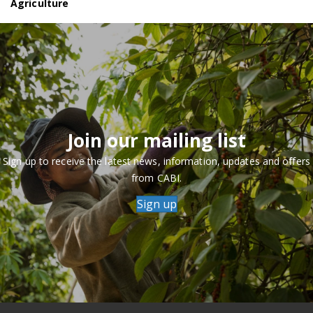
Agriculture
Join our mailing list
Sign up to receive the latest news, information, updates and offers
from CABI.
Sign up