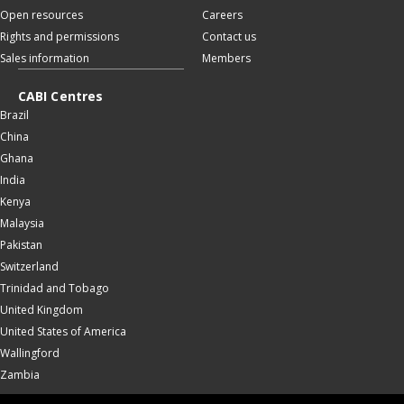
Open resources
Careers
Rights and permissions
Contact us
Sales information
Members
CABI Centres
Brazil
China
Ghana
India
Kenya
Malaysia
Pakistan
Switzerland
Trinidad and Tobago
United Kingdom
United States of America
Wallingford
Zambia