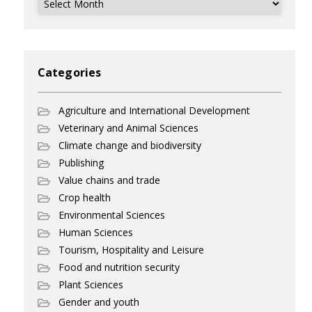
Categories
Agriculture and International Development
Veterinary and Animal Sciences
Climate change and biodiversity
Publishing
Value chains and trade
Crop health
Environmental Sciences
Human Sciences
Tourism, Hospitality and Leisure
Food and nutrition security
Plant Sciences
Gender and youth