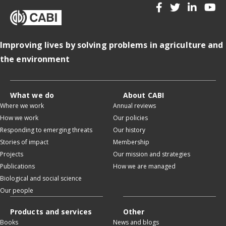
Improving lives by solving problems in agriculture and
the environment
What we do
About CABI
Where we work
Annual reviews
How we work
Our policies
Responding to emerging threats
Our history
Stories of impact
Membership
Projects
Our mission and strategies
Publications
How we are managed
Biological and social science
Our people
Products and services
Other
Books
News and blogs