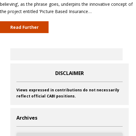
believing’, as the phrase goes, underpins the innovative concept of
the project entitled ‘Picture Based Insurance…
Read Further
DISCLAIMER
Views expressed in contributions do not necessarily
reflect official CABI positions.
Archives
Archives