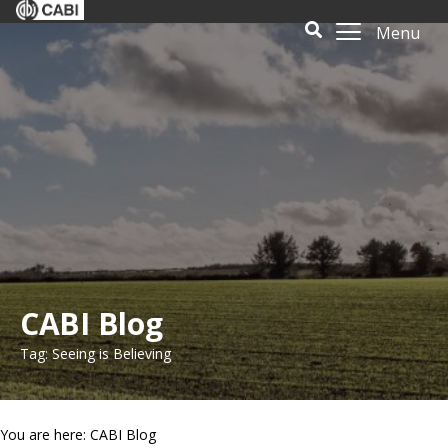
Menu
CABI Blog
Tag: Seeing is Believing
You are here: CABI Blog