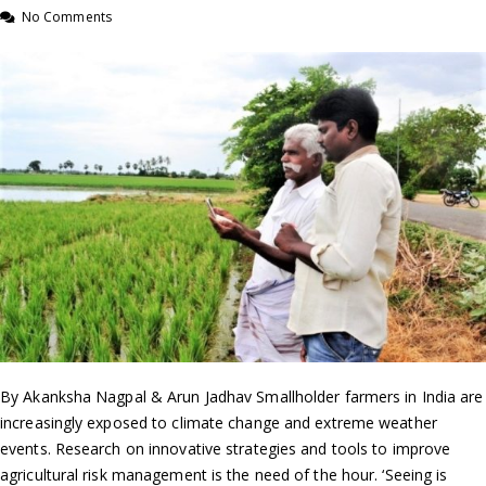
No Comments
By Akanksha Nagpal & Arun Jadhav Smallholder farmers in India are
increasingly exposed to climate change and extreme weather
events. Research on innovative strategies and tools to improve
agricultural risk management is the need of the hour. ‘Seeing is