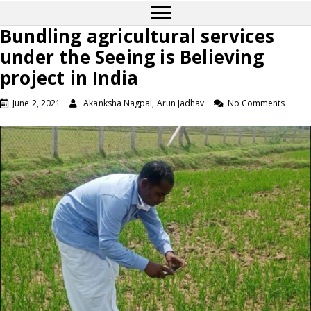
Bundling agricultural services
under the Seeing is Believing
project in India
June 2, 2021
Akanksha Nagpal, Arun Jadhav
No Comments