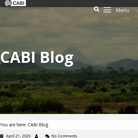
Menu
CABI Blog
You are here: CABI Blog
April 21, 2020
No Comments