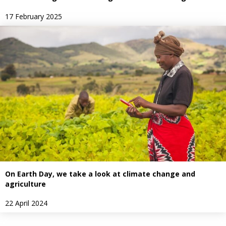
17 February 2025
On Earth Day, we take a look at climate change and
agriculture
22 April 2024