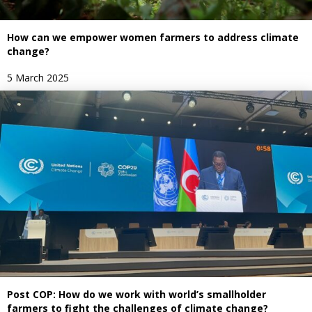
How can we empower women farmers to address climate
change?
5 March 2025
Post COP: How do we work with world’s smallholder
farmers to fight the challenges of climate change?