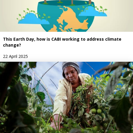
This Earth Day, how is CABI working to address climate
change?
22 April 2025