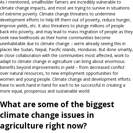
As I mentioned, smallholder famers are incredibly vulnerable to
climate change impacts, and most are trying to survive in situations
of extreme poverty. Climate change threatens to undermine
development efforts to help lift them out of poverty, reduce hunger,
improve yields, etc. It also threatens to plunge millions of people
back into poverty, and may lead to mass migration of people as they
seek new livelihoods as their home communities become
uninhabitable due to climate change – we’re already seeing this in
places like Sudan, Nepal, Pacific islands, Honduras. But done smartly,
in close collaboration with the communities most affected, work to
adapt to climate change in agriculture can bring about enormous
benefits beyond improvements in yield – from decreased conflict
over natural resources, to new employment opportunities for
women and young people. Climate change and development efforts
have to work hand in hand for each to be successful in creating a
more equal, prosperous and sustainable world.
What are some of the biggest
climate change issues in
agriculture right now?