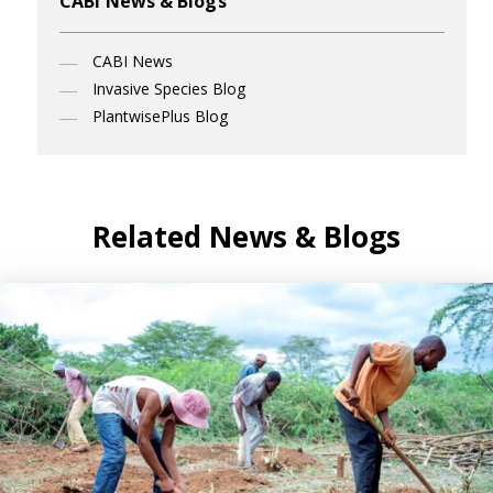
CABI News & Blogs
CABI News
Invasive Species Blog
PlantwisePlus Blog
Related News & Blogs