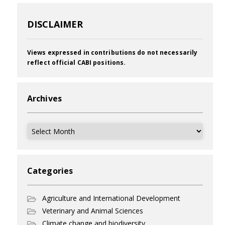
DISCLAIMER
Views expressed in contributions do not necessarily
reflect official CABI positions.
Archives
Archives
Categories
Agriculture and International Development
Veterinary and Animal Sciences
Climate change and biodiversity