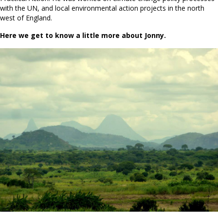
with the UN, and local environmental action projects in the north
west of England.
Here we get to know a little more about Jonny.