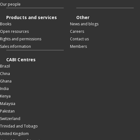
Our people
Products and services
Other
Books
News and blogs
Open resources
Careers
Rights and permissions
Contact us
Sales information
Members
CABI Centres
Brazil
China
Ghana
India
Kenya
Malaysia
Pakistan
Switzerland
Trinidad and Tobago
United Kingdom