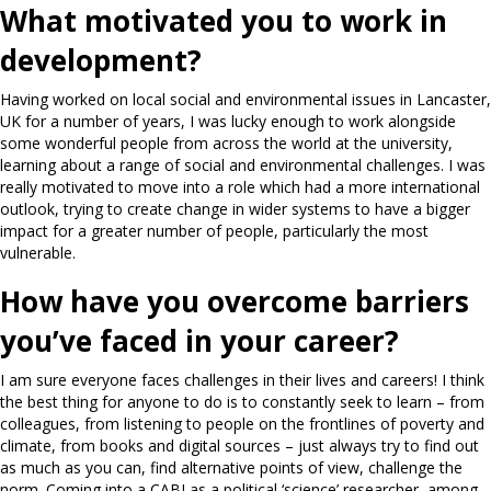
What motivated you to work in
development?
Having worked on local social and environmental issues in Lancaster,
UK for a number of years, I was lucky enough to work alongside
some wonderful people from across the world at the university,
learning about a range of social and environmental challenges. I was
really motivated to move into a role which had a more international
outlook, trying to create change in wider systems to have a bigger
impact for a greater number of people, particularly the most
vulnerable.
How have you overcome barriers
you’ve faced in your career?
I am sure everyone faces challenges in their lives and careers! I think
the best thing for anyone to do is to constantly seek to learn – from
colleagues, from listening to people on the frontlines of poverty and
climate, from books and digital sources – just always try to find out
as much as you can, find alternative points of view, challenge the
norm. Coming into a CABI as a political ‘science’ researcher, among