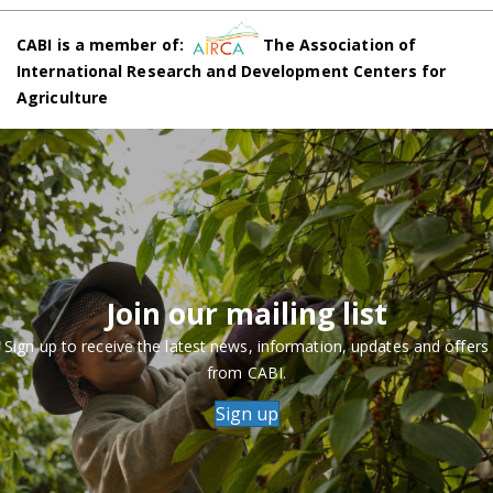
CABI is a member of:
The Association of
International Research and Development Centers for
Agriculture
Join our mailing list
Sign up to receive the latest news, information, updates and offers
from CABI.
Sign up