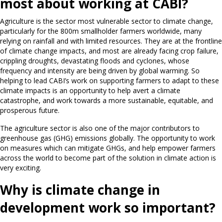
most about working at CABI?
Agriculture is the sector most vulnerable sector to climate change,
particularly for the 800m smallholder farmers worldwide, many
relying on rainfall and with limited resources. They are at the frontline
of climate change impacts, and most are already facing crop failure,
crippling droughts, devastating floods and cyclones, whose
frequency and intensity are being driven by global warming. So
helping to lead CABI’s work on supporting farmers to adapt to these
climate impacts is an opportunity to help avert a climate
catastrophe, and work towards a more sustainable, equitable, and
prosperous future.
The agriculture sector is also one of the major contributors to
greenhouse gas (GHG) emissions globally. The opportunity to work
on measures which can mitigate GHGs, and help empower farmers
across the world to become part of the solution in climate action is
very exciting.
Why is climate change in
development work so important?