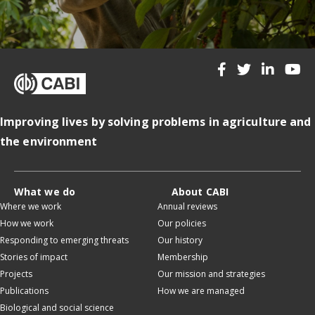
Improving lives by solving problems in agriculture and
the environment
What we do
About CABI
Where we work
Annual reviews
How we work
Our policies
Responding to emerging threats
Our history
Stories of impact
Membership
Projects
Our mission and strategies
Publications
How we are managed
Biological and social science