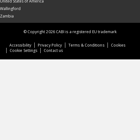
United States of America
Wallingford
Zambia
© Copyright 2026 CABI is a registered EU trademark
Accessibility
Privacy Policy
Terms & Conditions
Cookies
Cookie Settings
Contact us