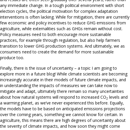
any immediate change. In a tough political environment with short
election cycles, the political motivation for complex adaptation
interventions is often lacking. While for mitigation, there are currently
few economic and policy incentives to reduce GHG emissions from
agriculture, while externalities such as GHGs remain without cost.
Policy measures need to both encourage more sustainable
practices, for example through regulation, but also help farmers
transition to lower GHG production systems. And ultimately, we as
consumers need to create the demand for more sustainable
produce too.
Finally, there is the issue of uncertainty – a topic I am going to
explore more in a future blog! While climate scientists are becoming
increasingly accurate in their models of future climate impacts, and
in understanding the impacts of measures we can take now to
mitigate and adapt, ultimately there remain so many uncertainties
about how natural systems will respond to increased CO
levels and
2
a warming planet, as we’ve never experienced this before. Equally,
the models have to be based on anticipated emissions projections
over the coming years, something we cannot know for certain. In
agriculture, this means there are high degrees of uncertainty about
the severity of climate impacts, and how soon they might come