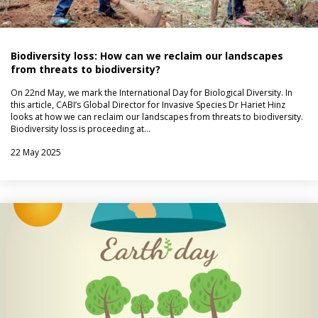
Biodiversity loss: How can we reclaim our landscapes
from threats to biodiversity?
On 22nd May, we mark the International Day for Biological Diversity. In
this article, CABI’s Global Director for Invasive Species Dr Hariet Hinz
looks at how we can reclaim our landscapes from threats to biodiversity.
Biodiversity loss is proceeding at…
22 May 2025