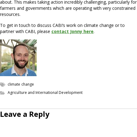
about. This makes taking action incredibly challenging, particularly for
farmers and governments which are operating with very constrained
resources.
To get in touch to discuss CABI’s work on climate change or to
partner with CABI, please
contact Jonny here
.
climate change
Agriculture and International Development
Leave a Reply