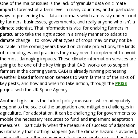
One of the major issues is the lack of ‘granular’ data on climate
impacts forecast at a farm level in many countries, and in particular
ways of presenting that data in formats which are easily understood
by farmers, businesses, governments, and really anyone who isn’t a
climate scientist. That information is vital for enabling farmers in
particular to take the right action in a timely manner to adapt to
climate change – to know what types of crops may or may not be
suitable in the coming years based on climate projections, the kinds
of technologies and practices they may need to implement to avoid
the most damaging impacts. These climate information services are
going to be one of the key things that CABI works on to support
farmers in the coming years. CABI is already running pioneering
weather-based information services to warn farmers of the risks of
key pests, and how and when to take action, through the
PRISE
project with the UK Space Agency.
Another big issue is the lack of policy measures which adequately
respond to the scale of the adaptation and mitigation challenges in
agriculture. For adaptation, it can be challenging for governments to
mobile the necessary resources to fund and implement adaptation
measures – particularly when the measure of success of adaptation
is ultimately that nothing happens (i.e. the climate hazard is avoided),
and results are often seen gradually over several years, rather than