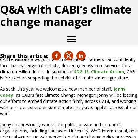
Q&A with CABI’s climate
change manager
Share this article:
CABI envisions a world in which smallholder farmers can confidently
face the challenges of climate, delivering ecosystem services for a
climate-resilient future. In support of
SDG
13: Climate Action
, CABI
is focused on supporting the uptake of climate smart agriculture.
As such, this year we welcomed a new member of staff,
Jonny
Casey
, as CABI’s first Climate Change Manager. Jonny will be leading
our efforts to embed climate action firmly across CABI, and working
with our scientists to ensure climate analysis is applied across all our
work.
Jonny has previously worked for public, private and non-profit
organisations, including Lancaster University, WYG International, and
Practical Action. He was worked on climate change policy processes