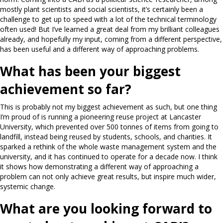
mostly plant scientists and social scientists, it’s certainly been a
challenge to get up to speed with a lot of the technical terminology
often used! But I’ve learned a great deal from my brilliant colleagues
already, and hopefully my input, coming from a different perspective,
has been useful and a different way of approaching problems.
What has been your biggest
achievement so far?
This is probably not my biggest achievement as such, but one thing
I’m proud of is running a pioneering reuse project at Lancaster
University, which prevented over 500 tonnes of items from going to
landfill, instead being reused by students, schools, and charities. It
sparked a rethink of the whole waste management system and the
university, and it has continued to operate for a decade now. I think
it shows how demonstrating a different way of approaching a
problem can not only achieve great results, but inspire much wider,
systemic change.
What are you looking forward to