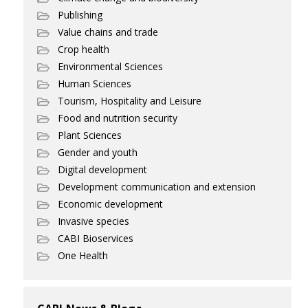
Publishing
Value chains and trade
Crop health
Environmental Sciences
Human Sciences
Tourism, Hospitality and Leisure
Food and nutrition security
Plant Sciences
Gender and youth
Digital development
Development communication and extension
Economic development
Invasive species
CABI Bioservices
One Health