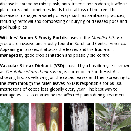
disease is spread by rain splash, ants, insects and rodents; it affects
plant parts and sometimes leads to total loss of the tree. The
disease is managed a variety of ways such as sanitation practices,
including removal and composting or burying of diseased pods and
pod husk piles.
Witches’ Broom & Frosty Pod
diseases in the
Moniliophthora
group are invasive and mostly found in South and Central America.
Appearing in phases, it attacks the leaves and the fruit and it
managed by good crop sanitation and possibly bio-control.
Vascular-Streak Dieback (VSD)
caused by a basidiomycete known
as
Ceratobasidium theobromae
, is common in South East Asia
showing first as yellowing on the cacao leaves and then spreading to
the stem through the fallen leaves. VSD is responsible for 60,000
metric tons of cocoa loss globally every year. The best way to
manage VSD is to quarantine the affected plants during treatment.