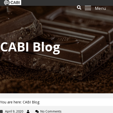
Menu
CABI Blog
You are here: CABI Blog
April 9, 2020
No Comments