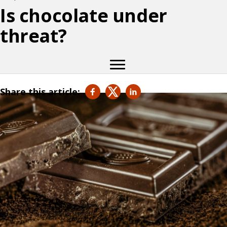
Is chocolate under
threat?
Share this article: