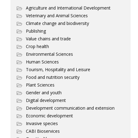
Agriculture and International Development
Veterinary and Animal Sciences
Climate change and biodiversity
Publishing
Value chains and trade
Crop health
Environmental Sciences
Human Sciences
Tourism, Hospitality and Leisure
Food and nutrition security
Plant Sciences
Gender and youth
Digital development
Development communication and extension
Economic development
Invasive species
CABI Bioservices