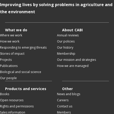
Improving lives by solving problems in agriculture and
the environment
What we do
About CABI
Where we work
Annual reviews
How we work
Our policies
Responding to emerging threats
Our history
Stories of impact
Membership
Projects
Our mission and strategies
Publications
How we are managed
Biological and social science
Our people
Products and services
Other
Books
News and blogs
Open resources
Careers
Rights and permissions
Contact us
Sales information
Members