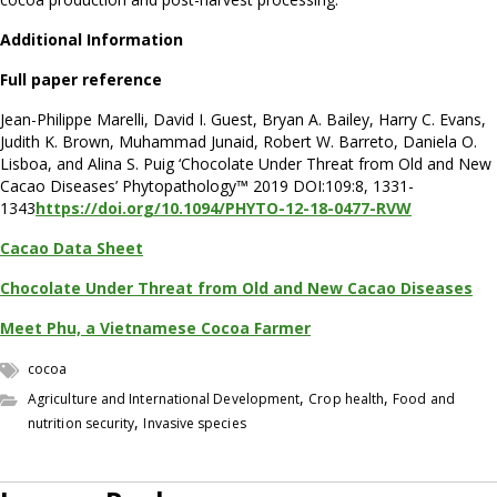
Additional Information
Full paper reference
Jean-Philippe Marelli, David I. Guest, Bryan A. Bailey, Harry C. Evans,
Judith K. Brown, Muhammad Junaid, Robert W. Barreto, Daniela O.
Lisboa, and Alina S. Puig ‘Chocolate Under Threat from Old and New
Cacao Diseases’ Phytopathology™ 2019 DOI:109:8, 1331-
1343
https://doi.org/10.1094/PHYTO-12-18-0477-RVW
Cacao Data Sheet
Chocolate Under Threat from Old and New Cacao Diseases
Meet Phu, a Vietnamese Cocoa Farmer
cocoa
,
,
Agriculture and International Development
Crop health
Food and
,
nutrition security
Invasive species