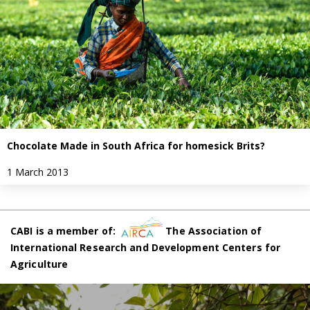
Chocolate Made in South Africa for homesick Brits?
1 March 2013
CABI is a member of:
The Association of
International Research and Development Centers for
Agriculture