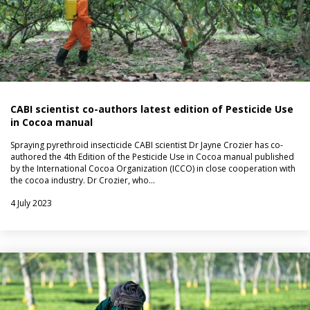
CABI scientist co-authors latest edition of Pesticide Use
in Cocoa manual
Spraying pyrethroid insecticide CABI scientist Dr Jayne Crozier has co-
authored the 4th Edition of the Pesticide Use in Cocoa manual published
by the International Cocoa Organization (ICCO) in close cooperation with
the cocoa industry. Dr Crozier, who…
4 July 2023