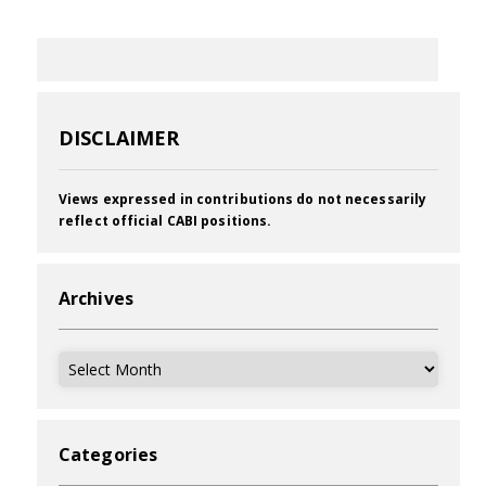
DISCLAIMER
Views expressed in contributions do not necessarily
reflect official CABI positions.
Archives
Archives
Categories