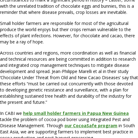
with the unrelated tradition of chocolate eggs and bunnies, this is a
reminder that where disease prevails, crop losses are inevitable.
Small holder farmers are responsible for most of the agricultural
produce the world enjoys but their crops remain vulnerable to the
effects of plant infections. However, for chocolate and cacao, there
may be a ray of hope.
Across countries and regions, more coordination as well as financial
and technical resources are being committed in addition to research
and integrated crop management techniques to mitigate disease
development and spread. Jean-Philippe Marelli et al in their study
‘Chocolate Under Threat from Old and New Cacao Diseases’ say that
these efforts “must be carried out concurrently with those devoted
to developing genetic resistance and surveillance, with a plan for
establishing sustained tree health and durability of the industry for
the present and future.”
In CABI we
help small holder farmers in Papua New Guinea
tackle the problem of cocoa pod borer using Integrated Pest and
Disease Management. Through
our CocoaSafe program
in South
East Asia, we are supporting farmers to implement best practice in
cocoa production and post-harvest processing.