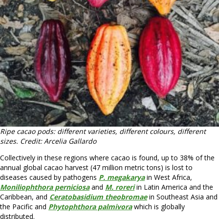
Ripe cacao pods: different varieties, different colours, different
sizes. Credit: Arcelia Gallardo
Collectively in these regions where cacao is found, up to 38% of the
annual global cacao harvest (47 million metric tons) is lost to
diseases caused by pathogens
P. megakarya
in West Africa,
Moniliophthora perniciosa
and
M. roreri
in Latin America and the
Caribbean, and
Ceratobasidium theobromae
in Southeast Asia and
the Pacific and
Phytophthora palmivora
which is globally
distributed.