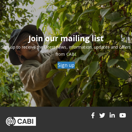
Join our mailing list
Sign up to receive the latest news, information, updates and offers
from CABI.
Sign up