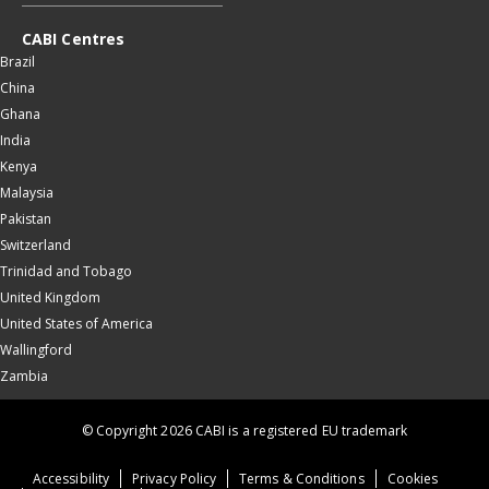
CABI Centres
Brazil
China
Ghana
India
Kenya
Malaysia
Pakistan
Switzerland
Trinidad and Tobago
United Kingdom
United States of America
Wallingford
Zambia
© Copyright 2026 CABI is a registered EU trademark
Accessibility
Privacy Policy
Terms & Conditions
Cookies