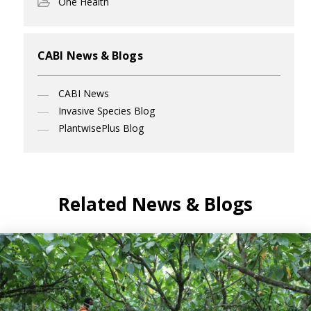
One Health
CABI News & Blogs
CABI News
Invasive Species Blog
PlantwisePlus Blog
Related News & Blogs