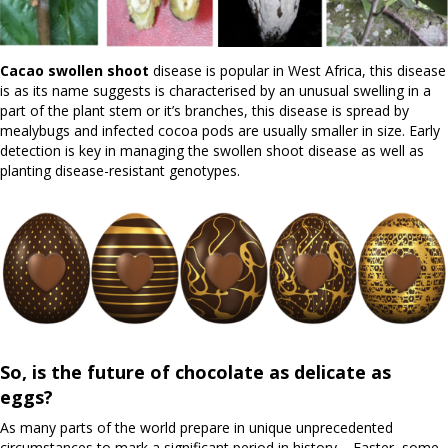
Cacao swollen shoot
disease is popular in West Africa, this disease
is as its name suggests is characterised by an unusual swelling in a
part of the plant stem or it’s branches, this disease is spread by
mealybugs and infected cocoa pods are usually smaller in size. Early
detection is key in managing the swollen shoot disease as well as
planting disease-resistant genotypes.
So, is the future of chocolate as delicate as
eggs?
As many parts of the world prepare in unique unprecedented
circumstances to mark a significant period in history – Easter, some