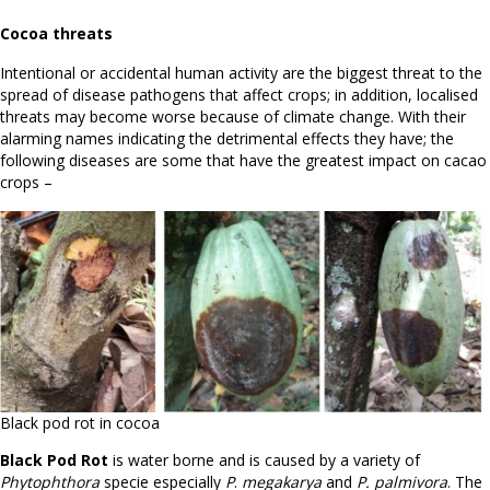
Cocoa threats
Intentional or accidental human activity are the biggest threat to the
spread of disease pathogens that affect crops; in addition, localised
threats may become worse because of climate change. With their
alarming names indicating the detrimental effects they have; the
following diseases are some that have the greatest impact on cacao
crops –
Black pod rot in cocoa
Black Pod Rot
is water borne and is caused by a variety of
Phytophthora
specie especially
P
.
megakarya
and
P. palmivora
. The