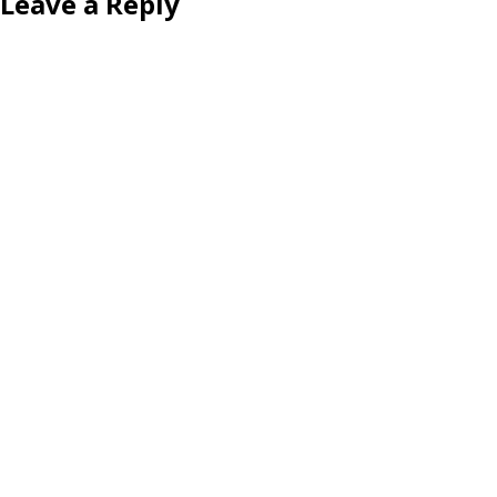
Leave a Reply