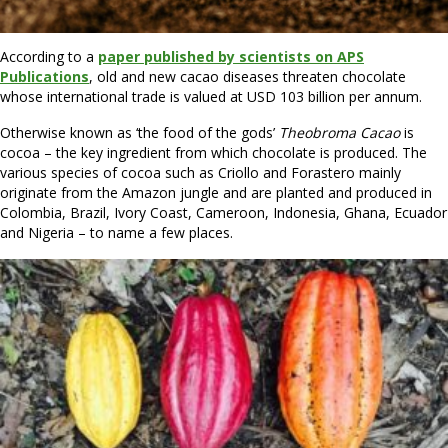
According to a
paper published by scientists on APS
Publications
, old and new cacao diseases threaten chocolate
whose international trade is valued at USD 103 billion per annum.
Otherwise known as ‘the food of the gods’
Theobroma Cacao
is
cocoa – the key ingredient from which chocolate is produced. The
various species of cocoa such as Criollo and Forastero mainly
originate from the Amazon jungle and are planted and produced in
Colombia, Brazil, Ivory Coast, Cameroon, Indonesia, Ghana, Ecuador
and Nigeria – to name a few places.