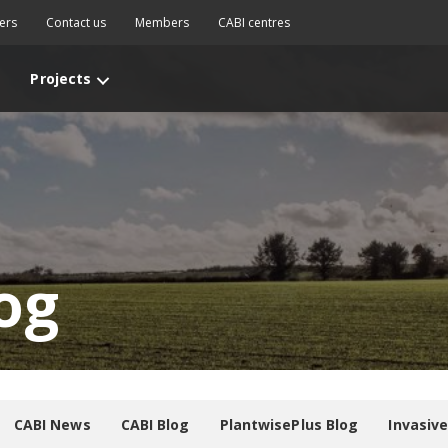
ers
Contact us
Members
CABI centres
Projects
og
CABI News
CABI Blog
PlantwisePlus Blog
Invasiv