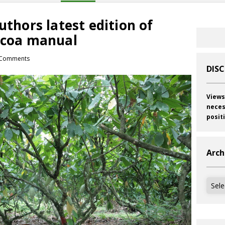
uthors latest edition of
Cocoa manual
Comments
DIS
Views
neces
posit
Arch
Archi