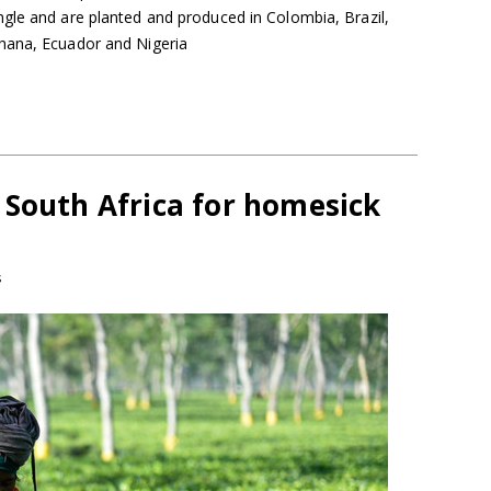
gle and are planted and produced in Colombia, Brazil,
hana, Ecuador and Nigeria
 South Africa for homesick
s