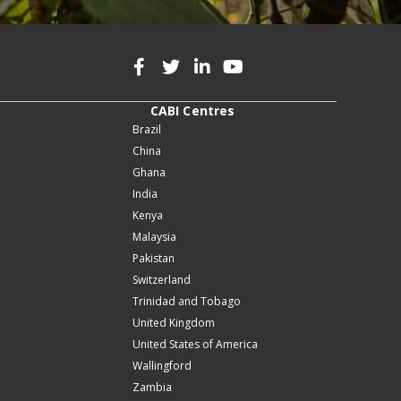
CABI Centres
Brazil
China
Ghana
India
Kenya
Malaysia
Pakistan
Switzerland
Trinidad and Tobago
United Kingdom
United States of America
Wallingford
Zambia