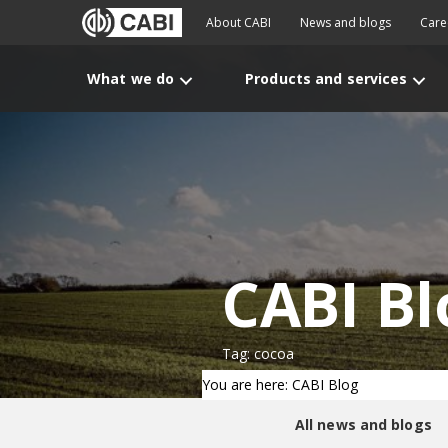
About CABI
News and blogs
Care
What we do
Products and services
CABI Bl
Tag: cocoa
You are here: CABI Blog
All news and blogs