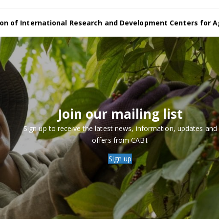
on of International Research and Development Centers for A
Join our mailing list
Sign up to receive the latest news, information, updates and
offers from CABI.
Sign up