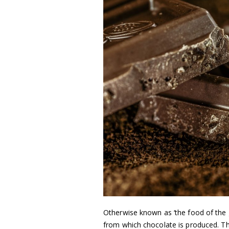
Otherwise known as ‘the food of the
from which chocolate is produced. Th