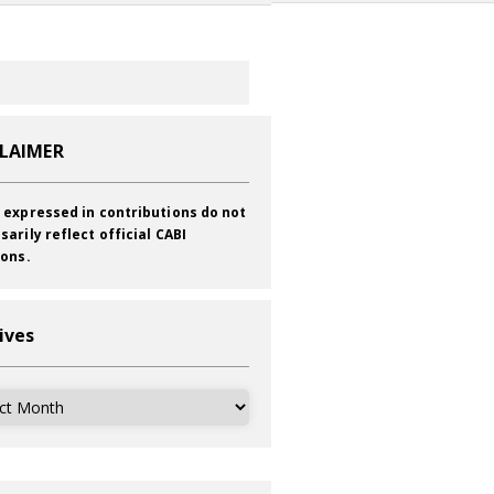
CLAIMER
 expressed in contributions do not
sarily reflect official CABI
ions.
ives
ves