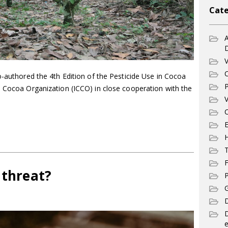
Cate
A
V
C
o-authored the 4th Edition of the Pesticide Use in Cocoa
P
l Cocoa Organization (ICCO) in close cooperation with the
V
C
E
T
F
 threat?
P
G
D
e