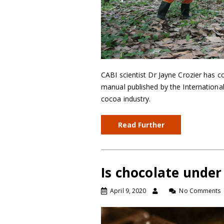
CABI scientist Dr Jayne Crozier has c
manual published by the Internationa
cocoa industry.
Read Further
Is chocolate under
April 9, 2020
No Comments