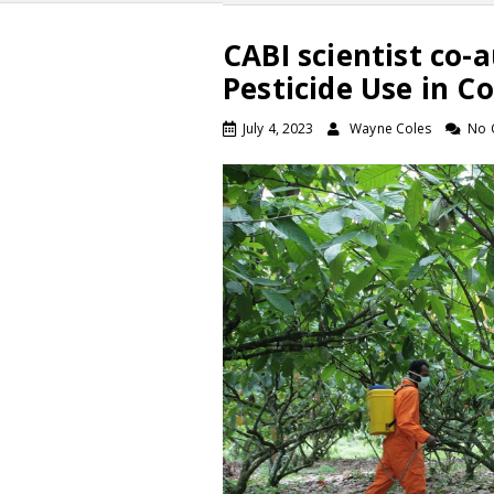
CABI scientist co-a
Pesticide Use in 
July 4, 2023
Wayne Coles
No 