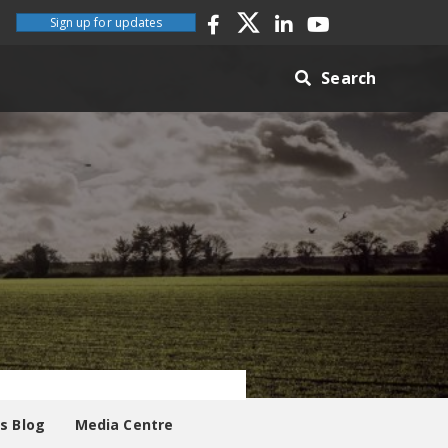
Sign up for updates
Search
es Blog
Media Centre