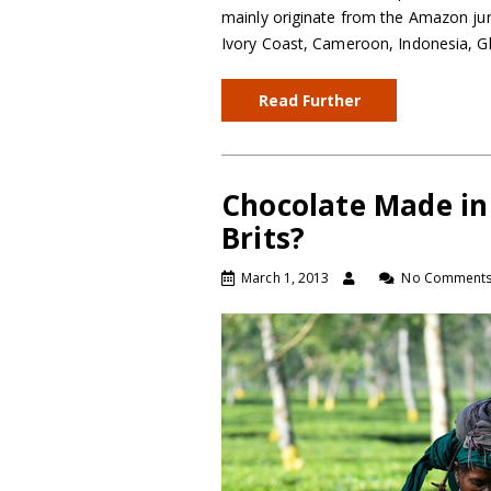
mainly originate from the Amazon jun
Ivory Coast, Cameroon, Indonesia, G
Read Further
Chocolate Made in
Brits?
March 1, 2013
No Comment