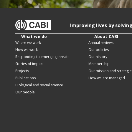
Improving lives by solvin
What we do
About CABI
Where we work
Annual reviews
How we work
Our policies
Responding to emerging threats
Our history
Stories of impact
Membership
Projects
Our mission and strategie
Publications
How we are managed
Biological and social science
Our people