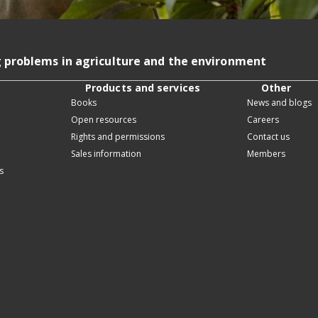
g problems in agriculture and the environment
Products and services
Other
Books
News and blogs
Open resources
Careers
Rights and permissions
Contact us
Sales information
Members
s