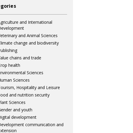
gories
griculture and International
Development
eterinary and Animal Sciences
limate change and biodiversity
ublishing
alue chains and trade
rop health
nvironmental Sciences
Human Sciences
ourism, Hospitality and Leisure
ood and nutrition security
lant Sciences
ender and youth
igital development
Development communication and
xtension