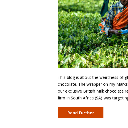
This blog is about the weirdness of gl
chocolate. The wrapper on my Marks 
our exclusive British Milk chocolate r
firm in South Africa (SA) was targeti
Read Further