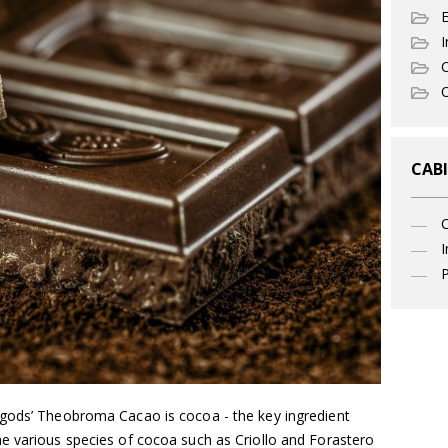
I
C
O
CABI
I
P
 gods’ Theobroma Cacao is cocoa - the key ingredient
e various species of cocoa such as Criollo and Forastero