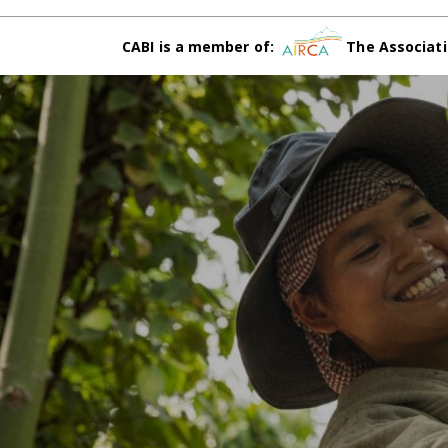
CABI is a member of:
The Associati