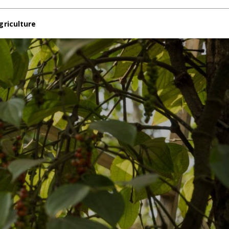
griculture