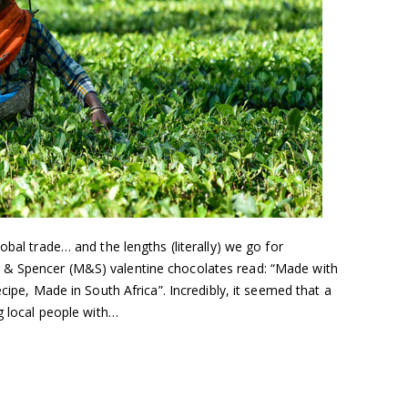
obal trade… and the lengths (literally) we go for
& Spencer (M&S) valentine chocolates read: “Made with
ecipe, Made in South Africa”. Incredibly, it seemed that a
ng local people with…