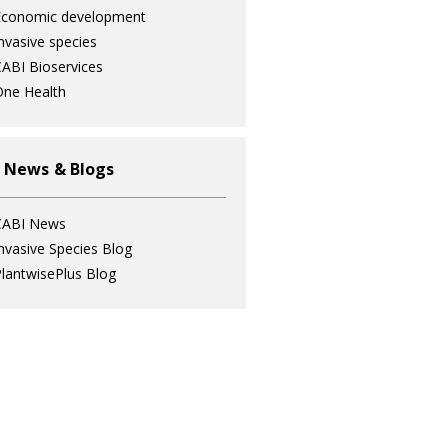
Economic development
nvasive species
ABI Bioservices
ne Health
 News & Blogs
CABI News
nvasive Species Blog
lantwisePlus Blog