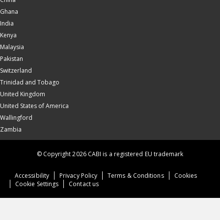
Ghana
India
Kenya
Malaysia
Pakistan
Switzerland
Trinidad and Tobago
United Kingdom
United States of America
Wallingford
Zambia
© Copyright 2026 CABI is a registered EU trademark
Accessibility
Privacy Policy
Terms & Conditions
Cookies
Cookie Settings
Contact us