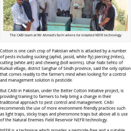
The CABI team at Mr Ahmad’s farm where he installed NEFR technology
Cotton is one cash crop of Pakistan which is attacked by a number
of pests including sucking (aphid, jassid, white fly) piercing (mites),
cutting (white ant) and chewing (boll worms). Izhar Nabi Sehto of
Kurkuli village, district Sanghar of Sindh province, said the only option
that comes readily to the farmer’s mind when looking for a control
and management solution is pesticide.
But CABI in Pakistan, under the Better Cotton Initiative project, is
providing training to farmers to help bring a change in their
traditional approach to pest control and management. CABI
recommends the use of more environment-friendly practices such
as light traps, sticky traps and pheromone traps but above all is use
of the Natural Enemies Field Reservoir NEFR technology.
NEFR is a technique which provides a pesticide-free and a suitable