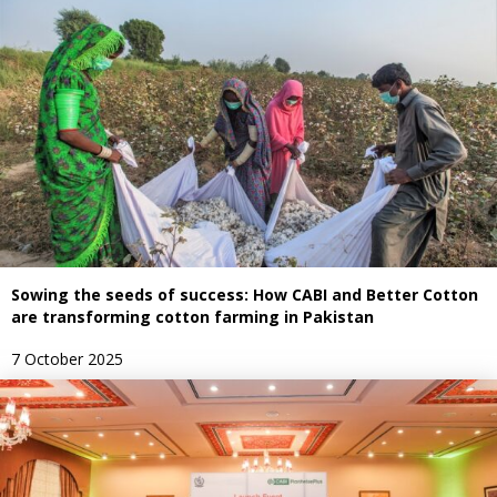
Sowing the seeds of success: How CABI and Better Cotton
are transforming cotton farming in Pakistan
7 October 2025