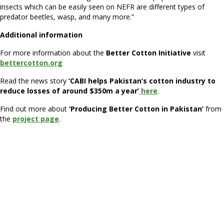
insects which can be easily seen on NEFR are different types of
predator beetles, wasp, and many more.”
Additional information
For more information about the
Better Cotton Initiative
visit
bettercotton.org
Read the news story
‘CABI helps Pakistan’s cotton industry to
reduce losses of around $350m a year’
here
.
Find out more about
‘Producing Better Cotton in Pakistan’
from
the
project page
.