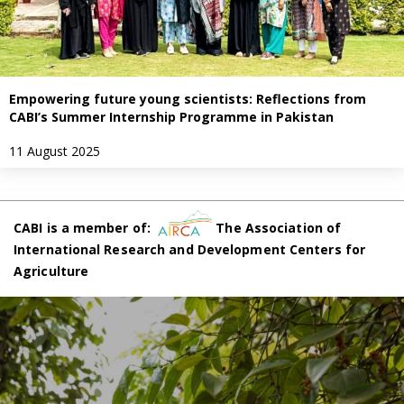
Empowering future young scientists: Reflections from
CABI’s Summer Internship Programme in Pakistan
11 August 2025
CABI is a member of:
The Association of
International Research and Development Centers for
Agriculture