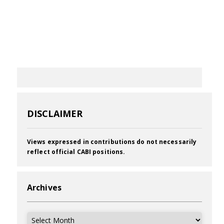
DISCLAIMER
Views expressed in contributions do not necessarily
reflect official CABI positions.
Archives
Archives