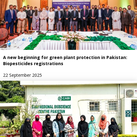
A new beginning for green plant protection in Pakistan:
Biopesticides registrations
22 September 2025