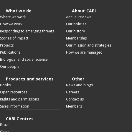
What we do
About CABI
Where we work
Annual reviews
How we work
Our policies
Responding to emerging threats
Our history
Stories of impact
Membership
Projects
Our mission and strategies
Publications
How we are managed
Biological and social science
Our people
Products and services
Other
Books
News and blogs
Open resources
Careers
Rights and permissions
Contact us
Sales information
Members
CABI Centres
Brazil
China