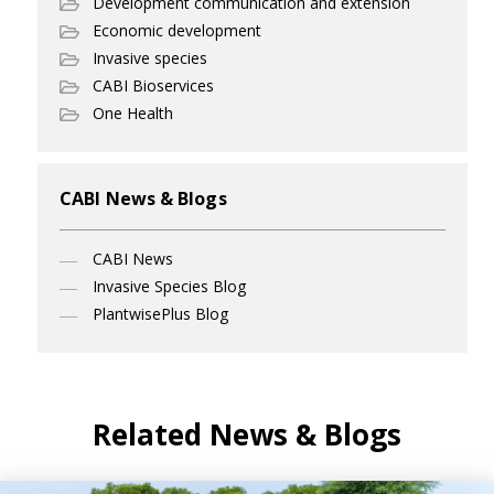
Development communication and extension
Economic development
Invasive species
CABI Bioservices
One Health
CABI News & Blogs
CABI News
Invasive Species Blog
PlantwisePlus Blog
Related News & Blogs