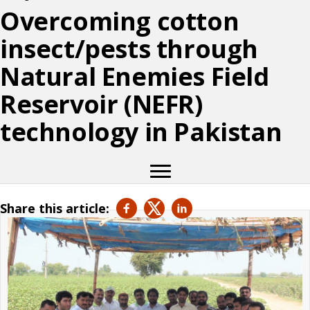
Overcoming cotton
insect/pests through
Natural Enemies Field
Reservoir (NEFR)
technology in Pakistan
Share this article: