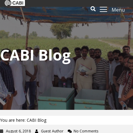
Menu
CABI Blog
You are here: CABI Blog
August 6, 2018
Guest Author
No Comments