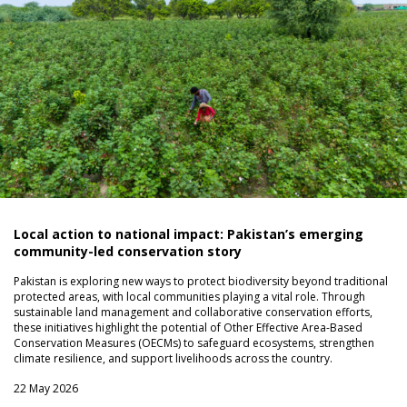
Local action to national impact: Pakistan’s emerging
community-led conservation story
Pakistan is exploring new ways to protect biodiversity beyond traditional
protected areas, with local communities playing a vital role. Through
sustainable land management and collaborative conservation efforts,
these initiatives highlight the potential of Other Effective Area-Based
Conservation Measures (OECMs) to safeguard ecosystems, strengthen
climate resilience, and support livelihoods across the country.
22 May 2026