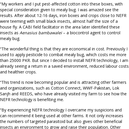
“My workers and I put pest-affected cotton into these boxes, with
special consideration given to mealy bug. I was amazed see the
results. After about 12-16 days, iron boxes and crops close to NEFR
were teeming with small black insects, almost half the size of a
house fly. A CABI field facilitator in the area later identified these
insects as
Aenasius bambawalei
– a biocontrol agent to control
mealy bug.
“The wonderful thing is that they are economical in cost. Previously I
used to apply pesticide to combat mealy bug, which costs me more
than 25000 PKR. But since I decided to install NEFR technology, I am
already seeing a return in a saved environment, reduced labour costs
and healthier crops.
“This trend is now becoming popular and is attracting other farmers
and organizations, such as Cotton Connect, WWF-Pakistan, Lok
Sanjh and REEDS, who have already visited my farm to see how the
NEFR technology is benefiting me.
“By experiencing NEFR technology I overcame my suspicions and
can recommend it being used at other farms. It not only increases
the numbers of targeted parasitoid but also gives other beneficial
insects an environment to grow and raise their population. Other