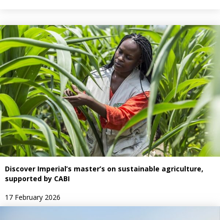
Discover Imperial’s master’s on sustainable agriculture,
supported by CABI
17 February 2026