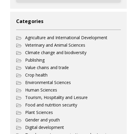
Categories
Agriculture and International Development
Veterinary and Animal Sciences
Climate change and biodiversity
Publishing
Value chains and trade
Crop health
Environmental Sciences
Human Sciences
Tourism, Hospitality and Leisure
Food and nutrition security
Plant Sciences
Gender and youth
Digital development