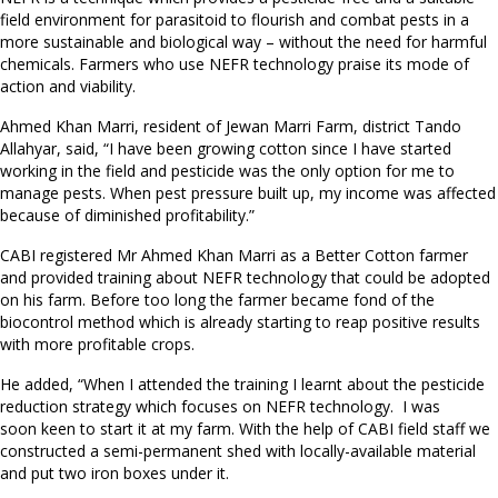
field environment for parasitoid to flourish and combat pests in a
more sustainable and biological way – without the need for harmful
chemicals. Farmers who use NEFR technology praise its mode of
action and viability.
Ahmed Khan Marri, resident of Jewan Marri Farm, district Tando
Allahyar, said, “I have been growing cotton since I have started
working in the field and pesticide was the only option for me to
manage pests. When pest pressure built up, my income was affected
because of diminished profitability.”
CABI registered Mr Ahmed Khan Marri as a Better Cotton farmer
and provided training about NEFR technology that could be adopted
on his farm. Before too long the farmer became fond of the
biocontrol method which is already starting to reap positive results
with more profitable crops.
He added, “When I attended the training I learnt about the pesticide
reduction strategy which focuses on NEFR technology. I was
soon keen to start it at my farm. With the help of CABI field staff we
constructed a semi-permanent shed with locally-available material
and put two iron boxes under it.