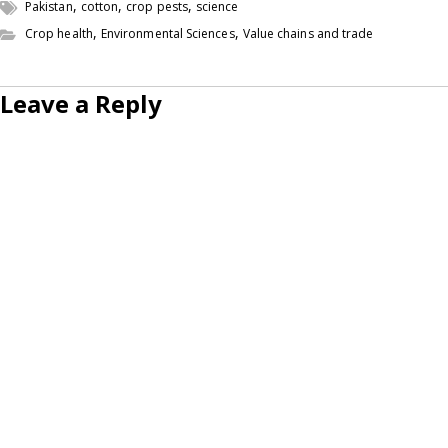
,
,
,
Pakistan
cotton
crop pests
science
,
,
Crop health
Environmental Sciences
Value chains and trade
Leave a Reply