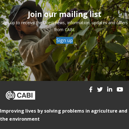
Join our mailing list
Sign up to receive the latest news, information, updates and offers
from CABI.
Sign up
Improving lives by solving problems in agriculture and
the environment