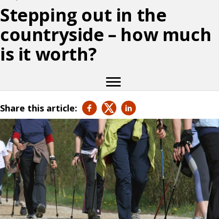
Stepping out in the
countryside – how much
is it worth?
Share this article: