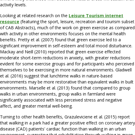
activity levels.
Looking at related research on the
Leisure Tourism internet
resource
(featuring the sport, leisure, recreation and tourism subset
of CAB Abstracts), much of the work on green exercise as compared
with activity in other environments focuses on the mental health
benefits. Pretty et al. (2007) found that green exercise led to a
significant improvement in self-esteem and total mood disturbance.
Mackay and Neill (2010) reported that green exercise effected
moderate short-term reductions in anxiety, with greater reductions
evident for some exercise groups and for participants who perceived
themselves to be exercising in more natural environments. Gladwell
et al. (2016) suggest that lunchtime walks in nature-based
environments may be more restorative than equivalent walks in built
environments. Marselle et al. (2013) found that compared to group
walks in urban environments, group walks in farmland were
significantly associated with less perceived stress and negative
affect, and greater mental well-being.
Turning to other health benefits, Grazuleviciene et al. (2015) report
that walking in a park had a greater positive effect on coronary artery
disease (CAD) patients' cardiac function than walking in an urban
environment, suggesting that rehabilitation through walking in green