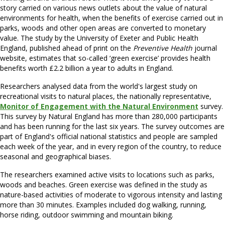
story carried on various news outlets about the value of natural
environments for health, when the benefits of exercise carried out in
parks, woods and other open areas are converted to monetary
value. The study by the University of Exeter and Public Health
England, published ahead of print on the
Preventive Health
journal
website, estimates that so-called ‘green exercise’ provides health
benefits worth £2.2 billion a year to adults in England.
Researchers analysed data from the world's largest study on
recreational visits to natural places, the nationally representative,
Monitor of Engagement with the Natural Environment
survey.
This survey by Natural England has more than 280,000 participants
and has been running for the last six years. The survey outcomes are
part of England's official national statistics and people are sampled
each week of the year, and in every region of the country, to reduce
seasonal and geographical biases.
The researchers examined active visits to locations such as parks,
woods and beaches. Green exercise was defined in the study as
nature-based activities of moderate to vigorous intensity and lasting
more than 30 minutes. Examples included dog walking, running,
horse riding, outdoor swimming and mountain biking.