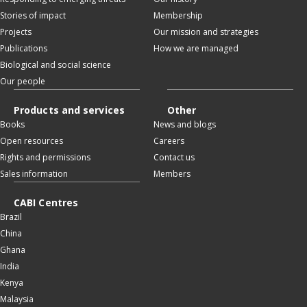
Stories of impact
Membership
Projects
Our mission and strategies
Publications
How we are managed
Biological and social science
Our people
Products and services
Other
Books
News and blogs
Open resources
Careers
Rights and permissions
Contact us
Sales information
Members
CABI Centres
Brazil
China
Ghana
India
Kenya
Malaysia