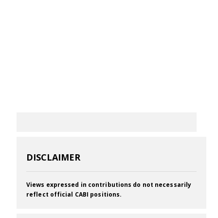
DISCLAIMER
Views expressed in contributions do not necessarily
reflect official CABI positions.