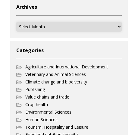
Archives
Archives
Categories
Agriculture and International Development
Veterinary and Animal Sciences
Climate change and biodiversity
Publishing
Value chains and trade
Crop health
Environmental Sciences
Human Sciences
Tourism, Hospitality and Leisure
Food and nutrition security