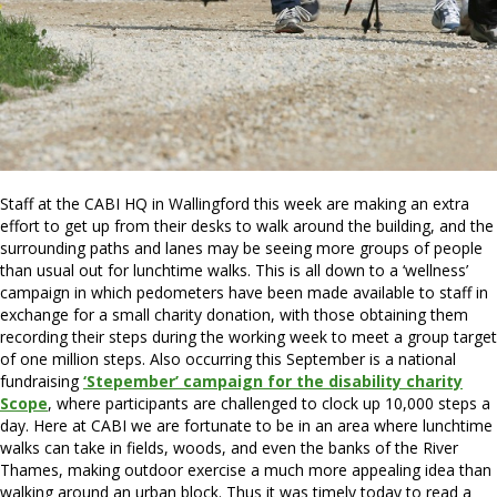
Staff at the CABI HQ in Wallingford this week are making an extra
effort to get up from their desks to walk around the building, and the
surrounding paths and lanes may be seeing more groups of people
than usual out for lunchtime walks. This is all down to a ‘wellness’
campaign in which pedometers have been made available to staff in
exchange for a small charity donation, with those obtaining them
recording their steps during the working week to meet a group target
of one million steps. Also occurring this September is a national
fundraising
‘Stepember’ campaign for the disability charity
Scope
, where participants are challenged to clock up 10,000 steps a
day. Here at CABI we are fortunate to be in an area where lunchtime
walks can take in fields, woods, and even the banks of the River
Thames, making outdoor exercise a much more appealing idea than
walking around an urban block. Thus it was timely today to read a