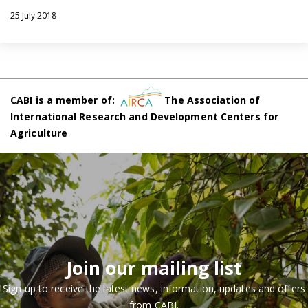
25 July 2018
CABI is a member of:
The Association of
International Research and Development Centers for
Agriculture
Join our mailing list
Sign up to receive the latest news, information, updates and offers
from CABI.