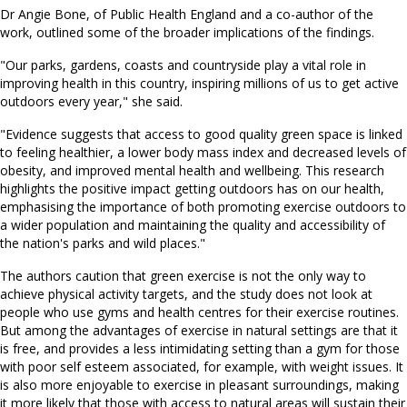
Dr Angie Bone, of Public Health England and a co-author of the
work, outlined some of the broader implications of the findings.
"Our parks, gardens, coasts and countryside play a vital role in
improving health in this country, inspiring millions of us to get active
outdoors every year," she said.
"Evidence suggests that access to good quality green space is linked
to feeling healthier, a lower body mass index and decreased levels of
obesity, and improved mental health and wellbeing. This research
highlights the positive impact getting outdoors has on our health,
emphasising the importance of both promoting exercise outdoors to
a wider population and maintaining the quality and accessibility of
the nation's parks and wild places."
The authors caution that green exercise is not the only way to
achieve physical activity targets, and the study does not look at
people who use gyms and health centres for their exercise routines.
But among the advantages of exercise in natural settings are that it
is free, and provides a less intimidating setting than a gym for those
with poor self esteem associated, for example, with weight issues. It
is also more enjoyable to exercise in pleasant surroundings, making
it more likely that those with access to natural areas will sustain their