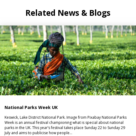
Related News & Blogs
National Parks Week UK
Keswick, Lake District National Park. Image from Pixabay National Parks
Week is an annual festival championing what is special about national
parks in the UK. This year’s festival takes place Sunday 22 to Sunday 29
July and aims to publicise how people…