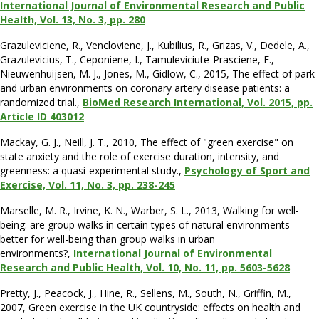
International Journal of Environmental Research and Public
Health, Vol. 13, No. 3, pp. 280
Grazuleviciene, R., Vencloviene, J., Kubilius, R., Grizas, V., Dedele, A.,
Grazulevicius, T., Ceponiene, I., Tamuleviciute-Prasciene, E.,
Nieuwenhuijsen, M. J., Jones, M., Gidlow, C., 2015, The effect of park
and urban environments on coronary artery disease patients: a
randomized trial.,
BioMed Research International, Vol. 2015, pp.
Article ID 403012
Mackay, G. J., Neill, J. T., 2010, The effect of "green exercise" on
state anxiety and the role of exercise duration, intensity, and
greenness: a quasi-experimental study.,
Psychology of Sport and
Exercise, Vol. 11, No. 3, pp. 238-245
Marselle, M. R., Irvine, K. N., Warber, S. L., 2013, Walking for well-
being: are group walks in certain types of natural environments
better for well-being than group walks in urban
environments?,
International Journal of Environmental
Research and Public Health, Vol. 10, No. 11, pp. 5603-5628
Pretty, J., Peacock, J., Hine, R., Sellens, M., South, N., Griffin, M.,
2007, Green exercise in the UK countryside: effects on health and