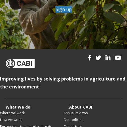
Sign up
Improving lives by solving problems in agriculture and
the environment
What we do
About CABI
Where we work
Annual reviews
How we work
Our policies
Responding to emerging threats
Our history