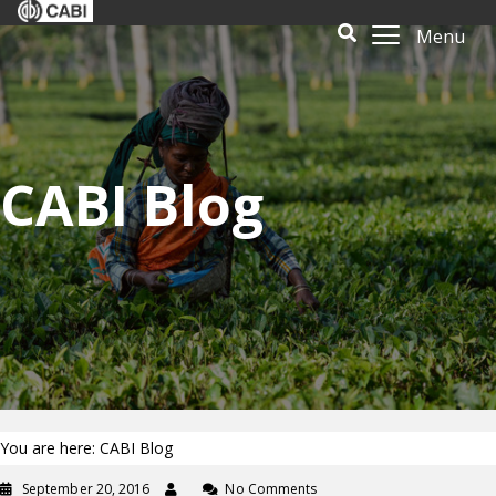
Menu
CABI Blog
You are here: CABI Blog
September 20, 2016
No Comments