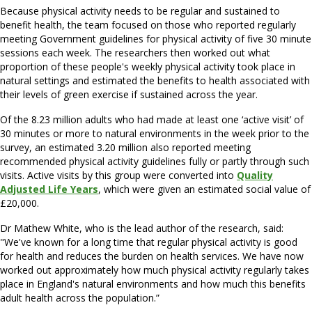
Because physical activity needs to be regular and sustained to
benefit health, the team focused on those who reported regularly
meeting Government guidelines for physical activity of five 30 minute
sessions each week. The researchers then worked out what
proportion of these people's weekly physical activity took place in
natural settings and estimated the benefits to health associated with
their levels of green exercise if sustained across the year.
Of the 8.23 million adults who had made at least one ‘active visit’ of
30 minutes or more to natural environments in the week prior to the
survey, an estimated 3.20 million also reported meeting
recommended physical activity guidelines fully or partly through such
visits. Active visits by this group were converted into
Quality
Adjusted Life Years
, which were given an estimated social value of
£20,000.
Dr Mathew White, who is the lead author of the research, said:
"We've known for a long time that regular physical activity is good
for health and reduces the burden on health services. We have now
worked out approximately how much physical activity regularly takes
place in England's natural environments and how much this benefits
adult health across the population.”