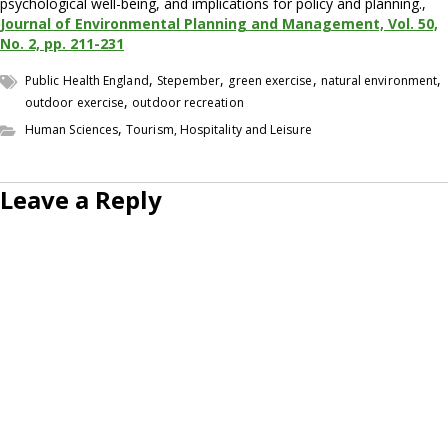
psychological well-being, and implications for policy and planning.,
Journal of Environmental Planning and Management, Vol. 50,
No. 2, pp. 211-231
,
,
,
,
Public Health England
Stepember
green exercise
natural environment
,
outdoor exercise
outdoor recreation
,
Human Sciences
Tourism, Hospitality and Leisure
Leave a Reply