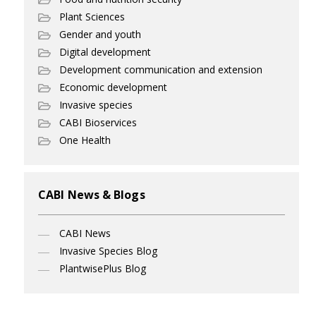
Plant Sciences
Gender and youth
Digital development
Development communication and extension
Economic development
Invasive species
CABI Bioservices
One Health
CABI News & Blogs
CABI News
Invasive Species Blog
PlantwisePlus Blog