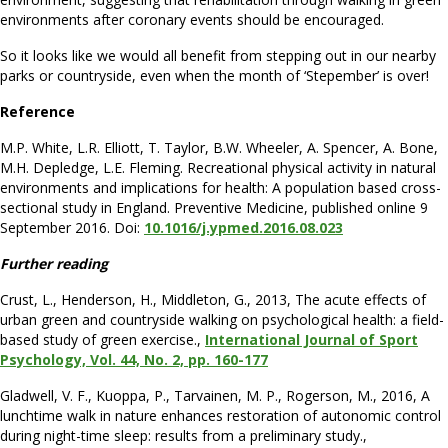
environments after coronary events should be encouraged.
So it looks like we would all benefit from stepping out in our nearby
parks or countryside, even when the month of ‘Stepember’ is over!
Reference
M.P. White, L.R. Elliott, T. Taylor, B.W. Wheeler, A. Spencer, A. Bone,
M.H. Depledge, L.E. Fleming. Recreational physical activity in natural
environments and implications for health: A population based cross-
sectional study in England. Preventive Medicine, published online 9
September 2016. Doi:
10.1016/j.ypmed.2016.08.023
Further reading
Crust, L., Henderson, H., Middleton, G., 2013, The acute effects of
urban green and countryside walking on psychological health: a field-
based study of green exercise.,
International Journal of Sport
Psychology, Vol. 44, No. 2, pp. 160-177
Gladwell, V. F., Kuoppa, P., Tarvainen, M. P., Rogerson, M., 2016, A
lunchtime walk in nature enhances restoration of autonomic control
during night-time sleep: results from a preliminary study.,