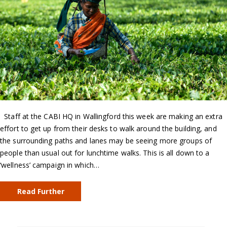
Staff at the CABI HQ in Wallingford this week are making an extra
effort to get up from their desks to walk around the building, and
the surrounding paths and lanes may be seeing more groups of
people than usual out for lunchtime walks. This is all down to a
‘wellness’ campaign in which…
Read Further