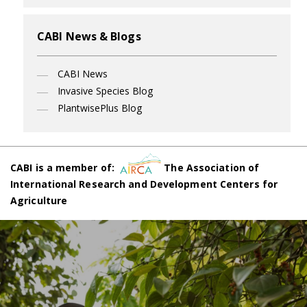
CABI News & Blogs
CABI News
Invasive Species Blog
PlantwisePlus Blog
CABI is a member of:
The Association of
International Research and Development Centers for
Agriculture