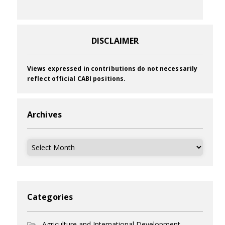
DISCLAIMER
Views expressed in contributions do not necessarily
reflect official CABI positions.
Archives
Archives
Categories
Agriculture and International Development