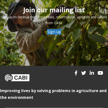
Join our mailing list
Sign up to receive the latest news, information, updates and offers
from CABI.
Sign up
Improving lives by solving problems in agriculture and
the environment