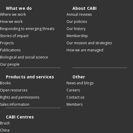
What we do
About CABI
Where we work
Annual reviews
How we work
Our policies
Responding to emerging threats
Our history
Stories of impact
Membership
Projects
Our mission and strategies
Publications
How we are managed
Biological and social science
Our people
Products and services
Other
Books
News and blogs
Open resources
Careers
Rights and permissions
Contact us
Sales information
Members
CABI Centres
Brazil
China