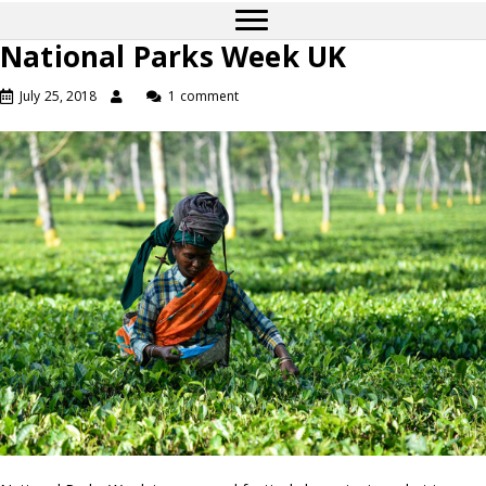
National Parks Week UK
July 25, 2018
1 comment