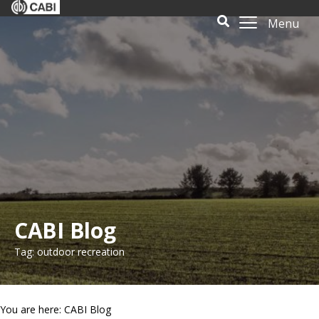
Menu
CABI Blog
Tag: outdoor recreation
You are here: CABI Blog