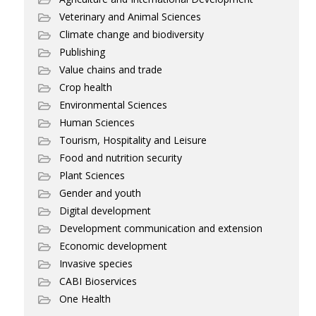
Veterinary and Animal Sciences
Climate change and biodiversity
Publishing
Value chains and trade
Crop health
Environmental Sciences
Human Sciences
Tourism, Hospitality and Leisure
Food and nutrition security
Plant Sciences
Gender and youth
Digital development
Development communication and extension
Economic development
Invasive species
CABI Bioservices
One Health