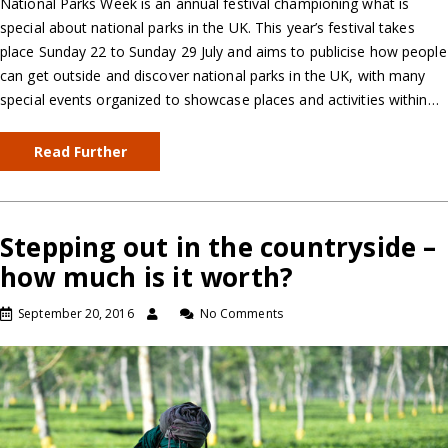
National Parks Week is an annual festival championing what is
special about national parks in the UK. This year’s festival takes
place Sunday 22 to Sunday 29 July and aims to publicise how people
can get outside and discover national parks in the UK, with many
special events organized to showcase places and activities within…
Read Further
Stepping out in the countryside –
how much is it worth?
September 20, 2016
No Comments