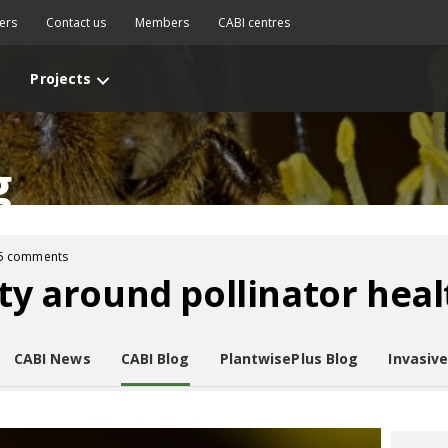
ers
Contact us
Members
CABI centres
Projects
g
5 comments
ity around pollinator heal
CABI News
CABI Blog
PlantwisePlus Blog
Invasiv