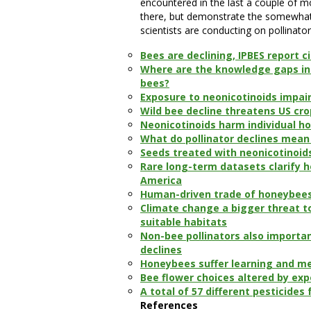
encountered in the last a couple of mo
there, but demonstrate the somewhat 
scientists are conducting on pollinator
Bees are declining, IPBES report ci
Where are the knowledge gaps in 
bees?
Exposure to neonicotinoids impair
Wild bee decline threatens US cr
Neonicotinoids harm individual ho
What do pollinator declines mean
Seeds treated with neonicotinoid
Rare long-term datasets clarify 
America
Human-driven trade of honeybees 
Climate change a bigger threat t
suitable habitats
Non-bee pollinators also importan
declines
Honeybees suffer learning and me
Bee flower choices altered by exp
A total of 57 different pesticide
References