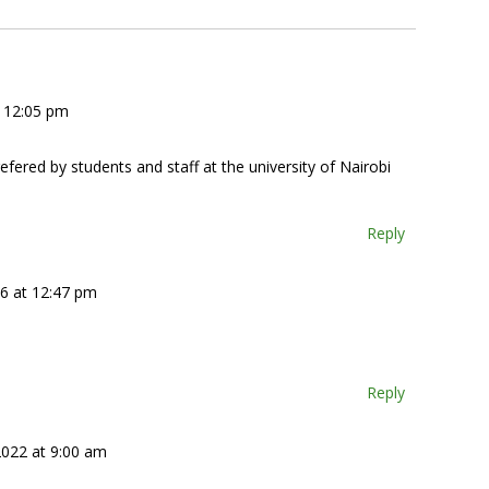
t 12:05 pm
fered by students and staff at the university of Nairobi
Reply
16 at 12:47 pm
Reply
2022 at 9:00 am