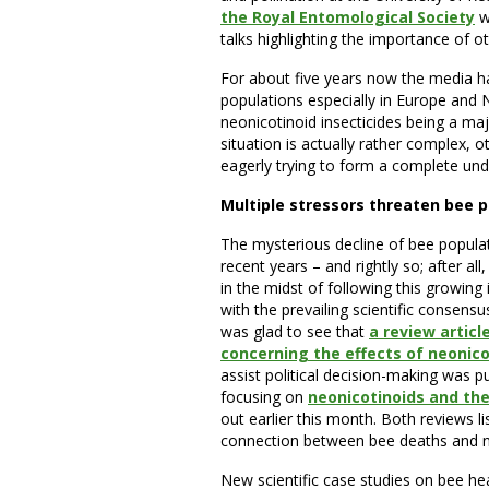
the Royal Entomological Society
w
talks highlighting the importance of ot
For about five years now the media h
populations especially in Europe and 
neonicotinoid insecticides being a majo
situation is actually rather complex, ot
eagerly trying to form a complete und
Multiple stressors threaten bee 
The mysterious decline of bee populat
recent years – and rightly so; after al
in the midst of following this growing 
with the prevailing scientific consensu
was glad to see that
a review articl
concerning the effects of neonicot
assist political decision-making was pu
focusing on
neonicotinoids and the
out earlier this month. Both reviews li
connection between bee deaths and n
New scientific case studies on bee hea