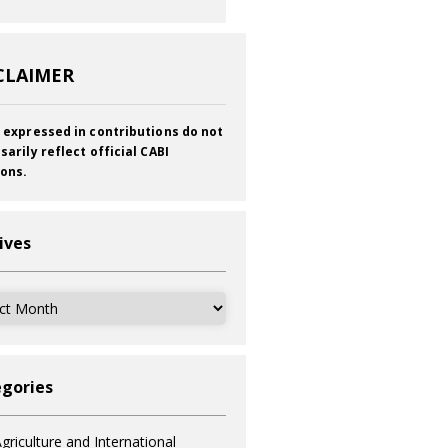
CLAIMER
 expressed in contributions do not
sarily reflect official CABI
ions.
ives
ves
gories
griculture and International