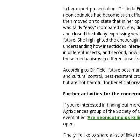
In her expert presentation, Dr Linda 
neonicotinoids had become such effici
then moved on to state that in her op
was fairly “easy” (compared to, e.g.,
and closed the talk by expressing w
future. She highlighted the encouragin
understanding how insecticides interac
in different insects, and second, how i
these mechanisms in different insects
According to Dr Field, future pest ma
and cultural control, pest-resistant cro
but are not harmful for beneficial org
Further activities for the concer
If you’re interested in finding out mo
AgriSciences group of the Society of C
event titled ‘
Are neonicotinoids kill
open.
Finally, I’d like to share a list of links