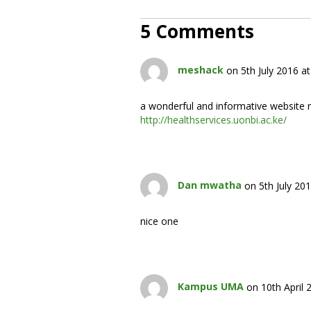
5 Comments
meshack
on 5th July 2016 a
a wonderful and informative website re
http://healthservices.uonbi.ac.ke/
Dan mwatha
on 5th July 20
nice one
Kampus UMA
on 10th April 