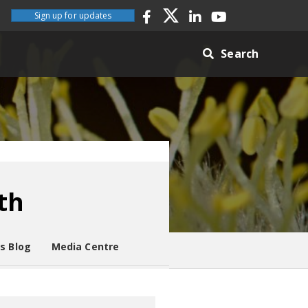
Sign up for updates
Search
th
es Blog
Media Centre