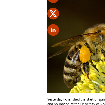
Yesterday I cherished the start of spr
and pollination at the University of R