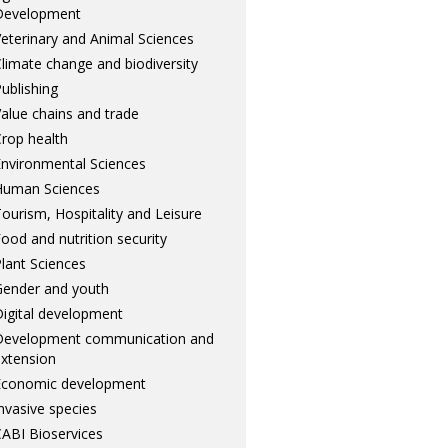
Development
eterinary and Animal Sciences
limate change and biodiversity
ublishing
alue chains and trade
rop health
nvironmental Sciences
Human Sciences
ourism, Hospitality and Leisure
ood and nutrition security
lant Sciences
ender and youth
igital development
Development communication and
xtension
Economic development
nvasive species
ABI Bioservices