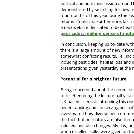
political and public discussion around 
demonstrated by searching for new re
four months of this year: using the sea
returns 25 results. Furthermore, las
a new website dedicated to bee healt
pesticides: making sense of multi
In conclusion, keeping up-to-date wit
there is a large amount of new infor
somewhat conflicting results, i.e., ind
including pesticides, habitat loss and 
presentations given yesterday at the m
Potential for a brighter future
Being concerned about the current stat
of relief entering the lecture hall ye
UK-based scientists attending this on
understanding and conserving pollinat
investigated how diverse bee communit
the fact that pollinators are also thre
induced land use changes. My day, ho
when excellent talks were given on the