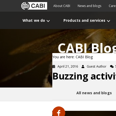
About CABI
News and blogs
Care
What we do
Products and services
CABI Blo
You are here: CABI Blog
April 21, 2016
Guest Author
Buzzing activ
All news and blogs