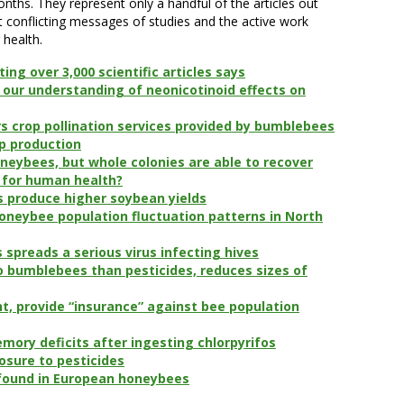
nths. They represent only a handful of the articles out
conflicting messages of studies and the active work
 health.
ting over 3,000 scientific articles says
our understanding of neonicotinoid effects on
s crop pollination services provided by bumblebees
op production
neybees, but whole colonies are able to recover
 for human health?
s produce higher soybean yields
honeybee population fluctuation patterns in North
spreads a serious virus infecting hives
o bumblebees than pesticides, reduces sizes of
t, provide “insurance” against bee population
mory deficits after ingesting chlorpyrifos
osure to pesticides
s found in European honeybees