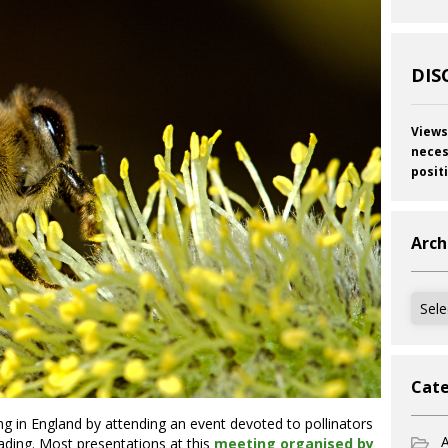
DIS
Views
neces
posit
Arch
Archi
Cate
ing in England by attending an event devoted to pollinators
A
eading. Most presentations at this
meeting organised by