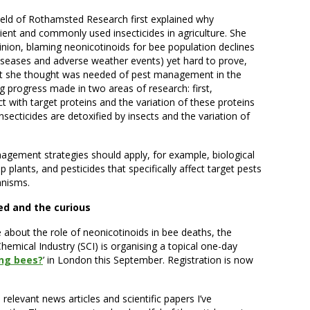
Field of Rothamsted Research first explained why
ent and commonly used insecticides in agriculture. She
inion, blaming neonicotinoids for bee population declines
 diseases and adverse weather events) yet hard to prove,
hat she thought was needed of pest management in the
g progress made in two areas of research: first,
t with target proteins and the variation of these proteins
nsecticides are detoxified by insects and the variation of
.
nagement strategies should apply, for example, biological
p plants, and pesticides that specifically affect target pests
anisms.
ned and the curious
re about the role of neonicotinoids in bee deaths, the
hemical Industry (SCI) is organising a topical one-day
ing bees?
’ in London this September. Registration is now
 to relevant news articles and scientific papers I’ve