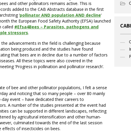
O
bees and other pollinators remains active. This is
cords added to the CAB Abstracts database in the first
rchstring ‘
pollinator AND population AND decline
‘
t month the European Food Safety Authority (EFSA) launched
CABI
h called
#Efsa4Bees – Parasites, pathogens and
ple stressors
.
h the advancements in the field is challenging because
mation being produced and the studies have found
I
icating that bees are in decline due to a number of factors
P
diseases. All these topics were also covered in the
eeting ‘Progress in pollination and pollinator research’.
e of bee and other pollinator populations, I felt a sense
sterday and noticing that so many people – over 80 mainly
e-day event – have dedicated their careers to
ors. A number of the studies presented at the event had
ies can be supported in different landscapes, reflecting
atened by agricultural intensification and other human-
wever, culminated towards the end of the last session
 effects of insecticides on bees.