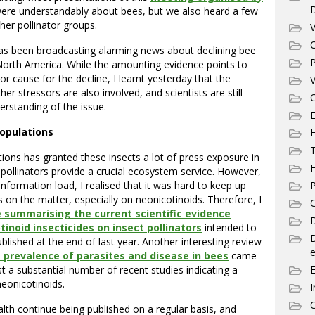
ere understandably about bees, but we also heard a few
her pollinator groups.
V
C
as been broadcasting alarming news about declining bee
P
North America. While the amounting evidence points to
r cause for the decline, I learnt yesterday that the
V
her stressors are also involved, and scientists are still
C
erstanding of the issue.
E
populations
T
ions has granted these insects a lot of press exposure in
F
l, pollinators provide a crucial ecosystem service. However,
information load, I realised that it was hard to keep up
P
s on the matter, especially on neonicotinoids. Therefore, I
G
e summarising the current scientific evidence
D
inoid insecticides on insect pollinators
intended to
blished at the end of last year. Another interesting review
e
 prevalence of parasites and disease in bees
came
st a substantial number of recent studies indicating a
eonicotinoids.
I
C
lth continue being published on a regular basis, and