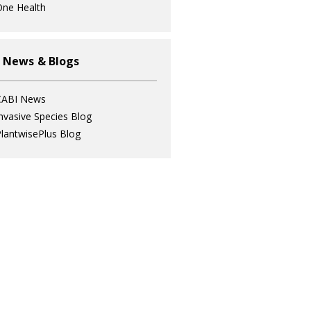
ne Health
 News & Blogs
CABI News
nvasive Species Blog
lantwisePlus Blog