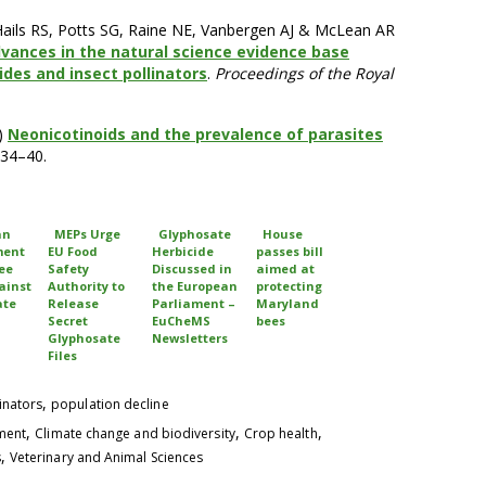
 Hails RS, Potts SG, Raine NE, Vanbergen AJ & McLean AR
vances in the natural science evidence base
ides and insect pollinators
.
Proceedings of the Royal
)
Neonicotinoids and the prevalence of parasites
 34–40.
an
MEPs Urge
Glyphosate
House
ment
EU Food
Herbicide
passes bill
ee
Safety
Discussed in
aimed at
ainst
Authority to
the European
protecting
ate
Release
Parliament –
Maryland
Secret
EuCheMS
bees
Glyphosate
Newsletters
Files
,
inators
population decline
,
,
,
pment
Climate change and biodiversity
Crop health
,
s
Veterinary and Animal Sciences