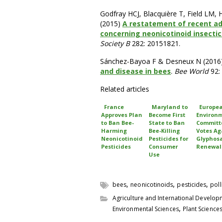
Godfray HCJ, Blacquière T, Field LM,
(2015)
A restatement of recent ad
concerning neonicotinoid insectic
Society B
282: 20151821.
Sánchez-Bayoa F & Desneux N (2016
and disease in bees
.
Bee World
92:
Related articles
France
Maryland to
Europe
Approves Plan
Become First
Environ
to Ban Bee-
State to Ban
Committ
Harming
Bee-Killing
Votes Ag
Neonicotinoid
Pesticides for
Glyphos
Pesticides
Consumer
Renewal
Use
,
,
,
bees
neonicotinoids
pesticides
poll
Agriculture and International Develo
,
Environmental Sciences
Plant Science