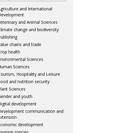
griculture and International
Development
eterinary and Animal Sciences
limate change and biodiversity
ublishing
alue chains and trade
rop health
nvironmental Sciences
Human Sciences
ourism, Hospitality and Leisure
ood and nutrition security
lant Sciences
ender and youth
igital development
Development communication and
xtension
Economic development
nvasive species