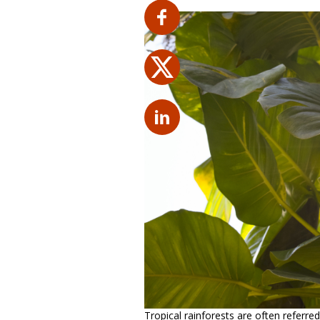
Tropical rainforests are often referred 