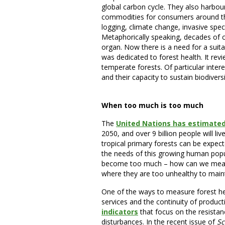
global carbon cycle. They also harbour
commodities for consumers around the 
logging, climate change, invasive spec
Metaphorically speaking, decades of cha
organ. Now there is a need for a suita
was dedicated to forest health. It rev
temperate forests. Of particular inter
and their capacity to sustain biodiver
When too much is too much
The
United Nations has estimate
2050, and over 9 billion people will li
tropical primary forests can be expec
the needs of this growing human popula
become too much – how can we measu
where they are too unhealthy to main
One of the ways to measure forest he
services and the continuity of produc
indicators
that focus on the resistan
disturbances. In the recent issue of
Sc