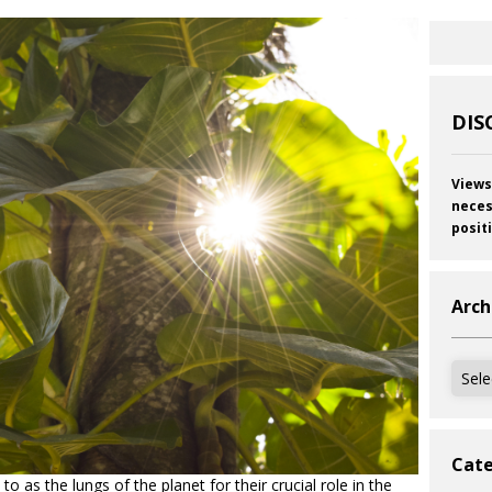
DIS
Views
neces
posit
Arch
Archi
Cate
to as the lungs of the planet for their crucial role in the