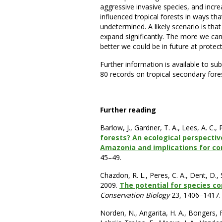
aggressive invasive species, and incr
influenced tropical forests in ways that 
undetermined. A likely scenario is tha
expand significantly. The more we ca
better we could be in future at protec
Further information is available to su
80 records on tropical secondary fore
Further reading
Barlow, J., Gardner, T. A., Lees, A. C.,
forests? An ecological perspecti
Amazonia and implications for c
45–49.
Chazdon, R. L., Peres, C. A., Dent, D., S
2009.
The potential for species co
Conservation Biology
23, 1406–1417.
Norden, N., Angarita, H. A., Bongers, F