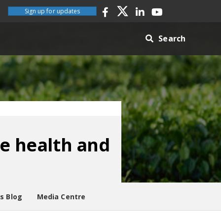
Sign up for updates
Search
re health and
es Blog
Media Centre