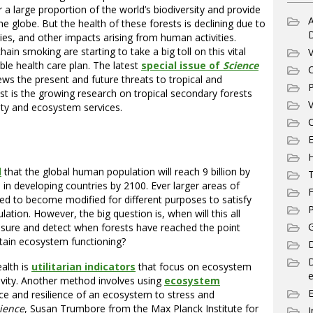
 a large proportion of the world’s biodiversity and provide
A
globe. But the health of these forests is declining due to
ies, and other impacts arising from human activities.
in smoking are starting to take a big toll on this vital
V
ble health care plan. The latest
special issue of
Science
C
iews the present and future threats to tropical and
P
est is the growing research on tropical secondary forests
V
sity and ecosystem services.
C
E
d
that the global human population will reach 9 billion by
T
ve in developing countries by 2100. Ever larger areas of
F
ted to become modified for different purposes to satisfy
P
tion. However, the big question is, when will this all
G
re and detect when forests have reached the point
tain ecosystem functioning?
D
alth is
utilitarian indicators
that focus on ecosystem
e
tivity. Another method involves using
ecosystem
ce and resilience of an ecosystem to stress and
ience
, Susan Trumbore from the Max Planck Institute for
I