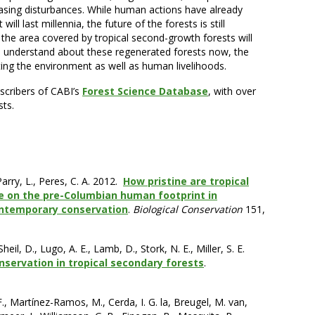
easing disturbances. While human actions have already
will last millennia, the future of the forests is still
t the area covered by tropical second-growth forests will
n understand about these regenerated forests now, the
ting the environment as well as human livelihoods.
bscribers of CABI’s
Forest Science Database
, with over
sts.
 Parry, L., Peres, C. A. 2012.
How pristine are tropical
ve on the pre-Columbian human footprint in
ontemporary conservation
.
Biological Conservation
151,
heil, D., Lugo, A. E., Lamb, D., Stork, N. E., Miller, S. E.
nservation in tropical secondary forests
.
., Martínez-Ramos, M., Cerda, I. G. la, Breugel, M. van,