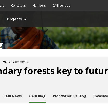
ers
Contact us
Members
CABI centres
Projects
g
No Comments
ndary forests key to futu
CABI News
CABI Blog
PlantwisePlus Blog
Invasiv