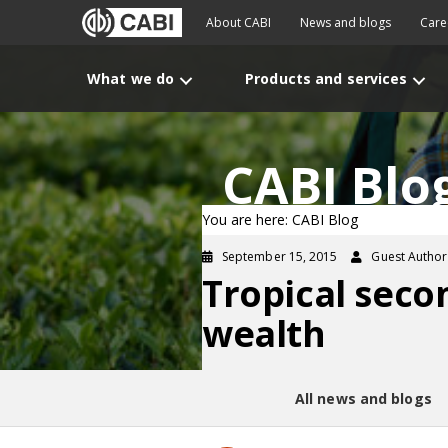
About CABI
News and blogs
Care
What we do
Products and services
CABI Blo
You are here: CABI Blog
September 15, 2015
Guest Author
Tropical seco
wealth
All news and blogs