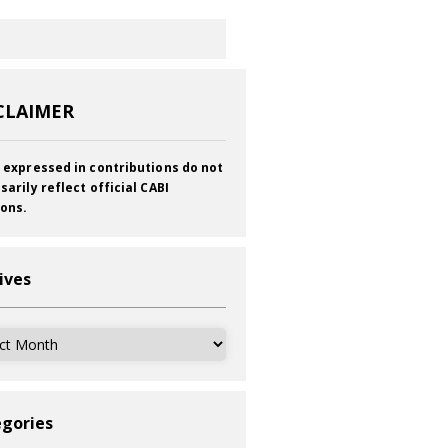
CLAIMER
 expressed in contributions do not
sarily reflect official CABI
ions.
ives
ves
gories