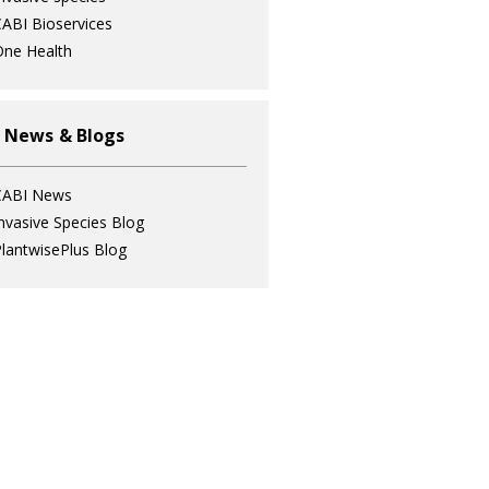
ABI Bioservices
ne Health
 News & Blogs
CABI News
nvasive Species Blog
lantwisePlus Blog