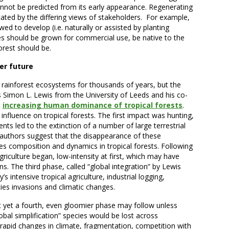
cannot be predicted from its early appearance. Regenerating
cated by the differing views of stakeholders. For example,
ed to develop (i.e. naturally or assisted by planting
es should be grown for commercial use, be native to the
orest should be.
er future
rainforest ecosystems for thousands of years, but the
s Simon L. Lewis from the University of Leeds and his co-
n
increasing human dominance of tropical forests
.
nfluence on tropical forests. The first impact was hunting,
nts led to the extinction of a number of large terrestrial
thors suggest that the disappearance of these
 composition and dynamics in tropical forests. Following
griculture began, low-intensity at first, which may have
ns. The third phase, called “global integration” by Lewis
s intensive tropical agriculture, industrial logging,
ies invasions and climatic changes.
t yet a fourth, even gloomier phase may follow unless
obal simplification” species would be lost across
rapid changes in climate, fragmentation, competition with