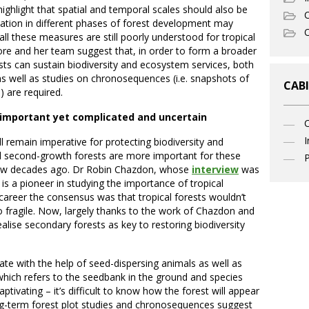
ghlight that spatial and temporal scales should also be
C
ation in different phases of forest development may
O
all these measures are still poorly understood for tropical
re and her team suggest that, in order to form a broader
ts can sustain biodiversity and ecosystem services, both
as well as studies on chronosequences (i.e. snapshots of
CABI
) are required.
: important yet complicated and uncertain
I
ll remain imperative for protecting biodiversity and
l second-growth forests are more important for these
P
few decades ago. Dr Robin Chazdon, whose
interview
was
 is a pioneer in studying the importance of tropical
 career the consensus was that tropical forests wouldn’t
 fragile. Now, largely thanks to the work of Chazdon and
lise secondary forests as key to restoring biodiversity
ate with the help of seed-dispersing animals as well as
hich refers to the seedbank in the ground and species
ptivating – it’s difficult to know how the forest will appear
g-term forest plot studies and chronosequences suggest