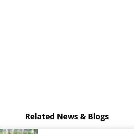
Related News & Blogs