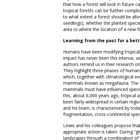
that how a forest will look in future 
tropical forests can be further compli
to what extent a forest should be allow
seedlings), whether the planted speci
area or where the location of a new f
Learning from the past for a bett
Humans have been modifying tropical 
impact has never been this intense, a
authors remind us in their research o
They highlight three phases of human i
which, together with climatological eve
mammals known as megafauna. The au
mammals must have influenced species
this, about 6,000 years ago, tropical a
been fairly widespread in certain regio
and his team, is characterised by today’
fragmentation, cross-continental spec
Lewis and his colleagues propose tha
appropriate action is taken. During “gl
landscapes through a combination of 