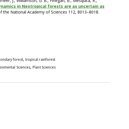
meer, J., Williamson, G. B., Finegan, B., Mesquita, R.,
ynamics in Neotropical forests are as uncertain as
of the National Academy of Sciences 112, 8013–8018.
,
ondary forest
tropical rainforest
,
ronmental Sciences
Plant Sciences