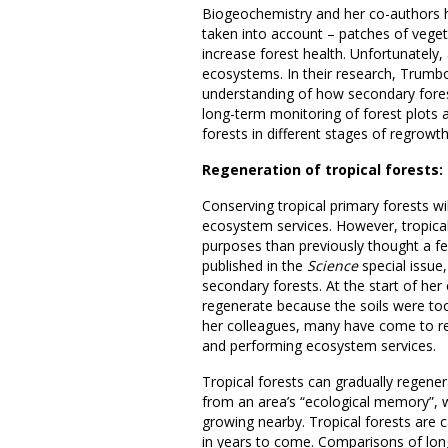
Biogeochemistry and her co-authors hi
taken into account – patches of veget
increase forest health. Unfortunately, 
ecosystems. In their research, Trumbo
understanding of how secondary fores
long-term monitoring of forest plots 
forests in different stages of regrowth
Regeneration of tropical forests
Conserving tropical primary forests wi
ecosystem services. However, tropica
purposes than previously thought a 
published in the
Science
special issue,
secondary forests. At the start of her
regenerate because the soils were too
her colleagues, many have come to rea
and performing ecosystem services.
Tropical forests can gradually regener
from an area’s “ecological memory”, w
growing nearby. Tropical forests are ca
in years to come. Comparisons of lon