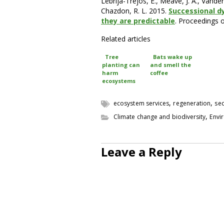
Lebrija-Trejos, E., Meave, J. A., Vander
Chazdon, R. L. 2015.
Successional d
they are predictable
. Proceedings 
Related articles
Tree
Bats wake up
planting can
and smell the
harm
coffee
ecosystems
,
,
ecosystem services
regeneration
sec
,
Climate change and biodiversity
Envi
Leave a Reply