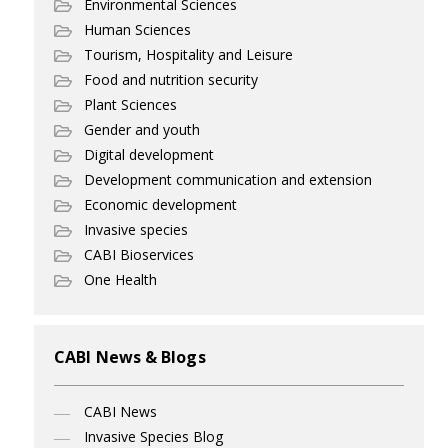
Environmental Sciences
Human Sciences
Tourism, Hospitality and Leisure
Food and nutrition security
Plant Sciences
Gender and youth
Digital development
Development communication and extension
Economic development
Invasive species
CABI Bioservices
One Health
CABI News & Blogs
CABI News
Invasive Species Blog