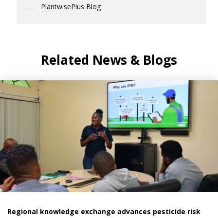
PlantwisePlus Blog
Related News & Blogs
Regional knowledge exchange advances pesticide risk