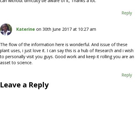
can without difficulty be aware of it, Thanks a lot.
Reply
Katerine
on 30th June 2017 at 10:27 am
The flow of the information here is wonderful. And issue of these
plant uses, i just love it. I can say this is a hub of Research and i wish
to personally visit you guys. Good work and keep it rolling you are an
asset to science.
Reply
Leave a Reply