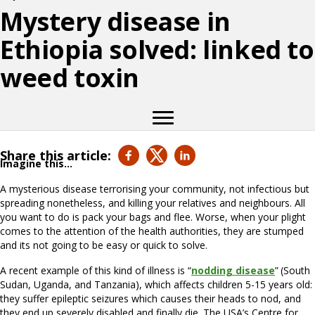
Mystery disease in
Ethiopia solved: linked to
weed toxin
Share this article:
Imagine this…
A mysterious disease terrorising your community, not infectious but
spreading nonetheless, and killing your relatives and neighbours. All
you want to do is pack your bags and flee. Worse, when your plight
comes to the attention of the health authorities, they are stumped
and its not going to be easy or quick to solve.
A recent example of this kind of illness is “
nodding disease
”
(South
Sudan, Uganda, and Tanzania), which affects children 5-15 years old:
they suffer epileptic seizures which causes their heads to nod, and
they end up severely disabled and finally die. The USA’s Centre for