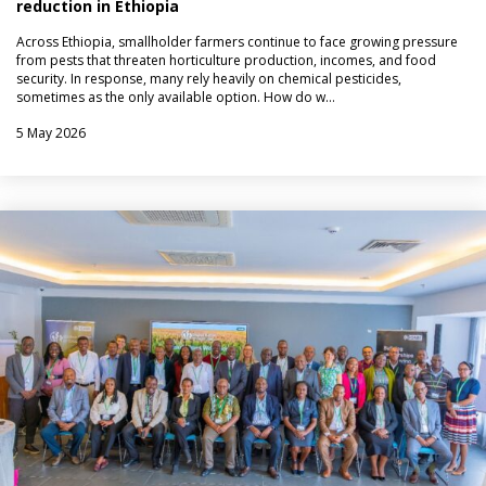
reduction in Ethiopia
Across Ethiopia, smallholder farmers continue to face growing pressure
from pests that threaten horticulture production, incomes, and food
security. In response, many rely heavily on chemical pesticides,
sometimes as the only available option. How do w…
5 May 2026