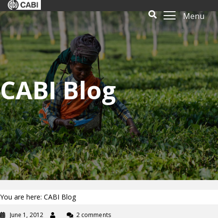
Menu
CABI Blog
You are here: CABI Blog
June 1, 2012
2 comments