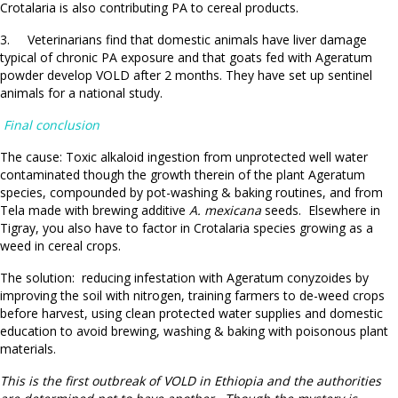
Crotalaria is also contributing PA to cereal products.
3. Veterinarians find that domestic animals have liver damage
typical of chronic PA exposure and that goats fed with Ageratum
powder develop VOLD after 2 months. They have set up sentinel
animals for a national study.
Final conclusion
The cause: Toxic alkaloid ingestion from unprotected well water
contaminated though the growth therein of the plant Ageratum
species, compounded by pot-washing & baking routines, and from
Tela made with brewing additive
A. mexicana
seeds. Elsewhere in
Tigray, you also have to factor in Crotalaria species growing as a
weed in cereal crops.
The solution: reducing infestation with Ageratum conyzoides by
improving the soil with nitrogen, training farmers to de-weed crops
before harvest, using clean protected water supplies and domestic
education to avoid brewing, washing & baking with poisonous plant
materials.
This is the first outbreak of VOLD in Ethiopia and the authorities