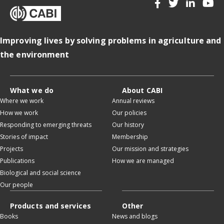
Improving lives by solving problems in agriculture and
the environment
What we do
About CABI
Where we work
Annual reviews
How we work
Our policies
Responding to emerging threats
Our history
Stories of impact
Membership
Projects
Our mission and strategies
Publications
How we are managed
Biological and social science
Our people
Products and services
Other
Books
News and blogs