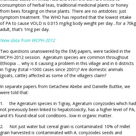
consumption of herbal teas, traditional medicinal plants or honey
from bees foraging on these plants. There are no antidotes: just
symptom treatment. The WHO has reported that the lowest intake
of PA to cause VOLD is 0.015 mg/kg body weight per day…for a 70kg
adult, that’s 1mg per day.
New data from WCPH-2012
Two questions unanswered by the EMJ papers, were tackled in the
WCPH-2012 session. Ageratum species are common throughout
Ethiopia … why is it causing a problem in this village and in 6 districts
in Tigray (total =1000 cases since 2001)? Are domestic animals
(goats, cattle) affected as some of the villagers claim?
In separate papers from Getachew Abebe and Danielle Buttke, we
were told that:
1. the Ageratum species in Tigray, Ageratum conyzoides
which had
not previously been linked to hepatotoxicity, has a higher level of PA,
and it’s found ideal soil conditions…low in organic matter.
2. Not just water but cereal grain is contaminated: 10% of millet
grain harvested is contaminated with A. conyzoides seeds and