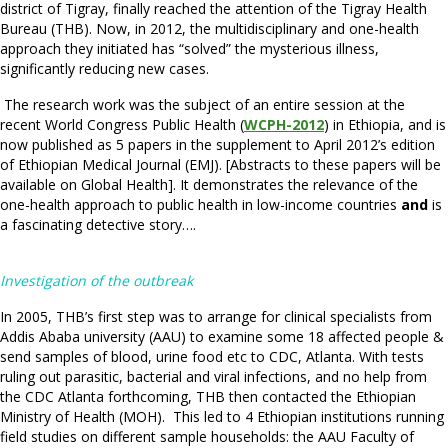
district of Tigray, finally reached the attention of the Tigray Health
Bureau (THB). Now, in 2012, the multidisciplinary and one-health
approach they initiated has “solved” the mysterious illness,
significantly reducing new cases.
The research work was the subject of an entire session at the
recent World Congress Public Health (
WCPH-2012
) in Ethiopia, and is
now published as 5 papers in the supplement to April 2012’s edition
of Ethiopian Medical Journal (EMJ). [Abstracts to these papers will be
available on Global Health]. It demonstrates the relevance of the
one-health approach to public health in low-income countries
and
is
a fascinating detective story….
Investigation of the outbreak
In 2005, THB’s first step was to arrange for clinical specialists from
Addis Ababa university (AAU) to examine some 18 affected people &
send samples of blood, urine food etc to CDC, Atlanta. With tests
ruling out parasitic, bacterial and viral infections, and no help from
the CDC Atlanta forthcoming, THB then contacted the Ethiopian
Ministry of Health (MOH). This led to 4 Ethiopian institutions running
field studies on different sample households: the AAU Faculty of