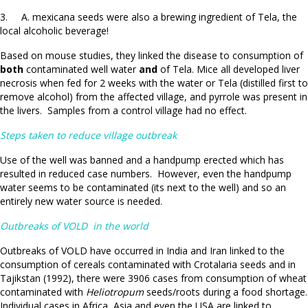
3. A. mexicana seeds were also a brewing ingredient of Tela, the
local alcoholic beverage!
Based on mouse studies, they linked the disease to consumption of
both
contaminated well water
and
of Tela. Mice all developed liver
necrosis when fed for 2 weeks with the water or Tela (distilled first to
remove alcohol) from the affected village, and pyrrole was present in
the livers. Samples from a control village had no effect.
Steps taken to reduce village outbreak
Use of the well was banned and a handpump erected which has
resulted in reduced case numbers. However, even the handpump
water seems to be contaminated (its next to the well) and so an
entirely new water source is needed.
Outbreaks of VOLD in the world
Outbreaks of VOLD have occurred in India and Iran linked to the
consumption of cereals contaminated with Crotalaria seeds and in
Tajikstan (1992), there were 3906 cases from consumption of wheat
contaminated with
Heliotropum
seeds/roots during a food shortage.
Individual cases in Africa, Asia and even the USA are linked to