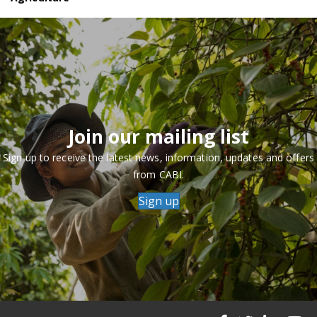
Join our mailing list
Sign up to receive the latest news, information, updates and offers
from CABI.
Sign up