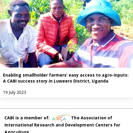
Enabling smallholder farmers’ easy access to agro-inputs:
A CABI success story in Luweero District, Uganda
19 July 2023
CABI is a member of:
The Association of
International Research and Development Centers for
Agriculture