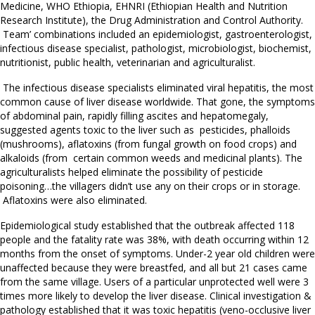
Medicine, WHO Ethiopia, EHNRI (Ethiopian Health and Nutrition
Research Institute), the Drug Administration and Control Authority.
Team’ combinations included an epidemiologist, gastroenterologist,
infectious disease specialist, pathologist, microbiologist, biochemist,
nutritionist, public health, veterinarian and agriculturalist.
The infectious disease specialists eliminated viral hepatitis, the most
common cause of liver disease worldwide. That gone, the symptoms
of abdominal pain, rapidly filling ascites and hepatomegaly,
suggested agents toxic to the liver such as pesticides, phalloids
(mushrooms), aflatoxins (from fungal growth on food crops) and
alkaloids (from certain common weeds and medicinal plants). The
agriculturalists helped eliminate the possibility of pesticide
poisoning…the villagers didn’t use any on their crops or in storage.
Aflatoxins were also eliminated.
Epidemiological study established that the outbreak affected 118
people and the fatality rate was 38%, with death occurring within 12
months from the onset of symptoms. Under-2 year old children were
unaffected because they were breastfed, and all but 21 cases came
from the same village. Users of a particular unprotected well were 3
times more likely to develop the liver disease. Clinical investigation &
pathology established that it was toxic hepatitis (veno-occlusive liver