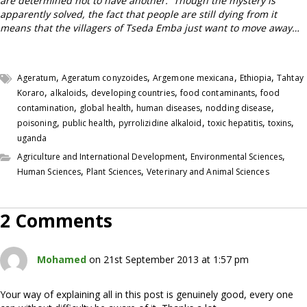
are determined not to have another.
Though the mystery is
apparently solved, the fact that people are still dying
from it
means that the villagers of Tseda Emba just want to move away…
,
,
,
,
Ageratum
Ageratum conyzoides
Argemone mexicana
Ethiopia
Tahtay
,
,
,
,
Koraro
alkaloids
developing countries
food contaminants
food
,
,
,
,
contamination
global health
human diseases
nodding disease
,
,
,
,
,
poisoning
public health
pyrrolizidine alkaloid
toxic hepatitis
toxins
uganda
,
,
Agriculture and International Development
Environmental Sciences
,
,
Human Sciences
Plant Sciences
Veterinary and Animal Sciences
2 Comments
Mohamed
on 21st September 2013 at 1:57 pm
Your way of explaining all in this post is genuinely good, every one