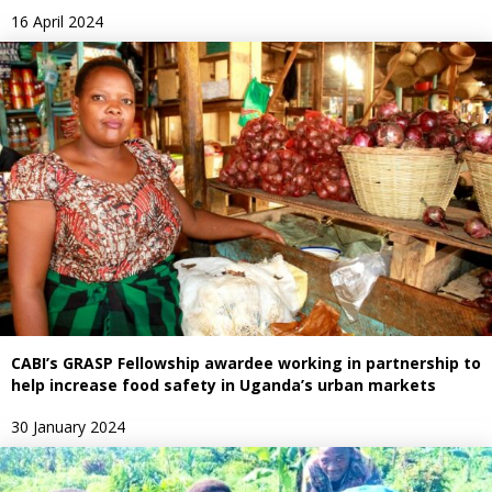
16 April 2024
CABI’s GRASP Fellowship awardee working in partnership to
help increase food safety in Uganda’s urban markets
30 January 2024