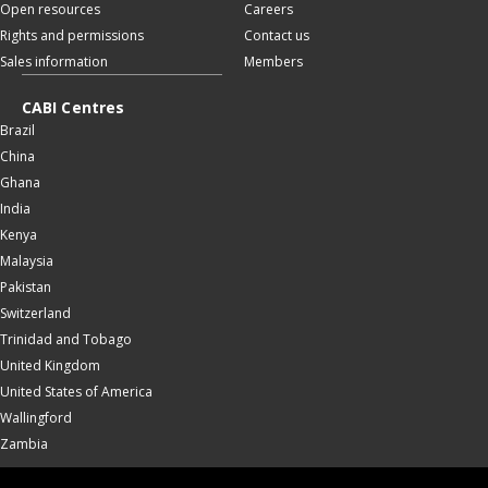
Open resources
Careers
Rights and permissions
Contact us
Sales information
Members
CABI Centres
Brazil
China
Ghana
India
Kenya
Malaysia
Pakistan
Switzerland
Trinidad and Tobago
United Kingdom
United States of America
Wallingford
Zambia