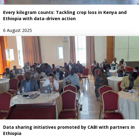
Every kilogram counts: Tackling crop loss in Kenya and
Ethiopia with data-driven action
6 August 2025
Data sharing initiatives promoted by CABI with partners in
Ethiopia