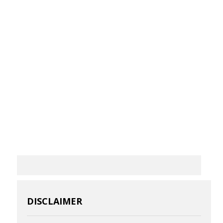
DISCLAIMER