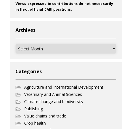
Views expressed in contributions do not necessarily
reflect official CABI positions.
Archives
Archives
Categories
Agriculture and International Development
Veterinary and Animal Sciences
Climate change and biodiversity
Publishing
Value chains and trade
Crop health