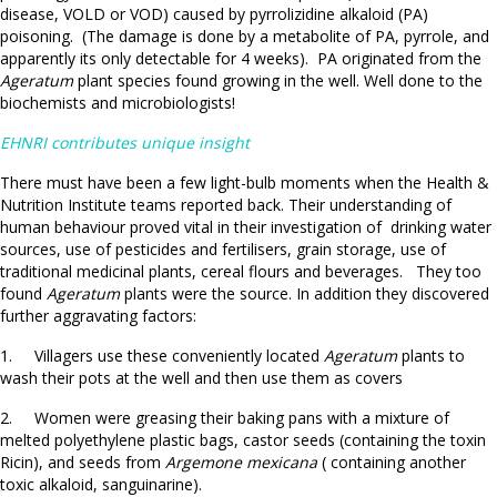
disease, VOLD or VOD) caused by pyrrolizidine alkaloid (PA)
poisoning. (The damage is done by a metabolite of PA, pyrrole, and
apparently its only detectable for 4 weeks). PA originated from the
Ageratum
plant species found growing in the well. Well done to the
biochemists and microbiologists!
EHNRI contributes unique insight
There must have been a few light-bulb moments when the Health &
Nutrition Institute teams reported back. Their understanding of
human behaviour proved vital in their investigation of drinking water
sources, use of pesticides and fertilisers, grain storage, use of
traditional medicinal plants, cereal flours and beverages. They too
found
Ageratum
plants were the source. In addition they discovered
further aggravating factors:
1. Villagers use these conveniently located
Ageratum
plants to
wash their pots at the well and then use them as covers
2. Women were greasing their baking pans with a mixture of
melted polyethylene plastic bags, castor seeds (containing the toxin
Ricin), and seeds from
Argemone mexicana
( containing another
toxic alkaloid, sanguinarine).