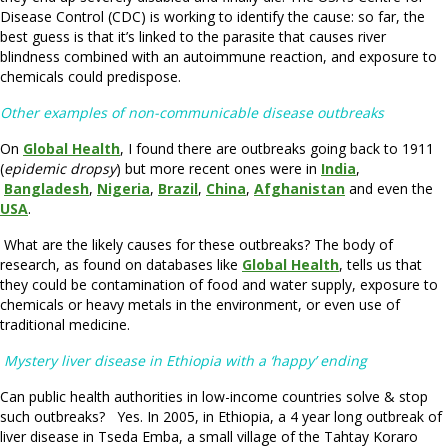
Disease Control (CDC) is working to identify the cause: so far, the
best guess is that it’s linked to the parasite that causes river
blindness combined with an autoimmune reaction, and exposure to
chemicals could predispose.
Other examples of non-communicable disease outbreaks
On
Global Health
, I found there are outbreaks going back to 1911
(
epidemic dropsy
) but more recent ones were in
India
,
Bangladesh
,
Nigeria
,
Brazil
,
China
,
Afghanistan
and even the
USA
.
What are the likely causes for these outbreaks? The body of
research, as found on databases like
Global Health
, tells us that
they could be contamination of food and water supply, exposure to
chemicals or heavy metals in the environment, or even use of
traditional medicine.
Mystery liver disease in Ethiopia with a ‘happy’ ending
Can public health authorities in low-income countries solve & stop
such outbreaks? Yes. In 2005, in Ethiopia, a 4 year long outbreak of
liver disease in Tseda Emba, a small village of the Tahtay Koraro