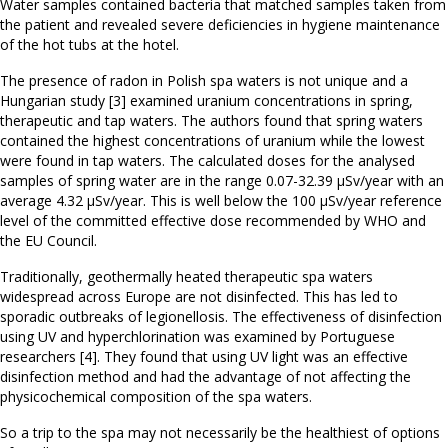
Water samples contained bacteria that matched samples taken from
the patient and revealed severe deficiencies in hygiene maintenance
of the hot tubs at the hotel.
The presence of radon in Polish spa waters is not unique and a
Hungarian study [3] examined uranium concentrations in spring,
therapeutic and tap waters. The authors found that spring waters
contained the highest concentrations of uranium while the lowest
were found in tap waters. The calculated doses for the analysed
samples of spring water are in the range 0.07-32.39 µSv/year with an
average 4.32 µSv/year. This is well below the 100 µSv/year reference
level of the committed effective dose recommended by WHO and
the EU Council.
Traditionally, geothermally heated therapeutic spa waters
widespread across Europe are not disinfected. This has led to
sporadic outbreaks of legionellosis. The effectiveness of disinfection
using UV and hyperchlorination was examined by Portuguese
researchers [4]. They found that using UV light was an effective
disinfection method and had the advantage of not affecting the
physicochemical composition of the spa waters.
So a trip to the spa may not necessarily be the healthiest of options