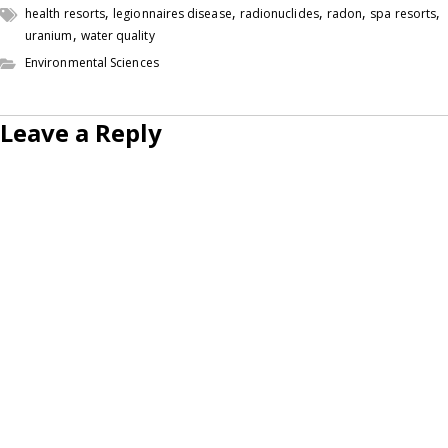
,
,
,
,
,
health resorts
legionnaires disease
radionuclides
radon
spa resorts
,
uranium
water quality
Environmental Sciences
Leave a Reply