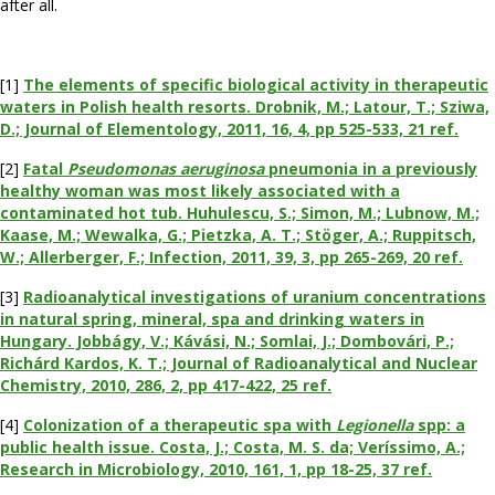
after all.
[1]
The elements of specific biological activity in therapeutic
waters in Polish health resorts. Drobnik, M.; Latour, T.; Sziwa,
D.; Journal of Elementology, 2011, 16, 4, pp 525-533, 21 ref.
[2]
Fatal
Pseudomonas aeruginosa
pneumonia in a previously
healthy woman was most likely associated with a
contaminated hot tub. Huhulescu, S.; Simon, M.; Lubnow, M.;
Kaase, M.; Wewalka, G.; Pietzka, A. T.; Stöger, A.; Ruppitsch,
W.; Allerberger, F.; Infection, 2011, 39, 3, pp 265-269, 20 ref.
[3]
Radioanalytical investigations of uranium concentrations
in natural spring, mineral, spa and drinking waters in
Hungary. Jobbágy, V.; Kávási, N.; Somlai, J.; Dombovári, P.;
Richárd Kardos, K. T.; Journal of Radioanalytical and Nuclear
Chemistry, 2010, 286, 2, pp 417-422, 25 ref.
[4]
Colonization of a therapeutic spa with
Legionella
spp: a
public health issue. Costa, J.; Costa, M. S. da; Veríssimo, A.;
Research in Microbiology, 2010, 161, 1, pp 18-25, 37 ref.