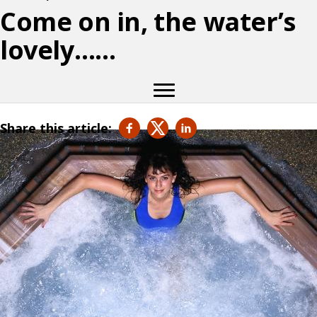
Come on in, the water’s
lovely……
Share this article: