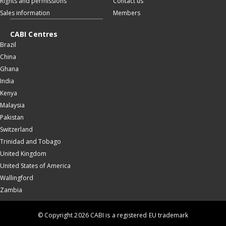
Rights and permissions
Contact us
Sales information
Members
CABI Centres
Brazil
China
Ghana
India
Kenya
Malaysia
Pakistan
Switzerland
Trinidad and Tobago
United Kingdom
United States of America
Wallingford
Zambia
© Copyright 2026 CABI is a registered EU trademark