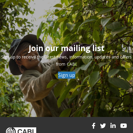
Join our mailing list
Sign up to receive the latest news, information, updates and offers
from CABI.
Sign up