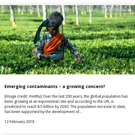
Emerging contaminants – a growing concern?
[Image credit: minthu] Over the last 200 years, the global population has
been growing at an exponential rate and according to the UN, is
predicted to reach 8.5 billion by 2030. The population increase to date,
has been supported by the development of…
12 February 2018