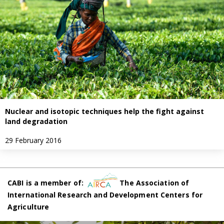
Nuclear and isotopic techniques help the fight against
land degradation
29 February 2016
CABI is a member of:
The Association of
International Research and Development Centers for
Agriculture