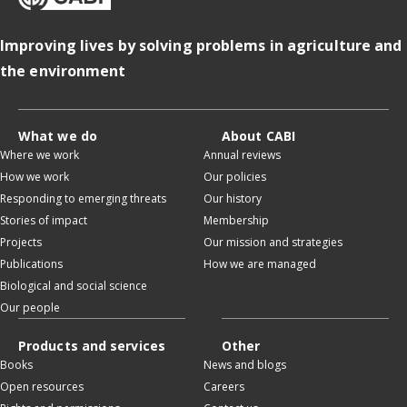
Improving lives by solving problems in agriculture and
the environment
What we do
About CABI
Where we work
Annual reviews
How we work
Our policies
Responding to emerging threats
Our history
Stories of impact
Membership
Projects
Our mission and strategies
Publications
How we are managed
Biological and social science
Our people
Products and services
Other
Books
News and blogs
Open resources
Careers