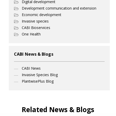
Digital development
Development communication and extension
Economic development
Invasive species
CABI Bioservices
One Health
CABI News & Blogs
CABI News
Invasive Species Blog
PlantwisePlus Blog
Related News & Blogs