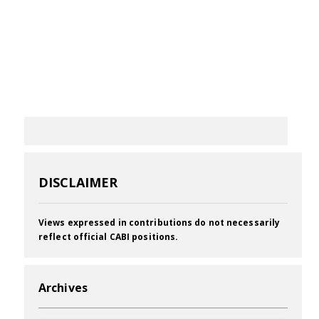
DISCLAIMER
Views expressed in contributions do not necessarily
reflect official CABI positions.
Archives