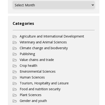
Archives
Categories
Agriculture and International Development
Veterinary and Animal Sciences
Climate change and biodiversity
Publishing
Value chains and trade
Crop health
Environmental Sciences
Human Sciences
Tourism, Hospitality and Leisure
Food and nutrition security
Plant Sciences
Gender and youth