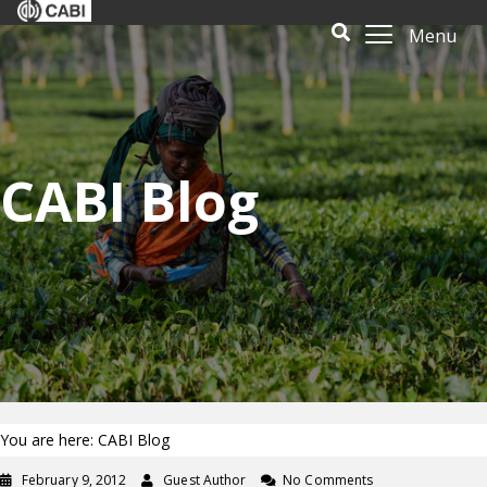
Menu
CABI Blog
You are here: CABI Blog
February 9, 2012
Guest Author
No Comments