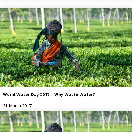
World Water Day 2017 – Why Waste Water?
21 March 2017