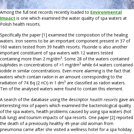
Among the full text records recently loaded to
Environmental
Impact
is one which examined the water quality of spa waters at
Polish health resorts.
Specifically the paper [1] examined the composition of the healing
waters. Iron seems to be an important component present in 37 of
160 waters tested from 39 health resorts. Fluoride is also another
important constituent of spa waters with 12 waters tested
3
containing more than 2 mg/dm
. Some 28 of the waters contained
3
sulphides in concentrations of >1 mg/dm
while 64 waters contained
iodide in similar concentrations. Even more alarming is the fact that
waters which contain radon in an amount corresponding to the
3
radiation of 74 Bq (2 nCi) in 1 dm
are classified as radon waters.
Ten of the analysed waters were found to contain this element.
A search of the database using the descriptor
health resorts
gave an
interesting mix of papers which examined the bacteriological quality
of the spa waters, health problems caused by using spa waters (hot
tub lung) and tourism impacts of spa resorts. One paper [2] reported
the death of a previously healthy 49-year-old woman from
pneumonia came after she visited a wellness hotel for a spa holiday.