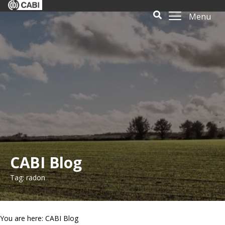
Menu
CABI Blog
Tag: radon
You are here: CABI Blog