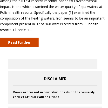
Among the full text records recently loaded to Environmental
Impact is one which examined the water quality of spa waters at
Polish health resorts. Specifically the paper [1] examined the
composition of the healing waters. Iron seems to be an important
component present in 37 of 160 waters tested from 39 health
resorts. Fluoride is…
Read Further
DISCLAIMER
Views expressed in contributions do not necessarily
reflect official CABI positions.