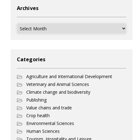
Archives
Archives
Categories
Agriculture and International Development
Veterinary and Animal Sciences
Climate change and biodiversity
Publishing
Value chains and trade
Crop health
Environmental Sciences
Human Sciences
Tourism, Hospitality and Leisure