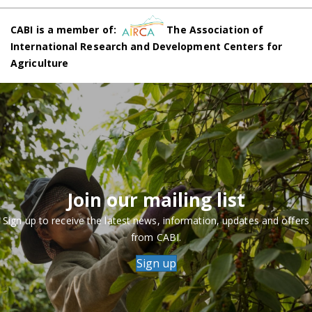
CABI is a member of:
The Association of
International Research and Development Centers for
Agriculture
Join our mailing list
Sign up to receive the latest news, information, updates and offers
from CABI.
Sign up