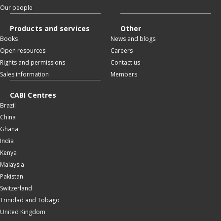
Our people
Products and services
Other
Books
News and blogs
Open resources
Careers
Rights and permissions
Contact us
Sales information
Members
CABI Centres
Brazil
China
Ghana
India
Kenya
Malaysia
Pakistan
Switzerland
Trinidad and Tobago
United Kingdom