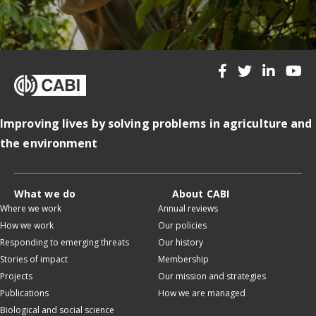
Improving lives by solving problems in agriculture and
the environment
What we do
About CABI
Where we work
Annual reviews
How we work
Our policies
Responding to emerging threats
Our history
Stories of impact
Membership
Projects
Our mission and strategies
Publications
How we are managed
Biological and social science