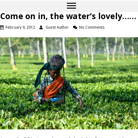
Come on in, the water’s lovely……
February 9, 2012
Guest Author
No Comments