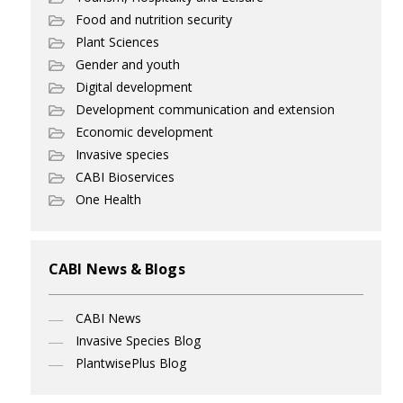
Food and nutrition security
Plant Sciences
Gender and youth
Digital development
Development communication and extension
Economic development
Invasive species
CABI Bioservices
One Health
CABI News & Blogs
CABI News
Invasive Species Blog
PlantwisePlus Blog