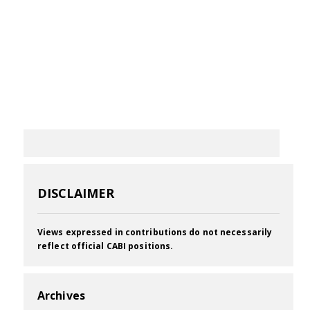
DISCLAIMER
Views expressed in contributions do not necessarily
reflect official CABI positions.
Archives