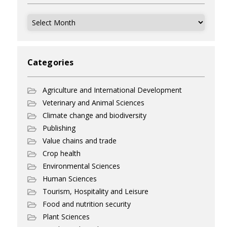
Archives
Categories
Agriculture and International Development
Veterinary and Animal Sciences
Climate change and biodiversity
Publishing
Value chains and trade
Crop health
Environmental Sciences
Human Sciences
Tourism, Hospitality and Leisure
Food and nutrition security
Plant Sciences