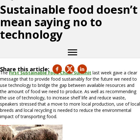
Sustainable food doesn’t
mean saying no to
technology
Share this article:
The
First Sustainable Food Chain Summit
last week gave a clear
message that to provide food sustainably for the future we need to
use technology to bridge the gap between available resources and
the amount of food we need to produce. As well as recommending
the use of technology, to increase shelf life and reduce waste,
speakers stressed that a move to more local production, use of local
breeds and local recycling is needed to reduce the environmental
impact of transporting food.