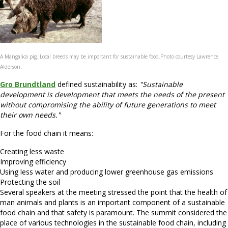
A Mangalica pig. Local breeds may be important for sustainable food.
Photo courtesy Lawrence
.
Alderson
Gro Brundtland
defined sustainability as:
"Sustainable
development is development that meets the needs of the present
without compromising the ability of future generations to meet
their own needs."
For the food chain it means:
Creating less waste
Improving efficiency
Using less water and producing lower greenhouse gas emissions
Protecting the soil
Several speakers at the meeting stressed the point that the health of
man animals and plants is an important component of a sustainable
food chain and that safety is paramount. The summit considered the
place of various technologies in the sustainable food chain, including