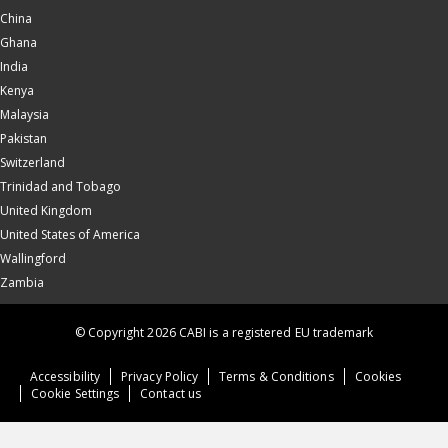
China
Ghana
India
Kenya
Malaysia
Pakistan
Switzerland
Trinidad and Tobago
United Kingdom
United States of America
Wallingford
Zambia
© Copyright 2026 CABI is a registered EU trademark
Accessibility
Privacy Policy
Terms & Conditions
Cookies
Cookie Settings
Contact us