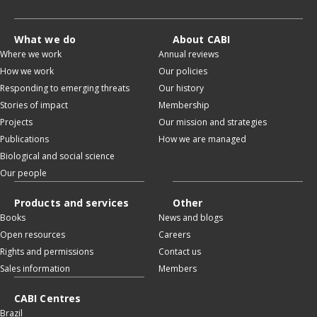
What we do
About CABI
Where we work
Annual reviews
How we work
Our policies
Responding to emerging threats
Our history
Stories of impact
Membership
Projects
Our mission and strategies
Publications
How we are managed
Biological and social science
Our people
Products and services
Other
Books
News and blogs
Open resources
Careers
Rights and permissions
Contact us
Sales information
Members
CABI Centres
Brazil