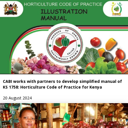
CABI works with partners to develop simplified manual of
KS 1758: Horticulture Code of Practice for Kenya
20 August 2024