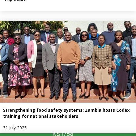
Strengthening food safety systems: Zambia hosts Codex
training for national stakeholders
31 July 2025