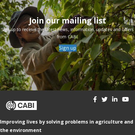
Join our mailing list
Sign up to receive the latest news, information, updates and offers
from CABI.
Sign up
Improving lives by solving problems in agriculture and
the environment