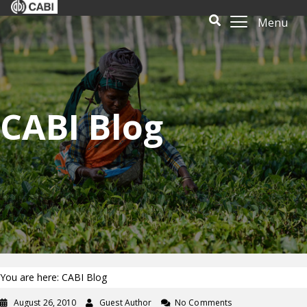
Menu
CABI Blog
You are here: CABI Blog
August 26, 2010
Guest Author
No Comments