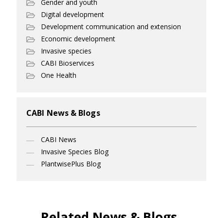
Gender and youth
Digital development
Development communication and extension
Economic development
Invasive species
CABI Bioservices
One Health
CABI News & Blogs
CABI News
Invasive Species Blog
PlantwisePlus Blog
Related News & Blogs