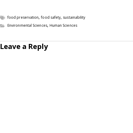
,
,
food preservation
food safety
sustainability
,
Environmental Sciences
Human Sciences
Leave a Reply