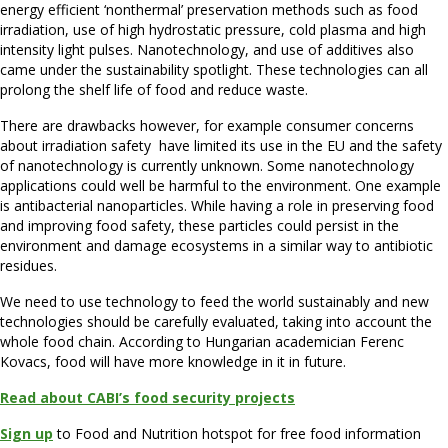
energy efficient ‘nonthermal’ preservation methods such as food
irradiation, use of high hydrostatic pressure, cold plasma and high
intensity light pulses. Nanotechnology, and use of additives also
came under the sustainability spotlight. These technologies can all
prolong the shelf life of food and reduce waste.
There are drawbacks however, for example consumer concerns
about irradiation safety have limited its use in the EU and the safety
of nanotechnology is currently unknown. Some nanotechnology
applications could well be harmful to the environment. One example
is antibacterial nanoparticles. While having a role in preserving food
and improving food safety, these particles could persist in the
environment and damage ecosystems in a similar way to antibiotic
residues.
We need to use technology to feed the world sustainably and new
technologies should be carefully evaluated, taking into account the
whole food chain. According to Hungarian academician Ferenc
Kovacs, food will have more knowledge in it in future.
Read about CABI’s food security projects
Sign up
to Food and Nutrition hotspot for free food information