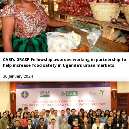
CABI’s GRASP Fellowship awardee working in partnership to
help increase food safety in Uganda’s urban markets
30 January 2024