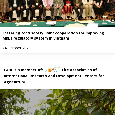
Fostering food safety: Joint cooperation for improving
MRLs regulatory system in Vietnam
24 October 2023
CABI is a member of:
The Association of
International Research and Development Centers for
Agriculture