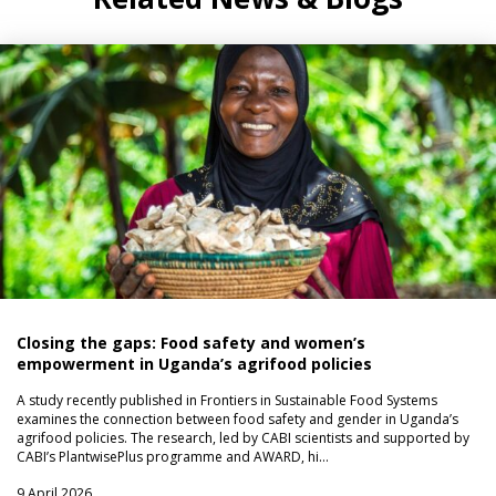
Closing the gaps: Food safety and women’s
empowerment in Uganda’s agrifood policies
A study recently published in Frontiers in Sustainable Food Systems
examines the connection between food safety and gender in Uganda’s
agrifood policies. The research, led by CABI scientists and supported by
CABI’s PlantwisePlus programme and AWARD, hi…
9 April 2026