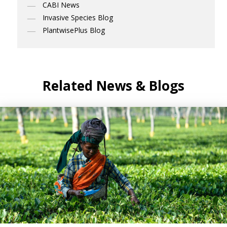
CABI News
Invasive Species Blog
PlantwisePlus Blog
Related News & Blogs