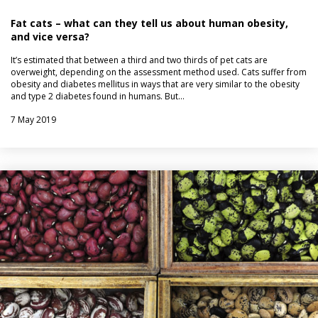
Fat cats – what can they tell us about human obesity,
and vice versa?
It’s estimated that between a third and two thirds of pet cats are
overweight, depending on the assessment method used. Cats suffer from
obesity and diabetes mellitus in ways that are very similar to the obesity
and type 2 diabetes found in humans. But…
7 May 2019