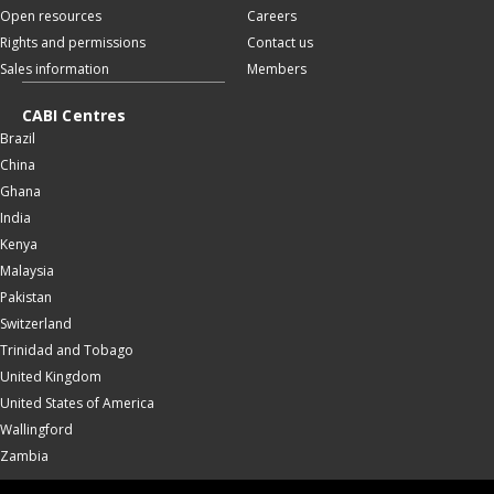
Open resources
Careers
Rights and permissions
Contact us
Sales information
Members
CABI Centres
Brazil
China
Ghana
India
Kenya
Malaysia
Pakistan
Switzerland
Trinidad and Tobago
United Kingdom
United States of America
Wallingford
Zambia