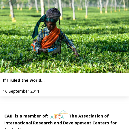
If I ruled the world…
16 September 2011
CABI is a member of:
The Association of
International Research and Development Centers for