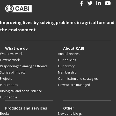
Improving lives by solving problems in agriculture and
the environment
What we do
About CABI
Where we work
Annual reviews
How we work
Our policies
Responding to emerging threats
Our history
Stories of impact
Membership
Projects
Our mission and strategies
Publications
How we are managed
Biological and social science
Our people
Products and services
Other
Books
News and blogs