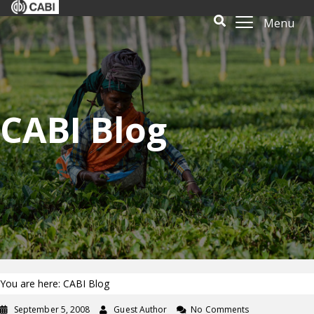
Menu
CABI Blog
You are here: CABI Blog
September 5, 2008
Guest Author
No Comments