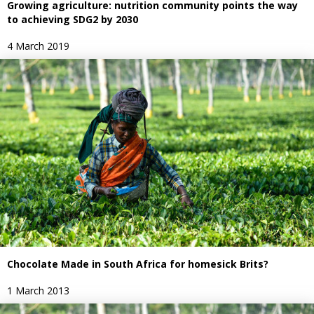
Growing agriculture: nutrition community points the way
to achieving SDG2 by 2030
4 March 2019
Chocolate Made in South Africa for homesick Brits?
1 March 2013