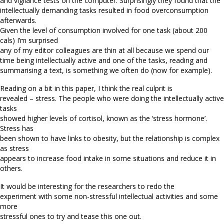
and vigilance tests on the computer. Surprisingly they found that the
intellectually demanding tasks resulted in food overconsumption
afterwards.
Given the level of consumption involved for one task (about 200
cals) I’m surprised
any of my editor colleagues are thin at all because we spend our
time being intellectually active and one of the tasks, reading and
summarising a text, is something we often do (now for example).
Reading on a bit in this paper, I think the real culprit is
revealed – stress. The people who were doing the intellectually active
tasks
showed higher levels of cortisol, known as the ‘stress hormone’.
Stress has
been shown to have links to obesity, but the relationship is complex
as stress
appears to increase food intake in some situations and reduce it in
others.
It would be interesting for the researchers to redo the
experiment with some non-stressful intellectual activities and some
more
stressful ones to try and tease this one out.