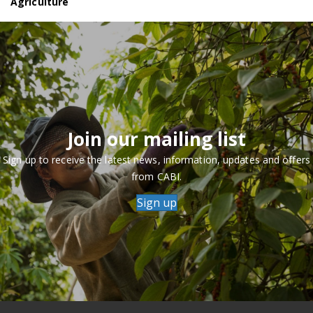
Agriculture
Join our mailing list
Sign up to receive the latest news, information, updates and offers
from CABI.
Sign up