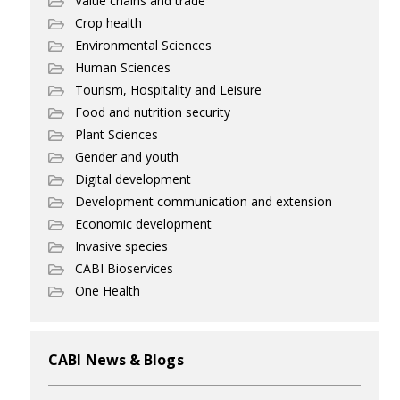
Value chains and trade
Crop health
Environmental Sciences
Human Sciences
Tourism, Hospitality and Leisure
Food and nutrition security
Plant Sciences
Gender and youth
Digital development
Development communication and extension
Economic development
Invasive species
CABI Bioservices
One Health
CABI News & Blogs