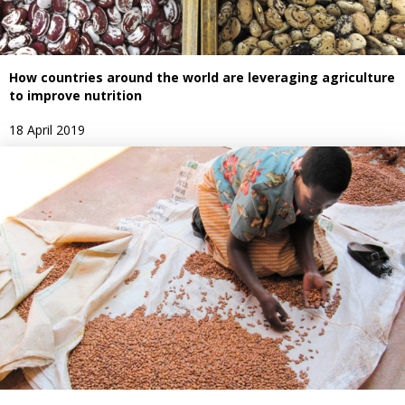
How countries around the world are leveraging agriculture
to improve nutrition
18 April 2019