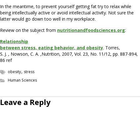
In the meantime, to prevent yourself getting fat try to relax while
being intellectually active or avoid intellectual activity. Not sure the
latter would go down too well in my workplace.
Review on the subject from
nutritionandfoodsciences.org
:
Relationship
between stress, eating behavior, and obesity
. Torres,
S. J. , Nowson, C. A. ,Nutrition, 2007, Vol. 23, No. 11/12, pp. 887-894,
86 ref
,
obesity
stress
Human Sciences
Leave a Reply