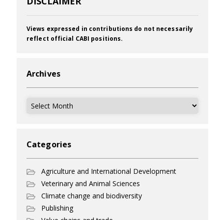
DISCLAIMER
Views expressed in contributions do not necessarily
reflect official CABI positions.
Archives
Archives
Categories
Agriculture and International Development
Veterinary and Animal Sciences
Climate change and biodiversity
Publishing