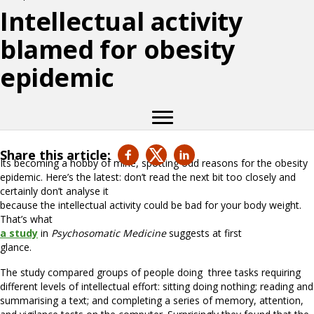
Intellectual activity
blamed for obesity
epidemic
Share this article:
Its becoming a hobby of mine, spotting odd reasons for the obesity
epidemic. Here’s the latest: don’t read the next bit too closely and
certainly don’t analyse it
because the intellectual activity could be bad for your body weight.
That’s what
a study
in
Psychosomatic Medicine
suggests at first
glance.
The study compared groups of people doing three tasks requiring
different levels of intellectual effort: sitting doing nothing; reading and
summarising a text; and completing a series of memory, attention,