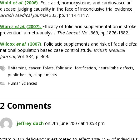
Wald
et al
. (2006).
Folic acid, homocysteine, and cardiovascular
disease: judging causality in the face of inconclusive trial evidence.
British Medical Journal
333, pp. 1114-1117.
Wang
et al
. (2007).
Efficacy of folic acid supplementation in stroke
prevention: a meta-analysis
The Lancet,
Vol. 369, pp.1876-1882.
Wilcox
et al
. (2007).
Folic acid supplements and risk of facial clefts:
national population based case-control study.
British Medical
Journal,
Vol. 334, p. 464.
,
,
,
,
,
,
B vitamins
cancer
folate
folic acid
fortification
neural tube defects
,
public health
supplements
Human Sciences
2 Comments
jeffrey dach
on 7th June 2007 at 10:53 pm
Vitamin B12 deficiency is estimated to affect 10%-15% of individuals