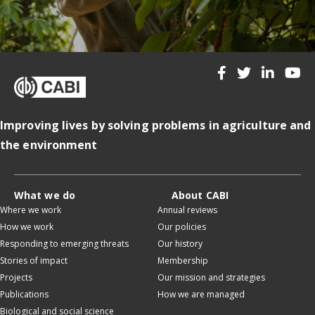
Improving lives by solving problems in agriculture and
the environment
What we do
About CABI
Where we work
Annual reviews
How we work
Our policies
Responding to emerging threats
Our history
Stories of impact
Membership
Projects
Our mission and strategies
Publications
How we are managed
Biological and social science