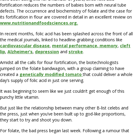
fortification reduces the numbers of babies born with neural tube
defects. The occurrence and biochemistry of folate and the case for
its fortification in flour are covered in detail in an excellent review on
www.nutritionandfoodsciences.org.
In recent months, folic acid has been splashed across the front of all
the medical journals, linked to headline-grabbing conditions like
cardiovascular disease
,
mental performance, memory
,
cleft
lip
,
Alzheimer’s
,
depression
and
stroke
.
Amidst all the calls for flour fortification, the biotechnologists
jumped on the folate bandwagon, with a group claiming to have
created a
genetically modified tomato
that could deliver a whole
day’s supply of folic acid in just one serving.
It was beginning to seem like we just couldn’t get enough of this
punchy little vitamin.
But just like the relationship between many other B-list celebs and
the press, just when you’ve been built up to god-like proportions,
they start to try and shoot you down.
For folate, the bad press began last week. Following a rumour that