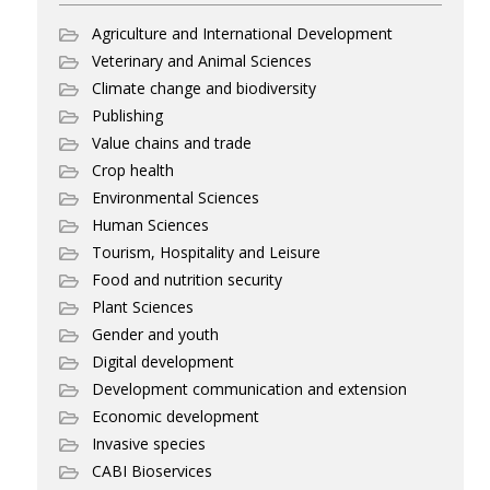
Agriculture and International Development
Veterinary and Animal Sciences
Climate change and biodiversity
Publishing
Value chains and trade
Crop health
Environmental Sciences
Human Sciences
Tourism, Hospitality and Leisure
Food and nutrition security
Plant Sciences
Gender and youth
Digital development
Development communication and extension
Economic development
Invasive species
CABI Bioservices