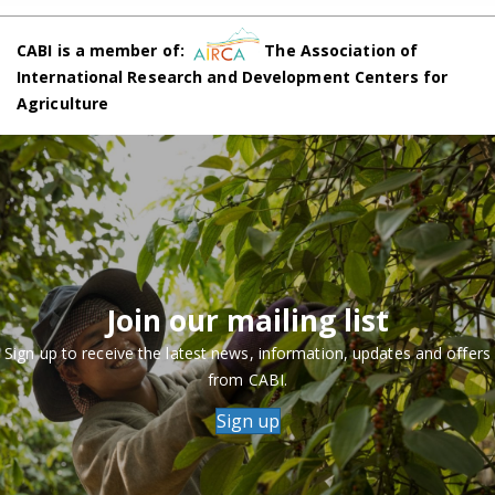
CABI is a member of:
The Association of
International Research and Development Centers for
Agriculture
Join our mailing list
Sign up to receive the latest news, information, updates and offers
from CABI.
Sign up