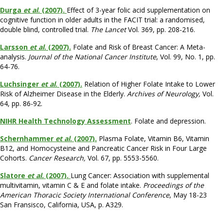
Durga
et al
. (2007).
Effect of 3-year folic acid supplementation on
cognitive function in older adults in the FACIT trial: a randomised,
double blind, controlled trial.
The Lancet
Vol. 369, pp. 208-216.
Larsson
et al
. (2007).
Folate and Risk of Breast Cancer: A Meta-
analysis.
Journal of the National Cancer Institute
, Vol. 99, No. 1, pp.
64-76.
Luchsinger
et al
. (2007).
Relation of Higher Folate Intake to Lower
Risk of Alzheimer Disease in the Elderly.
Archives of Neurology,
Vol.
64, pp. 86-92.
NIHR Health Technology Assessment
. Folate and depression.
Schernhammer
et al
. (2007).
Plasma Folate, Vitamin B6, Vitamin
B12, and Homocysteine and Pancreatic Cancer Risk in Four Large
Cohorts.
Cancer Research,
Vol. 67, pp. 5553-5560.
Slatore
et al.
(2007).
Lung Cancer: Association with supplemental
multivitamin, vitamin C & E and folate intake.
Proceedings of the
American Thoracic Society International Conference
, May 18-23
San Fransisco, California, USA, p. A329.