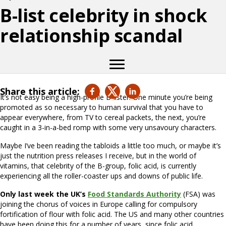
B-list celebrity in shock
relationship scandal
Share this article:
It’s not easy being a high-profile B-lister. One minute you’re being
promoted as so necessary to human survival that you have to
appear everywhere, from TV to cereal packets, the next, you’re
caught in a 3-in-a-bed romp with some very unsavoury characters.
Maybe I’ve been reading the tabloids a little too much, or maybe it’s
just the nutrition press releases I receive, but in the world of
vitamins, that celebrity of the B-group, folic acid, is currently
experiencing all the roller-coaster ups and downs of public life.
Only last week the UK’s
Food Standards Authority
(FSA) was
joining the chorus of voices in Europe calling for compulsory
fortification of flour with folic acid. The US and many other countries
have been doing this for a number of years, since folic acid