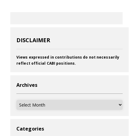
DISCLAIMER
Views expressed in contributions do not necessarily
reflect official CABI positions.
Archives
Archives
Categories