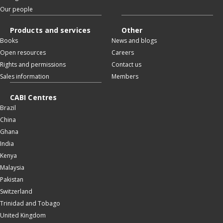
Our people
Products and services
Other
Books
News and blogs
Open resources
Careers
Rights and permissions
Contact us
Sales information
Members
CABI Centres
Brazil
China
Ghana
India
Kenya
Malaysia
Pakistan
Switzerland
Trinidad and Tobago
United Kingdom