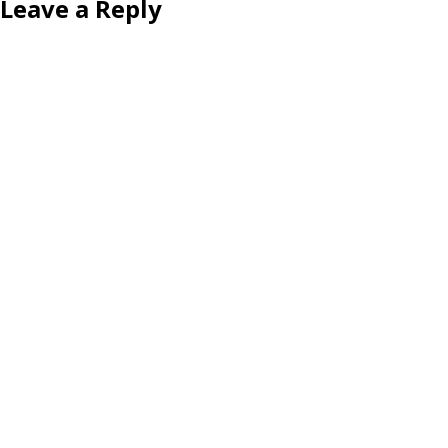
Leave a Reply