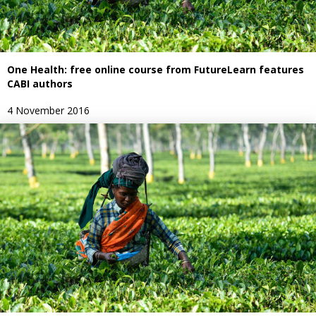
One Health: free online course from FutureLearn features
CABI authors
4 November 2016