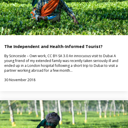
The Independent and Health-Informed Tourist?
By Scinceside – Own work, CC BY-SA 3.0 An innocuous visit to Dubai A
young friend of my extended family was recently taken seriously ill and
ended up in a London hospital following a short trip to Dubai to visit a
partner working abroad for a few month…
30 November 2018