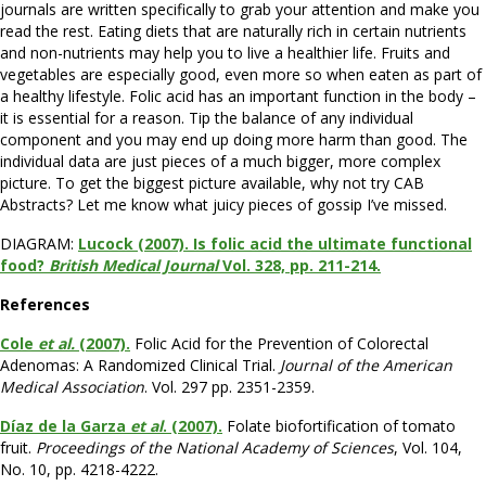
journals are written specifically to grab your attention and make you
read the rest. Eating diets that are naturally rich in certain nutrients
and non-nutrients may help you to live a healthier life. Fruits and
vegetables are especially good, even more so when eaten as part of
a healthy lifestyle. Folic acid has an important function in the body –
it is essential for a reason. Tip the balance of any individual
component and you may end up doing more harm than good. The
individual data are just pieces of a much bigger, more complex
picture. To get the biggest picture available, why not try CAB
Abstracts? Let me know what juicy pieces of gossip I’ve missed.
DIAGRAM:
Lucock (2007). Is folic acid the ultimate functional
food?
British Medical Journal
Vol. 328, pp. 211-214.
References
Cole
et al.
(2007).
Folic Acid for the Prevention of Colorectal
Adenomas: A Randomized Clinical Trial.
Journal of the American
Medical Association
. Vol. 297 pp. 2351-2359.
Díaz de la Garza
et al
. (2007).
Folate biofortification of tomato
fruit.
Proceedings of the National Academy of Sciences
, Vol. 104,
No. 10, pp. 4218-4222.