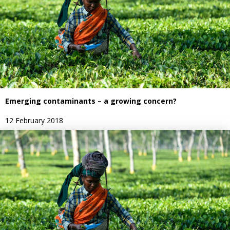
Emerging contaminants – a growing concern?
12 February 2018