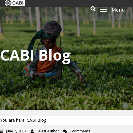
Menu
CABI Blog
You are here: CABI Blog
June 7, 2007
Guest Author
2 comments