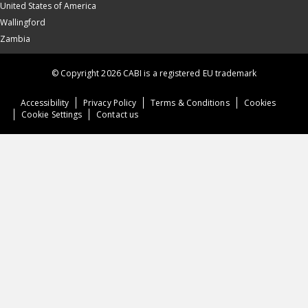
United States of America
Wallingford
Zambia
© Copyright 2026 CABI is a registered EU trademark
Accessibility
Privacy Policy
Terms & Conditions
Cookies
Cookie Settings
Contact us