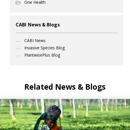
One Health
CABI News & Blogs
CABI News
Invasive Species Blog
PlantwisePlus Blog
Related News & Blogs