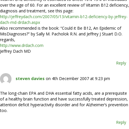
over the age of 60. For an excellent review of Vitamin B12 deficiency,
diagnosis and treatment, see this page:
http://jeffreydach.com/2007/05/13/vitamin-b12-deficiency-by-jeffrey-
dach-md-drdach.aspx
Also recommended is the book: “Could it Be B12, An Epidemic of
MisDiagnoses?” by Sally M. Pacholok R.N. and Jeffrey J Stuart D.O.
regards,
http://www.drdach.com
Jeffrey Dach MD
Reply
steven davies
on 4th December 2007 at 9:23 pm
The long-chain EPA and DHA essential fatty acids, are a prerequisite
of a healthy brain function and have successfully treated depression,
attention deficit hyperactivity disorder and for Alzheimer’s prevention
too.
Reply