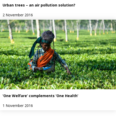
Urban trees – an air pollution solution?
2 November 2016
‘One Welfare’ complements ‘One Health’
1 November 2016