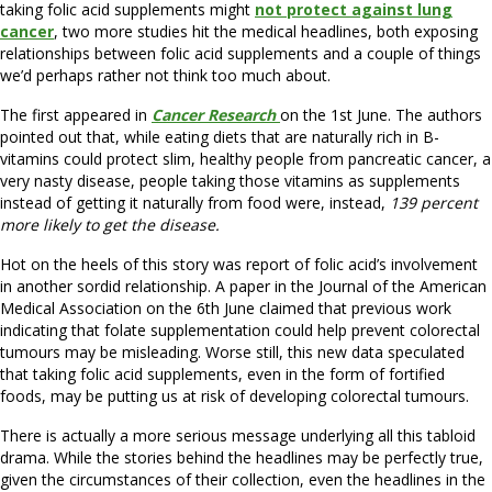
taking folic acid supplements might
not protect against lung
cancer
, two more studies hit the medical headlines, both exposing
relationships between folic acid supplements and a couple of things
we’d perhaps rather not think too much about.
The first appeared in
Cancer Research
on the 1st June. The authors
pointed out that, while eating diets that are naturally rich in B-
vitamins could protect slim, healthy people from pancreatic cancer, a
very nasty disease, people taking those vitamins as supplements
instead of getting it naturally from food were, instead,
139 percent
more likely to get the disease.
Hot on the heels of this story was report of folic acid’s involvement
in another sordid relationship. A paper in the Journal of the American
Medical Association on the 6th June claimed that previous work
indicating that folate supplementation could help prevent colorectal
tumours may be misleading. Worse still, this new data speculated
that taking folic acid supplements, even in the form of fortified
foods, may be putting us at risk of developing colorectal tumours.
There is actually a more serious message underlying all this tabloid
drama. While the stories behind the headlines may be perfectly true,
given the circumstances of their collection, even the headlines in the