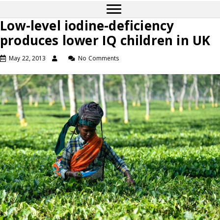
Low-level iodine-deficiency
produces lower IQ children in UK
May 22, 2013
No Comments