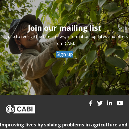
Join our mailing list
Sign up to receive the latest news, information, updates and offers
from CABI.
Sign up
Improving lives by solving problems in agriculture and