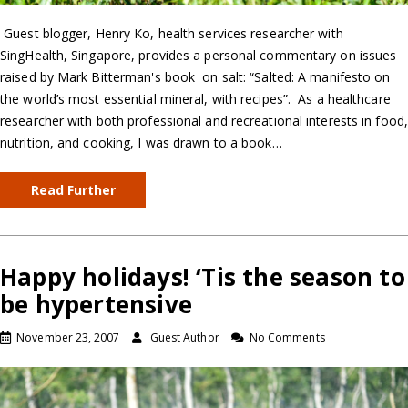
Guest blogger, Henry Ko, health services researcher with
SingHealth, Singapore, provides a personal commentary on issues
raised by Mark Bitterman's book on salt: “Salted: A manifesto on
the world’s most essential mineral, with recipes”. As a healthcare
researcher with both professional and recreational interests in food,
nutrition, and cooking, I was drawn to a book…
Read Further
Happy holidays! ‘Tis the season to
be hypertensive
November 23, 2007
Guest Author
No Comments