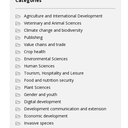
Categories
Agriculture and International Development
Veterinary and Animal Sciences
Climate change and biodiversity
Publishing
Value chains and trade
Crop health
Environmental Sciences
Human Sciences
Tourism, Hospitality and Leisure
Food and nutrition security
Plant Sciences
Gender and youth
Digital development
Development communication and extension
Economic development
Invasive species