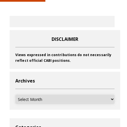
DISCLAIMER
Views expressed in contributions do not necessarily
reflect official CABI positions.
Archives
Archives