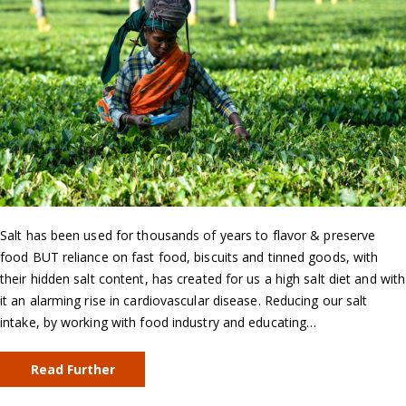
Salt has been used for thousands of years to flavor & preserve
food BUT reliance on fast food, biscuits and tinned goods, with
their hidden salt content, has created for us a high salt diet and with
it an alarming rise in cardiovascular disease. Reducing our salt
intake, by working with food industry and educating…
Read Further