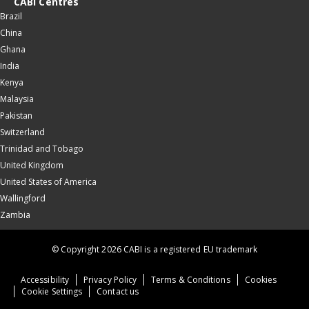
CABI Centres
Brazil
China
Ghana
India
Kenya
Malaysia
Pakistan
Switzerland
Trinidad and Tobago
United Kingdom
United States of America
Wallingford
Zambia
© Copyright 2026 CABI is a registered EU trademark
Accessibility
Privacy Policy
Terms & Conditions
Cookies
Cookie Settings
Contact us