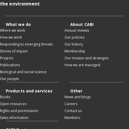
the environment
What we do
About CABI
Where we work
Annual reviews
How we work
Our policies
Responding to emerging threats
Our history
Stories of impact
Membership
Projects
Our mission and strategies
Publications
How we are managed
Biological and social science
Our people
Products and services
Other
Books
News and blogs
Open resources
Careers
Rights and permissions
Contact us
Sales information
Members