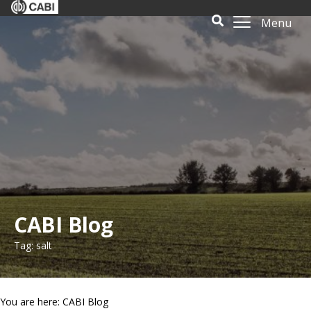
Menu
CABI Blog
Tag: salt
You are here: CABI Blog