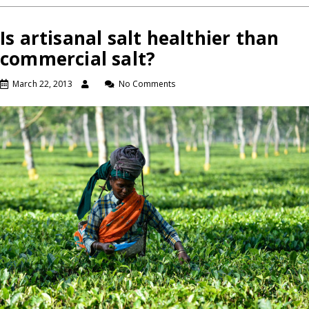
Is artisanal salt healthier than
commercial salt?
March 22, 2013
No Comments