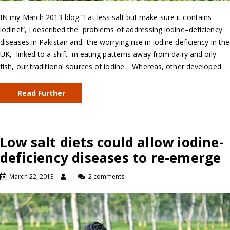
IN my March 2013 blog “Eat less salt but make sure it contains
iodine!”, I described the problems of addressing iodine–deficiency
diseases in Pakistan and the worrying rise in iodine deficiency in the
UK, linked to a shift in eating patterns away from dairy and oily
fish, our traditional sources of iodine. Whereas, other developed…
Read Further
Low salt diets could allow iodine-
deficiency diseases to re-emerge
March 22, 2013
2 comments