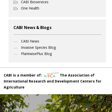
CABI Bioservices
One Health
CABI News & Blogs
CABI News
Invasive Species Blog
PlantwisePlus Blog
CABI is a member of:
The Association of
International Research and Development Centers for
Agriculture