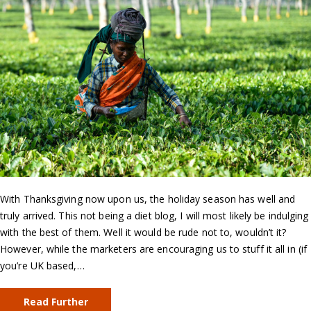
With Thanksgiving now upon us, the holiday season has well and
truly arrived. This not being a diet blog, I will most likely be indulging
with the best of them. Well it would be rude not to, wouldn’t it?
However, while the marketers are encouraging us to stuff it all in (if
you’re UK based,…
Read Further