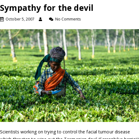
Sympathy for the devil
October 5, 2007
No Comments
Scientists working on trying to control the facial tumour disease