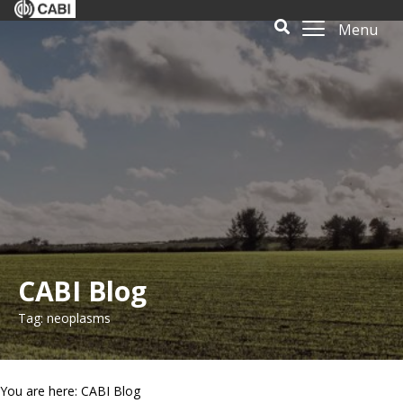
Menu
CABI Blog
Tag: neoplasms
You are here: CABI Blog