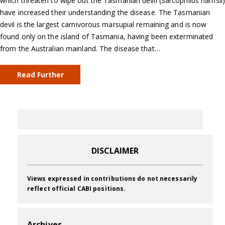
which threaten to wipe out the Tasmanian devil (Sarcophilus harrisii)
have increased their understanding the disease. The Tasmanian
devil is the largest carnivorous marsupial remaining and is now
found only on the island of Tasmania, having been exterminated
from the Australian mainland. The disease that…
Read Further
DISCLAIMER
Views expressed in contributions do not necessarily
reflect official CABI positions.
Archives