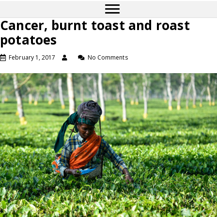
Cancer, burnt toast and roast
potatoes
February 1, 2017
No Comments