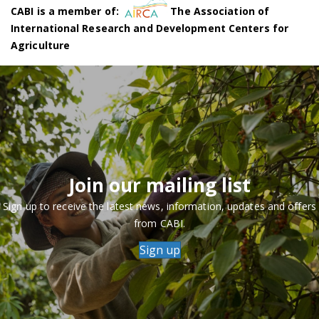
CABI is a member of:
The Association of
International Research and Development Centers for
Agriculture
Join our mailing list
Sign up to receive the latest news, information, updates and offers
from CABI.
Sign up