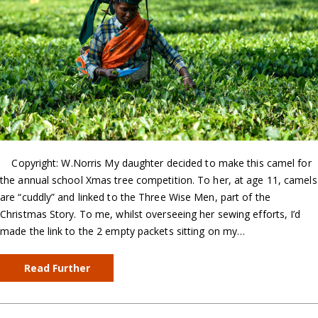
Copyright: W.Norris My daughter decided to make this camel for
the annual school Xmas tree competition. To her, at age 11, camels
are “cuddly” and linked to the Three Wise Men, part of the
Christmas Story. To me, whilst overseeing her sewing efforts, I’d
made the link to the 2 empty packets sitting on my…
Read Further