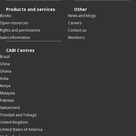
Products and services
Other
Books
News and blogs
Open resources
Careers
Rights and permissions
Contact us
Sales information
Members
CABI Centres
Brazil
China
Ghana
India
Kenya
Malaysia
Pakistan
Switzerland
Trinidad and Tobago
United Kingdom
United States of America