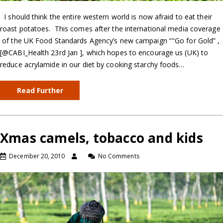
I should think the entire western world is now afraid to eat their
roast potatoes. This comes after the international media coverage
of the UK Food Standards Agency’s new campaign “"Go for Gold” ,
[@CABI_Health 23rd Jan ], which hopes to encourage us (UK) to
reduce acrylamide in our diet by cooking starchy foods…
Read Further
Xmas camels, tobacco and kids
December 20, 2010
No Comments