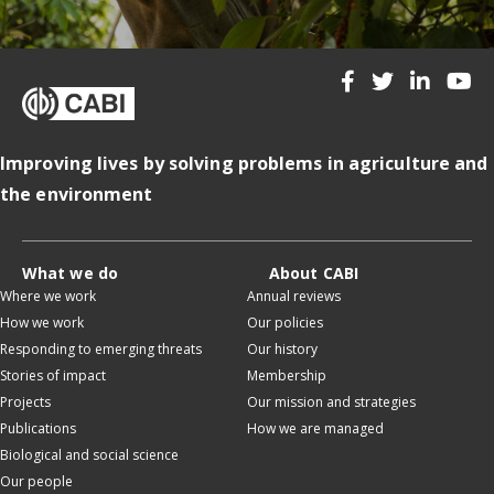
Improving lives by solving problems in agriculture and
the environment
What we do
About CABI
Where we work
Annual reviews
How we work
Our policies
Responding to emerging threats
Our history
Stories of impact
Membership
Projects
Our mission and strategies
Publications
How we are managed
Biological and social science
Our people