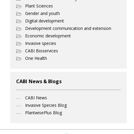
Plant Sciences
Gender and youth
Digital development
Development communication and extension
Economic development
Invasive species
CABI Bioservices
One Health
CABI News & Blogs
CABI News
Invasive Species Blog
PlantwisePlus Blog