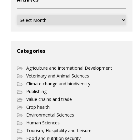
Archives
Categories
Agriculture and International Development
Veterinary and Animal Sciences
Climate change and biodiversity
Publishing
Value chains and trade
Crop health
Environmental Sciences
Human Sciences
Tourism, Hospitality and Leisure
Food and nutrition security