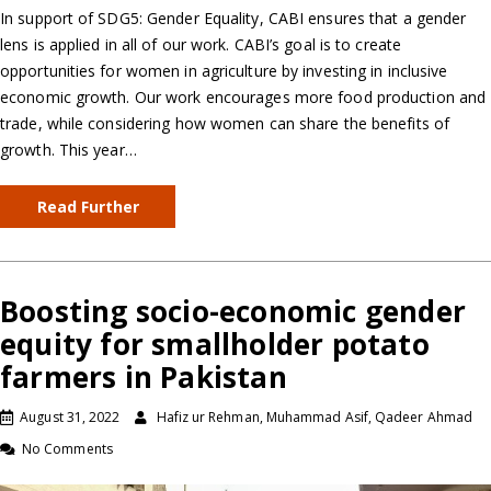
In support of SDG5: Gender Equality, CABI ensures that a gender
lens is applied in all of our work. CABI’s goal is to create
opportunities for women in agriculture by investing in inclusive
economic growth. Our work encourages more food production and
trade, while considering how women can share the benefits of
growth. This year…
Read Further
Boosting socio-economic gender
equity for smallholder potato
farmers in Pakistan
August 31, 2022
Hafiz ur Rehman, Muhammad Asif, Qadeer Ahmad
No Comments