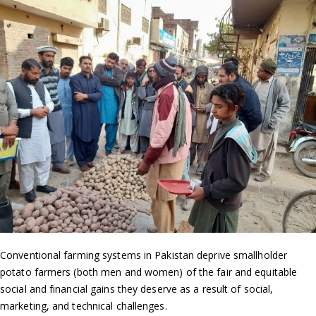
Conventional farming systems in Pakistan deprive smallholder
potato farmers (both men and women) of the fair and equitable
social and financial gains they deserve as a result of social,
marketing, and technical challenges.