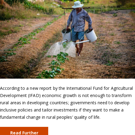
According to a new report by the International Fund for Agricultural
Development (IFAD) economic growth is not enough to transform
rural areas in developing countries; governments need to develop
inclusive policies and tailor investments if they want to make a
fundamental change in rural peoples’ quality of life.
Read Further