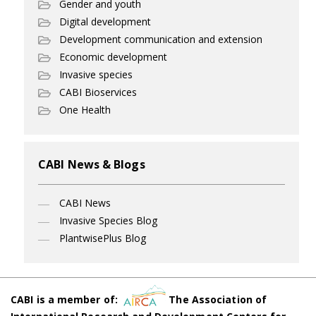
Gender and youth
Digital development
Development communication and extension
Economic development
Invasive species
CABI Bioservices
One Health
CABI News & Blogs
CABI News
Invasive Species Blog
PlantwisePlus Blog
CABI is a member of:
The Association of