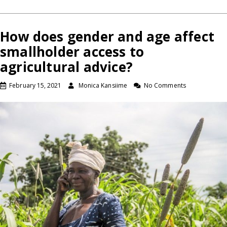
How does gender and age affect
smallholder access to
agricultural advice?
February 15, 2021
Monica Kansiime
No Comments