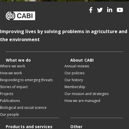
Improving lives by solving problems in agriculture and
the environment
What we do
About CABI
Where we work
Annual reviews
How we work
Our policies
Responding to emerging threats
Our history
Stories of impact
Membership
Projects
Our mission and strategies
Publications
How we are managed
Biological and social science
Our people
Products and services
Other