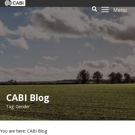
Menu
CABI Blog
Tag: Gender
You are here: CABI Blog