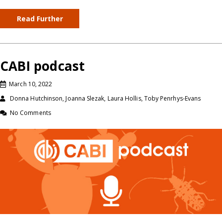
Read Further
CABI podcast
March 10, 2022
Donna Hutchinson, Joanna Slezak, Laura Hollis, Toby Penrhys-Evans
No Comments