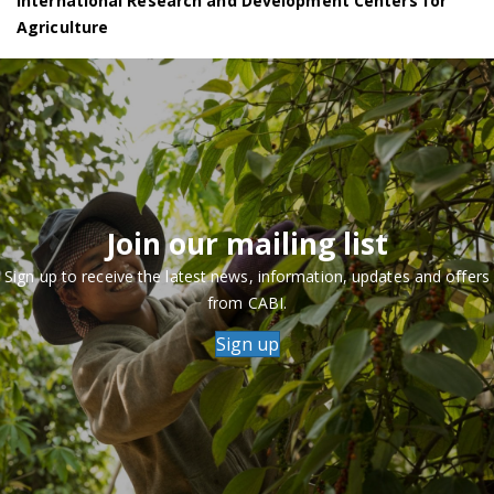
International Research and Development Centers for
Agriculture
Join our mailing list
Sign up to receive the latest news, information, updates and offers
from CABI.
Sign up