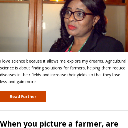
I love science because it allows me explore my dreams. Agricultural
science is about finding solutions for farmers, helping them reduce
diseases in their fields and increase their yields so that they lose
less and gain more.
Read Further
When you picture a farmer, are