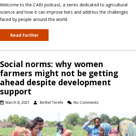
Welcome to the CABI podcast, a series dedicated to agricultural
science and how it can improve lives and address the challenges
faced by people around the world.
Read Further
Social norms: why women
farmers might not be getting
ahead despite development
support
March 8, 2021
Bethel Terefe
No Comments