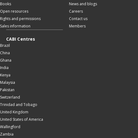
Books
News and blogs
Open resources
Careers
Rights and permissions
Contact us
Sales information
Members
CABI Centres
Brazil
China
Ghana
India
Kenya
Malaysia
Pakistan
Switzerland
Trinidad and Tobago
United Kingdom
United States of America
Wallingford
Zambia