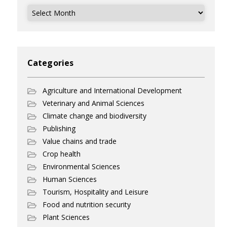
Archives
Categories
Agriculture and International Development
Veterinary and Animal Sciences
Climate change and biodiversity
Publishing
Value chains and trade
Crop health
Environmental Sciences
Human Sciences
Tourism, Hospitality and Leisure
Food and nutrition security
Plant Sciences