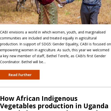
CABI envisions a world in which women, youth, and marginalised
communities are included and treated equally in agricultural
production. In support of SDG5: Gender Equality, CABI is focused on
empowering women in agriculture. As such, this year we welcomed
a key new member of staff, Bethel Terefe, as CABI’s first Gender
Coordinator. Bethel will be…
Read Further
How African Indigenous
Vegetables production in Uganda