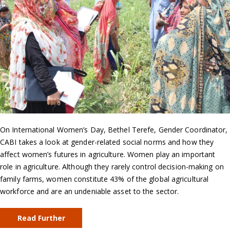
On International Women’s Day, Bethel Terefe, Gender Coordinator,
CABI takes a look at gender-related social norms and how they
affect women’s futures in agriculture. Women play an important
role in agriculture. Although they rarely control decision-making on
family farms, women constitute 43% of the global agricultural
workforce and are an undeniable asset to the sector.
Read Further