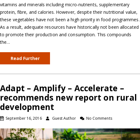
vitamins and minerals including micro-nutrients, supplementary
protein, fibre, and calories. However, despite their nutritional value,
these vegetables have not been a high priority in food programmes.
As a result, adequate resources have historically not been allocated
to promote their production and consumption. This compounds
the…
Read Further
Adapt – Amplify – Accelerate –
recommends new report on rural
development
September 16, 2016
Guest Author
No Comments