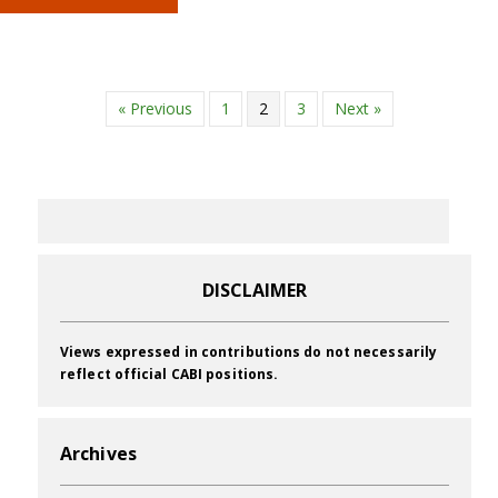
« Previous
1
2
3
Next »
DISCLAIMER
Views expressed in contributions do not necessarily
reflect official CABI positions.
Archives