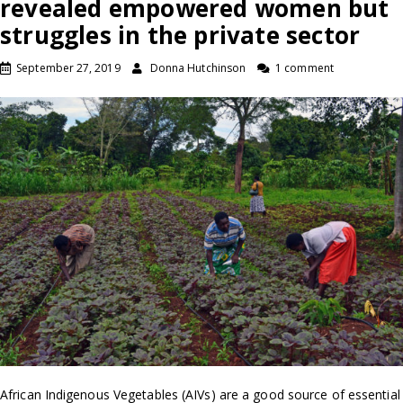
revealed empowered women but
struggles in the private sector
September 27, 2019
Donna Hutchinson
1 comment
African Indigenous Vegetables (AIVs) are a good source of essential