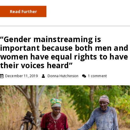
Read Further
“Gender mainstreaming is
important because both men and
women have equal rights to have
their voices heard”
December 11, 2019
Donna Hutchinson
1 comment