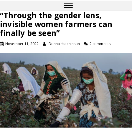
“Through the gender lens,
invisible women farmers can
finally be seen”
November 11, 2022
Donna Hutchinson
2 comments