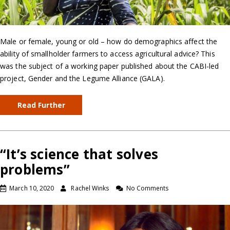
Male or female, young or old – how do demographics affect the
ability of smallholder farmers to access agricultural advice? This
was the subject of a working paper published about the CABI-led
project, Gender and the Legume Alliance (GALA).
Read Further
“It’s science that solves
problems”
March 10, 2020
Rachel Winks
No Comments