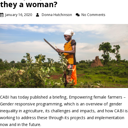
they a woman?
January 16, 2020
Donna Hutchinson
No Comments
CABI has today published a briefing, Empowering female farmers –
Gender responsive programming, which is an overview of gender
inequality in agriculture, its challenges and impacts, and how CABI is
working to address these through its projects and implementation
now and in the future.