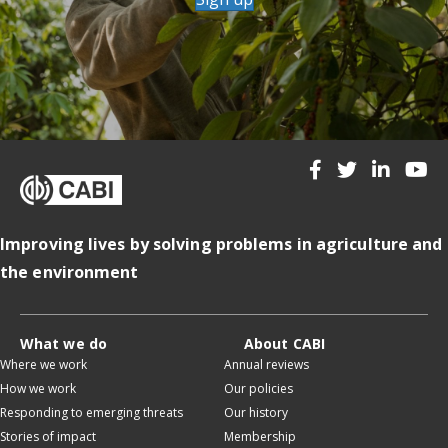
Improving lives by solving problems in agriculture and
the environment
What we do
About CABI
Where we work
Annual reviews
How we work
Our policies
Responding to emerging threats
Our history
Stories of impact
Membership