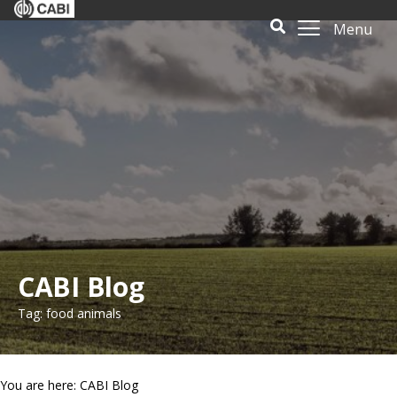
Menu
CABI Blog
Tag: food animals
You are here: CABI Blog