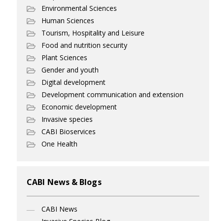
Environmental Sciences
Human Sciences
Tourism, Hospitality and Leisure
Food and nutrition security
Plant Sciences
Gender and youth
Digital development
Development communication and extension
Economic development
Invasive species
CABI Bioservices
One Health
CABI News & Blogs
CABI News