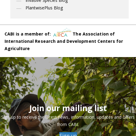
Invasive Species Blog
PlantwisePlus Blog
CABI is a member of:
The Association of
International Research and Development Centers for
Agriculture
Join our mailing list
Sign up to receive the latest news, information, updates and offers
from CABI.
Sign up