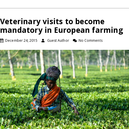
Veterinary visits to become
mandatory in European farming
December 24, 2015
Guest Author
No Comments