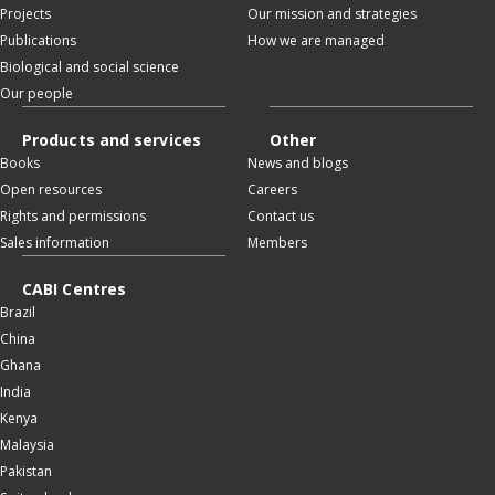
Projects
Our mission and strategies
Publications
How we are managed
Biological and social science
Our people
Products and services
Other
Books
News and blogs
Open resources
Careers
Rights and permissions
Contact us
Sales information
Members
CABI Centres
Brazil
China
Ghana
India
Kenya
Malaysia
Pakistan