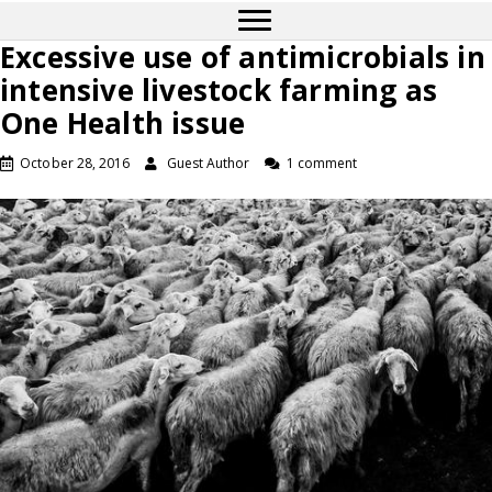
Excessive use of antimicrobials in
intensive livestock farming as
One Health issue
October 28, 2016
Guest Author
1 comment