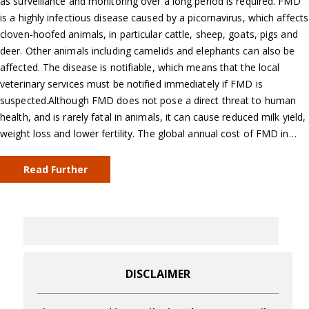
as surveillance and monitoring over a long period is required. FMD
is a highly infectious disease caused by a picornavirus, which affects
cloven-hoofed animals, in particular cattle, sheep, goats, pigs and
deer. Other animals including camelids and elephants can also be
affected. The disease is notifiable, which means that the local
veterinary services must be notified immediately if FMD is
suspected.Although FMD does not pose a direct threat to human
health, and is rarely fatal in animals, it can cause reduced milk yield,
weight loss and lower fertility. The global annual cost of FMD in…
Read Further
DISCLAIMER