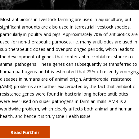
Most antibiotics in livestock farming are used in aquaculture, but
significant amounts are also used in terrestrial livestock species,
particularly in poultry and pigs. Approximately 70% of antibiotics are
used for non-therapeutic purposes, i.e. many antibiotics are used in
sub-therapeutic doses and over prolonged periods, which leads to
the development of genes that confer antimicrobial resistance to
animal pathogens. These genes can subsequently be transferred to
human pathogens and it is estimated that 75% of recently emerging
diseases in humans are of animal origin. Antimicrobial resistance
(AMR) problems are further exacerbated by the fact that antibiotic
resistance genes were found in bacteria long before antibiotics
were ever used on super-pathogens in farm animals. AMR is a
worldwide problem, which clearly affects both animal and human
health, and hence it is truly One Health issue.
Read Further