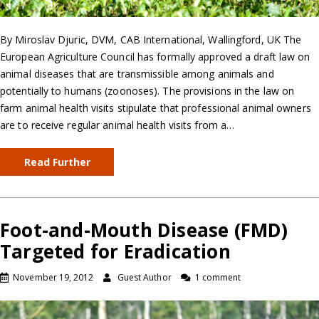
By Miroslav Djuric, DVM, CAB International, Wallingford, UK The
European Agriculture Council has formally approved a draft law on
animal diseases that are transmissible among animals and
potentially to humans (zoonoses). The provisions in the law on
farm animal health visits stipulate that professional animal owners
are to receive regular animal health visits from a…
Read Further
Foot-and-Mouth Disease (FMD)
Targeted for Eradication
November 19, 2012
Guest Author
1 comment