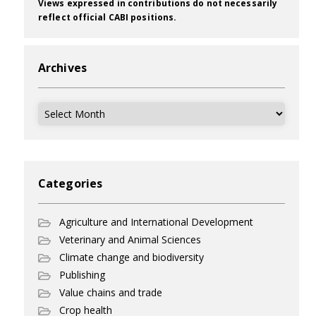
Views expressed in contributions do not necessarily
reflect official CABI positions.
Archives
Archives
Categories
Agriculture and International Development
Veterinary and Animal Sciences
Climate change and biodiversity
Publishing
Value chains and trade
Crop health