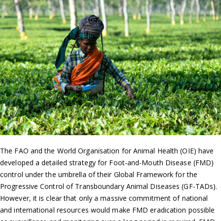
The FAO and the World Organisation for Animal Health (OIE) have
developed a detailed strategy for Foot-and-Mouth Disease (FMD)
control under the umbrella of their Global Framework for the
Progressive Control of Transboundary Animal Diseases (GF-TADs).
However, it is clear that only a massive commitment of national
and international resources would make FMD eradication possible