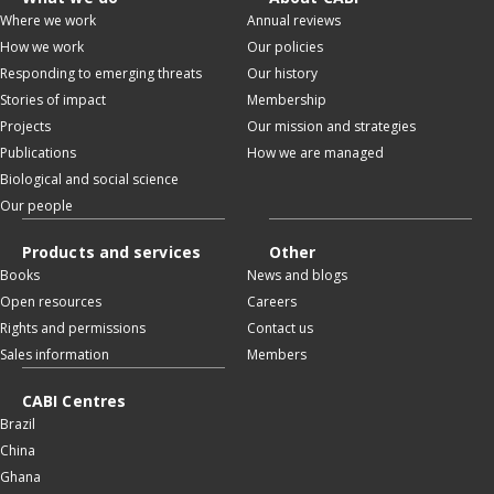
Where we work
Annual reviews
How we work
Our policies
Responding to emerging threats
Our history
Stories of impact
Membership
Projects
Our mission and strategies
Publications
How we are managed
Biological and social science
Our people
Products and services
Other
Books
News and blogs
Open resources
Careers
Rights and permissions
Contact us
Sales information
Members
CABI Centres
Brazil
China
Ghana