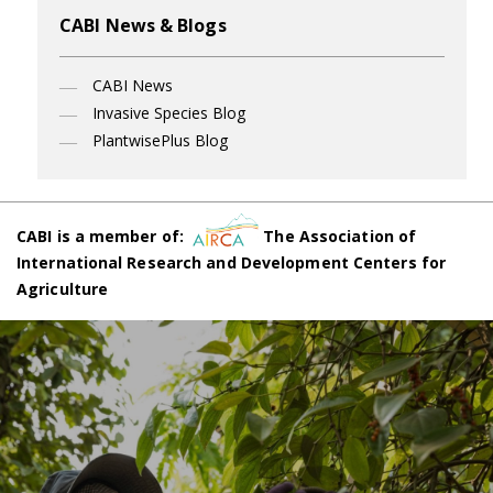
CABI News & Blogs
CABI News
Invasive Species Blog
PlantwisePlus Blog
CABI is a member of:
The Association of
International Research and Development Centers for
Agriculture