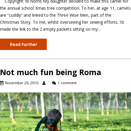
Copyright: W.Norris My daughter decided to make this camel for
the annual school Xmas tree competition. To her, at age 11, camels
are “cuddly” and linked to the Three Wise Men, part of the
Christmas Story. To me, whilst overseeing her sewing efforts, I’d
made the link to the 2 empty packets sitting on my…
Read Further
Not much fun being Roma
November 29, 2010
1 comment