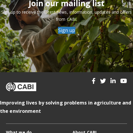
Join our mailing list
Sign up to receive the latest news, information, updates and offers
from CABI.
Sign up
Improving lives by solving problems in agriculture and
the environment
What we do
About CABI