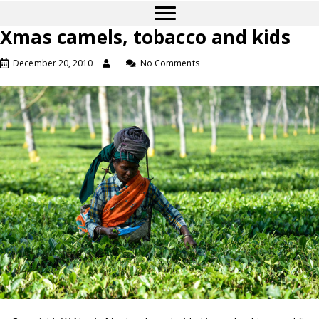
Xmas camels, tobacco and kids
December 20, 2010
No Comments