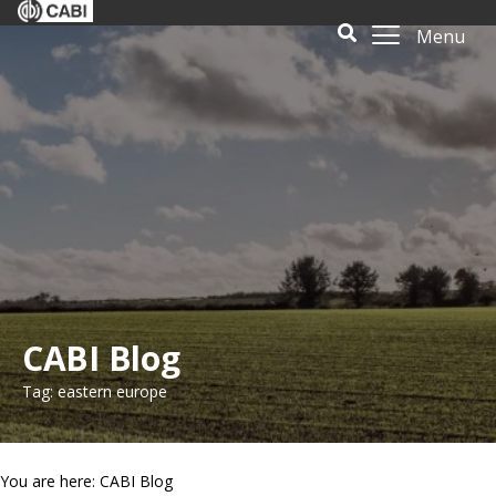
Menu
CABI Blog
Tag: eastern europe
You are here: CABI Blog