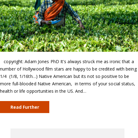
copyright: Adam Jones PhD It's always struck me as ironic that a
number of Hollywood film stars are happy to be credited with being
1/4 (1/8, 1/16th…) Native American but its not so positive to be
more full-blooded Native American, in terms of your social status,
health or life opportunities in the US. And…
Read Further