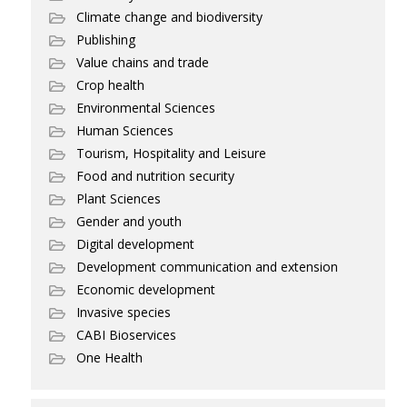
Climate change and biodiversity
Publishing
Value chains and trade
Crop health
Environmental Sciences
Human Sciences
Tourism, Hospitality and Leisure
Food and nutrition security
Plant Sciences
Gender and youth
Digital development
Development communication and extension
Economic development
Invasive species
CABI Bioservices
One Health