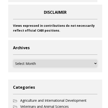
DISCLAIMER
Views expressed in contributions do not necessarily
reflect official CABI positions.
Archives
Archives
Categories
Agriculture and International Development
Veterinary and Animal Sciences