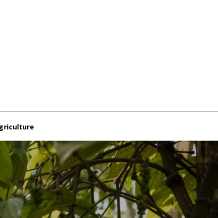
griculture