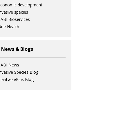
Economic development
nvasive species
ABI Bioservices
ne Health
 News & Blogs
CABI News
nvasive Species Blog
lantwisePlus Blog