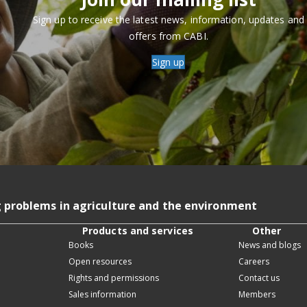
Sign up to receive the latest news, information, updates and
offers from CABI.
Sign up
g problems in agriculture and the environment
Products and services
Other
Books
News and blogs
Open resources
Careers
Rights and permissions
Contact us
Sales information
Members