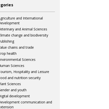
gories
griculture and International
Development
eterinary and Animal Sciences
limate change and biodiversity
ublishing
alue chains and trade
rop health
nvironmental Sciences
Human Sciences
ourism, Hospitality and Leisure
ood and nutrition security
lant Sciences
ender and youth
igital development
Development communication and
xtension