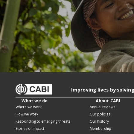
Improving lives by solvin
What we do
About CABI
Where we work
Annual reviews
How we work
Our policies
Responding to emerging threats
Our history
Stories of impact
Membership