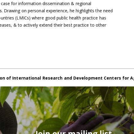
 case for information dissemination & regional
. Drawing on personal experience, he highlights the need
ntries (LMICs) where good public health practice has
eases, & to actively extend their best practice to other
on of International Research and Development Centers for A
Join our mailing list