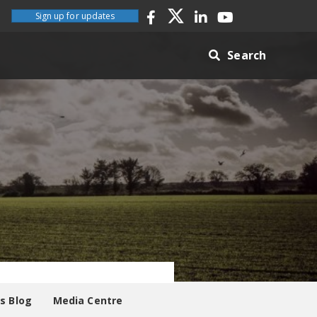
Sign up for updates
Search
es Blog
Media Centre