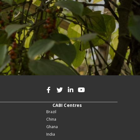
CABI Centres
Brazil
China
Ghana
India