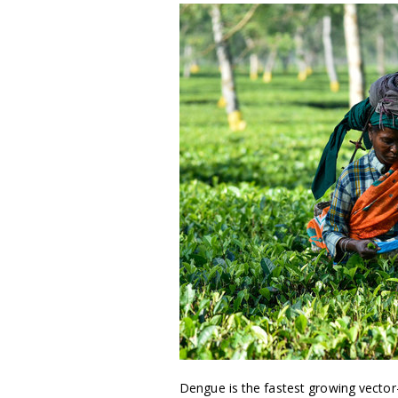
Dengue is the fastest growing vector