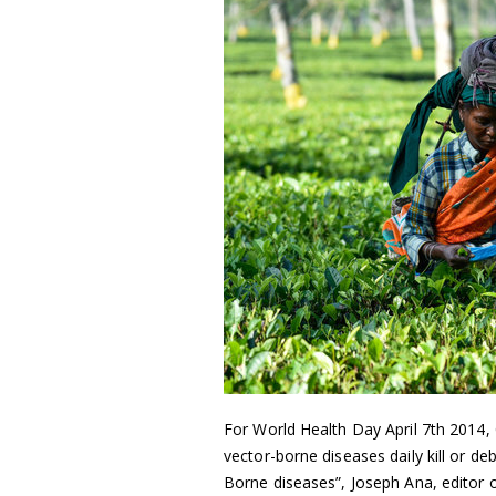
For World Health Day April 7th 2014,
vector-borne diseases daily kill or d
Borne diseases”, Joseph Ana, editor