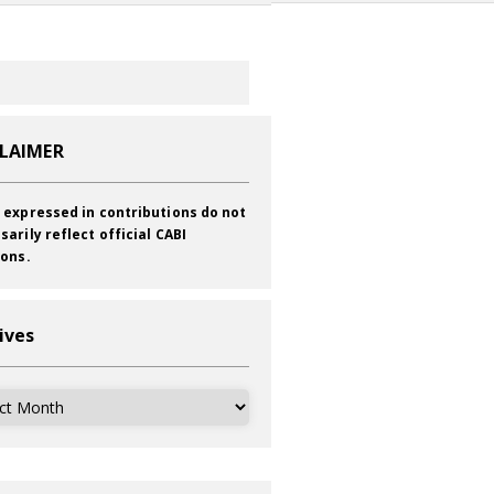
CLAIMER
 expressed in contributions do not
sarily reflect official CABI
ions.
ives
ves