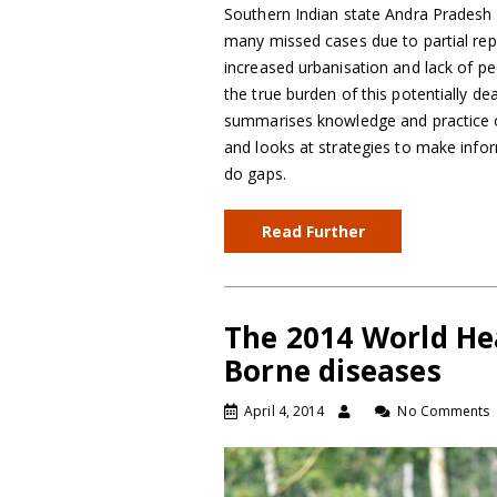
Southern Indian state Andra Pradesh 
many missed cases due to partial repor
increased urbanisation and lack of pe
the true burden of this potentially d
summarises knowledge and practice 
and looks at strategies to make info
do gaps.
Read Further
The 2014 World He
Borne diseases
April 4, 2014
No Comments