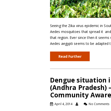
Seeing the Zika virus epidemic in Sout
Aedes mosquitoes that spread it and 
that region. Ever since then it seem
Aedes aegypti seems to be adapted 
Read Further
Dengue situation i
(Andhra Pradesh) –
Community Aware
April 4, 2014
No Comments