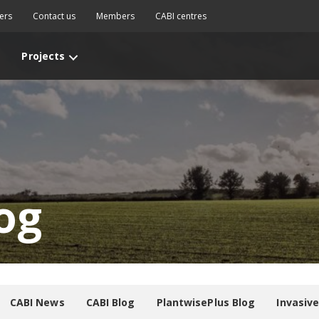
ers
Contact us
Members
CABI centres
Projects
og
CABI News
CABI Blog
PlantwisePlus Blog
Invasiv