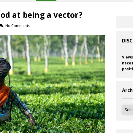
od at being a vector?
No Comments
DIS
Views
neces
posit
Arch
Archi