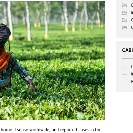
I
C
O
CABI
I
P
-borne disease worldwide, and reported cases in the