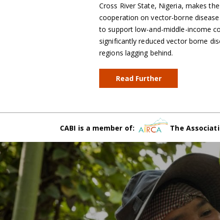
Cross River State, Nigeria, makes the
cooperation on vector-borne diseases
to support low-and-middle-income cou
significantly reduced vector borne dis
regions lagging behind.
Read Further
CABI is a member of:
The Associati