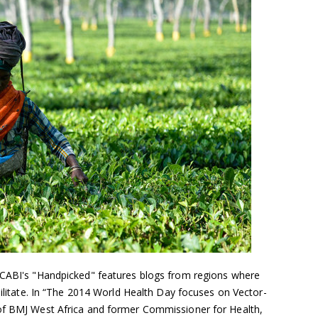
 CABI's "Handpicked" features blogs from regions where
ebilitate. In “The 2014 World Health Day focuses on Vector-
 of BMJ West Africa and former Commissioner for Health,