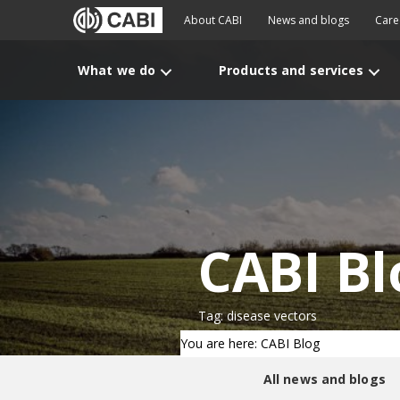
About CABI
News and blogs
Care
What we do
Products and services
CABI Bl
Tag: disease vectors
You are here: CABI Blog
All news and blogs