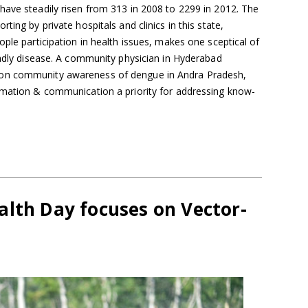
have steadily risen from 313 in 2008 to 2299 in 2012. The
ting by private hospitals and clinics in this state,
ople participation in health issues, makes one sceptical of
eadly disease. A community physician in Hyderabad
on community awareness of dengue in Andra Pradesh,
rmation & communication a priority for addressing know-
alth Day focuses on Vector-