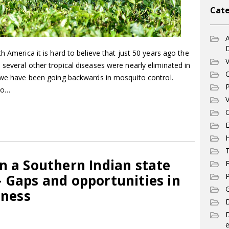
Cate
A
h America it is hard to believe that just 50 years ago the
V
several other tropical diseases were nearly eliminated in
C
s we have been going backwards in mosquito control.
P
to…
V
C
E
T
n a Southern Indian state
F
 Gaps and opportunities in
P
G
ness
D
e