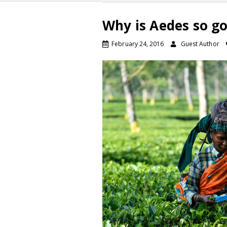
Why is Aedes so go
February 24, 2016
Guest Author