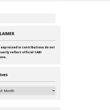
CLAIMER
 expressed in contributions do not
sarily reflect official CABI
ions.
ives
ves