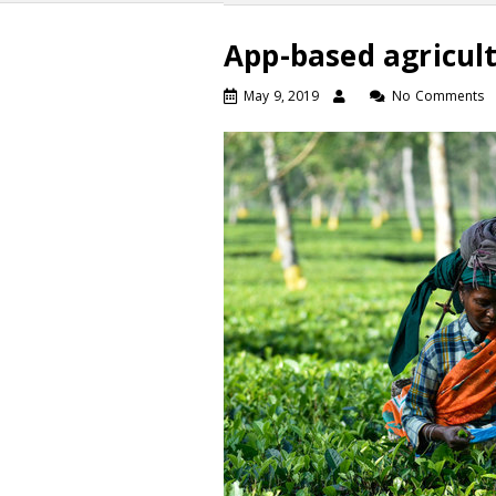
App-based agricult
May 9, 2019
No Comments