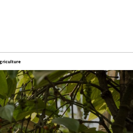
griculture