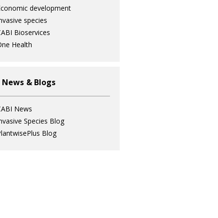
Economic development
nvasive species
ABI Bioservices
ne Health
 News & Blogs
CABI News
nvasive Species Blog
lantwisePlus Blog