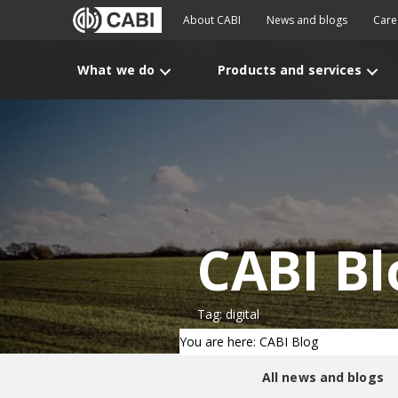
About CABI
News and blogs
Care
What we do
Products and services
CABI Bl
Tag: digital
You are here: CABI Blog
All news and blogs