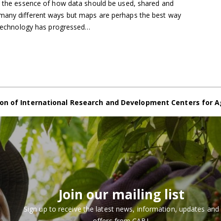
s the essence of how data should be used, shared and
 many different ways but maps are perhaps the best way
s technology has progressed…
on of International Research and Development Centers for A
Join our mailing list
Sign up to receive the latest news, information, updates and
offers from CABI.