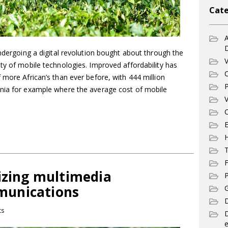
Cate
A
undergoing a digital revolution bought about through the
V
ty of mobile technologies. Improved affordability has
C
 more African’s than ever before, with 444 million
P
ania for example where the average cost of mobile
V
C
E
T
F
lizing multimedia
P
munications
G
D
ts
e