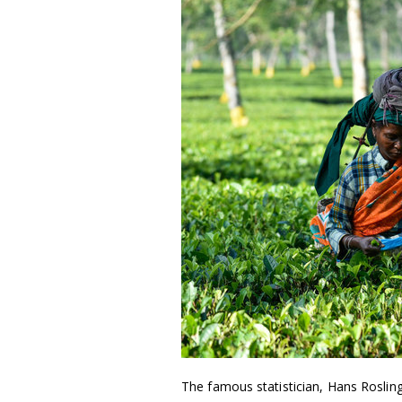
The famous statistician, Hans Roslin