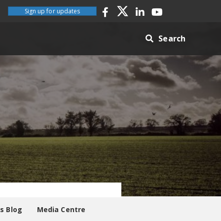
Sign up for updates
Search
es Blog
Media Centre