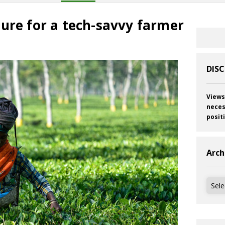
ure for a tech-savvy farmer
DIS
Views
neces
posit
Arch
Archi