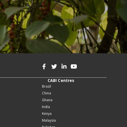
CABI Centres
Brazil
China
Ghana
India
Kenya
Malaysia