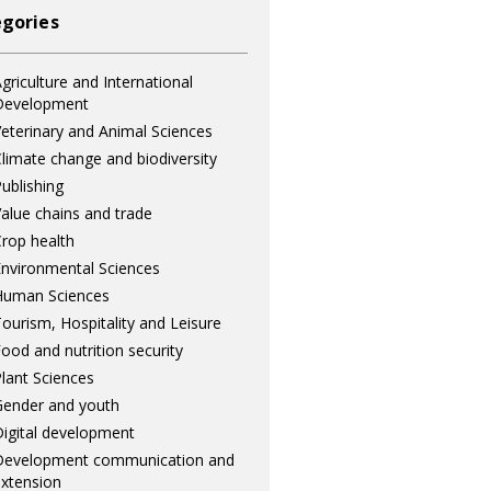
gories
griculture and International
Development
eterinary and Animal Sciences
limate change and biodiversity
ublishing
alue chains and trade
rop health
nvironmental Sciences
Human Sciences
ourism, Hospitality and Leisure
ood and nutrition security
lant Sciences
ender and youth
igital development
Development communication and
xtension