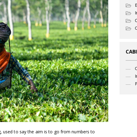
I
C
O
CABI
I
P
g, used to say the aim is to go from numbers to