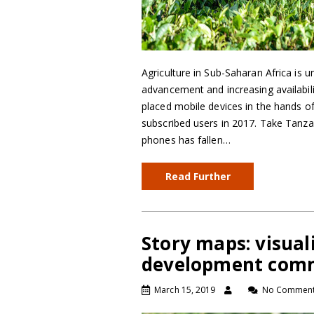
Agriculture in Sub-Saharan Africa is 
advancement and increasing availabili
placed mobile devices in the hands of
subscribed users in 2017. Take Tanz
phones has fallen…
Read Further
Story maps: visua
development com
March 15, 2019
No Commen