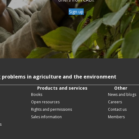
Sign up
g problems in agriculture and the environment
Products and services
Other
Books
News and blogs
Open resources
Careers
Rights and permissions
Contact us
Sales information
Members
s