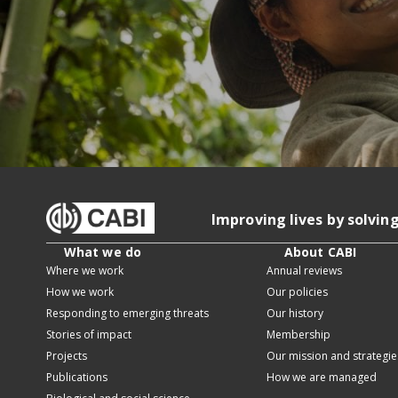
Improving lives by solvin
What we do
About CABI
Where we work
Annual reviews
How we work
Our policies
Responding to emerging threats
Our history
Stories of impact
Membership
Projects
Our mission and strategie
Publications
How we are managed