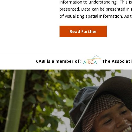
information to understanding. This i
presented. Data can be presented in
of visualizing spatial information. A
Read Further
CABI is a member of:
The Associati