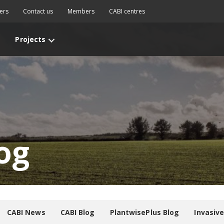
ers
Contact us
Members
CABI centres
Projects
og
CABI News
CABI Blog
PlantwisePlus Blog
Invasiv