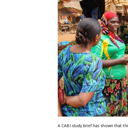
A CABI study brief has shown that thre