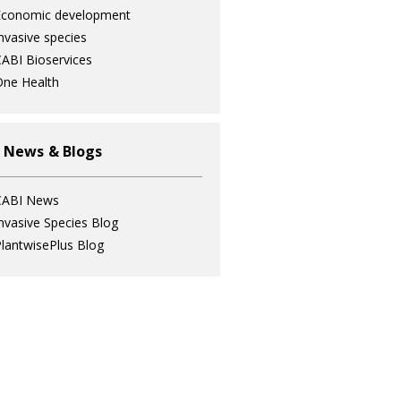
Economic development
nvasive species
ABI Bioservices
ne Health
 News & Blogs
CABI News
nvasive Species Blog
lantwisePlus Blog