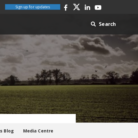
Sign up for updates
Search
es Blog
Media Centre