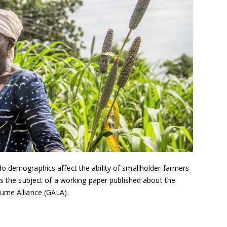
o demographics affect the ability of smallholder farmers
as the subject of a working paper published about the
ume Alliance (GALA).