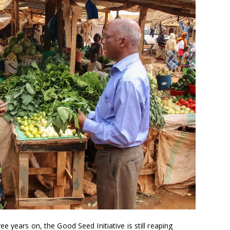
e years on, the Good Seed Initiative is still reaping