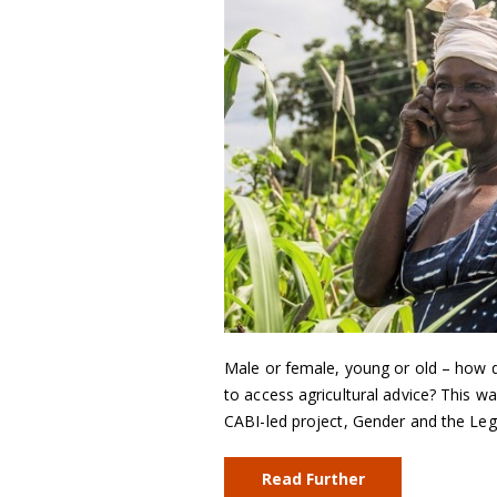
Male or female, young or old – how d
to access agricultural advice? This w
CABI-led project, Gender and the Leg
Read Further