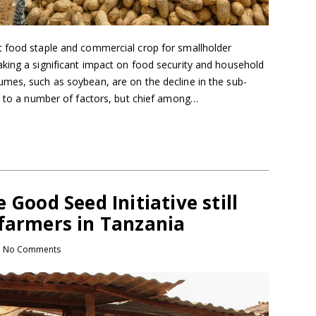
t food staple and commercial crop for smallholder
king a significant impact on food security and household
mes, such as soybean, are on the decline in the sub-
ed to a number of factors, but chief among…
 Good Seed Initiative still
 farmers in Tanzania
No Comments