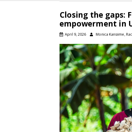
Closing the gaps:
empowerment in Ug
April 9, 2026
Monica Kansiime, Rac