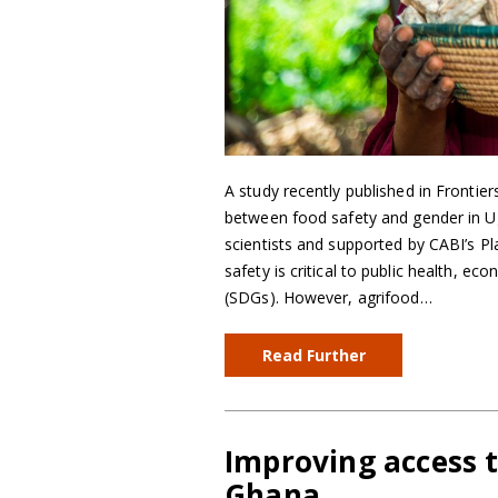
A study recently published in Fronti
between food safety and gender in Ug
scientists and supported by CABI’s 
safety is critical to public health, e
(SDGs). However, agrifood…
Read Further
Improving access 
Ghana