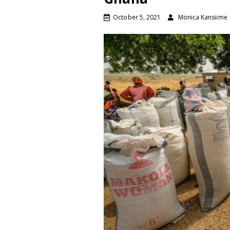
October 5, 2021
Monica Kansiime