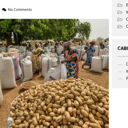
No Comments
I
C
O
CABI
I
P