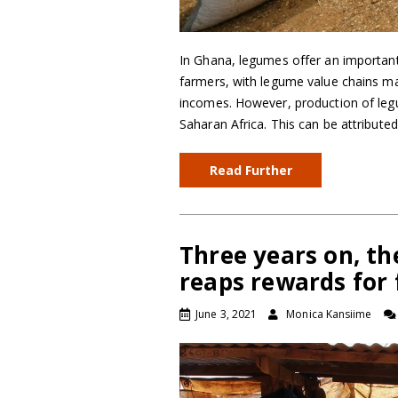
In Ghana, legumes offer an importan
farmers, with legume value chains ma
incomes. However, production of legu
Saharan Africa. This can be attribut
Read Further
Three years on, the
reaps rewards for
June 3, 2021
Monica Kansiime