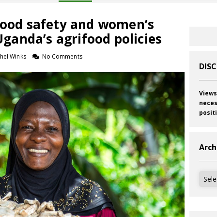
 Food safety and women’s
anda’s agrifood policies
hel Winks
No Comments
DIS
Views
neces
posit
Arch
Archi