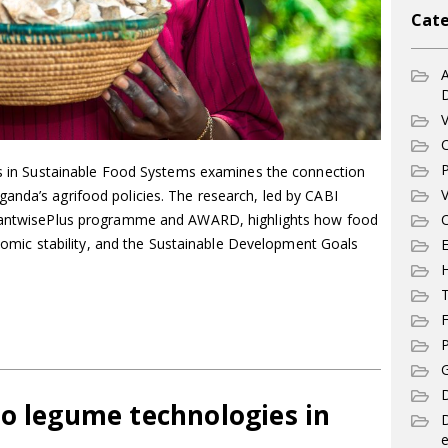
Cate
A
V
C
P
ers in Sustainable Food Systems examines the connection
V
anda’s agrifood policies. The research, led by CABI
PlantwisePlus programme and AWARD, highlights how food
C
conomic stability, and the Sustainable Development Goals
E
T
F
P
G
D
to legume technologies in
e