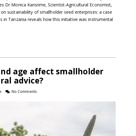
es Dr Monica Kansiime, Scientist-Agricultural Economist,
 on sustainability of smallholder seed enterprises: a case
s in Tanzania reveals how this initiative was instrumental
nd age affect smallholder
ural advice?
e
No Comments