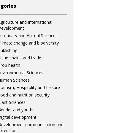
gories
griculture and International
Development
eterinary and Animal Sciences
limate change and biodiversity
ublishing
alue chains and trade
rop health
nvironmental Sciences
Human Sciences
ourism, Hospitality and Leisure
ood and nutrition security
lant Sciences
ender and youth
igital development
Development communication and
xtension