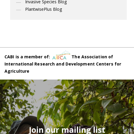
Invasive Species Blog
PlantwisePlus Blog
CABI is a member of:
The Association of
International Research and Development Centers for
Agriculture
Join our mailing list