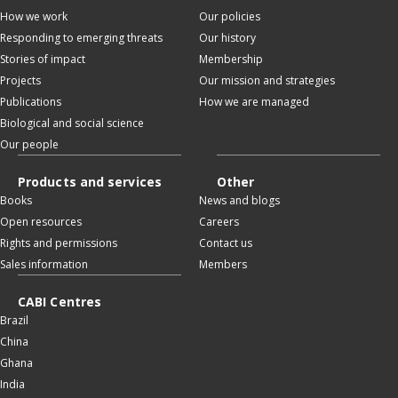
How we work
Our policies
Responding to emerging threats
Our history
Stories of impact
Membership
Projects
Our mission and strategies
Publications
How we are managed
Biological and social science
Our people
Products and services
Other
Books
News and blogs
Open resources
Careers
Rights and permissions
Contact us
Sales information
Members
CABI Centres
Brazil
China
Ghana
India