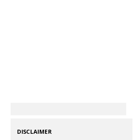
DISCLAIMER