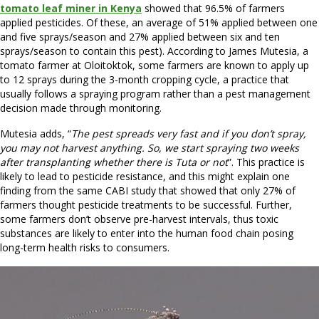
tomato leaf miner in Kenya
showed that 96.5% of farmers
applied pesticides. Of these, an average of 51% applied between one
and five sprays/season and 27% applied between six and ten
sprays/season to contain this pest). According to James Mutesia, a
tomato farmer at Oloitoktok, some farmers are known to apply up
to 12 sprays during the 3-month cropping cycle, a practice that
usually follows a spraying program rather than a pest management
decision made through monitoring.
Mutesia adds, “
The pest spreads very fast and if you don’t spray,
you may not harvest anything. So, we start spraying two weeks
after transplanting whether there is Tuta or not
”. This practice is
likely to lead to pesticide resistance, and this might explain one
finding from the same CABI study that showed that only 27% of
farmers thought pesticide treatments to be successful. Further,
some farmers don’t observe pre-harvest intervals, thus toxic
substances are likely to enter into the human food chain posing
long-term health risks to consumers.