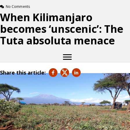
No Comments
When Kilimanjaro
becomes ‘unscenic’: The
Tuta absoluta menace
Share this article: