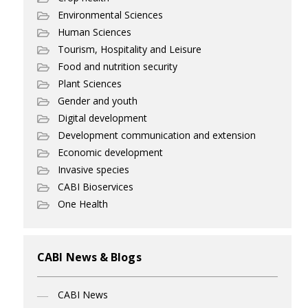
Environmental Sciences
Human Sciences
Tourism, Hospitality and Leisure
Food and nutrition security
Plant Sciences
Gender and youth
Digital development
Development communication and extension
Economic development
Invasive species
CABI Bioservices
One Health
CABI News & Blogs
CABI News