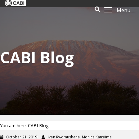
Menu
CABI Blog
You are here: CABI Blog
October 21, 2019
Ivan Rwomushana, Monica Kansiime