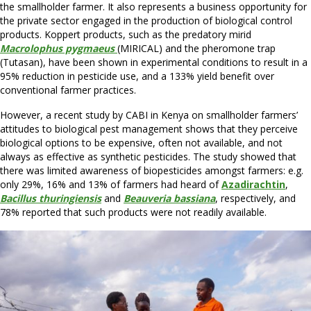
the smallholder farmer. It also represents a business opportunity for
the private sector engaged in the production of biological control
products. Koppert products, such as the predatory mirid
Macrolophus pygmaeus
(MIRICAL) and the pheromone trap
(Tutasan), have been shown in experimental conditions to result in a
95% reduction in pesticide use, and a 133% yield benefit over
conventional farmer practices.
However, a recent study by CABI in Kenya on smallholder farmers’
attitudes to biological pest management shows that they perceive
biological options to be expensive, often not available, and not
always as effective as synthetic pesticides. The study showed that
there was limited awareness of biopesticides amongst farmers: e.g.
only 29%, 16% and 13% of farmers had heard of
Azadirachtin
,
Bacillus thuringiensis
and
Beauveria bassiana
, respectively, and
78% reported that such products were not readily available.