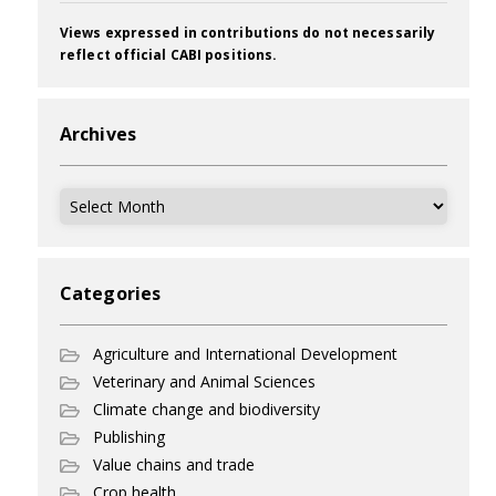
Views expressed in contributions do not necessarily
reflect official CABI positions.
Archives
Archives
Categories
Agriculture and International Development
Veterinary and Animal Sciences
Climate change and biodiversity
Publishing
Value chains and trade
Crop health