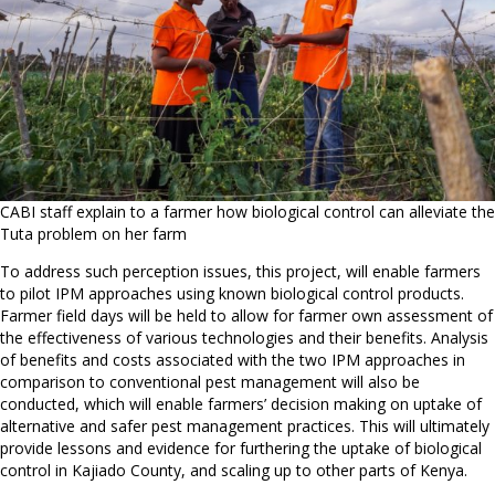
CABI staff explain to a farmer how biological control can alleviate the
Tuta problem on her farm
To address such perception issues, this project, will enable farmers
to pilot IPM approaches using known biological control products.
Farmer field days will be held to allow for farmer own assessment of
the effectiveness of various technologies and their benefits. Analysis
of benefits and costs associated with the two IPM approaches in
comparison to conventional pest management will also be
conducted, which will enable farmers’ decision making on uptake of
alternative and safer pest management practices. This will ultimately
provide lessons and evidence for furthering the uptake of biological
control in Kajiado County, and scaling up to other parts of Kenya.