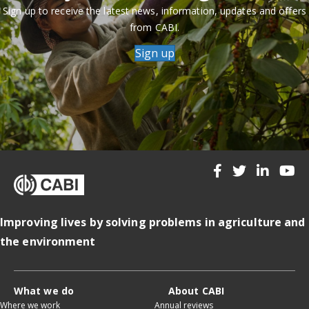
Sign up to receive the latest news, information, updates and offers
from CABI.
Sign up
Improving lives by solving problems in agriculture and
the environment
What we do
About CABI
Where we work
Annual reviews