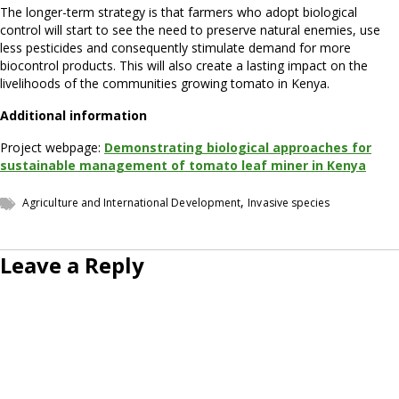
The longer-term strategy is that farmers who adopt biological
control will start to see the need to preserve natural enemies, use
less pesticides and consequently stimulate demand for more
biocontrol products. This will also create a lasting impact on the
livelihoods of the communities growing tomato in Kenya.
Additional information
Project webpage:
Demonstrating biological approaches for
sustainable management of tomato leaf miner in Keny
a
,
Agriculture and International Development
Invasive species
Leave a Reply