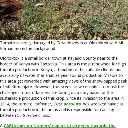
Tomato severely damaged by
Tuta absoluta
at Oloitoktok with Mt
Kilimanjaro in the background
Oloitoktok is a small border town at Kajiado County near to the
border of Kenya with Tanzania. This area is most renowned for high
tomato production in Kenya, attributed to the suitable climate and
availability of water that enables year-round production. Visitors to
this area get rewarded with amazing views of the snow-capped peak
of Mt Kilimanjaro. However, this scenic view conspires to mask the
challenges tomato farmers are facing on a daily basis for the
sustainable production of this crop. Since its invasion to the area in
2014, the tomato leafminer,
Tuta absoluta
,
has wreaked havoc to
tomato production in the areas and is responsible for causing
between 50-80% yield loss.
A
CABI study on farmers’ coping strategies towards the