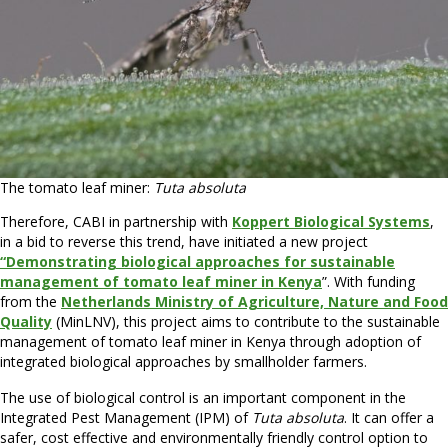
The tomato leaf miner:
Tuta absoluta
Therefore, CABI in partnership with
Koppert Biological Systems
,
in a bid to reverse this trend, have initiated a new project
“Demonstrating biological approaches for sustainable
management of tomato leaf miner in Keny
a
”. With funding
from the
Netherlands Ministry of Agriculture, Nature and Food
Quality
(MinLNV), this project aims to contribute to the sustainable
management of tomato leaf miner in Kenya through adoption of
integrated biological approaches by smallholder farmers.
The use of biological control is an important component in the
Integrated Pest Management (IPM) of
Tuta absoluta
. It can offer a
safer, cost effective and environmentally friendly control option to