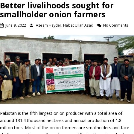
Better livelihoods sought for
smallholder onion farmers
June 9, 2022
Azeem Hayder, Habat Ullah Asad
No Comments
Pakistan is the fifth largest onion producer with a total area of
around 131.4 thousand hectares and annual production of 1.8
million tons. Most of the onion farmers are smallholders and face