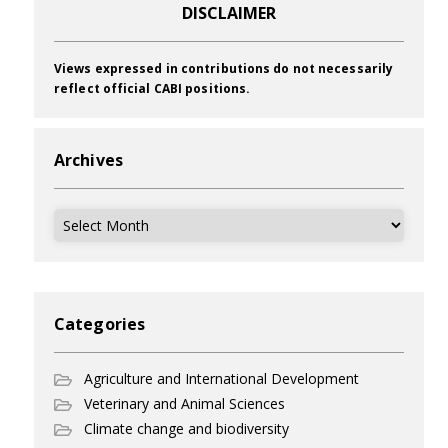
DISCLAIMER
Views expressed in contributions do not necessarily
reflect official CABI positions.
Archives
Archives
Categories
Agriculture and International Development
Veterinary and Animal Sciences
Climate change and biodiversity