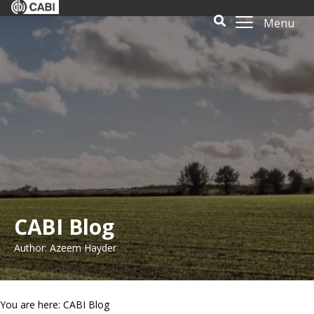
Menu
CABI Blog
Author: Azeem Hayder
You are here: CABI Blog