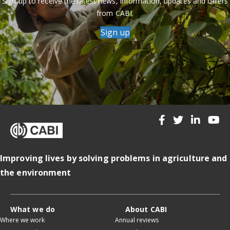
Sign up to receive the latest news, information, updates and offers
from CABI.
Sign up
Improving lives by solving problems in agriculture and
the environment
What we do
About CABI
Where we work
Annual reviews