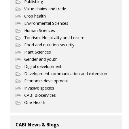
Publishing
Value chains and trade
Crop health
Environmental Sciences
Human Sciences
Tourism, Hospitality and Leisure
Food and nutrition security
Plant Sciences
Gender and youth
Digital development
Development communication and extension
Economic development
Invasive species
CABI Bioservices
One Health
CABI News & Blogs