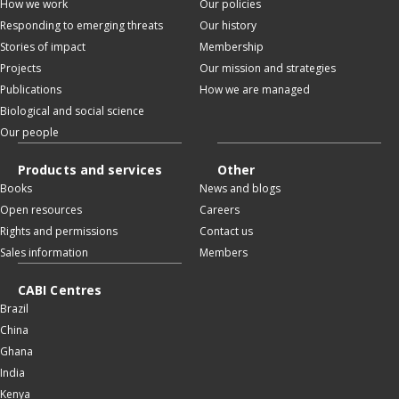
How we work
Our policies
Responding to emerging threats
Our history
Stories of impact
Membership
Projects
Our mission and strategies
Publications
How we are managed
Biological and social science
Our people
Products and services
Other
Books
News and blogs
Open resources
Careers
Rights and permissions
Contact us
Sales information
Members
CABI Centres
Brazil
China
Ghana
India
Kenya