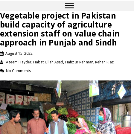
Vegetable project in Pakistan
build capacity of agriculture
extension staff on value chain
approach in Punjab and Sindh
August 15, 2022
Azeem Hayder, Habat Ullah Asad, Hafiz ur Rehman, Rehan Riaz
No Comments