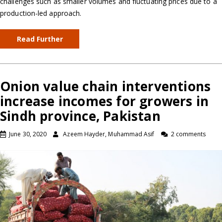
challenges such as smaller volumes and fluctuating prices due to a
production-led approach.
Read Further
Onion value chain interventions
increase incomes for growers in
Sindh province, Pakistan
June 30, 2020
Azeem Hayder, Muhammad Asif
2 comments