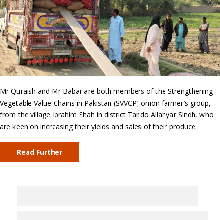
Mr Quraish and Mr Babar are both members of the Strengthening
Vegetable Value Chains in Pakistan (SVVCP) onion farmer’s group,
from the village Ibrahim Shah in district Tando Allahyar Sindh, who
are keen on increasing their yields and sales of their produce.
Read Further