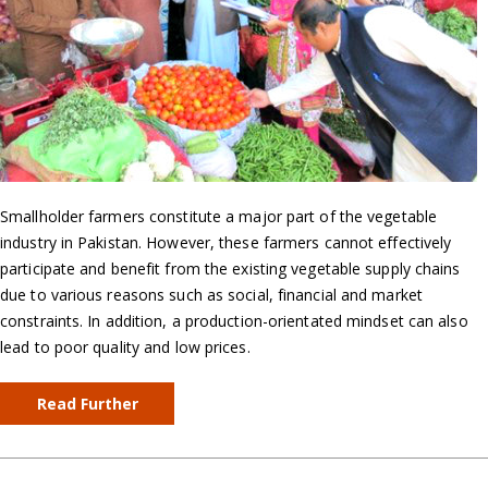
Smallholder farmers constitute a major part of the vegetable
industry in Pakistan. However, these farmers cannot effectively
participate and benefit from the existing vegetable supply chains
due to various reasons such as social, financial and market
constraints. In addition, a production-orientated mindset can also
lead to poor quality and low prices.
Read Further