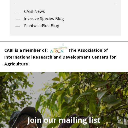
CABI News
Invasive Species Blog
PlantwisePlus Blog
CABI is a member of:
The Association of
International Research and Development Centers for
Agriculture
Join our mailing list